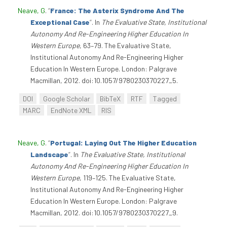
Neave, G
.
“
France: The Asterix Syndrome And The
Exceptional Case
”
. In
The Evaluative State, Institutional
Autonomy And Re-Engineering Higher Education In
Western Europe
, 63–79. The Evaluative State,
Institutional Autonomy And Re-Engineering Higher
Education In Western Europe. London: Palgrave
Macmillan, 2012. doi:10.1057/9780230370227_5.
DOI
Google Scholar
BibTeX
RTF
Tagged
MARC
EndNote XML
RIS
Neave, G
.
“
Portugal: Laying Out The Higher Education
Landscape
”
. In
The Evaluative State, Institutional
Autonomy And Re-Engineering Higher Education In
Western Europe
, 119–125. The Evaluative State,
Institutional Autonomy And Re-Engineering Higher
Education In Western Europe. London: Palgrave
Macmillan, 2012. doi:10.1057/9780230370227_9.