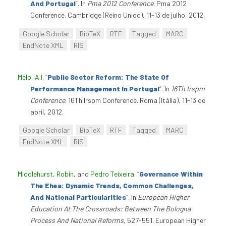
And Portugal
”
. In
Pma 2012 Conference
. Pma 2012
Conference. Cambridge (Reino Unido), 11-13 de julho, 2012.
Google Scholar
BibTeX
RTF
Tagged
MARC
EndNote XML
RIS
Melo, A.I
.
“
Public Sector Reform: The State Of
Performance Management In Portugal
”
. In
16Th Irspm
Conference
. 16Th Irspm Conference. Roma (Itália), 11-13 de
abril, 2012.
Google Scholar
BibTeX
RTF
Tagged
MARC
EndNote XML
RIS
Middlehurst, Robin
, and
Pedro Teixeira
.
“
Governance Within
The Ehea: Dynamic Trends, Common Challenges,
And National Particularities
”
. In
European Higher
Education At The Crossroads: Between The Bologna
Process And National Reforms
, 527-551. European Higher