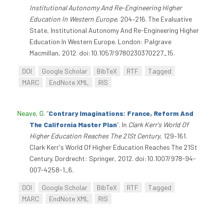
Institutional Autonomy And Re-Engineering Higher
Education In Western Europe
, 204–216. The Evaluative
State, Institutional Autonomy And Re-Engineering Higher
Education In Western Europe. London: Palgrave
Macmillan, 2012. doi:10.1057/9780230370227_15.
DOI
Google Scholar
BibTeX
RTF
Tagged
MARC
EndNote XML
RIS
Neave, G
.
“
Contrary Imaginations: France, Reform And
The California Master Plan
”
. In
Clark Kerr's World Of
Higher Education Reaches The 21St Century
, 129–161.
Clark Kerr's World Of Higher Education Reaches The 21St
Century. Dordrecht: Springer, 2012. doi:10.1007/978-94-
007-4258-1_6.
DOI
Google Scholar
BibTeX
RTF
Tagged
MARC
EndNote XML
RIS