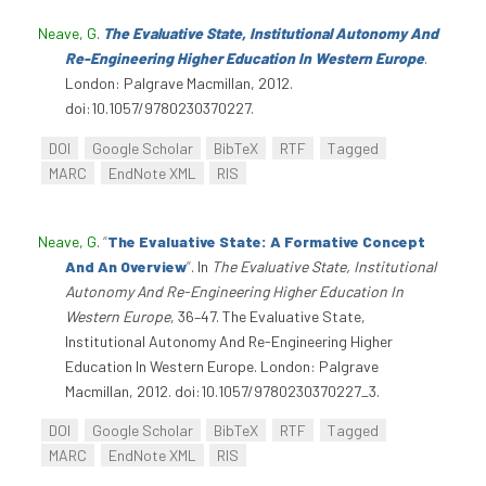
Neave, G
.
The Evaluative State, Institutional Autonomy And
Re-Engineering Higher Education In Western Europe
.
London: Palgrave Macmillan, 2012.
doi:10.1057/9780230370227.
DOI
Google Scholar
BibTeX
RTF
Tagged
MARC
EndNote XML
RIS
Neave, G
.
“
The Evaluative State: A Formative Concept
And An Overview
”
. In
The Evaluative State, Institutional
Autonomy And Re-Engineering Higher Education In
Western Europe
, 36–47. The Evaluative State,
Institutional Autonomy And Re-Engineering Higher
Education In Western Europe. London: Palgrave
Macmillan, 2012. doi:10.1057/9780230370227_3.
DOI
Google Scholar
BibTeX
RTF
Tagged
MARC
EndNote XML
RIS