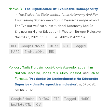
Neave, G
.
“
The Significance Of Evaluative Homogeneity
”
.
In
The Evaluative State, Institutional Autonomy And Re-
Engineering Higher Education In Western Europe
, 48–60.
The Evaluative State, Institutional Autonomy And Re-
Engineering Higher Education In Western Europe. Palgrave
Macmillan, 2012. doi:10.1057/9780230370227_4.
DOI
Google Scholar
BibTeX
RTF
Tagged
MARC
EndNote XML
RIS
Polidori, Marlis Morosini
,
José Clovis Azevedo
,
Edgar Timm
,
Nathan Carvalho
,
Jonas Reis
,
Atico Chassot
, and
Denise
Fonseca
.
“
Produção Do Conhecimento Na Educação
Superior - Uma Perspectiva Inclusiva
”
. In, 348–370.
Sulina, 2012.
Google Scholar
BibTeX
RTF
Tagged
MARC
EndNote XML
RIS