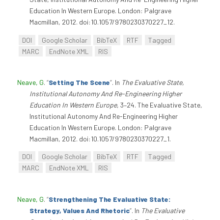
Education In Western Europe. London: Palgrave
Macmillan, 2012. doi:10.1057/9780230370227_12.
DOI
Google Scholar
BibTeX
RTF
Tagged
MARC
EndNote XML
RIS
Neave, G
.
“
Setting The Scene
”
. In
The Evaluative State,
Institutional Autonomy And Re-Engineering Higher
Education In Western Europe
, 3–24. The Evaluative State,
Institutional Autonomy And Re-Engineering Higher
Education In Western Europe. London: Palgrave
Macmillan, 2012. doi:10.1057/9780230370227_1.
DOI
Google Scholar
BibTeX
RTF
Tagged
MARC
EndNote XML
RIS
Neave, G
.
“
Strengthening The Evaluative State:
Strategy, Values And Rhetoric
”
. In
The Evaluative