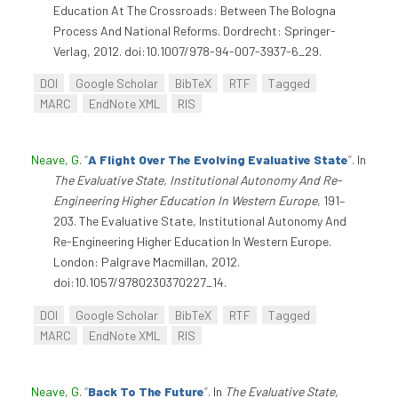
Education At The Crossroads: Between The Bologna
Process And National Reforms. Dordrecht: Springer-
Verlag, 2012. doi:10.1007/978-94-007-3937-6_29.
DOI
Google Scholar
BibTeX
RTF
Tagged
MARC
EndNote XML
RIS
Neave, G
.
“
A Flight Over The Evolving Evaluative State
”
. In
The Evaluative State, Institutional Autonomy And Re-
Engineering Higher Education In Western Europe
, 191–
203. The Evaluative State, Institutional Autonomy And
Re-Engineering Higher Education In Western Europe.
London: Palgrave Macmillan, 2012.
doi:10.1057/9780230370227_14.
DOI
Google Scholar
BibTeX
RTF
Tagged
MARC
EndNote XML
RIS
Neave, G
.
“
Back To The Future
”
. In
The Evaluative State,