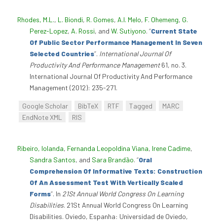
Rhodes, M.L.
,
L. Biondi
,
R. Gomes
,
A.I. Melo
,
F. Ohemeng
,
G.
Perez-Lopez
,
A. Rossi
, and
W. Sutiyono
.
“
Current State
Of Public Sector Performance Management In Seven
Selected Countries
”
.
International Journal Of
Productivity And Performance Management
61, no. 3.
International Journal Of Productivity And Performance
Management (2012): 235-271.
Google Scholar
BibTeX
RTF
Tagged
MARC
EndNote XML
RIS
Ribeiro, Iolanda
,
Fernanda Leopoldina Viana
,
Irene Cadime
,
Sandra Santos
, and
Sara Brandão
.
“
Oral
Comprehension Of Informative Texts: Construction
Of An Assessment Test With Vertically Scaled
Forms
”
. In
21St Annual World Congress On Learning
Disabilities
. 21St Annual World Congress On Learning
Disabilities. Oviedo, Espanha: Universidad de Oviedo,