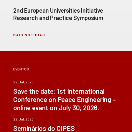
2nd European Universities Initiative
Research and Practice Symposium
MAIS NOTÍCIAS
EVENTOS
22, Jul, 2026
Save the date: 1st International
Conference on Peace Engineering –
online event on July 30, 2026.
22, Jul, 2026
Seminários do CIPES