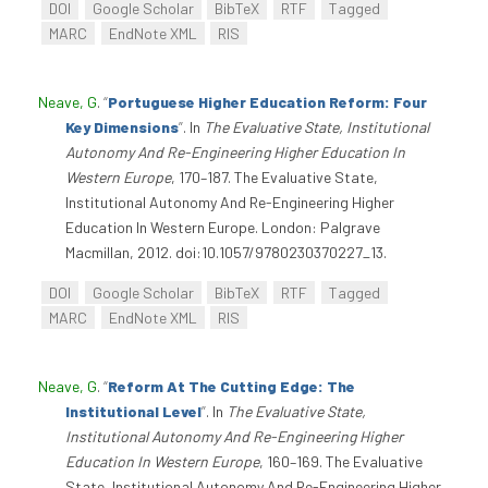
DOI
Google Scholar
BibTeX
RTF
Tagged
MARC
EndNote XML
RIS
Neave, G
.
“
Portuguese Higher Education Reform: Four
Key Dimensions
”
. In
The Evaluative State, Institutional
Autonomy And Re-Engineering Higher Education In
Western Europe
, 170–187. The Evaluative State,
Institutional Autonomy And Re-Engineering Higher
Education In Western Europe. London: Palgrave
Macmillan, 2012. doi:10.1057/9780230370227_13.
DOI
Google Scholar
BibTeX
RTF
Tagged
MARC
EndNote XML
RIS
Neave, G
.
“
Reform At The Cutting Edge: The
Institutional Level
”
. In
The Evaluative State,
Institutional Autonomy And Re-Engineering Higher
Education In Western Europe
, 160–169. The Evaluative
State, Institutional Autonomy And Re-Engineering Higher