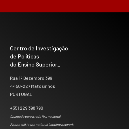
Centro de Investigação
de Políticas
do Ensino Superior_
Rua 1º Dezembro 399
4450-227 Matosinhos
PORTUGAL
+351 229 398 790
Chamada para a rede fixa nacional
Phone call to the national landline network