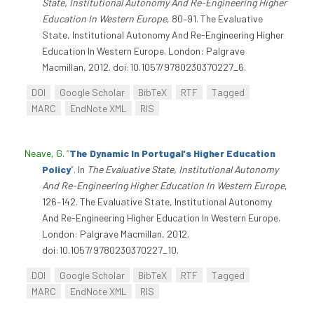
State, Institutional Autonomy And Re-Engineering Higher
Education In Western Europe
, 80–91. The Evaluative
State, Institutional Autonomy And Re-Engineering Higher
Education In Western Europe. London: Palgrave
Macmillan, 2012. doi:10.1057/9780230370227_6.
DOI
Google Scholar
BibTeX
RTF
Tagged
MARC
EndNote XML
RIS
Neave, G
.
“
The Dynamic In Portugal's Higher Education
Policy
”
. In
The Evaluative State, Institutional Autonomy
And Re-Engineering Higher Education In Western Europe
,
126–142. The Evaluative State, Institutional Autonomy
And Re-Engineering Higher Education In Western Europe.
London: Palgrave Macmillan, 2012.
doi:10.1057/9780230370227_10.
DOI
Google Scholar
BibTeX
RTF
Tagged
MARC
EndNote XML
RIS