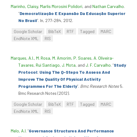
Marinho, Claisy
,
Marlis Morosini Polidori
, and
Nathan Carvalho
.
“
Democratização E Expansão Da Educação Superior
No Brasil
”
. In, 277–284, 2012.
Google Scholar
BibTeX
RTF
Tagged
MARC
EndNote XML
RIS
Marques, A.I.
,
M. Rosa
,
M. Amorim
,
P. Soares
,
A. Oliveira-
Tavares
,
Rui Santiago
,
J. Mota
, and
J. F. Carvalho
.
“
Study
Protocol: Using The Q-Steps To Assess And
Improve The Quality Of Physical Activity
Programmes For The Elderly
”
.
Bmc Research Notes
5.
Bmc Research Notes (2012).
Google Scholar
BibTeX
RTF
Tagged
MARC
EndNote XML
RIS
Melo, A.I
.
“
Governance Structures And Performance