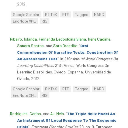
2012.
Google Scholar
BibTeX
RTF
Tagged
MARC
EndNote XML
RIS
Ribeiro, Iolanda
,
Fernanda Leopoldina Viana
,
Irene Cadime
,
Sandra Santos
, and
Sara Brandão
.
“
Oral
Comprehension Of Narrative Texts: Construction Of
An Assessment Test
”
. In
21St Annual World Congress On
Learning Disabilities
. 21St Annual World Congress On
Learning Disabilities. Oviedo, Espanha: Universidad de
Oviedo, 2012.
Google Scholar
BibTeX
RTF
Tagged
MARC
EndNote XML
RIS
Rodrigues, Carlos
, and
A.I. Melo
.
“
The Triple Helix Model As
An Instrument Of Local Response To The Economic
Crisis
”
.
European Planning Studies
20, no. 9. European