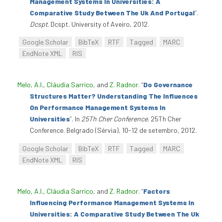
Management Systems In Universities: A
Comparative Study Between The Uk And Portugal
”
.
Dcspt
. Dcspt. University of Aveiro, 2012.
Google Scholar
BibTeX
RTF
Tagged
MARC
EndNote XML
RIS
Melo, A.I.
,
Cláudia Sarrico
, and
Z. Radnor
.
“
Do Governance
Structures Matter? Understanding The Influences
On Performance Management Systems In
Universities
”
. In
25Th Cher Conference
. 25Th Cher
Conference. Belgrado (Sérvia), 10-12 de setembro, 2012.
Google Scholar
BibTeX
RTF
Tagged
MARC
EndNote XML
RIS
Melo, A.I.
,
Cláudia Sarrico
, and
Z. Radnor
.
“
Factors
Influencing Performance Management Systems In
Universities: A Comparative Study Between The Uk