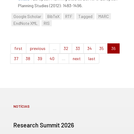
Planning Studies (2012): 1483-1496.
Google Scholar
BibTeX
RTF
Tagged
MARC
EndNote XML
RIS
first
previous
…
32
33
34
35
36
37
38
39
40
…
next
last
NOTÍCIAS
Research Summit 2026