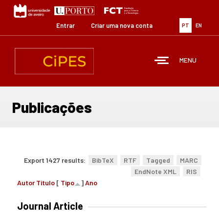
Passar
para
o
Entrar
Criar uma nova conta
PT
EN
conteúdo
principal
MENU
Publicações
Export 1427 results:
BibTeX
RTF
Tagged
MARC
EndNote XML
RIS
Autor
Título
[
Tipo
]
Ano
Journal Article