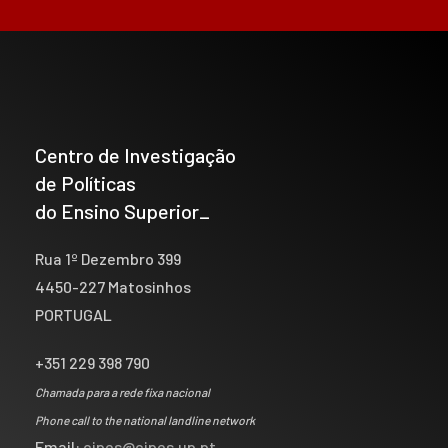
Centro de Investigação
de Políticas
do Ensino Superior_
Rua 1º Dezembro 399
4450-227 Matosinhos
PORTUGAL
+351 229 398 790
Chamada para a rede fixa nacional
Phone call to the national landline network
Email:
cipes@cipes.up.pt