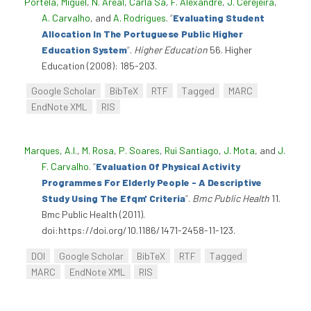
Portela, Miguel
,
N. Areal
,
Carla Sá
,
F. Alexandre
,
J. Cerejeira
,
A. Carvalho
, and
A. Rodrigues
.
“
Evaluating Student
Allocation In The Portuguese Public Higher
Education System
”
.
Higher Education
56. Higher
Education (2008): 185-203.
Google Scholar
BibTeX
RTF
Tagged
MARC
EndNote XML
RIS
Marques, A.I.
,
M. Rosa
,
P. Soares
,
Rui Santiago
,
J. Mota
, and
J.
F. Carvalho
.
“
Evaluation Of Physical Activity
Programmes For Elderly People - A Descriptive
Study Using The Efqm' Criteria
”
.
Bmc Public Health
11.
Bmc Public Health (2011).
doi:https://doi.org/10.1186/1471-2458-11-123.
DOI
Google Scholar
BibTeX
RTF
Tagged
MARC
EndNote XML
RIS