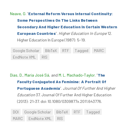
Neave, G
.
“
External Reform Versus Internal Continuity:
Some Perspectives On The Links Between
Secondary And Higher Education In Certain Western
European Countries
”
.
Higher Education In Europe
12.
Higher Education In Europe (1987): 5-19.
Google Scholar
BibTeX
RTF
Tagged
MARC
EndNote XML
RIS
Dias, D.
,
Maria José Sá
, and
M. L. Machado-Taylor
.
“
The
Faculty Conjugated As Feminine: A Portrait Of
Portuguese Academia
”
.
Journal Of Further And Higher
Education
37. Journal Of Further And Higher Education
(2013): 21–37. doi:10.1080/0309877x.2011.643776.
DOI
Google Scholar
BibTeX
RTF
Tagged
MARC
EndNote XML
RIS