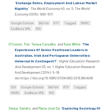
“
Exchange Rates, Employment And Labour Market
Rigidity
”
.
The World Economy
40, no. 5. The World
Economy (2015): 993-1011.
Google Scholar
BibTeX
RTF
Tagged
MARC
EndNote XML
RIS
O'Connor, Pat
,
Teresa Carvalho
, and
Kate White
.
“
The
Experiences Of Senior Positional Leaders In
Australian, Irish And Portuguese Universities:
Universal Or Contingent?
”
.
Higher Education Research
And Development
33, no. 1. Higher Education Research
And Development (2014): 5-18.
doi:https://doi.org/10.1080/07294360.2013.864608.
DOI
Google Scholar
BibTeX
RTF
Tagged
MARC
EndNote XML
RIS
Serpa, Sandro
, and
Maria José Sá
.
“
Exploring Sociology Of