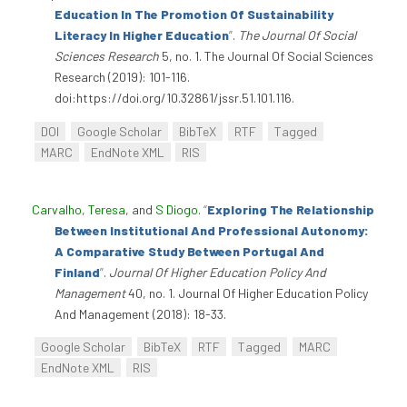
Education In The Promotion Of Sustainability
Literacy In Higher Education
”
.
The Journal Of Social
Sciences Research
5, no. 1. The Journal Of Social Sciences
Research (2019): 101-116.
doi:https://doi.org/10.32861/jssr.51.101.116.
DOI
Google Scholar
BibTeX
RTF
Tagged
MARC
EndNote XML
RIS
Carvalho, Teresa
, and
S Diogo
.
“
Exploring The Relationship
Between Institutional And Professional Autonomy:
A Comparative Study Between Portugal And
Finland
”
.
Journal Of Higher Education Policy And
Management
40, no. 1. Journal Of Higher Education Policy
And Management (2018): 18-33.
Google Scholar
BibTeX
RTF
Tagged
MARC
EndNote XML
RIS