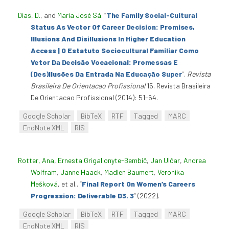
Dias, D.
, and
Maria José Sá
.
“
The Family Social-Cultural
Status As Vector Of Career Decision: Promises,
Illusions And Disillusions In Higher Education
Access | O Estatuto Sociocultural Familiar Como
Vetor Da Decisão Vocacional: Promessas E
(Des)Ilusões Da Entrada Na Educação Super
”
.
Revista
Brasileira De Orientacao Profissional
15. Revista Brasileira
De Orientacao Profissional (2014): 51-64.
Google Scholar
BibTeX
RTF
Tagged
MARC
EndNote XML
RIS
Rotter, Ana
,
Ernesta Grigalionyte-Bembič
,
Jan Ulčar
,
Andrea
Wolfram
,
Janne Haack
,
Madlen Baumert
,
Veronika
Mešková
, et al.
.
“
Final Report On Women’s Careers
Progression: Deliverable D3. 3
”
(2022).
Google Scholar
BibTeX
RTF
Tagged
MARC
EndNote XML
RIS