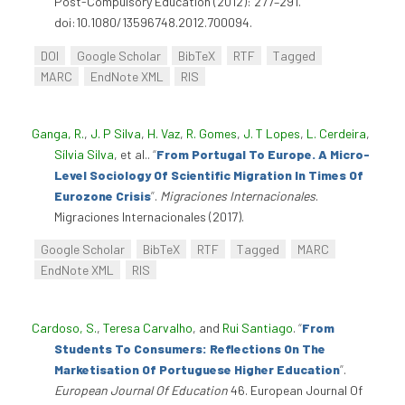
Post-Compulsory Education (2012): 277–291.
doi:10.1080/13596748.2012.700094.
DOI
Google Scholar
BibTeX
RTF
Tagged
MARC
EndNote XML
RIS
Ganga, R.
,
J. P Silva
,
H. Vaz
,
R. Gomes
,
J. T Lopes
,
L. Cerdeira
,
Sílvia Silva
, et al.
.
“
From Portugal To Europe. A Micro-
Level Sociology Of Scientific Migration In Times Of
Eurozone Crisis
”
.
Migraciones Internacionales
.
Migraciones Internacionales (2017).
Google Scholar
BibTeX
RTF
Tagged
MARC
EndNote XML
RIS
Cardoso, S.
,
Teresa Carvalho
, and
Rui Santiago
.
“
From
Students To Consumers: Reflections On The
Marketisation Of Portuguese Higher Education
”
.
European Journal Of Education
46. European Journal Of