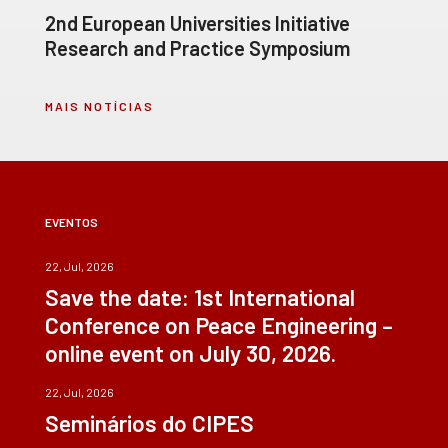
2nd European Universities Initiative
Research and Practice Symposium
MAIS NOTÍCIAS
EVENTOS
22, Jul, 2026
Save the date: 1st International
Conference on Peace Engineering –
online event on July 30, 2026.
22, Jul, 2026
Seminários do CIPES