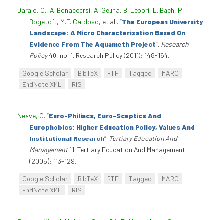
Daraio, C.
,
A. Bonaccorsi
,
A. Geuna
,
B. Lepori
,
L. Bach
,
P.
Bogetoft
,
M.F. Cardoso
, et al.
.
“
The European University
Landscape: A Micro Characterization Based On
Evidence From The Aquameth Project
”
.
Research
Policy
40, no. 1. Research Policy (2011): 148-164.
Google Scholar
BibTeX
RTF
Tagged
MARC
EndNote XML
RIS
Neave, G
.
“
Euro-Philiacs, Euro-Sceptics And
Europhobics: Higher Education Policy, Values And
Institutional Research
”
.
Tertiary Education And
Management
11. Tertiary Education And Management
(2005): 113-129.
Google Scholar
BibTeX
RTF
Tagged
MARC
EndNote XML
RIS