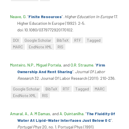
Neave, G
.
“
Finite Resources
”
.
Higher Education In Europe
17.
Higher Education In Europe (1992): 2–5.
doi:10.1080/0379772920170102.
DOI
Google Scholar
BibTeX
RTF
Tagged
MARC
EndNote XML
RIS
Monteiro, N.P.
,
Miguel Portela
, and
O.R. Straume
.
“
Firm
Ownership And Rent Sharing
”
.
Journal Of Labor
Research
32. Journal Of Labor Research (2011): 210-236.
Google Scholar
BibTeX
RTF
Tagged
MARC
EndNote XML
RIS
Amaral, A.
,
A. M Damas
, and
A. Quintanilha
.
“
The Fluidity Of
Water At Lipid-Water Interfaces Just Below 0 C
”
.
Portugal Phys
20, no. 1. Portugal Phys (1991).