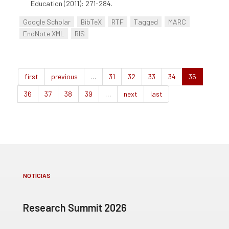
Education (2011): 271-284.
Google Scholar
BibTeX
RTF
Tagged
MARC
EndNote XML
RIS
first
previous
…
31
32
33
34
35
36
37
38
39
…
next
last
NOTÍCIAS
Research Summit 2026