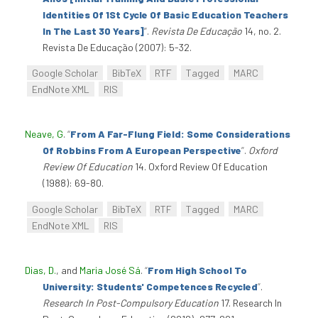
Identities Of 1St Cycle Of Basic Education Teachers
In The Last 30 Years]
”
.
Revista De Educação
14, no. 2.
Revista De Educação (2007): 5-32.
Google Scholar
BibTeX
RTF
Tagged
MARC
EndNote XML
RIS
Neave, G
.
“
From A Far-Flung Field: Some Considerations
Of Robbins From A European Perspective
”
.
Oxford
Review Of Education
14. Oxford Review Of Education
(1988): 69-80.
Google Scholar
BibTeX
RTF
Tagged
MARC
EndNote XML
RIS
Dias, D.
, and
Maria José Sá
.
“
From High School To
University: Students' Competences Recycled
”
.
Research In Post-Compulsory Education
17. Research In