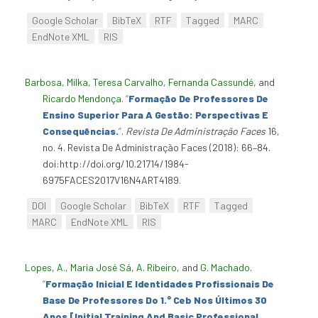
Google Scholar
BibTeX
RTF
Tagged
MARC
EndNote XML
RIS
Barbosa, Milka
,
Teresa Carvalho
,
Fernanda Cassundé
, and
Ricardo Mendonça
.
“
Formação De Professores De
Ensino Superior Para A Gestão: Perspectivas E
Consequências.
”
.
Revista De Administração Faces
16,
no. 4. Revista De Administração Faces (2018): 66–84.
doi:http://doi.org/10.21714/1984-
6975FACES2017V16N4ART4189.
DOI
Google Scholar
BibTeX
RTF
Tagged
MARC
EndNote XML
RIS
Lopes, A.
,
Maria José Sá
,
A. Ribeiro
, and
G. Machado
.
“
Formação Inicial E Identidades Profissionais De
Base De Professores Do 1.° Ceb Nos Últimos 30
Anos [Initial Training And Basic Professional