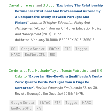
Carvalho, Teresa
, and
S Diogo
.
“
Exploring The Relationship
Between Institutional And Professional Autonomy:
A Comparative Study Between Portugal And
Finland
”
.
Journal Of Higher Education Policy And
Management
40, no. 1. Journal Of Higher Education Policy
And Management (2017): 18-33.
doi:https://doi.org/10.1080/1360080X.2018.1395916.
DOI
Google Scholar
BibTeX
RTF
Tagged
MARC
EndNote XML
RIS
Cerdeira, L.
,
M. L. Machado-Taylor
,
Tomás Patrocínio
, and
B. G
Cabrito
.
“
Exportar Mão-De-Obra Qualificada A Custo
Zero: Quanto Perde Portugal Com A Fuga De
Cérebros?
”
.
Revista Educação Em Questão
53, no. 39.
Revista Educação Em Questão (2015): 45-75.
Google Scholar
BibTeX
RTF
Tagged
MARC
EndNote XML
RIS