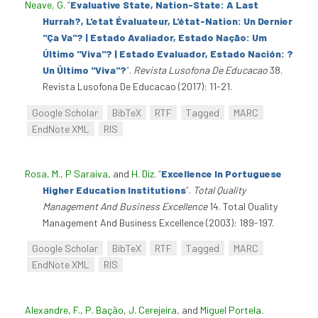
Neave, G
.
“
Evaluative State, Nation-State: A Last
Hurrah?, L'etat Évaluateur, L'état-Nation: Un Dernier
"Ça Va"? | Estado Avaliador, Estado Nação: Um
Último "Viva"? | Estado Evaluador, Estado Nación: ?
Un Último "Viva"?
”
.
Revista Lusofona De Educacao
38.
Revista Lusofona De Educacao (2017): 11-21.
Google Scholar
BibTeX
RTF
Tagged
MARC
EndNote XML
RIS
Rosa, M.
,
P Saraiva
, and
H. Diz
.
“
Excellence In Portuguese
Higher Education Institutions
”
.
Total Quality
Management And Business Excellence
14. Total Quality
Management And Business Excellence (2003): 189-197.
Google Scholar
BibTeX
RTF
Tagged
MARC
EndNote XML
RIS
Alexandre, F.
,
P. Bação
,
J. Cerejeira
, and
Miguel Portela
.