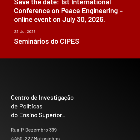
Save the date: 1st International
Conference on Peace Engineering –
online event on July 30, 2026.
22, Jul, 2026
Seminários do CIPES
Centro de Investigação
de Políticas
do Ensino Superior_
Rua 1º Dezembro 399
4450-227 Matosinhos