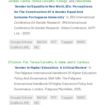
Jordão, Carina
,
Teresa Carvalho
,
S Diogo
, and
Zélia Breda
.
“
Gender In/Equality In Men Wor(L)D’s: Perceptions
On The Construction Of A Gender Equal And
Inclusive Portuguese University
”
. In
3Rd International
Conference On Gender Research
. 3Rd International
Conference On Gender Research . Online Conference: ACPI
Ltd. , 2020.
Google Scholar
BibTeX
RTF
Tagged
MARC
EndNote XML
RIS
O'Connor, Pat
,
Teresa Carvalho
,
A. Vabø
, and
S. Cardoso
.
“
Gender In Higher Education: A Critical Review
”
. In
The Palgrave International Handbook Of Higher Education
Policy And Governance
, 569-584. The Palgrave
International Handbook Of Higher Education Policy And
Governance. London: Palgrave Macmillan, 2015.
Google Scholar
BibTeX
RTF
Tagged
MARC
EndNote XML
RIS