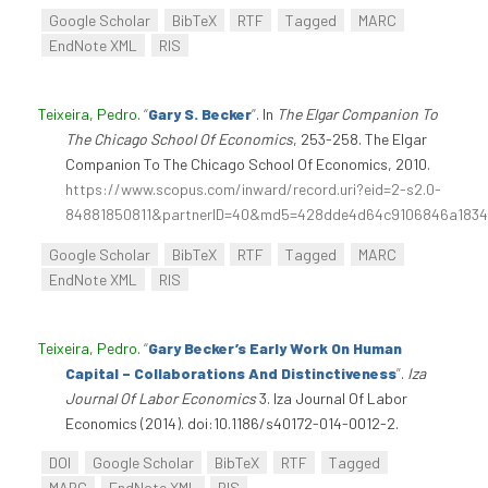
Google Scholar
BibTeX
RTF
Tagged
MARC
EndNote XML
RIS
Teixeira, Pedro
.
“
Gary S. Becker
”
. In
The Elgar Companion To
The Chicago School Of Economics
, 253-258. The Elgar
Companion To The Chicago School Of Economics, 2010.
https://www.scopus.com/inward/record.uri?eid=2-s2.0-
84881850811&partnerID=40&md5=428dde4d64c9106846a1834
Google Scholar
BibTeX
RTF
Tagged
MARC
EndNote XML
RIS
Teixeira, Pedro
.
“
Gary Becker’s Early Work On Human
Capital – Collaborations And Distinctiveness
”
.
Iza
Journal Of Labor Economics
3. Iza Journal Of Labor
Economics (2014). doi:10.1186/s40172-014-0012-2.
DOI
Google Scholar
BibTeX
RTF
Tagged
MARC
EndNote XML
RIS