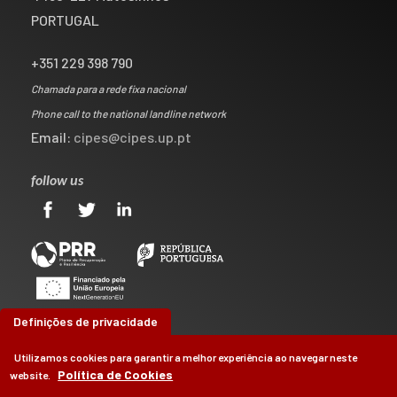
PORTUGAL
+351 229 398 790
Chamada para a rede fixa nacional
Phone call to the national landline network
Email:
cipes@cipes.up.pt
follow us
Definições de privacidade
Utilizamos cookies para garantir a melhor experiência ao navegar neste
Política de Cookies
website.