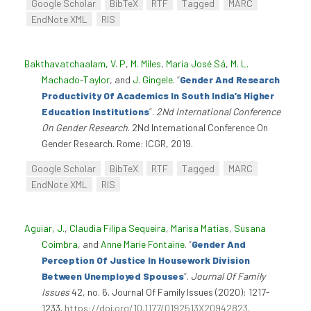
Google Scholar
BibTeX
RTF
Tagged
MARC
EndNote XML
RIS
Bakthavatchaalam, V. P
,
M. Miles
,
Maria José Sá
,
M. L.
Machado-Taylor
, and
J. Gingele
.
“
Gender And Research
Productivity Of Academics In South India’s Higher
Education Institutions
”
.
2Nd International Conference
On Gender Research
. 2Nd International Conference On
Gender Research. Rome: ICGR, 2019.
Google Scholar
BibTeX
RTF
Tagged
MARC
EndNote XML
RIS
Aguiar, J.
,
Claudia Filipa Sequeira
,
Marisa Matias
,
Susana
Coimbra
, and
Anne Marie Fontaine
.
“
Gender And
Perception Of Justice In Housework Division
Between Unemployed Spouses
”
.
Journal Of Family
Issues
42, no. 6. Journal Of Family Issues (2020): 1217-
1233.
https://doi.org/10.1177/0192513X20942823
.