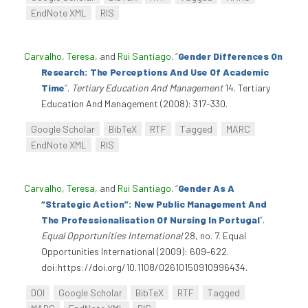
EndNote XML
RIS
Carvalho, Teresa
, and
Rui Santiago
.
“
Gender Differences On
Research: The Perceptions And Use Of Academic
Time
”
.
Tertiary Education And Management
14. Tertiary
Education And Management (2008): 317-330.
Google Scholar
BibTeX
RTF
Tagged
MARC
EndNote XML
RIS
Carvalho, Teresa
, and
Rui Santiago
.
“
Gender As A
“Strategic Action”: New Public Management And
The Professionalisation Of Nursing In Portugal
”
.
Equal Opportunities International
28, no. 7. Equal
Opportunities International (2009): 609–622.
doi:https://doi.org/10.1108/02610150910996434.
DOI
Google Scholar
BibTeX
RTF
Tagged