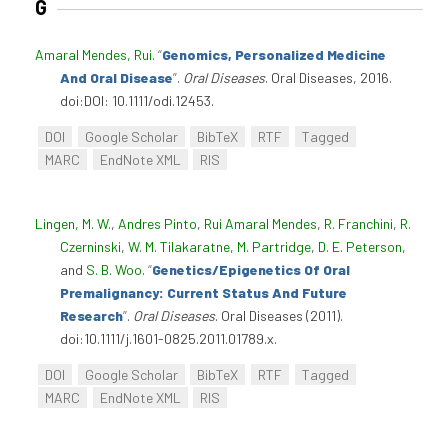
G
Amaral Mendes, Rui
.
“
Genomics, Personalized Medicine
And Oral Disease
”
.
Oral Diseases
. Oral Diseases, 2016.
doi:DOI: 10.1111/odi.12453.
DOI
Google Scholar
BibTeX
RTF
Tagged
MARC
EndNote XML
RIS
Lingen, M. W.
,
Andres Pinto
,
Rui Amaral Mendes
,
R. Franchini
,
R.
Czerninski
,
W. M. Tilakaratne
,
M. Partridge
,
D. E. Peterson
,
and
S. B. Woo
.
“
Genetics/Epigenetics Of Oral
Premalignancy: Current Status And Future
Research
”
.
Oral Diseases
. Oral Diseases (2011).
doi:10.1111/j.1601-0825.2011.01789.x.
DOI
Google Scholar
BibTeX
RTF
Tagged
MARC
EndNote XML
RIS