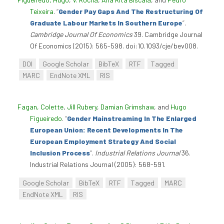
Teixeira
.
“
Gender Pay Gaps And The Restructuring Of
Graduate Labour Markets In Southern Europe
”
.
Cambridge Journal Of Economics
39. Cambridge Journal
Of Economics (2015): 565-598. doi:10.1093/cje/bev008.
DOI
Google Scholar
BibTeX
RTF
Tagged
MARC
EndNote XML
RIS
Fagan, Colette
,
Jill Rubery
,
Damian Grimshaw
, and
Hugo
Figueiredo
.
“
Gender Mainstreaming In The Enlarged
European Union: Recent Developments In The
European Employment Strategy And Social
Inclusion Process
”
.
Industrial Relations Journal
36.
Industrial Relations Journal (2005): 568-591.
Google Scholar
BibTeX
RTF
Tagged
MARC
EndNote XML
RIS