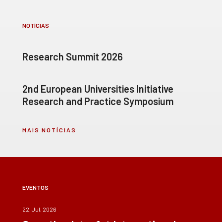
NOTÍCIAS
Research Summit 2026
2nd European Universities Initiative
Research and Practice Symposium
MAIS NOTÍCIAS
EVENTOS
22, Jul, 2026