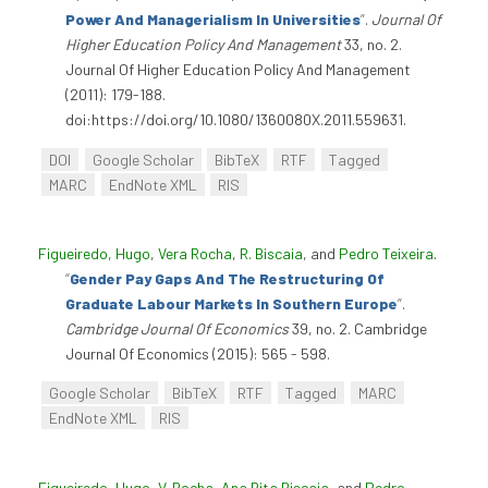
Power And Managerialism In Universities
”
.
Journal Of
Higher Education Policy And Management
33, no. 2.
Journal Of Higher Education Policy And Management
(2011): 179-188.
doi:https://doi.org/10.1080/1360080X.2011.559631.
DOI
Google Scholar
BibTeX
RTF
Tagged
MARC
EndNote XML
RIS
Figueiredo, Hugo
,
Vera Rocha
,
R. Biscaia
, and
Pedro Teixeira
.
“
Gender Pay Gaps And The Restructuring Of
Graduate Labour Markets In Southern Europe
”
.
Cambridge Journal Of Economics
39, no. 2. Cambridge
Journal Of Economics (2015): 565 - 598.
Google Scholar
BibTeX
RTF
Tagged
MARC
EndNote XML
RIS
Figueiredo, Hugo
,
V. Rocha
,
Ana Rita Biscaia
, and
Pedro