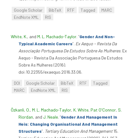
Google Scholar
BibTeX
RTF
Tagged
MARC
EndNote XML
RIS
White, K.
, and
M. L. Machado-Taylor
.
“
Gender And Non-
Typical Academic Careers
”
.
Ex Aequo - Revista Da
Associação Portuguesa De Estudos Sobre As Mulheres
. Ex
Aequo - Revista Da Associação Portuguesa De Estudos
Sobre As Mulheres (2016).
doi:10.22355/exaequo.2016.33.06.
DOI
Google Scholar
BibTeX
RTF
Tagged
MARC
EndNote XML
RIS
Özkanli, O.
,
M. L. Machado-Taylor
,
K. White
,
Pat O'Connor
,
S.
Riordan
, and
J. Neale
.
“
Gender And Management In
Heis: Changing Organisational And Management
Structures
”
.
Tertiary Education And Management
15.