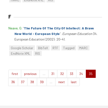
F
Neave, G
.
“
The Future Of The City Of Intellect: A Brave
New World - European Style
”
.
European Education
34.
European Education (2002): 20-41.
Google Scholar
BibTeX
RTF
Tagged
MARC
EndNote XML
RIS
first
previous
…
31
32
33
34
35
36
37
38
39
…
next
last