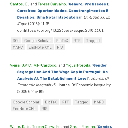
Santos, G.
, and
Teresa Carvalho
.
“
Género, Profissões E
Carreiras: Oportunidades, Constrangimentos E
Desafios: Uma Nota Introdutória
”
.
Ex Æquo
33. Ex
Æquo (2016): 11–15.
doi:https://doi.org/10.22355/exaequo.2016.33.01.
DOI
Google Scholar
BibTeX
RTF
Tagged
MARC
EndNote XML
RIS
Vieira, J.A.C.
,
A.R. Cardoso
, and
Miguel Portela
.
“
Gender
Segregation And The Wage Gap In Portugal: An
Analysis At The Establishment Level
”
.
Journal Of
Economic Inequality
3. Journal Of Economic Inequality
(2005): 145-168.
Google Scholar
BibTeX
RTF
Tagged
MARC
EndNote XML
RIS
White, Kate
,
Teresa Carvalho
, and
Sarah Riordan
.
“
Gender,