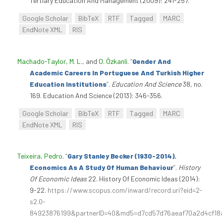
Tertiary Education And Management (2009): 241-257.
Google Scholar
BibTeX
RTF
Tagged
MARC
EndNote XML
RIS
Machado-Taylor, M. L.
, and
O. Özkanli
.
“
Gender And
Academic Careers In Portuguese And Turkish Higher
Education Institutions
”
.
Education And Science
38, no.
169. Education And Science (2013): 346-356.
Google Scholar
BibTeX
RTF
Tagged
MARC
EndNote XML
RIS
Teixeira, Pedro
.
“
Gary Stanley Becker (1930-2014).
Economics As A Study Of Human Behaviour
”
.
History
Of Economic Ideas
22. History Of Economic Ideas (2014):
9-22.
https://www.scopus.com/inward/record.uri?eid=2-
s2.0-
84923876199&partnerID=40&md5=d7cd57d76aeaf70a2d4cf18