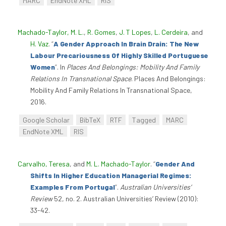
MARC
EndNote XML
RIS
Machado-Taylor, M. L.
,
R. Gomes
,
J. T Lopes
,
L. Cerdeira
, and
H. Vaz
.
“
A Gender Approach In Brain Drain: The New
Labour Precariousness Of Highly Skilled Portuguese
Women
”
. In
Places And Belongings: Mobility And Family
Relations In Transnational Space
. Places And Belongings:
Mobility And Family Relations In Transnational Space,
2016.
Google Scholar
BibTeX
RTF
Tagged
MARC
EndNote XML
RIS
Carvalho, Teresa
, and
M. L. Machado-Taylor
.
“
Gender And
Shifts In Higher Education Managerial Regimes:
Examples From Portugal
”
.
Australian Universities’
Review
52, no. 2. Australian Universities’ Review (2010):
33-42.