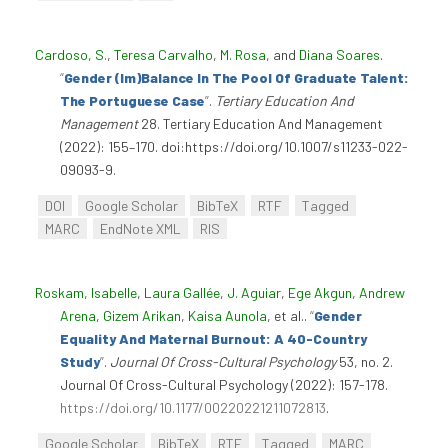
Cardoso, S.
,
Teresa Carvalho
,
M. Rosa
, and
Diana Soares
.
“
Gender (Im)Balance In The Pool Of Graduate Talent:
The Portuguese Case
”
.
Tertiary Education And
Management
28. Tertiary Education And Management
(2022): 155–170. doi:https://doi.org/10.1007/s11233-022-
09093-9.
DOI
Google Scholar
BibTeX
RTF
Tagged
MARC
EndNote XML
RIS
Roskam, Isabelle
,
Laura Gallée
,
J. Aguiar
,
Ege Akgun
,
Andrew
Arena
,
Gizem Arikan
,
Kaisa Aunola
, et al.
.
“
Gender
Equality And Maternal Burnout: A 40-Country
Study
”
.
Journal Of Cross-Cultural Psychology
53, no. 2.
Journal Of Cross-Cultural Psychology (2022): 157-178.
https://doi.org/10.1177/00220221211072813
.
Google Scholar
BibTeX
RTF
Tagged
MARC