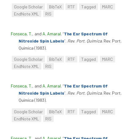
Google Scholar
BibTeX
RTF
Tagged
MARC
EndNote XML
RIS
Fonseca, T.
, and
A. Amaral
.
“
The Esr Spectrum Of
Nitroxide Spin Labels
”
.
Rev. Port. Química
. Rev. Port.
Química (1983).
Google Scholar
BibTeX
RTF
Tagged
MARC
EndNote XML
RIS
Fonseca, T.
, and
A. Amaral
.
“
The Esr Spectrum Of
Nitroxide Spin Labels
”
.
Rev. Port. Química
. Rev. Port.
Química (1983).
Google Scholar
BibTeX
RTF
Tagged
MARC
EndNote XML
RIS
Fonseca, T.
, and
A. Amaral
.
“
The Esr Spectrum Of