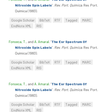
Nitroxide Spin Labels
”
.
Rev. Port. Química
. Rev. Port.
Química (1983).
Google Scholar
BibTeX
RTF
Tagged
MARC
EndNote XML
RIS
Fonseca, T.
, and
A. Amaral
.
“
The Esr Spectrum Of
Nitroxide Spin Labels
”
.
Rev. Port. Química
. Rev. Port.
Química (1983).
Google Scholar
BibTeX
RTF
Tagged
MARC
EndNote XML
RIS
Fonseca, T.
, and
A. Amaral
.
“
The Esr Spectrum Of
Nitroxide Spin Labels
”
.
Rev. Port. Química
. Rev. Port.
Química (1983).
Google Scholar
BibTeX
RTF
Tagged
MARC
EndNote XML
RIS