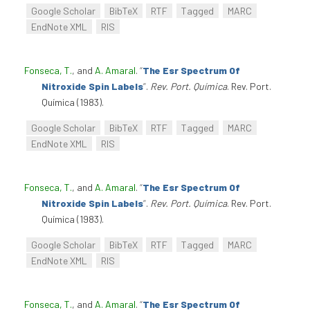
Google Scholar
BibTeX
RTF
Tagged
MARC
EndNote XML
RIS
Fonseca, T.
, and
A. Amaral
.
“
The Esr Spectrum Of
Nitroxide Spin Labels
”
.
Rev. Port. Química
. Rev. Port.
Química (1983).
Google Scholar
BibTeX
RTF
Tagged
MARC
EndNote XML
RIS
Fonseca, T.
, and
A. Amaral
.
“
The Esr Spectrum Of
Nitroxide Spin Labels
”
.
Rev. Port. Química
. Rev. Port.
Química (1983).
Google Scholar
BibTeX
RTF
Tagged
MARC
EndNote XML
RIS
Fonseca, T.
, and
A. Amaral
.
“
The Esr Spectrum Of