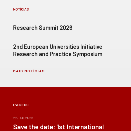
NOTÍCIAS
Research Summit 2026
2nd European Universities Initiative
Research and Practice Symposium
MAIS NOTÍCIAS
EVENTOS
22, Jul, 2026
Save the date: 1st International