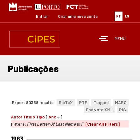
Passar
para
o
Entrar
Criar uma nova conta
PT
EN
conteúdo
principal
MENU
Publicações
Export 80358 results:
BibTeX
RTF
Tagged
MARC
EndNote XML
RIS
Autor
Título
Tipo
[
Ano
]
Filters:
First Letter Of Last Name
is
F
[Clear All Filters]
1983