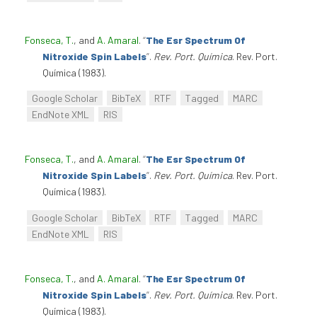
Fonseca, T.
, and
A. Amaral
.
“
The Esr Spectrum Of
Nitroxide Spin Labels
”
.
Rev. Port. Química
. Rev. Port.
Química (1983).
Google Scholar
BibTeX
RTF
Tagged
MARC
EndNote XML
RIS
Fonseca, T.
, and
A. Amaral
.
“
The Esr Spectrum Of
Nitroxide Spin Labels
”
.
Rev. Port. Química
. Rev. Port.
Química (1983).
Google Scholar
BibTeX
RTF
Tagged
MARC
EndNote XML
RIS
Fonseca, T.
, and
A. Amaral
.
“
The Esr Spectrum Of
Nitroxide Spin Labels
”
.
Rev. Port. Química
. Rev. Port.
Química (1983).