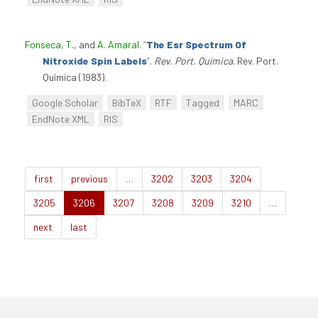
Fonseca, T.
, and
A. Amaral
.
“
The Esr Spectrum Of
Nitroxide Spin Labels
”
.
Rev. Port. Química
. Rev. Port.
Química (1983).
Google Scholar
BibTeX
RTF
Tagged
MARC
EndNote XML
RIS
first
previous
…
3202
3203
3204
3205
3206
3207
3208
3209
3210
…
next
last