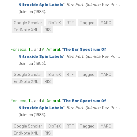
Nitroxide Spin Labels
”
.
Rev. Port. Química
. Rev. Port.
Química (1983).
Google Scholar
BibTeX
RTF
Tagged
MARC
EndNote XML
RIS
Fonseca, T.
, and
A. Amaral
.
“
The Esr Spectrum Of
Nitroxide Spin Labels
”
.
Rev. Port. Química
. Rev. Port.
Química (1983).
Google Scholar
BibTeX
RTF
Tagged
MARC
EndNote XML
RIS
Fonseca, T.
, and
A. Amaral
.
“
The Esr Spectrum Of
Nitroxide Spin Labels
”
.
Rev. Port. Química
. Rev. Port.
Química (1983).
Google Scholar
BibTeX
RTF
Tagged
MARC
EndNote XML
RIS