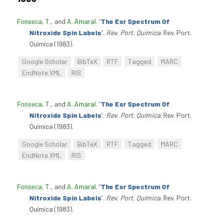
Fonseca, T.
, and
A. Amaral
.
“
The Esr Spectrum Of
Nitroxide Spin Labels
”
.
Rev. Port. Química
. Rev. Port.
Química (1983).
Google Scholar
BibTeX
RTF
Tagged
MARC
EndNote XML
RIS
Fonseca, T.
, and
A. Amaral
.
“
The Esr Spectrum Of
Nitroxide Spin Labels
”
.
Rev. Port. Química
. Rev. Port.
Química (1983).
Google Scholar
BibTeX
RTF
Tagged
MARC
EndNote XML
RIS
Fonseca, T.
, and
A. Amaral
.
“
The Esr Spectrum Of
Nitroxide Spin Labels
”
.
Rev. Port. Química
. Rev. Port.
Química (1983).