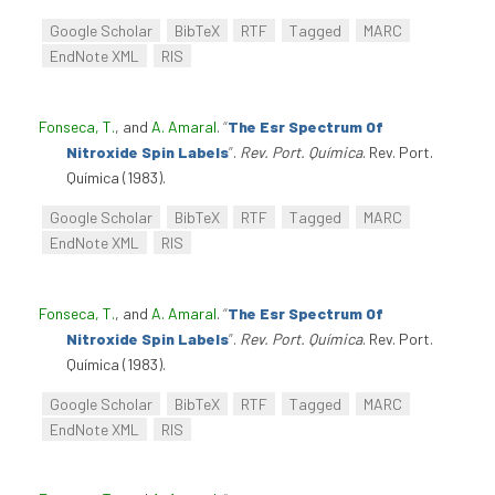
Google Scholar
BibTeX
RTF
Tagged
MARC
EndNote XML
RIS
Fonseca, T.
, and
A. Amaral
.
“
The Esr Spectrum Of
Nitroxide Spin Labels
”
.
Rev. Port. Química
. Rev. Port.
Química (1983).
Google Scholar
BibTeX
RTF
Tagged
MARC
EndNote XML
RIS
Fonseca, T.
, and
A. Amaral
.
“
The Esr Spectrum Of
Nitroxide Spin Labels
”
.
Rev. Port. Química
. Rev. Port.
Química (1983).
Google Scholar
BibTeX
RTF
Tagged
MARC
EndNote XML
RIS