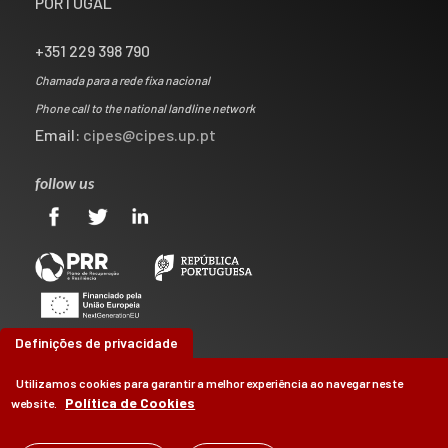
PORTUGAL
+351 229 398 790
Chamada para a rede fixa nacional
Phone call to the national landline network
Email:
cipes@cipes.up.pt
follow us
Definições de privacidade
Utilizamos cookies para garantir a melhor experiência ao navegar neste
Política de Cookies
website.