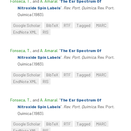
Fonseca, T.
, and
A. Amaral
.
“
The Esr Spectrum Of
Nitroxide Spin Labels
”
.
Rev. Port. Química
. Rev. Port.
Química (1983).
Google Scholar
BibTeX
RTF
Tagged
MARC
EndNote XML
RIS
Fonseca, T.
, and
A. Amaral
.
“
The Esr Spectrum Of
Nitroxide Spin Labels
”
.
Rev. Port. Química
. Rev. Port.
Química (1983).
Google Scholar
BibTeX
RTF
Tagged
MARC
EndNote XML
RIS
Fonseca, T.
, and
A. Amaral
.
“
The Esr Spectrum Of
Nitroxide Spin Labels
”
.
Rev. Port. Química
. Rev. Port.
Química (1983).
Google Scholar
BibTeX
RTF
Tagged
MARC
EndNote XML
RIS