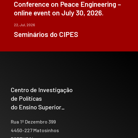
Conference on Peace Engineering –
online event on July 30, 2026.
22, Jul, 2026
Seminários do CIPES
Centro de Investigação
de Políticas
do Ensino Superior_
Rua 1º Dezembro 399
4450-227 Matosinhos