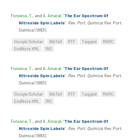
Fonseca, T.
, and
A. Amaral
.
“
The Esr Spectrum Of
Nitroxide Spin Labels
”
.
Rev. Port. Química
. Rev. Port.
Química (1983).
Google Scholar
BibTeX
RTF
Tagged
MARC
EndNote XML
RIS
Fonseca, T.
, and
A. Amaral
.
“
The Esr Spectrum Of
Nitroxide Spin Labels
”
.
Rev. Port. Química
. Rev. Port.
Química (1983).
Google Scholar
BibTeX
RTF
Tagged
MARC
EndNote XML
RIS
Fonseca, T.
, and
A. Amaral
.
“
The Esr Spectrum Of
Nitroxide Spin Labels
”
.
Rev. Port. Química
. Rev. Port.
Química (1983).