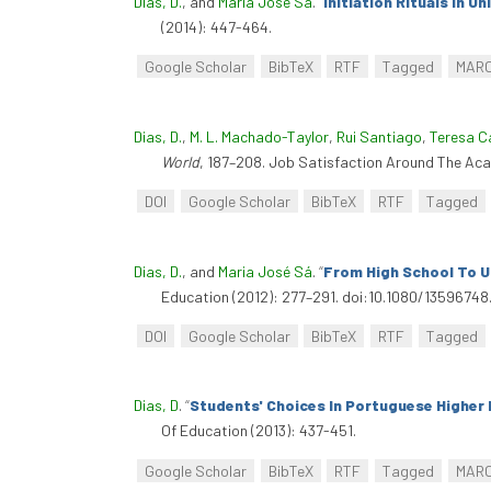
Dias, D.
, and
Maria José Sá
.
“
Initiation Rituals In U
(2014): 447-464.
Google Scholar
BibTeX
RTF
Tagged
MAR
Dias, D.
,
M. L. Machado-Taylor
,
Rui Santiago
,
Teresa C
World
, 187–208. Job Satisfaction Around The Ac
DOI
Google Scholar
BibTeX
RTF
Tagged
Dias, D.
, and
Maria José Sá
.
“
From High School To U
Education (2012): 277–291. doi:10.1080/13596748
DOI
Google Scholar
BibTeX
RTF
Tagged
Dias, D
.
“
Students' Choices In Portuguese Higher 
Of Education (2013): 437-451.
Google Scholar
BibTeX
RTF
Tagged
MAR