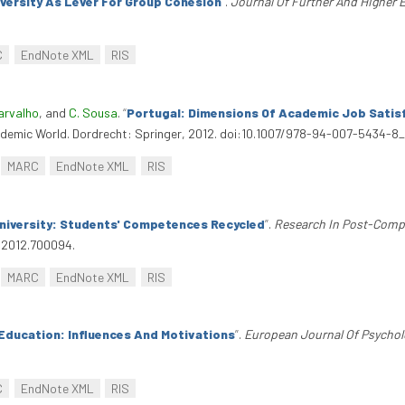
niversity As Lever For Group Cohesion
”
.
Journal Of Further And Higher 
C
EndNote XML
RIS
arvalho
, and
C. Sousa
.
“
Portugal: Dimensions Of Academic Job Satis
ademic World. Dordrecht: Springer, 2012. doi:10.1007/978-94-007-5434-8_
MARC
EndNote XML
RIS
niversity: Students' Competences Recycled
”
.
Research In Post-Comp
.2012.700094.
MARC
EndNote XML
RIS
Education: Influences And Motivations
”
.
European Journal Of Psychol
C
EndNote XML
RIS