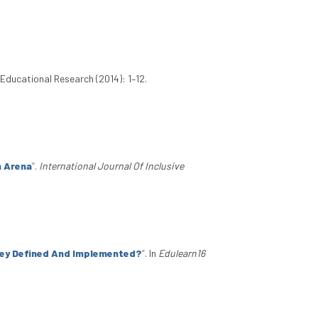
Educational Research (2014): 1–12.
n Arena
”
.
International Journal Of Inclusive
hey Defined And Implemented?
”
. In
Edulearn16