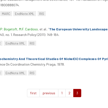
781800888074.
MARC
EndNote XML
RIS
,
P. Bogetoft
,
M.F. Cardoso
, et al.
.
“
The European University Landscape:
40, no. 1. Research Policy (2011): 148-164.
C
EndNote XML
RIS
chemistry And Theoretical Studies Of Nickel(Ii) Complexes Of Pyr
rence On Coordination Chemistry. Praga, 1978.
C
EndNote XML
RIS
first
previous
1
2
3