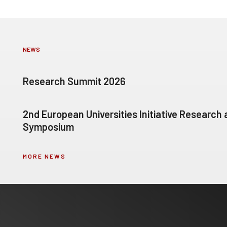
NEWS
Research Summit 2026
2nd European Universities Initiative Research
Symposium
MORE NEWS