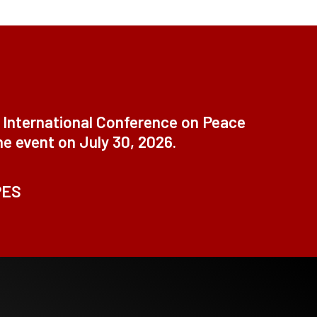
t International Conference on Peace
ne event on July 30, 2026.
PES