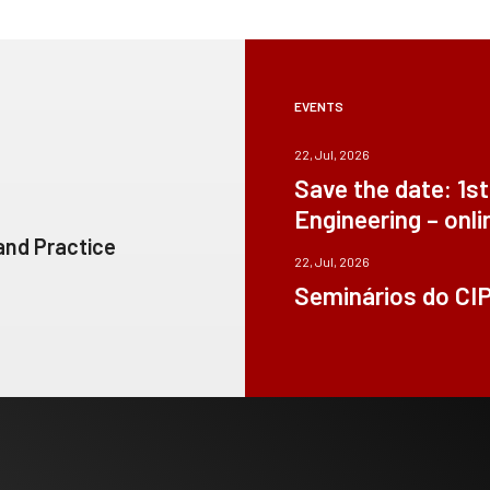
EVENTS
22, Jul, 2026
Save the date: 1s
Engineering – onli
 and Practice
22, Jul, 2026
Seminários do CI