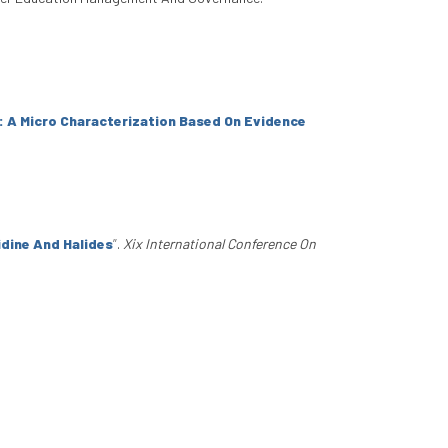
 A Micro Characterization Based On Evidence
idine And Halides
”
.
Xix International Conference On