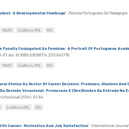
udent: A Developmental Challenge
”
.
Revista Portuguesa De Pedagogia
.
MARC
EndNote XML
RIS
e Faculty Conjugated As Feminine: A Portrait Of Portuguese Acad
21–37. doi:10.1080/0309877x.2011.643776.
MARC
EndNote XML
RIS
ural Status As Vector Of Career Decision: Promises, Illusions And D
 Da Decisão Vocacional: Promessas E (Des)Ilusões Da Entrada Na 
rofissional (2014): 51-64.
C
EndNote XML
RIS
ith Cancer: Motivation And Job Satisfaction
”
.
International Journal