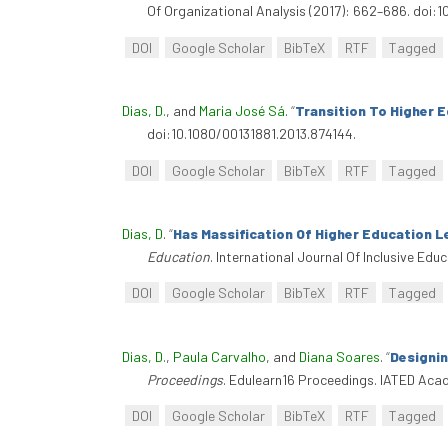
Of Organizational Analysis (2017): 662–686. doi:1
DOI
Google Scholar
BibTeX
RTF
Tagged
Dias, D.
, and
Maria José Sá
.
“
Transition To Higher E
doi:10.1080/00131881.2013.874144.
DOI
Google Scholar
BibTeX
RTF
Tagged
Dias, D
.
“
Has Massification Of Higher Education L
Education
. International Journal Of Inclusive Ed
DOI
Google Scholar
BibTeX
RTF
Tagged
Dias, D.
,
Paula Carvalho
, and
Diana Soares
.
“
Designi
Proceedings
. Edulearn16 Proceedings. IATED Acad
DOI
Google Scholar
BibTeX
RTF
Tagged