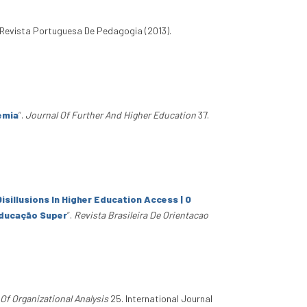
 Revista Portuguesa De Pedagogia (2013).
emia
”
.
Journal Of Further And Higher Education
37.
isillusions In Higher Education Access | O
Educação Super
”
.
Revista Brasileira De Orientacao
 Of Organizational Analysis
25. International Journal