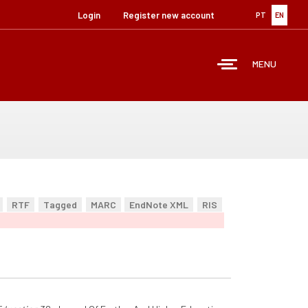
Login
Register new account
PT
EN
MENU
RTF
Tagged
MARC
EndNote XML
RIS