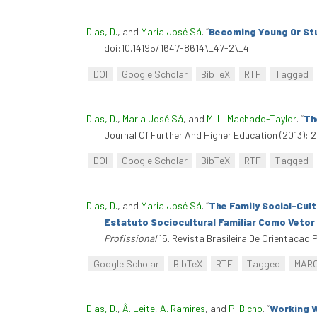
Dias, D.
, and
Maria José Sá
.
“
Becoming Young Or St
doi:10.14195/1647-8614\_47-2\_4.
DOI
Google Scholar
BibTeX
RTF
Tagged
Dias, D.
,
Maria José Sá
, and
M. L. Machado-Taylor
.
“
Th
Journal Of Further And Higher Education (2013): 
DOI
Google Scholar
BibTeX
RTF
Tagged
Dias, D.
, and
Maria José Sá
.
“
The Family Social-Cult
Estatuto Sociocultural Familiar Como Vetor
Profissional
15. Revista Brasileira De Orientacao P
Google Scholar
BibTeX
RTF
Tagged
MAR
Dias, D.
,
Â. Leite
,
A. Ramires
, and
P. Bicho
.
“
Working W