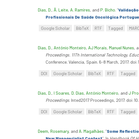
Dias, D.
,
Â. Leite
,
A. Ramires
, and
P. Bicho
.
“
Validação
Profissionais De Saúde Oncológica Portugu
Google Scholar
BibTeX
RTF
Tagged
MAR
Dias, D.
,
António Monteiro
,
AJ Morais
,
Manuel Nunes
, 
Proceedings. 11Th International Technology, Ed
Conference. Valencia, Spain. 6-8 March, 2017. doi:
DOI
Google Scholar
BibTeX
RTF
Tagged
Dias, D.
,
I Soares
,
D. Dias
,
António Monteiro
, and
J Pr
Proceedings
. Inted2017 Proceedings, 2017. doi:10
DOI
Google Scholar
BibTeX
RTF
Tagged
Deem, Rosemary
, and
A. Magalhães
.
“
Some Reflectio
New Managerialist Context
”
. In
Handbook Of H