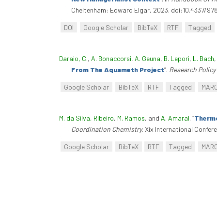
Cheltenham: Edward Elgar, 2023. doi:10.4337/9
DOI
Google Scholar
BibTeX
RTF
Tagged
Daraio, C.
,
A. Bonaccorsi
,
A. Geuna
,
B. Lepori
,
L. Bach
From The Aquameth Project
”
.
Research Policy
Google Scholar
BibTeX
RTF
Tagged
MAR
M. da Silva, Ribeiro
,
M. Ramos
, and
A. Amaral
.
“
Thermo
Coordination Chemistry
. Xix International Confe
Google Scholar
BibTeX
RTF
Tagged
MAR