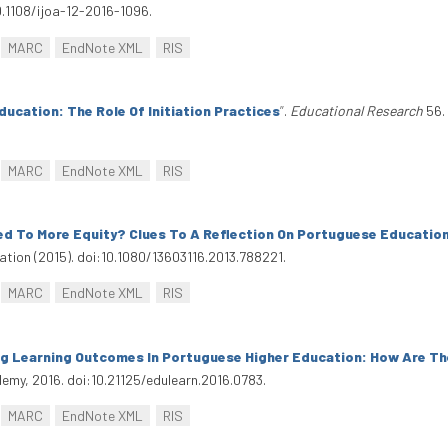
0.1108/ijoa-12-2016-1096.
MARC
EndNote XML
RIS
ducation: The Role Of Initiation Practices
”
.
Educational Research
56. 
MARC
EndNote XML
RIS
ed To More Equity? Clues To A Reflection On Portuguese Educatio
ucation (2015). doi:10.1080/13603116.2013.788221.
MARC
EndNote XML
RIS
ng Learning Outcomes In Portuguese Higher Education: How Are T
emy, 2016. doi:10.21125/edulearn.2016.0783.
MARC
EndNote XML
RIS