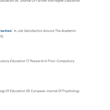
Education
38. Journal Of Further And Higher Education
faction
”
. In
Job Satisfaction Around The Academic
10.
ulsory Education
17. Research In Post-Compulsory
ogy Of Education
28. European Journal Of Psychology