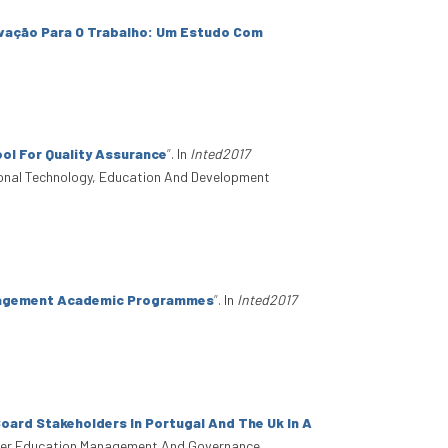
ivação Para O Trabalho: Um Estudo Com
ol For Quality Assurance
”
. In
Inted2017
tional Technology, Education And Development
anagement Academic Programmes
”
. In
Inted2017
oard Stakeholders In Portugal And The Uk In A
gher Education Management And Governance.