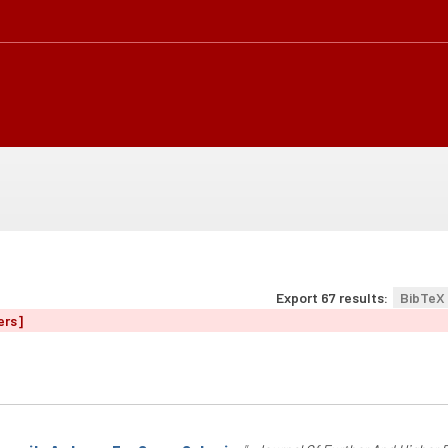
Export 67 results:
BibTeX
ers]