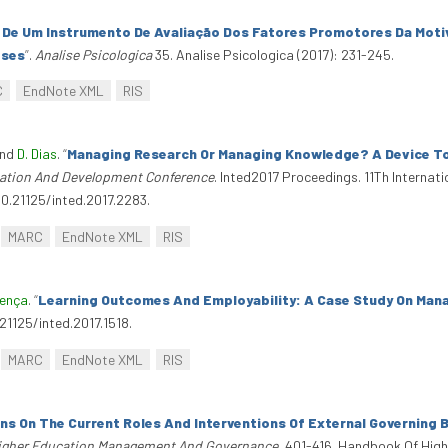
 De Um Instrumento De Avaliação Dos Fatores Promotores Da Mot
eses
”
.
Analise Psicologica
35. Analise Psicologica (2017): 231-245.
C
EndNote XML
RIS
and
D. Dias
.
“
Managing Research Or Managing Knowledge? A Device To
ucation And Development Conference
. Inted2017 Proceedings. 11Th Interna
10.21125/inted.2017.2283.
MARC
EndNote XML
RIS
oença
.
“
Learning Outcomes And Employability: A Case Study On M
.21125/inted.2017.1518.
MARC
EndNote XML
RIS
ns On The Current Roles And Interventions Of External Governing B
igher Education Management And Governance
, 401-416. Handbook Of Hi