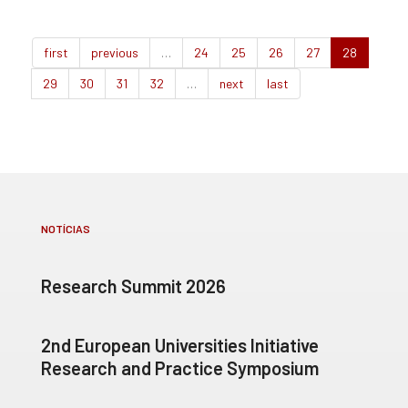
first
previous
…
24
25
26
27
28
29
30
31
32
…
next
last
NOTÍCIAS
Research Summit 2026
2nd European Universities Initiative
Research and Practice Symposium