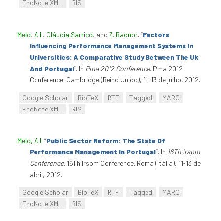
EndNote XML
RIS
Melo, A.I.
,
Cláudia Sarrico
, and
Z. Radnor
.
“
Factors
Influencing Performance Management Systems In
Universities: A Comparative Study Between The Uk
And Portugal
”
. In
Pma 2012 Conference
. Pma 2012
Conference. Cambridge (Reino Unido), 11-13 de julho, 2012.
Google Scholar
BibTeX
RTF
Tagged
MARC
EndNote XML
RIS
Melo, A.I
.
“
Public Sector Reform: The State Of
Performance Management In Portugal
”
. In
16Th Irspm
Conference
. 16Th Irspm Conference. Roma (Itália), 11-13 de
abril, 2012.
Google Scholar
BibTeX
RTF
Tagged
MARC
EndNote XML
RIS