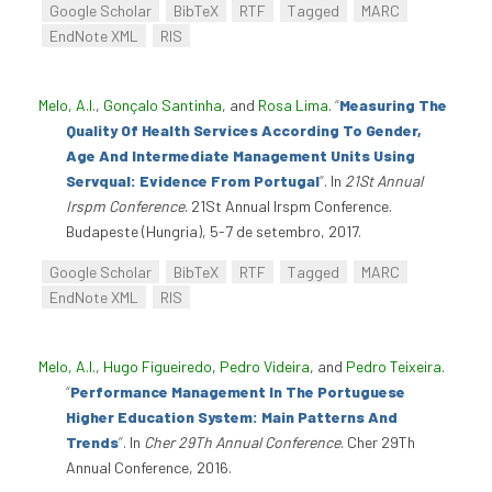
Google Scholar
BibTeX
RTF
Tagged
MARC
EndNote XML
RIS
Melo, A.I.
,
Gonçalo Santinha
, and
Rosa Lima
.
“
Measuring The
Quality Of Health Services According To Gender,
Age And Intermediate Management Units Using
Servqual: Evidence From Portugal
”
. In
21St Annual
Irspm Conference
. 21St Annual Irspm Conference.
Budapeste (Hungria), 5-7 de setembro, 2017.
Google Scholar
BibTeX
RTF
Tagged
MARC
EndNote XML
RIS
Melo, A.I.
,
Hugo Figueiredo
,
Pedro Videira
, and
Pedro Teixeira
.
“
Performance Management In The Portuguese
Higher Education System: Main Patterns And
Trends
”
. In
Cher 29Th Annual Conference
. Cher 29Th
Annual Conference, 2016.