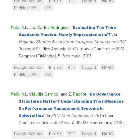
Google Scholar
BibTeX
RTF
Tagged
MARC
EndNote XML
RIS
Melo, A.I.
, and
Carlos Rodrigues
.
“
Evaluating The Third
Academic Mission: Merely 'Impressionistic'?
”
. In
Regional Studies Association European Conference 2013
.
Regional Studies Association European Conference 2013.
Tampere (Finlândia), 5-8 de maio, 2013.
Google Scholar
BibTeX
RTF
Tagged
MARC
EndNote XML
RIS
Melo, A.I.
,
Cláudia Sarrico
, and
Z. Radnor
.
“
Do Governance
Structures Matter? Understanding The Influences
On Performance Management Systems In
Universities
”
. In
25Th Cher Conference
. 25Th Cher
Conference. Belgrado (Sérvia), 10-12 de setembro, 2012.
Google Scholar
BibTeX
RTF
Tagged
MARC