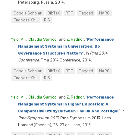
Petersburg, Russia, 2014.
Google Scholar
BibTeX
RTF
Tagged
MARC
EndNote XML
RIS
Melo, A.I.
,
Cláudia Sarrico
, and
Z. Radnor
.
“
Performance
Management Systems In Universities: Do
Governance Structures Matter?
”
. In
Pma 2014
Conference
. Pma 2014 Conference, 2014.
Google Scholar
BibTeX
RTF
Tagged
MARC
EndNote XML
RIS
Melo, A.I.
,
Cláudia Sarrico
, and
Z. Radnor
.
“
Performance
Management Systems In Higher Education: A
Comparative Study Between The Uk And Portugal
”
. In
Pma Symposium 2013
. Pma Symposium 2013. Loch
Lomond (Escócia), 25-27 de junho, 2013.