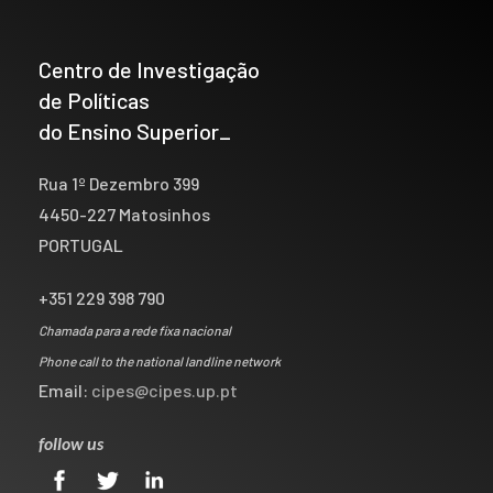
Centro de Investigação
de Políticas
do Ensino Superior_
Rua 1º Dezembro 399
4450-227 Matosinhos
PORTUGAL
+351 229 398 790
Chamada para a rede fixa nacional
Phone call to the national landline network
Email:
cipes@cipes.up.pt
follow us