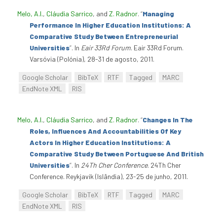
Melo, A.I.
,
Cláudia Sarrico
, and
Z. Radnor
.
“
Managing
Performance In Higher Education Institutions: A
Comparative Study Between Entrepreneurial
Universities
”
. In
Eair 33Rd Forum
. Eair 33Rd Forum.
Varsóvia (Polónia), 28-31 de agosto, 2011.
Google Scholar
BibTeX
RTF
Tagged
MARC
EndNote XML
RIS
Melo, A.I.
,
Cláudia Sarrico
, and
Z. Radnor
.
“
Changes In The
Roles, Influences And Accountabilities Of Key
Actors In Higher Education Institutions: A
Comparative Study Between Portuguese And British
Universities
”
. In
24Th Cher Conference
. 24Th Cher
Conference. Reykjavik (Islândia), 23-25 de junho, 2011.
Google Scholar
BibTeX
RTF
Tagged
MARC
EndNote XML
RIS