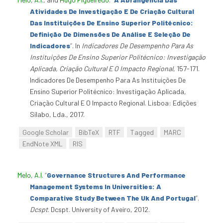
Atividades De Investigação E De Criação Cultural
Das Instituições De Ensino Superior Politécnico:
Definição De Dimensões De Análise E Seleção De
Indicadores
”
. In
Indicadores De Desempenho Para As
Instituições De Ensino Superior Politécnico: Investigação
Aplicada, Criação Cultural E O Impacto Regional
, 157-171.
Indicadores De Desempenho Para As Instituições De
Ensino Superior Politécnico: Investigação Aplicada,
Criação Cultural E O Impacto Regional. Lisboa: Edições
Sílabo, Lda., 2017.
Google Scholar
BibTeX
RTF
Tagged
MARC
EndNote XML
RIS
Melo, A.I
.
“
Governance Structures And Performance
Management Systems In Universities: A
Comparative Study Between The Uk And Portugal
”
.
Dcspt
. Dcspt. University of Aveiro, 2012.