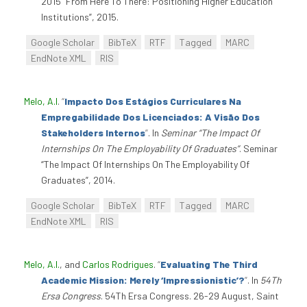
2015 “From Here To There: Positioning Higher Education
Institutions”, 2015.
Google Scholar
BibTeX
RTF
Tagged
MARC
EndNote XML
RIS
Melo, A.I
.
“
Impacto Dos Estágios Curriculares Na
Empregabilidade Dos Licenciados: A Visão Dos
Stakeholders Internos
”
. In
Seminar “The Impact Of
Internships On The Employability Of Graduates”
. Seminar
“The Impact Of Internships On The Employability Of
Graduates”, 2014.
Google Scholar
BibTeX
RTF
Tagged
MARC
EndNote XML
RIS
Melo, A.I.
, and
Carlos Rodrigues
.
“
Evaluating The Third
Academic Mission: Merely ‘Impressionistic’?
”
. In
54Th
Ersa Congress
. 54Th Ersa Congress. 26-29 August, Saint