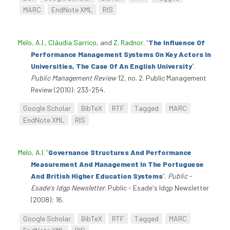
MARC
EndNote XML
RIS
Melo, A.I.
,
Cláudia Sarrico
, and
Z. Radnor
.
“
The Influence Of
Performance Management Systems On Key Actors In
Universities, The Case Of An English University
”
.
Public Management Review
12, no. 2. Public Management
Review (2010): 233-254.
Google Scholar
BibTeX
RTF
Tagged
MARC
EndNote XML
RIS
Melo, A.I
.
“
Governance Structures And Performance
Measurement And Management In The Portuguese
And British Higher Education Systems
”
.
Public -
Esade's Idgp Newsletter
. Public - Esade's Idgp Newsletter
(2008): 16.
Google Scholar
BibTeX
RTF
Tagged
MARC