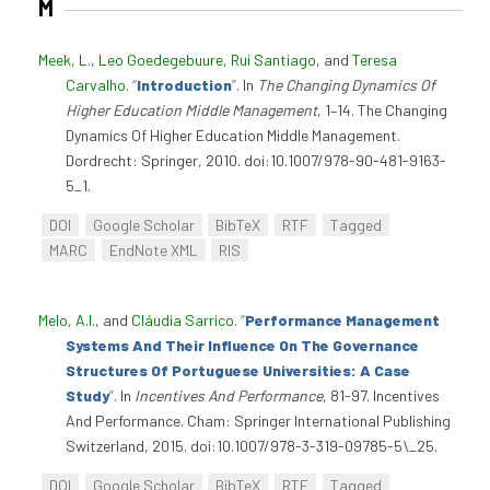
M
Meek, L.
,
Leo Goedegebuure
,
Rui Santiago
, and
Teresa
Carvalho
.
“
Introduction
”
. In
The Changing Dynamics Of
Higher Education Middle Management
, 1–14. The Changing
Dynamics Of Higher Education Middle Management.
Dordrecht: Springer, 2010. doi:10.1007/978-90-481-9163-
5_1.
DOI
Google Scholar
BibTeX
RTF
Tagged
MARC
EndNote XML
RIS
Melo, A.I.
, and
Cláudia Sarrico
.
“
Performance Management
Systems And Their Influence On The Governance
Structures Of Portuguese Universities: A Case
Study
”
. In
Incentives And Performance
, 81-97. Incentives
And Performance. Cham: Springer International Publishing
Switzerland, 2015. doi:10.1007/978-3-319-09785-5\_25.
DOI
Google Scholar
BibTeX
RTF
Tagged