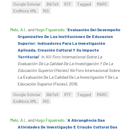
Google Scholar
BibTeX
RTF
Tagged
MARC
EndNote XML
RIS
Melo, A.I.
, and
Hugo Figueiredo
.
“
Evaluación Del Desempeño
Organizativo De Las Instituciones De Educacion
Superior: Indicadores Para La Investigación
Aplicada, Creación Cultural Y Su Impacto
Territorial
”
. In
Xiii Foro Internacional Sobre La
Evaluación De La Calidad De La Investigación Y De La
Educación Superior (Fecies)
. Xiii Foro Internacional Sobre
La Evaluación De La Calidad De La Investigación Y De La
Educación Superior (Fecies), 2016.
Google Scholar
BibTeX
RTF
Tagged
MARC
EndNote XML
RIS
Melo, A.I.
, and
Hugo Figueiredo
.
“
A Abrangência Das
Atividades De Investigação E Criação Cultural Das