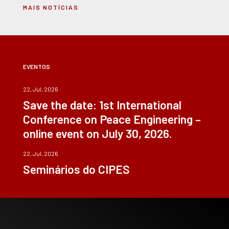
MAIS NOTÍCIAS
EVENTOS
22, Jul, 2026
Save the date: 1st International
Conference on Peace Engineering –
online event on July 30, 2026.
22, Jul, 2026
Seminários do CIPES