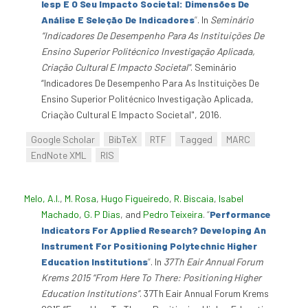
Iesp E O Seu Impacto Societal: Dimensões De
Análise E Seleção De Indicadores
”
. In
Seminário
“Indicadores De Desempenho Para As Instituições De
Ensino Superior Politécnico Investigação Aplicada,
Criação Cultural E Impacto Societal"
. Seminário
“Indicadores De Desempenho Para As Instituições De
Ensino Superior Politécnico Investigação Aplicada,
Criação Cultural E Impacto Societal", 2016.
Google Scholar
BibTeX
RTF
Tagged
MARC
EndNote XML
RIS
Melo, A.I.
,
M. Rosa
,
Hugo Figueiredo
,
R. Biscaia
,
Isabel
Machado
,
G. P Dias
, and
Pedro Teixeira
.
“
Performance
Indicators For Applied Research? Developing An
Instrument For Positioning Polytechnic Higher
Education Institutions
”
. In
37Th Eair Annual Forum
Krems 2015 “From Here To There: Positioning Higher
Education Institutions”
. 37Th Eair Annual Forum Krems