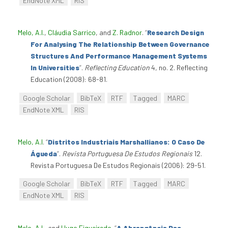
EndNote XML
RIS
Melo, A.I.
,
Cláudia Sarrico
, and
Z. Radnor
.
“
Research Design
For Analysing The Relationship Between Governance
Structures And Performance Management Systems
In Universities
”
.
Reflecting Education
4, no. 2. Reflecting
Education (2008): 68-81.
Google Scholar
BibTeX
RTF
Tagged
MARC
EndNote XML
RIS
Melo, A.I
.
“
Distritos Industriais Marshallianos: O Caso De
Águeda
”
.
Revista Portuguesa De Estudos Regionais
12.
Revista Portuguesa De Estudos Regionais (2006): 29-51.
Google Scholar
BibTeX
RTF
Tagged
MARC
EndNote XML
RIS
Melo, A.I.
, and
Hugo Figueiredo
.
“
A Abrangência Das