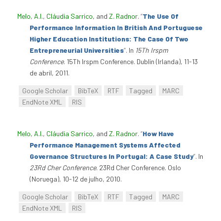
Melo, A.I.
,
Cláudia Sarrico
, and
Z. Radnor
.
“
The Use Of
Performance Information In British And Portuguese
Higher Education Institutions: The Case Of Two
Entrepreneurial Universities
”
. In
15Th Irspm
Conference
. 15Th Irspm Conference. Dublin (Irlanda), 11-13
de abril, 2011.
Google Scholar
BibTeX
RTF
Tagged
MARC
EndNote XML
RIS
Melo, A.I.
,
Cláudia Sarrico
, and
Z. Radnor
.
“
How Have
Performance Management Systems Affected
Governance Structures In Portugal: A Case Study
”
. In
23Rd Cher Conference
. 23Rd Cher Conference. Oslo
(Noruega), 10-12 de julho, 2010.
Google Scholar
BibTeX
RTF
Tagged
MARC
EndNote XML
RIS