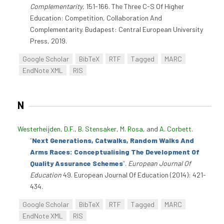
Complementarity
, 151-166. The Three C-S Of Higher
Education: Competition, Collaboration And
Complementarity. Budapest: Central European University
Press, 2019.
Google Scholar
BibTeX
RTF
Tagged
MARC
EndNote XML
RIS
N
Westerheijden, D.F.
,
B. Stensaker
,
M. Rosa
, and
A. Corbett
.
“
Next Generations, Catwalks, Random Walks And
Arms Races: Conceptualising The Development Of
Quality Assurance Schemes
”
.
European Journal Of
Education
49. European Journal Of Education (2014): 421-
434.
Google Scholar
BibTeX
RTF
Tagged
MARC
EndNote XML
RIS