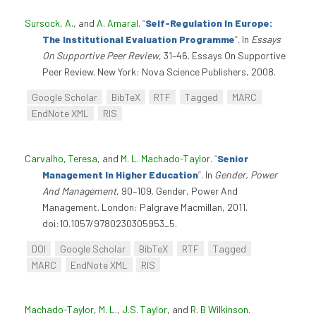
Sursock, A.
, and
A. Amaral
.
“
Self-Regulation In Europe:
The Institutional Evaluation Programme
”
. In
Essays
On Supportive Peer Review
, 31–46. Essays On Supportive
Peer Review. New York: Nova Science Publishers, 2008.
Google Scholar
BibTeX
RTF
Tagged
MARC
EndNote XML
RIS
Carvalho, Teresa
, and
M. L. Machado-Taylor
.
“
Senior
Management In Higher Education
”
. In
Gender, Power
And Management
, 90–109. Gender, Power And
Management. London: Palgrave Macmillan, 2011.
doi:10.1057/9780230305953_5.
DOI
Google Scholar
BibTeX
RTF
Tagged
MARC
EndNote XML
RIS
Machado-Taylor, M. L.
,
J.S. Taylor
, and
R. B Wilkinson
.