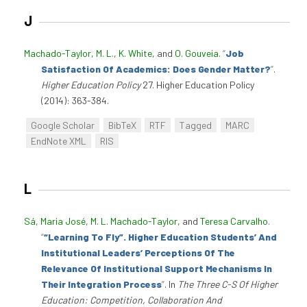
J
Machado-Taylor, M. L.
,
K. White
, and
O. Gouveia
.
“
Job
Satisfaction Of Academics: Does Gender Matter?
”
.
Higher Education Policy
27. Higher Education Policy
(2014): 363-384.
Google Scholar
BibTeX
RTF
Tagged
MARC
EndNote XML
RIS
L
Sá, Maria José
,
M. L. Machado-Taylor
, and
Teresa Carvalho
.
“
“Learning To Fly”. Higher Education Students’ And
Institutional Leaders’ Perceptions Of The
Relevance Of Institutional Support Mechanisms In
Their Integration Process
”
. In
The Three C-S Of Higher
Education: Competition, Collaboration And