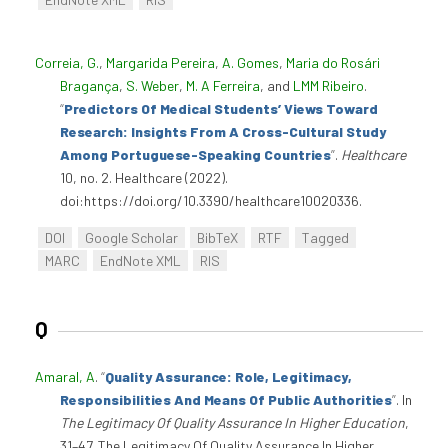
Correia, G.
,
Margarida Pereira
,
A. Gomes
,
Maria do Rosári
Bragança
,
S. Weber
,
M. A Ferreira
, and
LMM Ribeiro
.
“
Predictors Of Medical Students’ Views Toward
Research: Insights From A Cross-Cultural Study
Among Portuguese-Speaking Countries
”
.
Healthcare
10, no. 2. Healthcare (2022).
doi:https://doi.org/10.3390/healthcare10020336.
DOI
Google Scholar
BibTeX
RTF
Tagged
MARC
EndNote XML
RIS
Q
Amaral, A
.
“
Quality Assurance: Role, Legitimacy,
Responsibilities And Means Of Public Authorities
”
. In
The Legitimacy Of Quality Assurance In Higher Education
,
31–47. The Legitimacy Of Quality Assurance In Higher