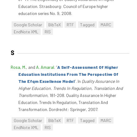
Education. Strasbourg: Council of Europe higher
education series No. 9, 2008.
Google Scholar
BibTeX
RTF
Tagged
MARC
EndNote XML
RIS
S
Rosa, M.
, and
A. Amaral
.
“
A Self-Assessment Of Higher
Education Institutions From The Perspective Of
The Efqm Excellence Model
”
. In
Quality Assurance In
Higher Education. Trends In Regulation, Translation And
Transformation
, 181-208. Quality Assurance In Higher
Education. Trends In Regulation, Translation And
Transformation. Dordrecht: Springer, 2007.
Google Scholar
BibTeX
RTF
Tagged
MARC
EndNote XML
RIS