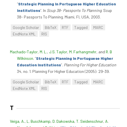
“
Strategic Planning In Portuguese Higher Education
Institutions
”
. In
Scup 38- Passports To Planning
. Scup
38- Passports To Planning. Miami, Fl, USA, 2003.
Google Scholar
BibTeX
RTF
Tagged
MARC
EndNote XML
RIS
Machado-Taylor, M. L.
,
J.S. Taylor
,
M. Farhangmehr
, and
R. B
Wilkinson
.
“
Strategic Planning In Portuguese Higher
Education Institutions
”
.
Planning For Higher Education
34, no. 1. Planning For Higher Education (2005): 29-39.
Google Scholar
BibTeX
RTF
Tagged
MARC
EndNote XML
RIS
T
Veiga, A.
,
L. Buschkamp
,
D. Dakowska
,
T. Seidenschnur
,
A.