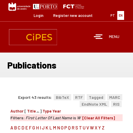
Skip
to
main
Login
Register new account
PT
EN
content
MENU
Publications
Export 43 results:
BibTeX
RTF
Tagged
MARC
EndNote XML
RIS
Author
[
Title
]
Type
Year
Filters:
First Letter Of Last Name
is
W
[Clear All Filters]
A
B
C
D
E
F
G
H
I
J
K
L
M
N
O
P
Q
R
S
T
U
V
W
X
Y
Z