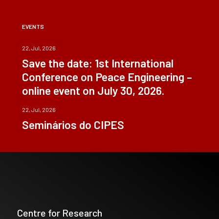
EVENTS
22, Jul, 2026
Save the date: 1st International
Conference on Peace Engineering –
online event on July 30, 2026.
22, Jul, 2026
Seminários do CIPES
Centre for Research