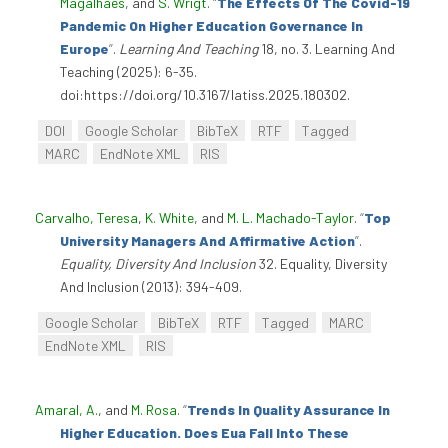
Magalhães
, and
S. Wrigt
.
“
The Effects Of The Covid-19
Pandemic On Higher Education Governance In
Europe
”
.
Learning And Teaching
18, no. 3. Learning And
Teaching (2025): 6-35.
doi:https://doi.org/10.3167/latiss.2025.180302.
DOI
Google Scholar
BibTeX
RTF
Tagged
MARC
EndNote XML
RIS
Carvalho, Teresa
,
K. White
, and
M. L. Machado-Taylor
.
“
Top
University Managers And Affirmative Action
”
.
Equality, Diversity And Inclusion
32. Equality, Diversity
And Inclusion (2013): 394-409.
Google Scholar
BibTeX
RTF
Tagged
MARC
EndNote XML
RIS
Amaral, A.
, and
M. Rosa
.
“
Trends In Quality Assurance In
Higher Education. Does Eua Fall Into These