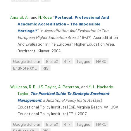
Amaral, A.
, and
M. Rosa
.
“
Portugal: Professional And
Academic Accreditation – The Impossible
Marriage?
”
. In
Accreditation And Evaluation In The
European Higher Education Area
, 348-371. Accreditation
And Evaluation In The European Higher Education Area.
Dordrecht: Kluwer, 2004.
Google Scholar
BibTeX
RTF
Tagged
MARC
EndNote XML
RIS
Wilkinson, R. B
,
J.S. Taylor
,
A. Peterson
, and
M. L. Machado-
Taylor
.
The Practical Guide To Strategic Enrolment
Management
.
Educational Policy Institute (Epi)
.
Educational Policy Institute (Epi). Virginia Beach, VA, USA:
Educational Policy Institute (EPI), 2007.
Google Scholar
BibTeX
RTF
Tagged
MARC
EndNote XML
RIS