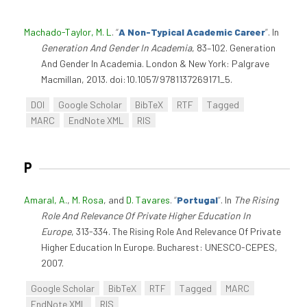
Machado-Taylor, M. L
.
“
A Non-Typical Academic Career
”
. In
Generation And Gender In Academia
, 83–102. Generation
And Gender In Academia. London & New York: Palgrave
Macmillan, 2013. doi:10.1057/9781137269171_5.
DOI
Google Scholar
BibTeX
RTF
Tagged
MARC
EndNote XML
RIS
P
Amaral, A.
,
M. Rosa
, and
D. Tavares
.
“
Portugal
”
. In
The Rising
Role And Relevance Of Private Higher Education In
Europe
, 313-334. The Rising Role And Relevance Of Private
Higher Education In Europe. Bucharest: UNESCO-CEPES,
2007.
Google Scholar
BibTeX
RTF
Tagged
MARC
EndNote XML
RIS