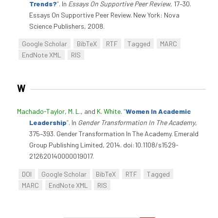
Trends?
”
. In
Essays On Supportive Peer Review
, 17–30.
Essays On Supportive Peer Review. New York: Nova
Science Publishers, 2008.
Google Scholar
BibTeX
RTF
Tagged
MARC
EndNote XML
RIS
W
Machado-Taylor, M. L.
, and
K. White
.
“
Women In Academic
Leadership
”
. In
Gender Transformation In The Academy
,
375–393. Gender Transformation In The Academy. Emerald
Group Publishing Limited, 2014. doi:10.1108/s1529-
212620140000019017.
DOI
Google Scholar
BibTeX
RTF
Tagged
MARC
EndNote XML
RIS