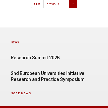
first
previous
1
2
NEWS
Research Summit 2026
2nd European Universities Initiative
Research and Practice Symposium
MORE NEWS