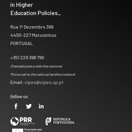
in Higher
Education Policies_
Rua 1º Dezembro 399
4450-227 Matosinhos
PORTUGAL
+351 229 398 790
Chamada para a rede fixa nacional
Phone call to the national landline network
Email:
cipes@cipes.up.pt
follow us