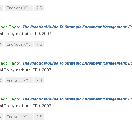
C
EndNote XML
RIS
hado-Taylor
.
The Practical Guide To Strategic Enrolment Management
.
Ed
l Policy Institute (EPI), 2007.
C
EndNote XML
RIS
hado-Taylor
.
The Practical Guide To Strategic Enrolment Management
.
Ed
l Policy Institute (EPI), 2007.
C
EndNote XML
RIS
hado-Taylor
.
The Practical Guide To Strategic Enrolment Management
.
Ed
l Policy Institute (EPI), 2007.
C
EndNote XML
RIS