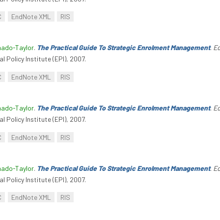
C
EndNote XML
RIS
hado-Taylor
.
The Practical Guide To Strategic Enrolment Management
.
Ed
l Policy Institute (EPI), 2007.
C
EndNote XML
RIS
hado-Taylor
.
The Practical Guide To Strategic Enrolment Management
.
Ed
l Policy Institute (EPI), 2007.
C
EndNote XML
RIS
hado-Taylor
.
The Practical Guide To Strategic Enrolment Management
.
Ed
l Policy Institute (EPI), 2007.
C
EndNote XML
RIS