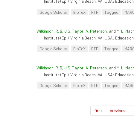
Institute (Epi). Virginia Beach, VA, USA: Educationa
Google Scholar
BibTeX
RTF
Tagged
MAR
Wilkinson, R. B
,
J.S. Taylor
,
A. Peterson
, and
M. L. Mac
Institute (Epi). Virginia Beach, VA, USA: Educationa
Google Scholar
BibTeX
RTF
Tagged
MAR
Wilkinson, R. B
,
J.S. Taylor
,
A. Peterson
, and
M. L. Mac
Institute (Epi). Virginia Beach, VA, USA: Educationa
Google Scholar
BibTeX
RTF
Tagged
MAR
first
previous