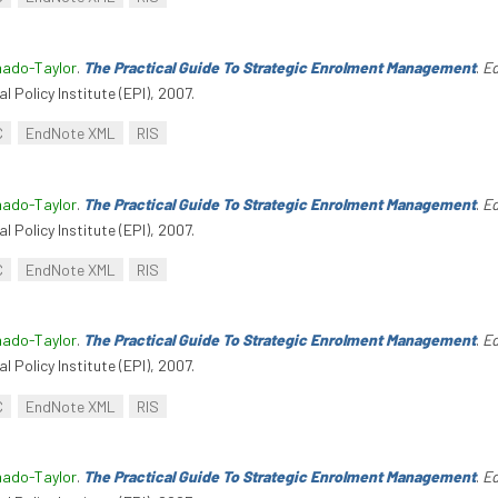
hado-Taylor
.
The Practical Guide To Strategic Enrolment Management
.
Ed
l Policy Institute (EPI), 2007.
C
EndNote XML
RIS
hado-Taylor
.
The Practical Guide To Strategic Enrolment Management
.
Ed
l Policy Institute (EPI), 2007.
C
EndNote XML
RIS
hado-Taylor
.
The Practical Guide To Strategic Enrolment Management
.
Ed
l Policy Institute (EPI), 2007.
C
EndNote XML
RIS
hado-Taylor
.
The Practical Guide To Strategic Enrolment Management
.
Ed