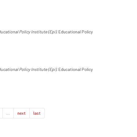
ucational Policy Institute (Epi)
. Educational Policy
ucational Policy Institute (Epi)
. Educational Policy
…
next
last