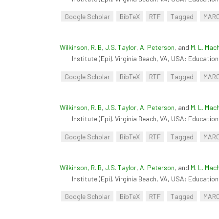
Google Scholar
BibTeX
RTF
Tagged
MAR
Wilkinson, R. B
,
J.S. Taylor
,
A. Peterson
, and
M. L. Mac
Institute (Epi). Virginia Beach, VA, USA: Educationa
Google Scholar
BibTeX
RTF
Tagged
MAR
Wilkinson, R. B
,
J.S. Taylor
,
A. Peterson
, and
M. L. Mac
Institute (Epi). Virginia Beach, VA, USA: Educationa
Google Scholar
BibTeX
RTF
Tagged
MAR
Wilkinson, R. B
,
J.S. Taylor
,
A. Peterson
, and
M. L. Mac
Institute (Epi). Virginia Beach, VA, USA: Educationa
Google Scholar
BibTeX
RTF
Tagged
MAR