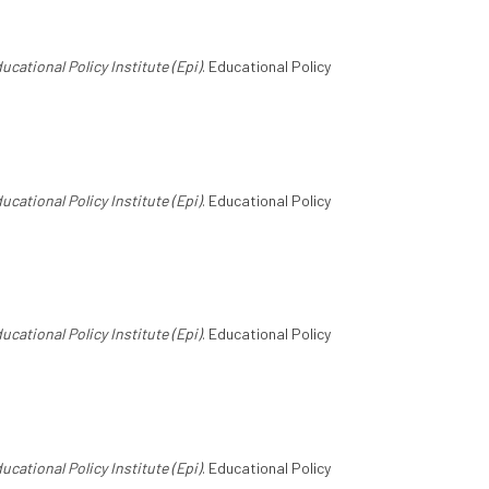
ucational Policy Institute (Epi)
. Educational Policy
ucational Policy Institute (Epi)
. Educational Policy
ucational Policy Institute (Epi)
. Educational Policy
ucational Policy Institute (Epi)
. Educational Policy