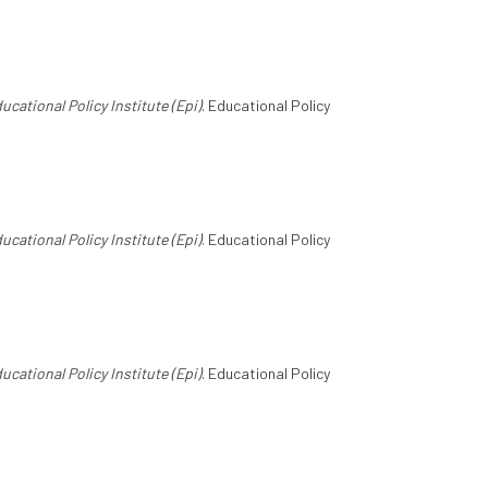
ucational Policy Institute (Epi)
. Educational Policy
ucational Policy Institute (Epi)
. Educational Policy
ucational Policy Institute (Epi)
. Educational Policy