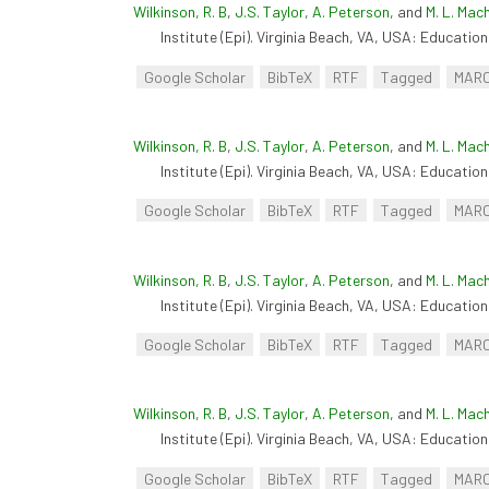
Wilkinson, R. B
,
J.S. Taylor
,
A. Peterson
, and
M. L. Mac
Institute (Epi). Virginia Beach, VA, USA: Educationa
Google Scholar
BibTeX
RTF
Tagged
MAR
Wilkinson, R. B
,
J.S. Taylor
,
A. Peterson
, and
M. L. Mac
Institute (Epi). Virginia Beach, VA, USA: Educationa
Google Scholar
BibTeX
RTF
Tagged
MAR
Wilkinson, R. B
,
J.S. Taylor
,
A. Peterson
, and
M. L. Mac
Institute (Epi). Virginia Beach, VA, USA: Educationa
Google Scholar
BibTeX
RTF
Tagged
MAR
Wilkinson, R. B
,
J.S. Taylor
,
A. Peterson
, and
M. L. Mac
Institute (Epi). Virginia Beach, VA, USA: Educationa
Google Scholar
BibTeX
RTF
Tagged
MAR