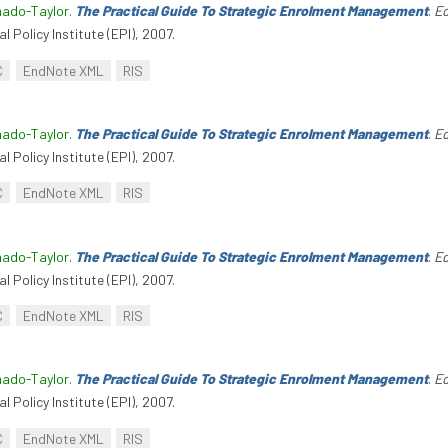
hado-Taylor
.
The Practical Guide To Strategic Enrolment Management
.
Ed
l Policy Institute (EPI), 2007.
C
EndNote XML
RIS
hado-Taylor
.
The Practical Guide To Strategic Enrolment Management
.
Ed
l Policy Institute (EPI), 2007.
C
EndNote XML
RIS
hado-Taylor
.
The Practical Guide To Strategic Enrolment Management
.
Ed
l Policy Institute (EPI), 2007.
C
EndNote XML
RIS
hado-Taylor
.
The Practical Guide To Strategic Enrolment Management
.
Ed
l Policy Institute (EPI), 2007.
C
EndNote XML
RIS