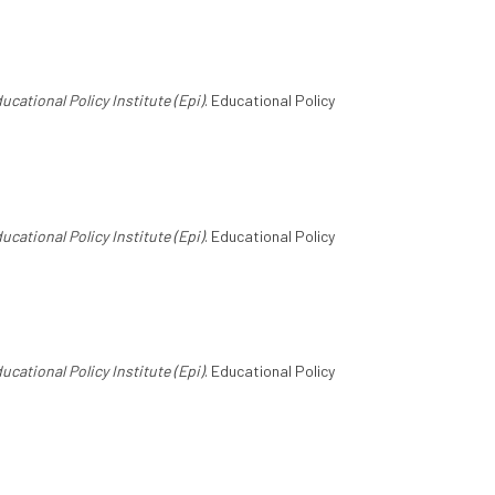
ucational Policy Institute (Epi)
. Educational Policy
ucational Policy Institute (Epi)
. Educational Policy
ucational Policy Institute (Epi)
. Educational Policy