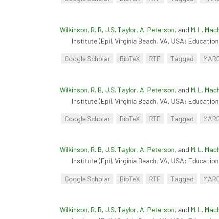
Wilkinson, R. B
,
J.S. Taylor
,
A. Peterson
, and
M. L. Mac
Institute (Epi). Virginia Beach, VA, USA: Educationa
Google Scholar
BibTeX
RTF
Tagged
MAR
Wilkinson, R. B
,
J.S. Taylor
,
A. Peterson
, and
M. L. Mac
Institute (Epi). Virginia Beach, VA, USA: Educationa
Google Scholar
BibTeX
RTF
Tagged
MAR
Wilkinson, R. B
,
J.S. Taylor
,
A. Peterson
, and
M. L. Mac
Institute (Epi). Virginia Beach, VA, USA: Educationa
Google Scholar
BibTeX
RTF
Tagged
MAR
Wilkinson, R. B
,
J.S. Taylor
,
A. Peterson
, and
M. L. Mac