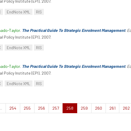
l Policy Institute (EPI), 2007.
C
EndNote XML
RIS
hado-Taylor
.
The Practical Guide To Strategic Enrolment Management
.
Ed
l Policy Institute (EPI), 2007.
C
EndNote XML
RIS
hado-Taylor
.
The Practical Guide To Strategic Enrolment Management
.
Ed
l Policy Institute (EPI), 2007.
C
EndNote XML
RIS
…
254
255
256
257
258
259
260
261
262