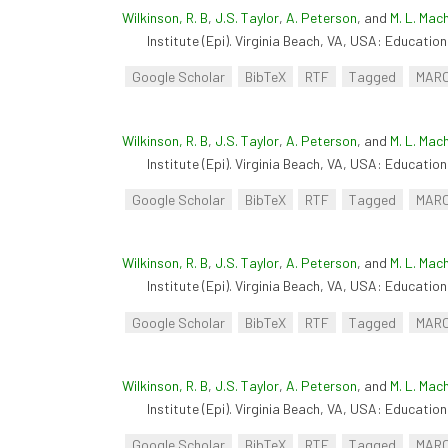
Wilkinson, R. B
,
J.S. Taylor
,
A. Peterson
, and
M. L. Mac
Institute (Epi). Virginia Beach, VA, USA: Educationa
Google Scholar
BibTeX
RTF
Tagged
MAR
Wilkinson, R. B
,
J.S. Taylor
,
A. Peterson
, and
M. L. Mac
Institute (Epi). Virginia Beach, VA, USA: Educationa
Google Scholar
BibTeX
RTF
Tagged
MAR
Wilkinson, R. B
,
J.S. Taylor
,
A. Peterson
, and
M. L. Mac
Institute (Epi). Virginia Beach, VA, USA: Educationa
Google Scholar
BibTeX
RTF
Tagged
MAR
Wilkinson, R. B
,
J.S. Taylor
,
A. Peterson
, and
M. L. Mac
Institute (Epi). Virginia Beach, VA, USA: Educationa
Google Scholar
BibTeX
RTF
Tagged
MAR