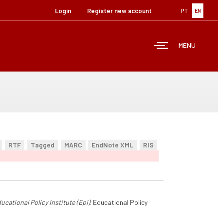
Login
Register new account
PT
EN
MENU
RTF
Tagged
MARC
EndNote XML
RIS
ucational Policy Institute (Epi)
. Educational Policy