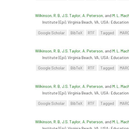
Wilkinson, R. B
,
J.S. Taylor
,
A. Peterson
, and
M. L. Mac
Institute (Epi). Virginia Beach, VA, USA: Educationa
Google Scholar
BibTeX
RTF
Tagged
MAR
Wilkinson, R. B
,
J.S. Taylor
,
A. Peterson
, and
M. L. Mac
Institute (Epi). Virginia Beach, VA, USA: Educationa
Google Scholar
BibTeX
RTF
Tagged
MAR
Wilkinson, R. B
,
J.S. Taylor
,
A. Peterson
, and
M. L. Mac
Institute (Epi). Virginia Beach, VA, USA: Educationa
Google Scholar
BibTeX
RTF
Tagged
MAR
Wilkinson, R. B
,
J.S. Taylor
,
A. Peterson
, and
M. L. Mac
Institute (Epi). Virginia Beach, VA, USA: Educationa