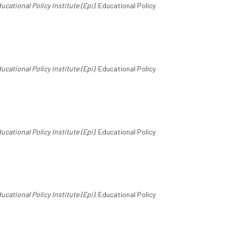
ucational Policy Institute (Epi)
. Educational Policy
ucational Policy Institute (Epi)
. Educational Policy
ucational Policy Institute (Epi)
. Educational Policy
ucational Policy Institute (Epi)
. Educational Policy