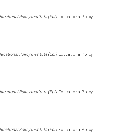
ucational Policy Institute (Epi)
. Educational Policy
ucational Policy Institute (Epi)
. Educational Policy
ucational Policy Institute (Epi)
. Educational Policy
ucational Policy Institute (Epi)
. Educational Policy