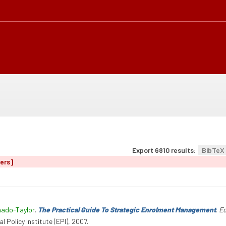
Export 6810 results:
BibTeX
ters]
hado-Taylor
.
The Practical Guide To Strategic Enrolment Management
.
Ed
l Policy Institute (EPI), 2007.