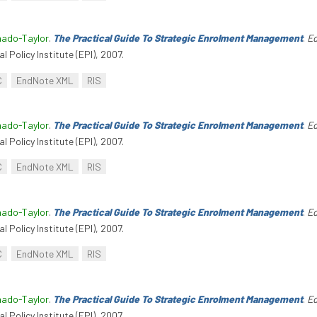
hado-Taylor
.
The Practical Guide To Strategic Enrolment Management
.
Ed
l Policy Institute (EPI), 2007.
C
EndNote XML
RIS
hado-Taylor
.
The Practical Guide To Strategic Enrolment Management
.
Ed
l Policy Institute (EPI), 2007.
C
EndNote XML
RIS
hado-Taylor
.
The Practical Guide To Strategic Enrolment Management
.
Ed
l Policy Institute (EPI), 2007.
C
EndNote XML
RIS
hado-Taylor
.
The Practical Guide To Strategic Enrolment Management
.
Ed
l Policy Institute (EPI), 2007.