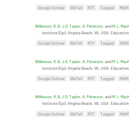
Google Scholar
BibTeX
RTF
Tagged
MAR
Wilkinson, R. B
,
J.S. Taylor
,
A. Peterson
, and
M. L. Mac
Institute (Epi). Virginia Beach, VA, USA: Educationa
Google Scholar
BibTeX
RTF
Tagged
MAR
Wilkinson, R. B
,
J.S. Taylor
,
A. Peterson
, and
M. L. Mac
Institute (Epi). Virginia Beach, VA, USA: Educationa
Google Scholar
BibTeX
RTF
Tagged
MAR
Wilkinson, R. B
,
J.S. Taylor
,
A. Peterson
, and
M. L. Mac
Institute (Epi). Virginia Beach, VA, USA: Educationa
Google Scholar
BibTeX
RTF
Tagged
MAR