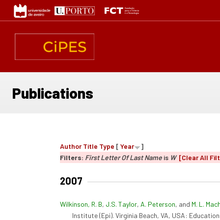
Skip
to
main
content
Publications
Author
Title
Type
[
Year
]
Filters:
First Letter Of Last Name
is
W
[Clear All Fil
2007
Wilkinson, R. B
,
J.S. Taylor
,
A. Peterson
, and
M. L. Mac
Institute (Epi). Virginia Beach, VA, USA: Educationa