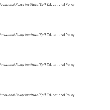
ucational Policy Institute (Epi)
. Educational Policy
ucational Policy Institute (Epi)
. Educational Policy
ucational Policy Institute (Epi)
. Educational Policy
ucational Policy Institute (Epi)
. Educational Policy