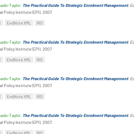
hado-Taylor
.
The Practical Guide To Strategic Enrolment Management
.
Ed
l Policy Institute (EPI), 2007.
C
EndNote XML
RIS
hado-Taylor
.
The Practical Guide To Strategic Enrolment Management
.
Ed
l Policy Institute (EPI), 2007.
C
EndNote XML
RIS
hado-Taylor
.
The Practical Guide To Strategic Enrolment Management
.
Ed
l Policy Institute (EPI), 2007.
C
EndNote XML
RIS
hado-Taylor
.
The Practical Guide To Strategic Enrolment Management
.
Ed
l Policy Institute (EPI), 2007.
C
EndNote XML
RIS