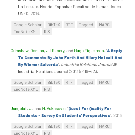
La Lectura. Madrid, Espanha: Facultad de Humanidades
UNED, 2013.
Google Scholar
BibTeX
RTF
Tagged
MARC
EndNote XML
RIS
Grimshaw, Damian
,
Jill Rubery
, and
Hugo Figueiredo
.
“
A Reply
To Comments By John Forth And Hilary Metcalf And
By Wiemer Salverda
”
.
Industrial Relations Journal
36.
Industrial Relations Journal (2013): 419-423.
Google Scholar
BibTeX
RTF
Tagged
MARC
EndNote XML
RIS
Jungblut, J.
, and
M. Vukasovic
.
“
Quest For Quality For
Students - Survey On Students’ Perspectives
”
, 2013.
Google Scholar
BibTeX
RTF
Tagged
MARC
EndNote XML
RIS