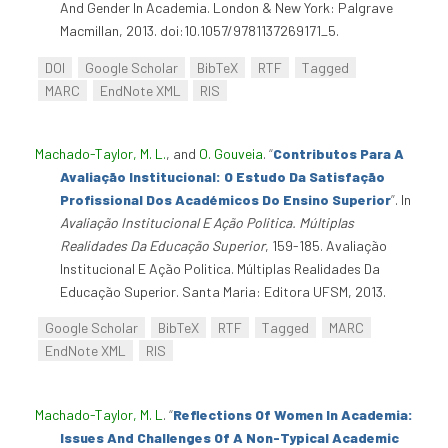
And Gender In Academia. London & New York: Palgrave
Macmillan, 2013. doi:10.1057/9781137269171_5.
DOI
Google Scholar
BibTeX
RTF
Tagged
MARC
EndNote XML
RIS
Machado-Taylor, M. L.
, and
O. Gouveia
.
“
Contributos Para A
Avaliação Institucional: O Estudo Da Satisfação
Profissional Dos Académicos Do Ensino Superior
”
. In
Avaliação Institucional E Ação Politica. Múltiplas
Realidades Da Educação Superior
, 159-185. Avaliação
Institucional E Ação Politica. Múltiplas Realidades Da
Educação Superior. Santa Maria: Editora UFSM, 2013.
Google Scholar
BibTeX
RTF
Tagged
MARC
EndNote XML
RIS
Machado-Taylor, M. L
.
“
Reflections Of Women In Academia:
Issues And Challenges Of A Non-Typical Academic