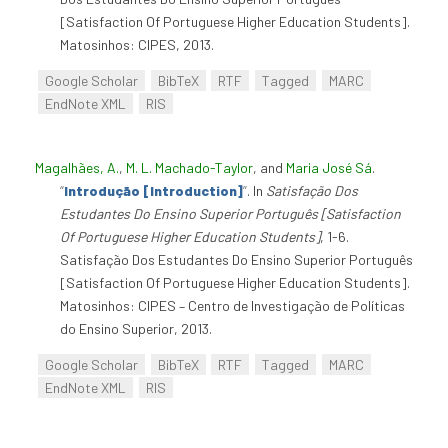
[Satisfaction Of Portuguese Higher Education Students].
Matosinhos: CIPES, 2013.
Google Scholar
BibTeX
RTF
Tagged
MARC
EndNote XML
RIS
Magalhães, A.
,
M. L. Machado-Taylor
, and
Maria José Sá
.
“
Introdução [Introduction]
”
. In
Satisfação Dos
Estudantes Do Ensino Superior Português [Satisfaction
Of Portuguese Higher Education Students]
, 1-6.
Satisfação Dos Estudantes Do Ensino Superior Português
[Satisfaction Of Portuguese Higher Education Students].
Matosinhos: CIPES – Centro de Investigação de Políticas
do Ensino Superior, 2013.
Google Scholar
BibTeX
RTF
Tagged
MARC
EndNote XML
RIS