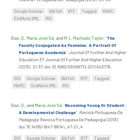
Google Scholar
BibTeX
RTF
Tagged
MARC
EndNote XML
RIS
Dias, D.
,
Maria José Sá
, and
M. L. Machado-Taylor
.
“
The
Faculty Conjugated As Feminine: A Portrait Of
Portuguese Academia
”
.
Journal Of Further And Higher
Education
37. Journal Of Further And Higher Education
(2013): 21–37. doi:10.1080/0309877x.2011.643776.
DOI
Google Scholar
BibTeX
RTF
Tagged
MARC
EndNote XML
RIS
Dias, D.
, and
Maria José Sá
.
“
Becoming Young Or Student:
A Developmental Challenge
”
.
Revista Portuguesa De
Pedagogia
. Revista Portuguesa De Pedagogia (2013).
doi:10.14195/1647-8614\_47-2\_4.
DOI
Google Scholar
BibTeX
RTF
Tagged