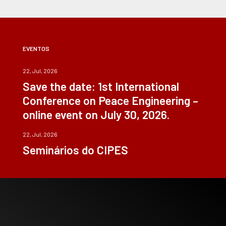
EVENTOS
22, Jul, 2026
Save the date: 1st International
Conference on Peace Engineering –
online event on July 30, 2026.
22, Jul, 2026
Seminários do CIPES