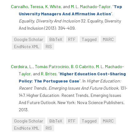
Carvalho, Teresa
,
K. White
, and
M. L. Machado-Taylor
.
“
Top
University Managers And Affirmative Action
”
.
Equality, Diversity And Inclusion
32. Equality, Diversity
And Inclusion (2013): 394-409.
Google Scholar
BibTeX
RTF
Tagged
MARC
EndNote XML
RIS
Cerdeira, L.
,
Tomás Patrocínio
,
B. G Cabrito
,
M. L. Machado-
Taylor
, and
R. Brites
.
“
Higher Education Cost-Sharing
Policy: The Portuguese Case
”
. In
Higher Education:
Recent Trends, Emerging Issues And Future Outlook
, 131-
147. Higher Education: Recent Trends, Emerging Issues
And Future Outlook. New York: Nova Science Publishers,
2013.
Google Scholar
BibTeX
RTF
Tagged
MARC
EndNote XML
RIS