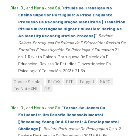
Dias, D.
, and
Maria José Sá
.
“
Rituais De Transição No
Ensino Superior Português: A Praxe Enquanto
Processo De Reconfiguração Identitária [Transition
Rituals In Portuguese Higher Education: Hazing As
An Identity Reconfiguration Process]
”
.
Revista
Galego-Portuguesa De Psicoloxía E Educación: Revista De
Estudios E Investigación En Psicología Y Educación
21,
no. 1. Revista Galego-Portuguesa De Psicoloxía E
Educación: Revista De Estudios E Investigación En
Psicología Y Educación (2013): 21-34.
Google Scholar
BibTeX
RTF
Tagged
MARC
EndNote XML
RIS
Dias, D.
, and
Maria José Sá
.
“
Tornar-Se Jovem Ou
Estudante: Um Desafio Desenvolvimental
[Becoming Young Or A Student: A Developmental
Challenge]
”
.
Revista Portuguesa De Pedagogia
47, no. 2.
Revista Portuguesa De Pedagogia (2013): 65-84.