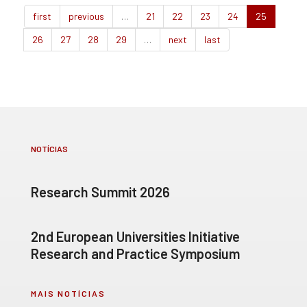
first
previous
…
21
22
23
24
25
26
27
28
29
…
next
last
NOTÍCIAS
Research Summit 2026
2nd European Universities Initiative
Research and Practice Symposium
MAIS NOTÍCIAS