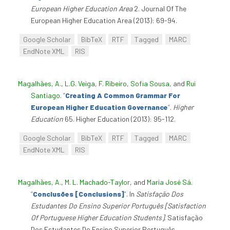
European Higher Education Area
2. Journal Of The
European Higher Education Area (2013): 69-94.
Google Scholar
BibTeX
RTF
Tagged
MARC
EndNote XML
RIS
Magalhães, A.
,
L.G. Veiga
,
F. Ribeiro
,
Sofia Sousa
, and
Rui
Santiago
.
“
Creating A Common Grammar For
European Higher Education Governance
”
.
Higher
Education
65. Higher Education (2013): 95-112.
Google Scholar
BibTeX
RTF
Tagged
MARC
EndNote XML
RIS
Magalhães, A.
,
M. L. Machado-Taylor
, and
Maria José Sá
.
“
Conclusões [Conclusions]
”
. In
Satisfação Dos
Estudantes Do Ensino Superior Português [Satisfaction
Of Portuguese Higher Education Students]
. Satisfação
Dos Estudantes Do Ensino Superior Português