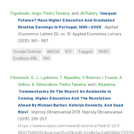
Figueiredo, Hugo
,
Pedro Teixeira
, and
Jill Rubery
.
“
Unequal
Futures? Mass Higher Education And Graduates'
Relative Earnings In Portugal, 1995--2009
”
.
Applied
Economics Letters
20, no. 10. Applied Economics Letters
(2013): 991 - 997.
Google Scholar
BibTeX
RTF
Tagged
MARC
EndNote XML
RIS
Filonovich, S.
,
L. Lyubimov
,
T. Klyachko
,
V. Bolotov
,
I. Frumin
,
A.
Volkov
,
A. Gilmutdinov
,
Pedro Teixeira
, and
I. Abankina
.
“
Commentaries On The Report An Avalanche Is
Coming. Higher Education And The Revolution
Ahead By Michael Barber, Katelyn Donnelly, And Saad
Rizvi
”
.
Voprosy Obrazovaniya
2013. Voprosy Obrazovaniya
(2013): 230-257.
https://www.scopus.com/inward/record.uri?eid=2-s2.0-
85027466592&partnerID=40&md5=52e8e1ac3a8596bb172974