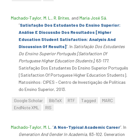
Machado-Taylor, M. L.
,
R. Brites
, and
Maria José Sá
.
“
Satisfação Dos Estudantes Do Ensino Superior:
Análise E Discussão Dos Resultados [Higher
Education Student Satisfaction: Analysis And
Discussion Of Results]
”
. In
Satisfação Dos Estudantes
Do Ensino Superior Português [Satisfaction Of
Portuguese Higher Education Students]
, 63-177.
Satisfação Dos Estudantes Do Ensino Superior Português
[Satisfaction Of Portuguese Higher Education Students].
Matosinhos: CIPES – Centro de Investigação de Políticas
do Ensino Superior, 2013.
Google Scholar
BibTeX
RTF
Tagged
MARC
EndNote XML
RIS
Machado-Taylor, M. L
.
“
A Non-Typical Academic Career
”
. In
Generation And Gender In Academia
, 83–102. Generation