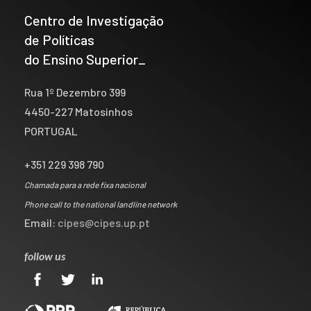
Centro de Investigação
de Políticas
do Ensino Superior_
Rua 1º Dezembro 399
4450-227 Matosinhos
PORTUGAL
+351 229 398 790
Chamada para a rede fixa nacional
Phone call to the national landline network
Email:
cipes@cipes.up.pt
follow us