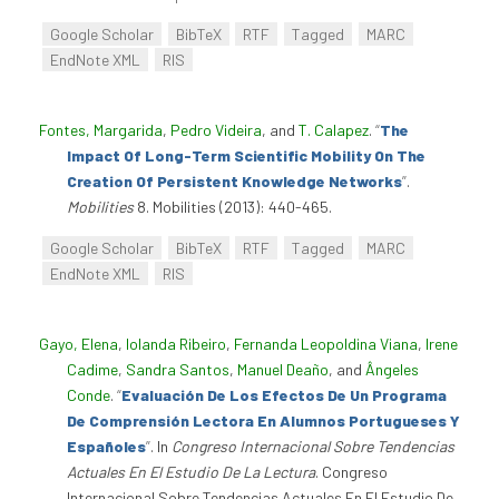
Google Scholar
BibTeX
RTF
Tagged
MARC
EndNote XML
RIS
Fontes, Margarida
,
Pedro Videira
, and
T. Calapez
.
“
The
Impact Of Long-Term Scientific Mobility On The
Creation Of Persistent Knowledge Networks
”
.
Mobilities
8. Mobilities (2013): 440-465.
Google Scholar
BibTeX
RTF
Tagged
MARC
EndNote XML
RIS
Gayo, Elena
,
Iolanda Ribeiro
,
Fernanda Leopoldina Viana
,
Irene
Cadime
,
Sandra Santos
,
Manuel Deaño
, and
Ângeles
Conde
.
“
Evaluación De Los Efectos De Un Programa
De Comprensión Lectora En Alumnos Portugueses Y
Españoles
”
. In
Congreso Internacional Sobre Tendencias
Actuales En El Estudio De La Lectura
. Congreso
Internacional Sobre Tendencias Actuales En El Estudio De