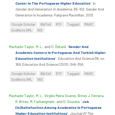
Career In The Portuguese Higher Education
”
. In
Gender And Generation In Academia
, 83-102. Gender And
Generation In Academia. Palgrave Macmillan, 2013.
Google Scholar
BibTeX
RTF
Tagged
MARC
EndNote XML
RIS
Machado-Taylor, M. L.
, and
O. Özkanli
.
“
Gender And
Academic Careers In Portuguese And Turkish Higher
Education Institutions
”
.
Education And Science
38, no.
169. Education And Science (2013): 346-356.
Google Scholar
BibTeX
RTF
Tagged
MARC
EndNote XML
RIS
Machado-Taylor, M. L.
,
Virgílio Meira Soares
,
Brites J. Ferreira
,
R. Brites
,
M. Farhangmehr
, and
O. Gouveia
.
“
Job
(In)Satisfaction Among Academics In Portuguese
Higher Education Institutions
”
.
Journal Of The