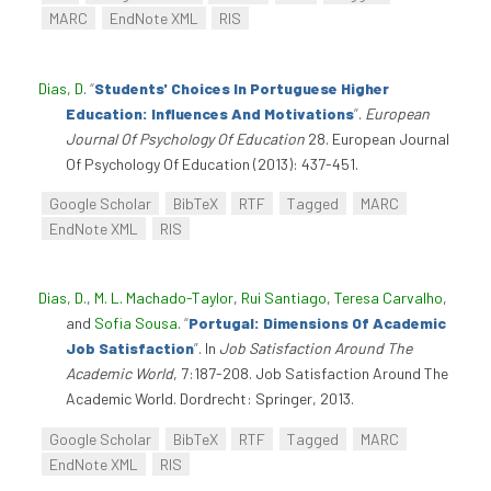
MARC
EndNote XML
RIS
Dias, D
.
“
Students' Choices In Portuguese Higher
Education: Influences And Motivations
”
.
European
Journal Of Psychology Of Education
28. European Journal
Of Psychology Of Education (2013): 437-451.
Google Scholar
BibTeX
RTF
Tagged
MARC
EndNote XML
RIS
Dias, D.
,
M. L. Machado-Taylor
,
Rui Santiago
,
Teresa Carvalho
,
and
Sofia Sousa
.
“
Portugal: Dimensions Of Academic
Job Satisfaction
”
. In
Job Satisfaction Around The
Academic World
, 7:187-208. Job Satisfaction Around The
Academic World. Dordrecht: Springer, 2013.
Google Scholar
BibTeX
RTF
Tagged
MARC
EndNote XML
RIS