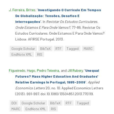
J. Ferreira, Brites
.
“
Investigando O Currículo Em Tempos
De Globalização: Tensões, Desafios E
Interrogações
”
. In
Revistar Os Estudos Curriculares.
Onde Estamos E Para Onde Vamos?
, 77-86. Revistar Os
Estudos Curriculares. Onde Estamos E Para Onde Vamos?
Lisboa: AFIRSE Portugal, 2013.
Google Scholar
BibTeX
RTF
Tagged
MARC
EndNote XML
RIS
Figueiredo, Hugo
,
Pedro Teixeira
, and
Jill Rubery
.
“
Unequal
Futures? Mass Higher Education And Graduates'
Relative Earnings In Portugal, 1995-2009
”
.
Applied
Economics Letters
20, no. 10. Applied Economics Letters
(2013): 991-997. doi:10.1080/13504851.2013.770119.
DOI
Google Scholar
BibTeX
RTF
Tagged
MARC
EndNote XML
RIS