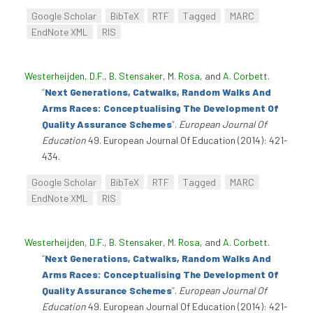
Google Scholar
BibTeX
RTF
Tagged
MARC
EndNote XML
RIS
Westerheijden, D.F.
,
B. Stensaker
,
M. Rosa
, and
A. Corbett
.
“
Next Generations, Catwalks, Random Walks And
Arms Races: Conceptualising The Development Of
Quality Assurance Schemes
”
.
European Journal Of
Education
49. European Journal Of Education (2014): 421-
434.
Google Scholar
BibTeX
RTF
Tagged
MARC
EndNote XML
RIS
Westerheijden, D.F.
,
B. Stensaker
,
M. Rosa
, and
A. Corbett
.
“
Next Generations, Catwalks, Random Walks And
Arms Races: Conceptualising The Development Of
Quality Assurance Schemes
”
.
European Journal Of
Education
49. European Journal Of Education (2014): 421-