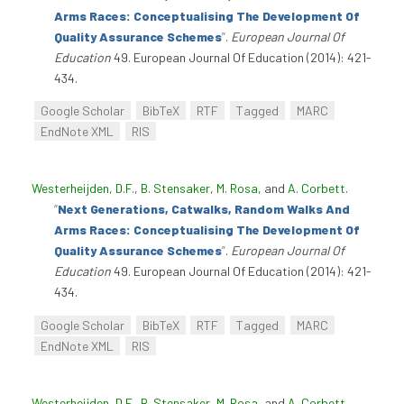
Arms Races: Conceptualising The Development Of
Quality Assurance Schemes
”
.
European Journal Of
Education
49. European Journal Of Education (2014): 421-
434.
Google Scholar
BibTeX
RTF
Tagged
MARC
EndNote XML
RIS
Westerheijden, D.F.
,
B. Stensaker
,
M. Rosa
, and
A. Corbett
.
“
Next Generations, Catwalks, Random Walks And
Arms Races: Conceptualising The Development Of
Quality Assurance Schemes
”
.
European Journal Of
Education
49. European Journal Of Education (2014): 421-
434.
Google Scholar
BibTeX
RTF
Tagged
MARC
EndNote XML
RIS
Westerheijden, D.F.
,
B. Stensaker
,
M. Rosa
, and
A. Corbett
.