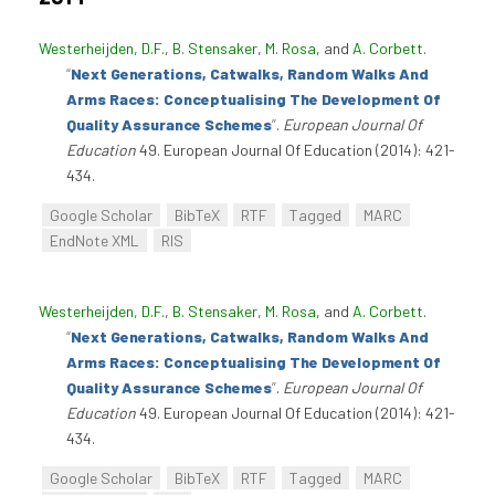
Westerheijden, D.F.
,
B. Stensaker
,
M. Rosa
, and
A. Corbett
.
“
Next Generations, Catwalks, Random Walks And
Arms Races: Conceptualising The Development Of
Quality Assurance Schemes
”
.
European Journal Of
Education
49. European Journal Of Education (2014): 421-
434.
Google Scholar
BibTeX
RTF
Tagged
MARC
EndNote XML
RIS
Westerheijden, D.F.
,
B. Stensaker
,
M. Rosa
, and
A. Corbett
.
“
Next Generations, Catwalks, Random Walks And
Arms Races: Conceptualising The Development Of
Quality Assurance Schemes
”
.
European Journal Of
Education
49. European Journal Of Education (2014): 421-
434.
Google Scholar
BibTeX
RTF
Tagged
MARC