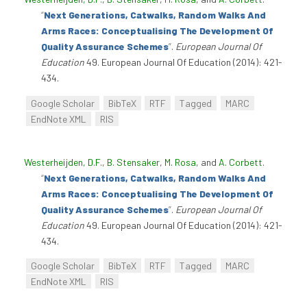
“
Next Generations, Catwalks, Random Walks And
Arms Races: Conceptualising The Development Of
Quality Assurance Schemes
”
.
European Journal Of
Education
49. European Journal Of Education (2014): 421-
434.
Google Scholar
BibTeX
RTF
Tagged
MARC
EndNote XML
RIS
Westerheijden, D.F.
,
B. Stensaker
,
M. Rosa
, and
A. Corbett
.
“
Next Generations, Catwalks, Random Walks And
Arms Races: Conceptualising The Development Of
Quality Assurance Schemes
”
.
European Journal Of
Education
49. European Journal Of Education (2014): 421-
434.
Google Scholar
BibTeX
RTF
Tagged
MARC
EndNote XML
RIS