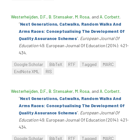
Westerheijden, D.F.
,
B. Stensaker
,
M. Rosa
, and
A. Corbett
.
“
Next Generations, Catwalks, Random Walks And
Arms Races: Conceptualising The Development Of
Quality Assurance Schemes
”
.
European Journal Of
Education
49. European Journal Of Education (2014): 421-
434.
Google Scholar
BibTeX
RTF
Tagged
MARC
EndNote XML
RIS
Westerheijden, D.F.
,
B. Stensaker
,
M. Rosa
, and
A. Corbett
.
“
Next Generations, Catwalks, Random Walks And
Arms Races: Conceptualising The Development Of
Quality Assurance Schemes
”
.
European Journal Of
Education
49. European Journal Of Education (2014): 421-
434.
Google Scholar
BibTeX
RTF
Tagged
MARC