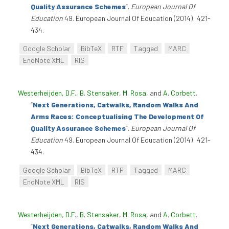
Quality Assurance Schemes
”
.
European Journal Of
Education
49. European Journal Of Education (2014): 421-
434.
Google Scholar
BibTeX
RTF
Tagged
MARC
EndNote XML
RIS
Westerheijden, D.F.
,
B. Stensaker
,
M. Rosa
, and
A. Corbett
.
“
Next Generations, Catwalks, Random Walks And
Arms Races: Conceptualising The Development Of
Quality Assurance Schemes
”
.
European Journal Of
Education
49. European Journal Of Education (2014): 421-
434.
Google Scholar
BibTeX
RTF
Tagged
MARC
EndNote XML
RIS
Westerheijden, D.F.
,
B. Stensaker
,
M. Rosa
, and
A. Corbett
.
“
Next Generations, Catwalks, Random Walks And