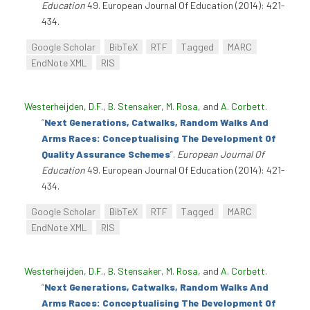
Education
49. European Journal Of Education (2014): 421-
434.
Google Scholar
BibTeX
RTF
Tagged
MARC
EndNote XML
RIS
Westerheijden, D.F.
,
B. Stensaker
,
M. Rosa
, and
A. Corbett
.
“
Next Generations, Catwalks, Random Walks And
Arms Races: Conceptualising The Development Of
Quality Assurance Schemes
”
.
European Journal Of
Education
49. European Journal Of Education (2014): 421-
434.
Google Scholar
BibTeX
RTF
Tagged
MARC
EndNote XML
RIS
Westerheijden, D.F.
,
B. Stensaker
,
M. Rosa
, and
A. Corbett
.
“
Next Generations, Catwalks, Random Walks And
Arms Races: Conceptualising The Development Of