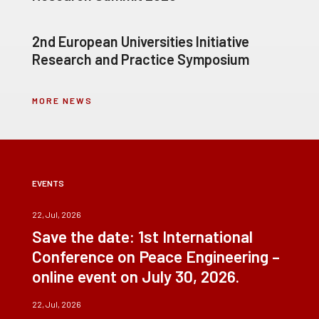
2nd European Universities Initiative
Research and Practice Symposium
MORE NEWS
EVENTS
22, Jul, 2026
Save the date: 1st International
Conference on Peace Engineering –
online event on July 30, 2026.
22, Jul, 2026