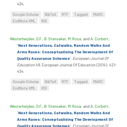
434.
Google Scholar
BibTeX
RTF
Tagged
MARC
EndNote XML
RIS
Westerheijden, D.F.
,
B. Stensaker
,
M. Rosa
, and
A. Corbett
.
“
Next Generations, Catwalks, Random Walks And
Arms Races: Conceptualising The Development Of
Quality Assurance Schemes
”
.
European Journal Of
Education
49. European Journal Of Education (2014): 421-
434.
Google Scholar
BibTeX
RTF
Tagged
MARC
EndNote XML
RIS
Westerheijden, D.F.
,
B. Stensaker
,
M. Rosa
, and
A. Corbett
.
“
Next Generations, Catwalks, Random Walks And
Arms Races: Conceptualising The Development Of
Quality Assurance Schemes
”
.
European Journal Of