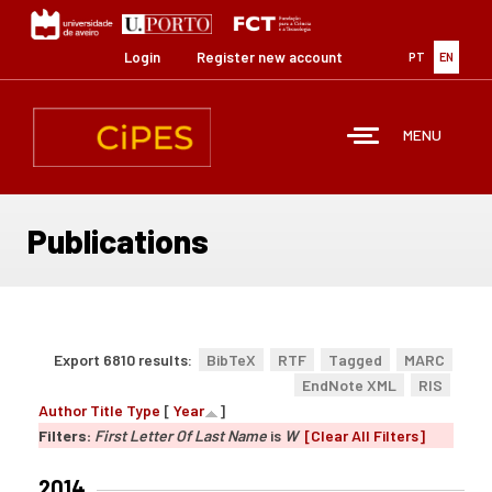
Skip
to
main
Login
Register new account
PT
EN
content
MENU
Publications
Export 6810 results:
BibTeX
RTF
Tagged
MARC
EndNote XML
RIS
Author
Title
Type
[
Year
]
Filters:
First Letter Of Last Name
is
W
[Clear All Filters]
2014