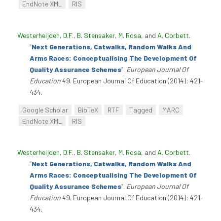
EndNote XML
RIS
Westerheijden, D.F.
,
B. Stensaker
,
M. Rosa
, and
A. Corbett
.
“
Next Generations, Catwalks, Random Walks And
Arms Races: Conceptualising The Development Of
Quality Assurance Schemes
”
.
European Journal Of
Education
49. European Journal Of Education (2014): 421-
434.
Google Scholar
BibTeX
RTF
Tagged
MARC
EndNote XML
RIS
Westerheijden, D.F.
,
B. Stensaker
,
M. Rosa
, and
A. Corbett
.
“
Next Generations, Catwalks, Random Walks And
Arms Races: Conceptualising The Development Of
Quality Assurance Schemes
”
.
European Journal Of
Education
49. European Journal Of Education (2014): 421-
434.