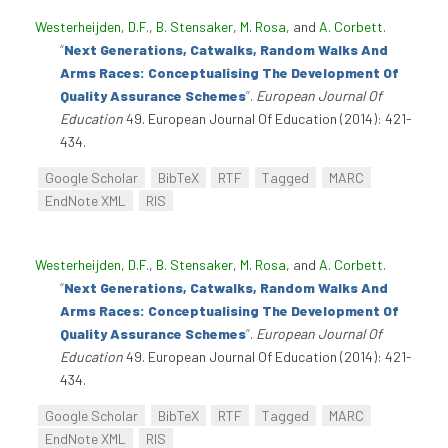
Westerheijden, D.F.
,
B. Stensaker
,
M. Rosa
, and
A. Corbett
.
“
Next Generations, Catwalks, Random Walks And
Arms Races: Conceptualising The Development Of
Quality Assurance Schemes
”
.
European Journal Of
Education
49. European Journal Of Education (2014): 421-
434.
Google Scholar
BibTeX
RTF
Tagged
MARC
EndNote XML
RIS
Westerheijden, D.F.
,
B. Stensaker
,
M. Rosa
, and
A. Corbett
.
“
Next Generations, Catwalks, Random Walks And
Arms Races: Conceptualising The Development Of
Quality Assurance Schemes
”
.
European Journal Of
Education
49. European Journal Of Education (2014): 421-
434.
Google Scholar
BibTeX
RTF
Tagged
MARC
EndNote XML
RIS