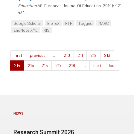
Education
49. European Journal Of Education (2014): 421-
434.
Google Scholar
BibTeX
RTF
Tagged
MARC
EndNote XML
RIS
first
previous
…
210
211
212
213
214
215
216
217
218
…
next
last
NEWS
Research Summit 2026