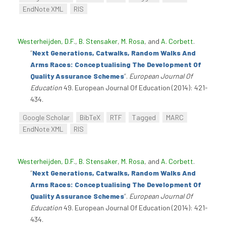
EndNote XML
RIS
Westerheijden, D.F.
,
B. Stensaker
,
M. Rosa
, and
A. Corbett
.
“
Next Generations, Catwalks, Random Walks And
Arms Races: Conceptualising The Development Of
Quality Assurance Schemes
”
.
European Journal Of
Education
49. European Journal Of Education (2014): 421-
434.
Google Scholar
BibTeX
RTF
Tagged
MARC
EndNote XML
RIS
Westerheijden, D.F.
,
B. Stensaker
,
M. Rosa
, and
A. Corbett
.
“
Next Generations, Catwalks, Random Walks And
Arms Races: Conceptualising The Development Of
Quality Assurance Schemes
”
.
European Journal Of
Education
49. European Journal Of Education (2014): 421-
434.