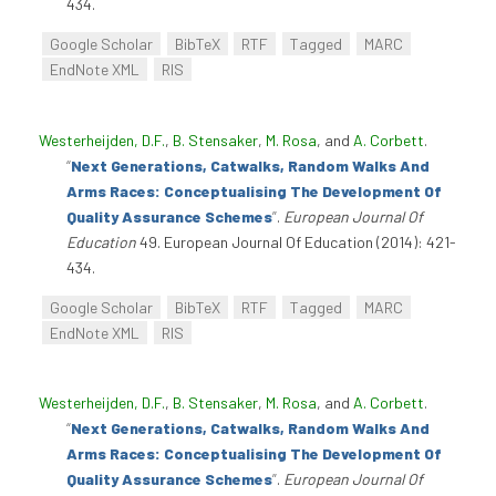
434.
Google Scholar
BibTeX
RTF
Tagged
MARC
EndNote XML
RIS
Westerheijden, D.F.
,
B. Stensaker
,
M. Rosa
, and
A. Corbett
.
“
Next Generations, Catwalks, Random Walks And
Arms Races: Conceptualising The Development Of
Quality Assurance Schemes
”
.
European Journal Of
Education
49. European Journal Of Education (2014): 421-
434.
Google Scholar
BibTeX
RTF
Tagged
MARC
EndNote XML
RIS
Westerheijden, D.F.
,
B. Stensaker
,
M. Rosa
, and
A. Corbett
.
“
Next Generations, Catwalks, Random Walks And
Arms Races: Conceptualising The Development Of
Quality Assurance Schemes
”
.
European Journal Of