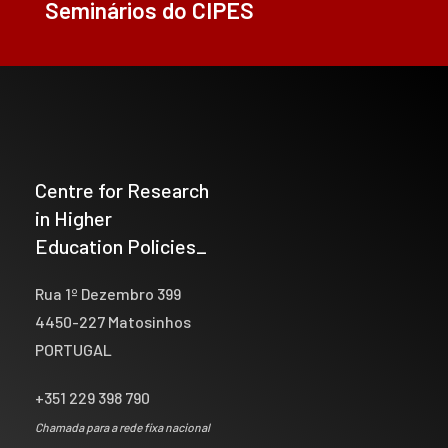
Seminários do CIPES
Centre for Research
in Higher
Education Policies_
Rua 1º Dezembro 399
4450-227 Matosinhos
PORTUGAL
+351 229 398 790
Chamada para a rede fixa nacional