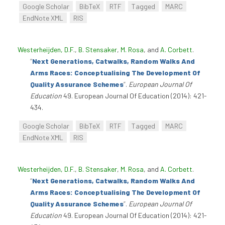
Google Scholar
BibTeX
RTF
Tagged
MARC
EndNote XML
RIS
Westerheijden, D.F.
,
B. Stensaker
,
M. Rosa
, and
A. Corbett
.
“
Next Generations, Catwalks, Random Walks And
Arms Races: Conceptualising The Development Of
Quality Assurance Schemes
”
.
European Journal Of
Education
49. European Journal Of Education (2014): 421-
434.
Google Scholar
BibTeX
RTF
Tagged
MARC
EndNote XML
RIS
Westerheijden, D.F.
,
B. Stensaker
,
M. Rosa
, and
A. Corbett
.
“
Next Generations, Catwalks, Random Walks And
Arms Races: Conceptualising The Development Of
Quality Assurance Schemes
”
.
European Journal Of
Education
49. European Journal Of Education (2014): 421-