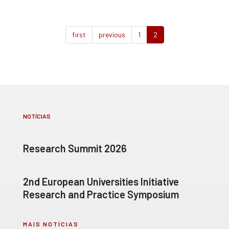
first
previous
1
2
NOTÍCIAS
Research Summit 2026
2nd European Universities Initiative
Research and Practice Symposium
MAIS NOTÍCIAS