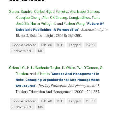
Serpa, Sandro
,
Carlos Miguel Ferreira
,
Ana Isabel Santos
,
Xiaoqiao Cheng
,
Alan CK Cheung
,
Longjun Zhou
,
Maria
José Sá
,
Marta Pellegrini
, and
Fuzhou Wang
.
“
Future Of
Scholarly Publishing: A Perspective
”
.
Science Insights
19, no. 3. Science Insights (2021): 353-360.
Google Scholar
BibTeX
RTF
Tagged
MARC
EndNote XML
RIS
Özkanli, O.
,
M. L. Machado-Taylor
,
K. White
,
Pat O'Connor
,
S.
Riordan
, and
J. Neale
.
“
Gender And Management In
Heis: Changing Organisational And Management
Structures
”
.
Tertiary Education And Management
15.
Tertiary Education And Management (2009): 241-257.
Google Scholar
BibTeX
RTF
Tagged
MARC
EndNote XML
RIS