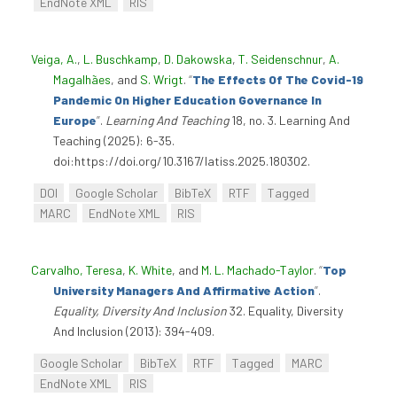
EndNote XML
RIS
Veiga, A.
,
L. Buschkamp
,
D. Dakowska
,
T. Seidenschnur
,
A.
Magalhães
, and
S. Wrigt
.
“
The Effects Of The Covid-19
Pandemic On Higher Education Governance In
Europe
”
.
Learning And Teaching
18, no. 3. Learning And
Teaching (2025): 6-35.
doi:https://doi.org/10.3167/latiss.2025.180302.
DOI
Google Scholar
BibTeX
RTF
Tagged
MARC
EndNote XML
RIS
Carvalho, Teresa
,
K. White
, and
M. L. Machado-Taylor
.
“
Top
University Managers And Affirmative Action
”
.
Equality, Diversity And Inclusion
32. Equality, Diversity
And Inclusion (2013): 394-409.
Google Scholar
BibTeX
RTF
Tagged
MARC
EndNote XML
RIS