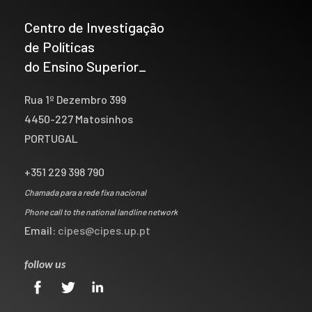
Centro de Investigação
de Políticas
do Ensino Superior_
Rua 1º Dezembro 399
4450-227 Matosinhos
PORTUGAL
+351 229 398 790
Chamada para a rede fixa nacional
Phone call to the national landline network
Email:
cipes@cipes.up.pt
follow us