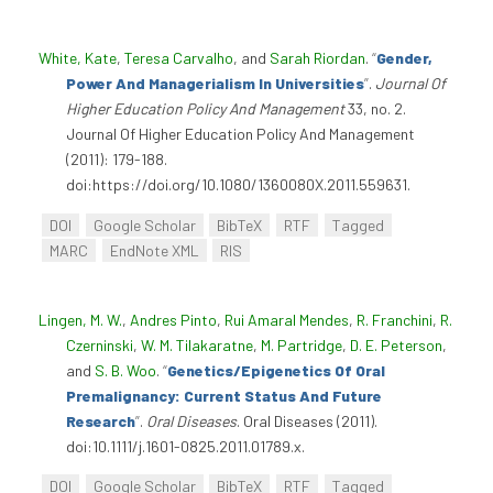
White, Kate
,
Teresa Carvalho
, and
Sarah Riordan
.
“
Gender,
Power And Managerialism In Universities
”
.
Journal Of
Higher Education Policy And Management
33, no. 2.
Journal Of Higher Education Policy And Management
(2011): 179-188.
doi:https://doi.org/10.1080/1360080X.2011.559631.
DOI
Google Scholar
BibTeX
RTF
Tagged
MARC
EndNote XML
RIS
Lingen, M. W.
,
Andres Pinto
,
Rui Amaral Mendes
,
R. Franchini
,
R.
Czerninski
,
W. M. Tilakaratne
,
M. Partridge
,
D. E. Peterson
,
and
S. B. Woo
.
“
Genetics/Epigenetics Of Oral
Premalignancy: Current Status And Future
Research
”
.
Oral Diseases
. Oral Diseases (2011).
doi:10.1111/j.1601-0825.2011.01789.x.
DOI
Google Scholar
BibTeX
RTF
Tagged