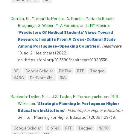
Correia, G.
,
Margarida Pereira
,
A. Gomes
,
Maria do Rosári
Bragança
,
S. Weber
,
M. A Ferreira
, and
LMM Ribeiro
.
“
Predictors Of Medical Students’ Views Toward
Research: Insights From A Cross-Cultural Study
Among Portuguese-Speaking Countries
”
.
Healthcare
10, no. 2. Healthcare (2022).
doi:https://doi.org/10.3390/healthcare10020336.
DOI
Google Scholar
BibTeX
RTF
Tagged
MARC
EndNote XML
RIS
Machado-Taylor, M. L.
,
J.S. Taylor
,
M. Farhangmehr
, and
R. B
Wilkinson
.
“
Strategic Planning In Portuguese Higher
Education Institutions
”
.
Planning For Higher Education
34, no. 1. Planning For Higher Education (2005): 29-39.
Google Scholar
BibTeX
RTF
Tagged
MARC