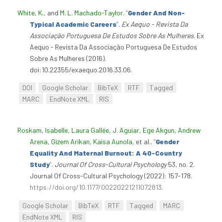
White, K.
, and
M. L. Machado-Taylor
.
“
Gender And Non-
Typical Academic Careers
”
.
Ex Aequo - Revista Da
Associação Portuguesa De Estudos Sobre As Mulheres
. Ex
Aequo - Revista Da Associação Portuguesa De Estudos
Sobre As Mulheres (2016).
doi:10.22355/exaequo.2016.33.06.
DOI
Google Scholar
BibTeX
RTF
Tagged
MARC
EndNote XML
RIS
Roskam, Isabelle
,
Laura Gallée
,
J. Aguiar
,
Ege Akgun
,
Andrew
Arena
,
Gizem Arikan
,
Kaisa Aunola
, et al.
.
“
Gender
Equality And Maternal Burnout: A 40-Country
Study
”
.
Journal Of Cross-Cultural Psychology
53, no. 2.
Journal Of Cross-Cultural Psychology (2022): 157-178.
https://doi.org/10.1177/00220221211072813
.
Google Scholar
BibTeX
RTF
Tagged
MARC
EndNote XML
RIS