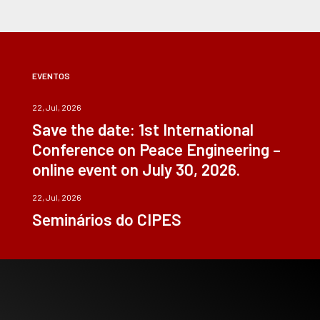
EVENTOS
22, Jul, 2026
Save the date: 1st International
Conference on Peace Engineering –
online event on July 30, 2026.
22, Jul, 2026
Seminários do CIPES