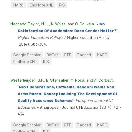
MARC
EndNote XML
RIS
Machado-Taylor, M. L.
,
K. White
, and
O. Gouveia
.
“
Job
Satisfaction Of Academics: Does Gender Matter?
”
.
Higher Education Policy
27. Higher Education Policy
(2014): 363-384.
Google Scholar
BibTeX
RTF
Tagged
MARC
EndNote XML
RIS
Westerheijden, D.F.
,
B. Stensaker
,
M. Rosa
, and
A. Corbett
.
“
Next Generations, Catwalks, Random Walks And
Arms Races: Conceptualising The Development Of
Quality Assurance Schemes
”
.
European Journal Of
Education
49. European Journal Of Education (2014): 421-
434.
Google Scholar
BibTeX
RTF
Tagged
MARC
EndNote XML
RIS