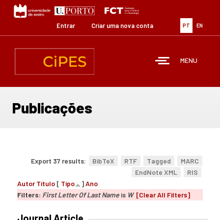
Passar
para
o
Entrar
Criar uma nova conta
PT
EN
conteúdo
principal
MENU
Publicações
Export 37 results:
BibTeX
RTF
Tagged
MARC
EndNote XML
RIS
Autor
Título
[
Tipo
]
Ano
Filters:
First Letter Of Last Name
is
W
[Clear All Filters]
Journal Article