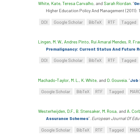
White, Kate
,
Teresa Carvalho
, and
Sarah Riordan
.
“
Ge
Higher Education Policy And Management (2011): 
DOI
Google Scholar
BibTeX
RTF
Tagged
Lingen, M. W.
,
Andres Pinto
,
Rui Amaral Mendes
,
R. Fra
Premalignancy: Current Status And Future 
DOI
Google Scholar
BibTeX
RTF
Tagged
Machado-Taylor, M. L.
,
K. White
, and
O. Gouveia
.
“
Job 
Google Scholar
BibTeX
RTF
Tagged
MAR
Westerheijden, D.F.
,
B. Stensaker
,
M. Rosa
, and
A. Cor
Assurance Schemes
”
.
European Journal Of Edu
Google Scholar
BibTeX
RTF
Tagged
MAR