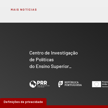
MAIS NOTÍCIAS
Centro de Investigação
de Políticas
do Ensino Superior_
Definições de privacidade