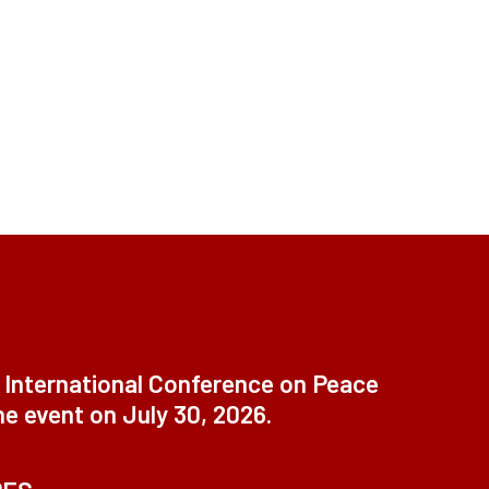
t International Conference on Peace
ne event on July 30, 2026.