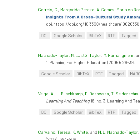
Correia, G.
,
Margarida Pereira
,
A. Gomes
,
Maria do Ro
Insights From A Cross-Cultural Study Amo
doi:https://doi.org/10.3390/healthcare10020336
DOI
Google Scholar
BibTeX
RTF
Tagged
Machado-Taylor, M. L.
,
J.S. Taylor
,
M. Farhangmehr
, a
1. Planning For Higher Education (2005): 29-39.
Google Scholar
BibTeX
RTF
Tagged
MAR
Veiga, A.
,
L. Buschkamp
,
D. Dakowska
,
T. Seidenschnu
Learning And Teaching
18, no. 3. Learning And Te
DOI
Google Scholar
BibTeX
RTF
Tagged
Carvalho, Teresa
,
K. White
, and
M. L. Machado-Taylor
.
(2013): 394-409.