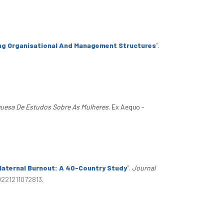
ng Organisational And Management Structures
”
.
guesa De Estudos Sobre As Mulheres
. Ex Aequo -
Maternal Burnout: A 40-Country Study
”
.
Journal
0221211072813
.