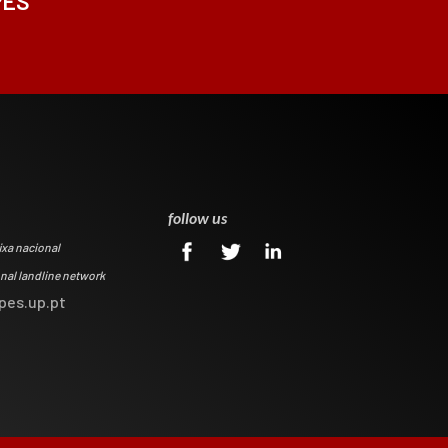
PES
0
follow us
ixa nacional
onal landline network
pes.up.pt