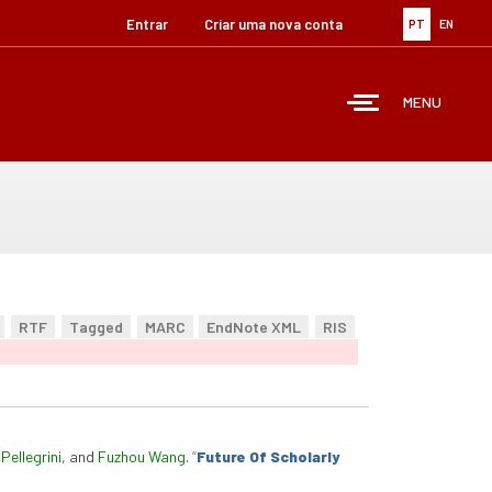
Entrar
Criar uma nova conta
PT
EN
MENU
RTF
Tagged
MARC
EndNote XML
RIS
Pellegrini
, and
Fuzhou Wang
.
“
Future Of Scholarly