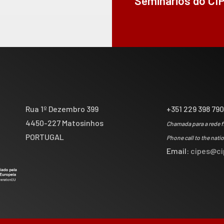
Seminários do CI
Rua 1º Dezembro 399
+351 229 398 79
4450-227 Matosinhos
Chamada para a rede f
PORTUGAL
Phone call to the nati
Email:
cipes@ci