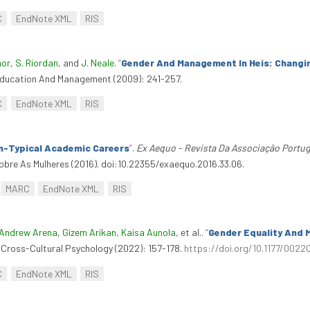
C
EndNote XML
RIS
nor
,
S. Riordan
, and
J. Neale
.
“
Gender And Management In Heis: Changi
 Education And Management (2009): 241-257.
C
EndNote XML
RIS
n-Typical Academic Careers
”
.
Ex Aequo - Revista Da Associação Portu
bre As Mulheres (2016). doi:10.22355/exaequo.2016.33.06.
MARC
EndNote XML
RIS
Andrew Arena
,
Gizem Arikan
,
Kaisa Aunola
, et al.
.
“
Gender Equality And 
f Cross-Cultural Psychology (2022): 157-178.
https://doi.org/10.1177/0022
C
EndNote XML
RIS