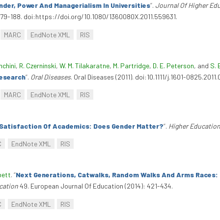
nder, Power And Managerialism In Universities
”
.
Journal Of Higher Ed
179-188. doi:https://doi.org/10.1080/1360080X.2011.559631.
MARC
EndNote XML
RIS
nchini
,
R. Czerninski
,
W. M. Tilakaratne
,
M. Partridge
,
D. E. Peterson
, and
S. 
Research
”
.
Oral Diseases
. Oral Diseases (2011). doi:10.1111/j.1601-0825.2011.
MARC
EndNote XML
RIS
Satisfaction Of Academics: Does Gender Matter?
”
.
Higher Education
C
EndNote XML
RIS
bett
.
“
Next Generations, Catwalks, Random Walks And Arms Races: 
cation
49. European Journal Of Education (2014): 421-434.
C
EndNote XML
RIS