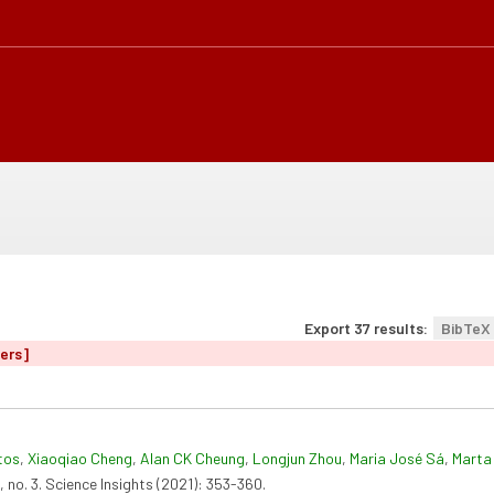
Export 37 results:
BibTeX
ters]
tos
,
Xiaoqiao Cheng
,
Alan CK Cheung
,
Longjun Zhou
,
Maria José Sá
,
Marta 
, no. 3. Science Insights (2021): 353-360.