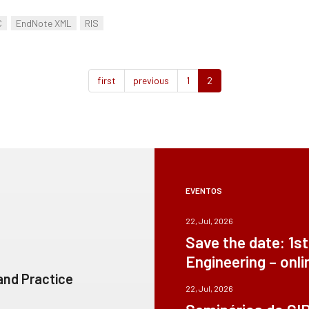
C
EndNote XML
RIS
first
previous
1
2
EVENTOS
22, Jul, 2026
Save the date: 1s
Engineering – onli
 and Practice
22, Jul, 2026