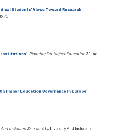
edical Students’ Views Toward Research:
022).
 Institutions
”
.
Planning For Higher Education
34, no.
On Higher Education Governance In Europe
”
.
y And Inclusion
32. Equality, Diversity And Inclusion