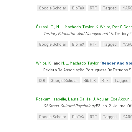
Google Scholar
BibTeX
RTF
Tagged
MAR
Özkanli, O.
,
M. L. Machado-Taylor
,
K. White
,
Pat O'Con
Tertiary Education And Management
15. Tertiary
Google Scholar
BibTeX
RTF
Tagged
MAR
White, K.
, and
M. L. Machado-Taylor
.
“
Gender And No
Revista Da Associação Portuguesa De Estudos So
DOI
Google Scholar
BibTeX
RTF
Tagged
Roskam, Isabelle
,
Laura Gallée
,
J. Aguiar
,
Ege Akgun
,
Of Cross-Cultural Psychology
53, no. 2. Journal O
Google Scholar
BibTeX
RTF
Tagged
MAR