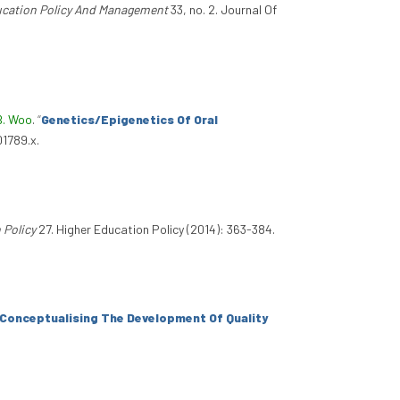
ucation Policy And Management
33, no. 2. Journal Of
B. Woo
.
“
Genetics/Epigenetics Of Oral
01789.x.
 Policy
27. Higher Education Policy (2014): 363-384.
Conceptualising The Development Of Quality