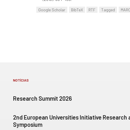
Google Scholar
BibTeX
RTF
Tagged
MAR
NOTÍCIAS
Research Summit 2026
2nd European Universities Initiative Research
Symposium