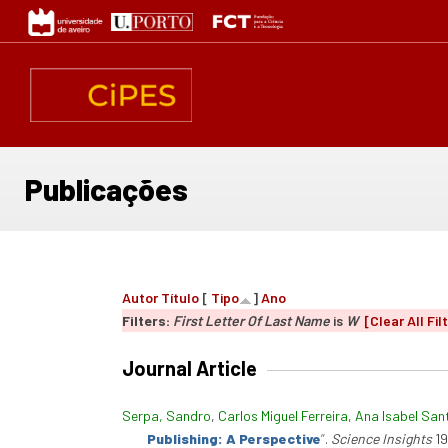
Passar
para
o
conteúdo
principal
Publicações
Autor
Título
[
Tipo
]
Ano
Filters:
First Letter Of Last Name
is
W
[Clear All Fil
Journal Article
Serpa, Sandro
,
Carlos Miguel Ferreira
,
Ana Isabel San
Publishing: A Perspective
”
.
Science Insights
19