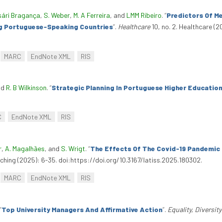
sári Bragança
,
S. Weber
,
M. A Ferreira
, and
LMM Ribeiro
.
“
Predictors Of M
ng Portuguese-Speaking Countries
”
.
Healthcare
10, no. 2. Healthcare (2
.
MARC
EndNote XML
RIS
nd
R. B Wilkinson
.
“
Strategic Planning In Portuguese Higher Education
C
EndNote XML
RIS
r
,
A. Magalhães
, and
S. Wrigt
.
“
The Effects Of The Covid-19 Pandemic 
aching (2025): 6-35. doi:https://doi.org/10.3167/latiss.2025.180302.
MARC
EndNote XML
RIS
“
Top University Managers And Affirmative Action
”
.
Equality, Diversit