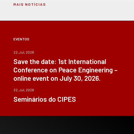
MAIS NOTÍCIAS
EVENTOS
22, Jul, 2026
Save the date: 1st International
Conference on Peace Engineering –
online event on July 30, 2026.
22, Jul, 2026
Seminários do CIPES