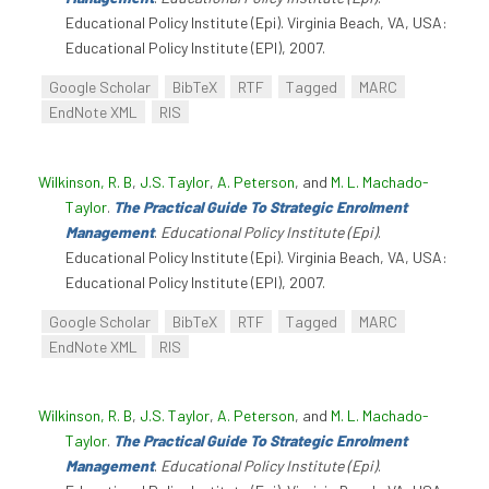
Educational Policy Institute (Epi). Virginia Beach, VA, USA:
Educational Policy Institute (EPI), 2007.
Google Scholar
BibTeX
RTF
Tagged
MARC
EndNote XML
RIS
Wilkinson, R. B
,
J.S. Taylor
,
A. Peterson
, and
M. L. Machado-
Taylor
.
The Practical Guide To Strategic Enrolment
Management
.
Educational Policy Institute (Epi)
.
Educational Policy Institute (Epi). Virginia Beach, VA, USA:
Educational Policy Institute (EPI), 2007.
Google Scholar
BibTeX
RTF
Tagged
MARC
EndNote XML
RIS
Wilkinson, R. B
,
J.S. Taylor
,
A. Peterson
, and
M. L. Machado-
Taylor
.
The Practical Guide To Strategic Enrolment
Management
.
Educational Policy Institute (Epi)
.