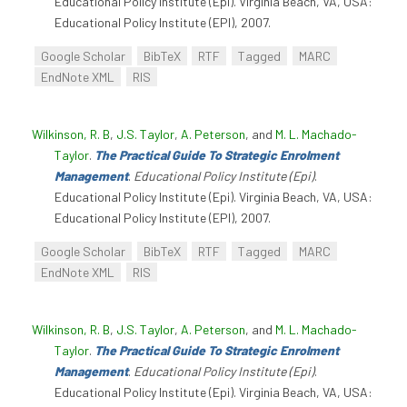
Educational Policy Institute (Epi). Virginia Beach, VA, USA:
Educational Policy Institute (EPI), 2007.
Google Scholar
BibTeX
RTF
Tagged
MARC
EndNote XML
RIS
Wilkinson, R. B
,
J.S. Taylor
,
A. Peterson
, and
M. L. Machado-
Taylor
.
The Practical Guide To Strategic Enrolment
Management
.
Educational Policy Institute (Epi)
.
Educational Policy Institute (Epi). Virginia Beach, VA, USA:
Educational Policy Institute (EPI), 2007.
Google Scholar
BibTeX
RTF
Tagged
MARC
EndNote XML
RIS
Wilkinson, R. B
,
J.S. Taylor
,
A. Peterson
, and
M. L. Machado-
Taylor
.
The Practical Guide To Strategic Enrolment
Management
.
Educational Policy Institute (Epi)
.
Educational Policy Institute (Epi). Virginia Beach, VA, USA: