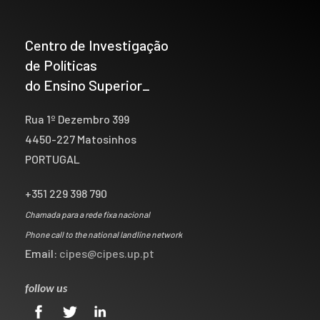
Centro de Investigação
de Políticas
do Ensino Superior_
Rua 1º Dezembro 399
4450-227 Matosinhos
PORTUGAL
+351 229 398 790
Chamada para a rede fixa nacional
Phone call to the national landline network
Email:
cipes@cipes.up.pt
follow us