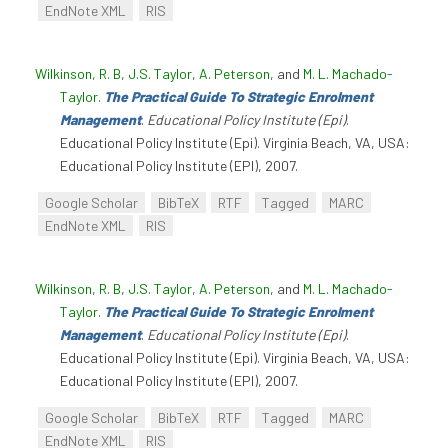
EndNote XML
RIS
Wilkinson, R. B
,
J.S. Taylor
,
A. Peterson
, and
M. L. Machado-
Taylor
.
The Practical Guide To Strategic Enrolment
Management
.
Educational Policy Institute (Epi)
.
Educational Policy Institute (Epi). Virginia Beach, VA, USA:
Educational Policy Institute (EPI), 2007.
Google Scholar
BibTeX
RTF
Tagged
MARC
EndNote XML
RIS
Wilkinson, R. B
,
J.S. Taylor
,
A. Peterson
, and
M. L. Machado-
Taylor
.
The Practical Guide To Strategic Enrolment
Management
.
Educational Policy Institute (Epi)
.
Educational Policy Institute (Epi). Virginia Beach, VA, USA:
Educational Policy Institute (EPI), 2007.
Google Scholar
BibTeX
RTF
Tagged
MARC
EndNote XML
RIS