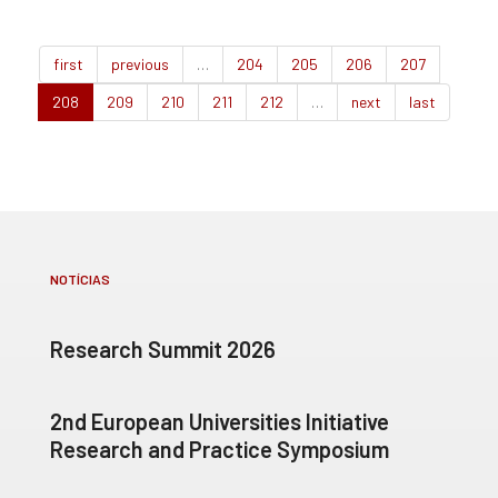
first
previous
…
204
205
206
207
208
209
210
211
212
…
next
last
NOTÍCIAS
Research Summit 2026
2nd European Universities Initiative
Research and Practice Symposium