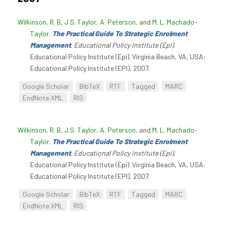
Wilkinson, R. B
,
J.S. Taylor
,
A. Peterson
, and
M. L. Machado-
Taylor
.
The Practical Guide To Strategic Enrolment
Management
.
Educational Policy Institute (Epi)
.
Educational Policy Institute (Epi). Virginia Beach, VA, USA:
Educational Policy Institute (EPI), 2007.
Google Scholar
BibTeX
RTF
Tagged
MARC
EndNote XML
RIS
Wilkinson, R. B
,
J.S. Taylor
,
A. Peterson
, and
M. L. Machado-
Taylor
.
The Practical Guide To Strategic Enrolment
Management
.
Educational Policy Institute (Epi)
.
Educational Policy Institute (Epi). Virginia Beach, VA, USA:
Educational Policy Institute (EPI), 2007.
Google Scholar
BibTeX
RTF
Tagged
MARC
EndNote XML
RIS