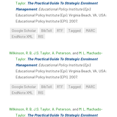
Taylor
.
The Practical Guide To Strategic Enrolment
Management
.
Educational Policy Institute (Epi)
.
Educational Policy Institute (Epi). Virginia Beach, VA, USA:
Educational Policy Institute (EPI), 2007.
Google Scholar
BibTeX
RTF
Tagged
MARC
EndNote XML
RIS
Wilkinson, R. B
,
J.S. Taylor
,
A. Peterson
, and
M. L. Machado-
Taylor
.
The Practical Guide To Strategic Enrolment
Management
.
Educational Policy Institute (Epi)
.
Educational Policy Institute (Epi). Virginia Beach, VA, USA:
Educational Policy Institute (EPI), 2007.
Google Scholar
BibTeX
RTF
Tagged
MARC
EndNote XML
RIS
Wilkinson, R. B
,
J.S. Taylor
,
A. Peterson
, and
M. L. Machado-
Taylor
.
The Practical Guide To Strategic Enrolment