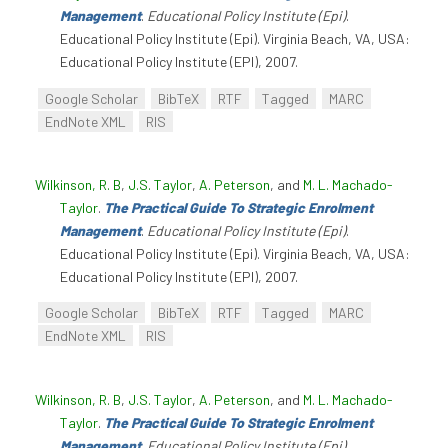
Management
.
Educational Policy Institute (Epi)
.
Educational Policy Institute (Epi). Virginia Beach, VA, USA:
Educational Policy Institute (EPI), 2007.
Google Scholar
BibTeX
RTF
Tagged
MARC
EndNote XML
RIS
Wilkinson, R. B
,
J.S. Taylor
,
A. Peterson
, and
M. L. Machado-
Taylor
.
The Practical Guide To Strategic Enrolment
Management
.
Educational Policy Institute (Epi)
.
Educational Policy Institute (Epi). Virginia Beach, VA, USA:
Educational Policy Institute (EPI), 2007.
Google Scholar
BibTeX
RTF
Tagged
MARC
EndNote XML
RIS
Wilkinson, R. B
,
J.S. Taylor
,
A. Peterson
, and
M. L. Machado-
Taylor
.
The Practical Guide To Strategic Enrolment
Management
.
Educational Policy Institute (Epi)
.