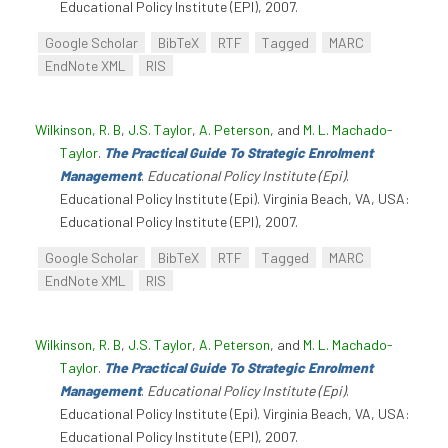
Educational Policy Institute (EPI), 2007.
Google Scholar
BibTeX
RTF
Tagged
MARC
EndNote XML
RIS
Wilkinson, R. B
,
J.S. Taylor
,
A. Peterson
, and
M. L. Machado-
Taylor
.
The Practical Guide To Strategic Enrolment
Management
.
Educational Policy Institute (Epi)
.
Educational Policy Institute (Epi). Virginia Beach, VA, USA:
Educational Policy Institute (EPI), 2007.
Google Scholar
BibTeX
RTF
Tagged
MARC
EndNote XML
RIS
Wilkinson, R. B
,
J.S. Taylor
,
A. Peterson
, and
M. L. Machado-
Taylor
.
The Practical Guide To Strategic Enrolment
Management
.
Educational Policy Institute (Epi)
.
Educational Policy Institute (Epi). Virginia Beach, VA, USA:
Educational Policy Institute (EPI), 2007.