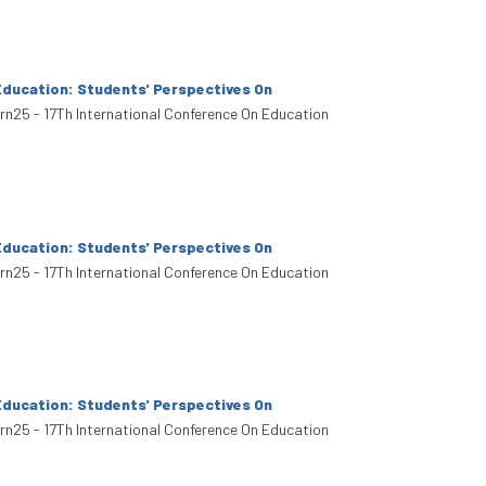
Education: Students' Perspectives On
arn25 - 17Th International Conference On Education
Education: Students' Perspectives On
arn25 - 17Th International Conference On Education
Education: Students' Perspectives On
arn25 - 17Th International Conference On Education