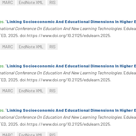
MARC
EndNote XML
RIS
es
.
“
Linking Socioeconomic And Educational Dimensions In Higher 
rnational Conference On Education And New Learning Technologies
. Edule
TED, 2025. doi:https://www.doi.org/10.21125/edulearn.2025.
MARC
EndNote XML
RIS
es
.
“
Linking Socioeconomic And Educational Dimensions In Higher 
rnational Conference On Education And New Learning Technologies
. Edule
TED, 2025. doi:https://www.doi.org/10.21125/edulearn.2025.
MARC
EndNote XML
RIS
es
.
“
Linking Socioeconomic And Educational Dimensions In Higher 
rnational Conference On Education And New Learning Technologies
. Edule
TED, 2025. doi:https://www.doi.org/10.21125/edulearn.2025.
MARC
EndNote XML
RIS