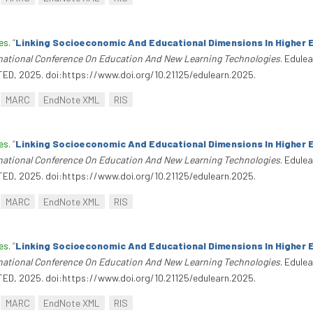
es
.
“
Linking Socioeconomic And Educational Dimensions In Higher 
rnational Conference On Education And New Learning Technologies
. Edule
TED, 2025. doi:https://www.doi.org/10.21125/edulearn.2025.
MARC
EndNote XML
RIS
es
.
“
Linking Socioeconomic And Educational Dimensions In Higher 
rnational Conference On Education And New Learning Technologies
. Edule
TED, 2025. doi:https://www.doi.org/10.21125/edulearn.2025.
MARC
EndNote XML
RIS
es
.
“
Linking Socioeconomic And Educational Dimensions In Higher 
rnational Conference On Education And New Learning Technologies
. Edule
TED, 2025. doi:https://www.doi.org/10.21125/edulearn.2025.
MARC
EndNote XML
RIS