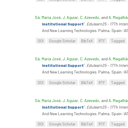
Sá, Maria José
,
J. Aguiar
,
C. Azevedo
, and
A. Magalhã
Institutional Support
”
.
Edulearn25 - 17Th Inte
And New Learning Technologies. Palma, Spain: IA
DOI
Google Scholar
BibTeX
RTF
Tagged
Sá, Maria José
,
J. Aguiar
,
C. Azevedo
, and
A. Magalhã
Institutional Support
”
.
Edulearn25 - 17Th Inte
And New Learning Technologies. Palma, Spain: IA
DOI
Google Scholar
BibTeX
RTF
Tagged
Sá, Maria José
,
J. Aguiar
,
C. Azevedo
, and
A. Magalhã
Institutional Support
”
.
Edulearn25 - 17Th Inte
And New Learning Technologies. Palma, Spain: IA
DOI
Google Scholar
BibTeX
RTF
Tagged