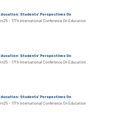
Education: Students' Perspectives On
arn25 - 17Th International Conference On Education
Education: Students' Perspectives On
arn25 - 17Th International Conference On Education
Education: Students' Perspectives On
arn25 - 17Th International Conference On Education