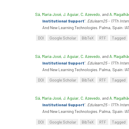
Sá, Maria José
,
J. Aguiar
,
C. Azevedo
, and
A. Magalhã
Institutional Support
”
.
Edulearn25 - 17Th Inte
And New Learning Technologies. Palma, Spain: IA
DOI
Google Scholar
BibTeX
RTF
Tagged
Sá, Maria José
,
J. Aguiar
,
C. Azevedo
, and
A. Magalhã
Institutional Support
”
.
Edulearn25 - 17Th Inte
And New Learning Technologies. Palma, Spain: IA
DOI
Google Scholar
BibTeX
RTF
Tagged
Sá, Maria José
,
J. Aguiar
,
C. Azevedo
, and
A. Magalhã
Institutional Support
”
.
Edulearn25 - 17Th Inte
And New Learning Technologies. Palma, Spain: IA
DOI
Google Scholar
BibTeX
RTF
Tagged