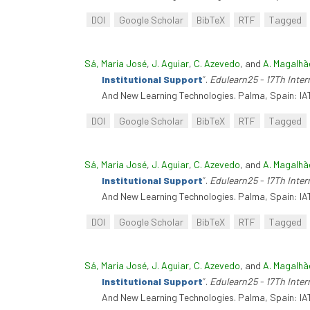
DOI
Google Scholar
BibTeX
RTF
Tagged
Sá, Maria José
,
J. Aguiar
,
C. Azevedo
, and
A. Magalhã
Institutional Support
”
.
Edulearn25 - 17Th Inte
And New Learning Technologies. Palma, Spain: IA
DOI
Google Scholar
BibTeX
RTF
Tagged
Sá, Maria José
,
J. Aguiar
,
C. Azevedo
, and
A. Magalhã
Institutional Support
”
.
Edulearn25 - 17Th Inte
And New Learning Technologies. Palma, Spain: IA
DOI
Google Scholar
BibTeX
RTF
Tagged
Sá, Maria José
,
J. Aguiar
,
C. Azevedo
, and
A. Magalhã
Institutional Support
”
.
Edulearn25 - 17Th Inte
And New Learning Technologies. Palma, Spain: IA