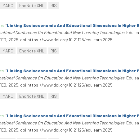
MARC
EndNote XML
RIS
es
.
“
Linking Socioeconomic And Educational Dimensions In Higher 
rnational Conference On Education And New Learning Technologies
. Edule
TED, 2025. doi:https://www.doi.org/10.21125/edulearn.2025.
MARC
EndNote XML
RIS
es
.
“
Linking Socioeconomic And Educational Dimensions In Higher 
rnational Conference On Education And New Learning Technologies
. Edule
TED, 2025. doi:https://www.doi.org/10.21125/edulearn.2025.
MARC
EndNote XML
RIS
es
.
“
Linking Socioeconomic And Educational Dimensions In Higher 
rnational Conference On Education And New Learning Technologies
. Edule
TED, 2025. doi:https://www.doi.org/10.21125/edulearn.2025.