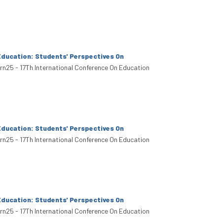
Education: Students' Perspectives On
arn25 - 17Th International Conference On Education
Education: Students' Perspectives On
arn25 - 17Th International Conference On Education
Education: Students' Perspectives On
arn25 - 17Th International Conference On Education