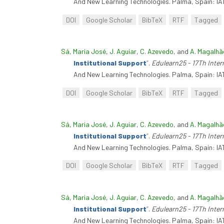
And New Learning Technologies. Palma, Spain: IA
DOI
Google Scholar
BibTeX
RTF
Tagged
Sá, Maria José
,
J. Aguiar
,
C. Azevedo
, and
A. Magalhã
Institutional Support
”
.
Edulearn25 - 17Th Inte
And New Learning Technologies. Palma, Spain: IA
DOI
Google Scholar
BibTeX
RTF
Tagged
Sá, Maria José
,
J. Aguiar
,
C. Azevedo
, and
A. Magalhã
Institutional Support
”
.
Edulearn25 - 17Th Inte
And New Learning Technologies. Palma, Spain: IA
DOI
Google Scholar
BibTeX
RTF
Tagged
Sá, Maria José
,
J. Aguiar
,
C. Azevedo
, and
A. Magalhã
Institutional Support
”
.
Edulearn25 - 17Th Inte
And New Learning Technologies. Palma, Spain: IA