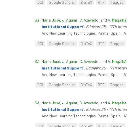
DOI
Google Scholar
BibTeX
RTF
Tagged
Sá, Maria José
,
J. Aguiar
,
C. Azevedo
, and
A. Magalhã
Institutional Support
”
.
Edulearn25 - 17Th Inte
And New Learning Technologies. Palma, Spain: IA
DOI
Google Scholar
BibTeX
RTF
Tagged
Sá, Maria José
,
J. Aguiar
,
C. Azevedo
, and
A. Magalhã
Institutional Support
”
.
Edulearn25 - 17Th Inte
And New Learning Technologies. Palma, Spain: IA
DOI
Google Scholar
BibTeX
RTF
Tagged
Sá, Maria José
,
J. Aguiar
,
C. Azevedo
, and
A. Magalhã
Institutional Support
”
.
Edulearn25 - 17Th Inte
And New Learning Technologies. Palma, Spain: IA
DOI
Google Scholar
BibTeX
RTF
Tagged