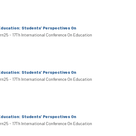
Education: Students' Perspectives On
arn25 - 17Th International Conference On Education
Education: Students' Perspectives On
arn25 - 17Th International Conference On Education
Education: Students' Perspectives On
arn25 - 17Th International Conference On Education