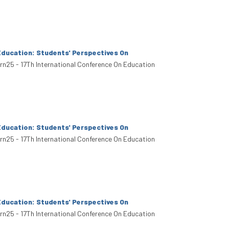
Education: Students' Perspectives On
arn25 - 17Th International Conference On Education
Education: Students' Perspectives On
arn25 - 17Th International Conference On Education
Education: Students' Perspectives On
arn25 - 17Th International Conference On Education