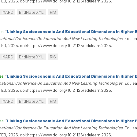
TED, 2025. doi:https://www.doi.org/10.21125/edulearn.2025.
MARC
EndNote XML
RIS
es
.
“
Linking Socioeconomic And Educational Dimensions In Higher 
rnational Conference On Education And New Learning Technologies
. Edule
TED, 2025. doi:https://www.doi.org/10.21125/edulearn.2025.
MARC
EndNote XML
RIS
es
.
“
Linking Socioeconomic And Educational Dimensions In Higher 
rnational Conference On Education And New Learning Technologies
. Edule
TED, 2025. doi:https://www.doi.org/10.21125/edulearn.2025.
MARC
EndNote XML
RIS
es
.
“
Linking Socioeconomic And Educational Dimensions In Higher 
rnational Conference On Education And New Learning Technologies
. Edule
TED, 2025. doi:https://www.doi.org/10.21125/edulearn.2025.