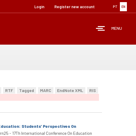
Login
Register new account
PT
EN
MENU
RTF
Tagged
MARC
EndNote XML
RIS
Education: Students' Perspectives On
arn25 - 17Th International Conference On Education