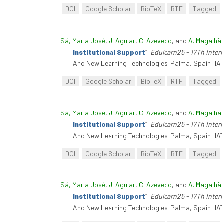
DOI
Google Scholar
BibTeX
RTF
Tagged
Sá, Maria José
,
J. Aguiar
,
C. Azevedo
, and
A. Magalhã
Institutional Support
”
.
Edulearn25 - 17Th Inte
And New Learning Technologies. Palma, Spain: IA
DOI
Google Scholar
BibTeX
RTF
Tagged
Sá, Maria José
,
J. Aguiar
,
C. Azevedo
, and
A. Magalhã
Institutional Support
”
.
Edulearn25 - 17Th Inte
And New Learning Technologies. Palma, Spain: IA
DOI
Google Scholar
BibTeX
RTF
Tagged
Sá, Maria José
,
J. Aguiar
,
C. Azevedo
, and
A. Magalhã
Institutional Support
”
.
Edulearn25 - 17Th Inte
And New Learning Technologies. Palma, Spain: IA