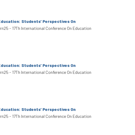
Education: Students' Perspectives On
arn25 - 17Th International Conference On Education
Education: Students' Perspectives On
arn25 - 17Th International Conference On Education
Education: Students' Perspectives On
arn25 - 17Th International Conference On Education