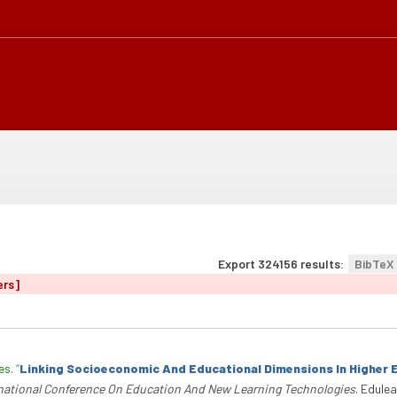
Export 324156 results:
BibTeX
ers]
es
.
“
Linking Socioeconomic And Educational Dimensions In Higher 
rnational Conference On Education And New Learning Technologies
. Edule