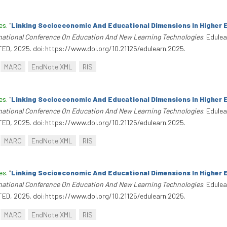
es
.
“
Linking Socioeconomic And Educational Dimensions In Higher 
rnational Conference On Education And New Learning Technologies
. Edule
TED, 2025. doi:https://www.doi.org/10.21125/edulearn.2025.
MARC
EndNote XML
RIS
es
.
“
Linking Socioeconomic And Educational Dimensions In Higher 
rnational Conference On Education And New Learning Technologies
. Edule
TED, 2025. doi:https://www.doi.org/10.21125/edulearn.2025.
MARC
EndNote XML
RIS
es
.
“
Linking Socioeconomic And Educational Dimensions In Higher 
rnational Conference On Education And New Learning Technologies
. Edule
TED, 2025. doi:https://www.doi.org/10.21125/edulearn.2025.
MARC
EndNote XML
RIS