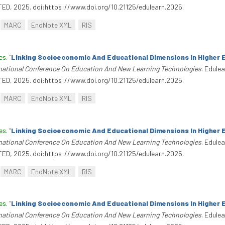
TED, 2025. doi:https://www.doi.org/10.21125/edulearn.2025.
MARC
EndNote XML
RIS
es
.
“
Linking Socioeconomic And Educational Dimensions In Higher 
rnational Conference On Education And New Learning Technologies
. Edule
TED, 2025. doi:https://www.doi.org/10.21125/edulearn.2025.
MARC
EndNote XML
RIS
es
.
“
Linking Socioeconomic And Educational Dimensions In Higher 
rnational Conference On Education And New Learning Technologies
. Edule
TED, 2025. doi:https://www.doi.org/10.21125/edulearn.2025.
MARC
EndNote XML
RIS
es
.
“
Linking Socioeconomic And Educational Dimensions In Higher 
rnational Conference On Education And New Learning Technologies
. Edule