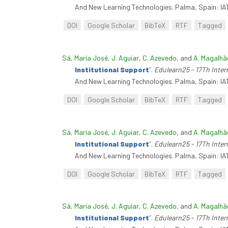
And New Learning Technologies. Palma, Spain: IA
DOI
Google Scholar
BibTeX
RTF
Tagged
Sá, Maria José
,
J. Aguiar
,
C. Azevedo
, and
A. Magalhã
Institutional Support
”
.
Edulearn25 - 17Th Inte
And New Learning Technologies. Palma, Spain: IA
DOI
Google Scholar
BibTeX
RTF
Tagged
Sá, Maria José
,
J. Aguiar
,
C. Azevedo
, and
A. Magalhã
Institutional Support
”
.
Edulearn25 - 17Th Inte
And New Learning Technologies. Palma, Spain: IA
DOI
Google Scholar
BibTeX
RTF
Tagged
Sá, Maria José
,
J. Aguiar
,
C. Azevedo
, and
A. Magalhã
Institutional Support
”
.
Edulearn25 - 17Th Inte