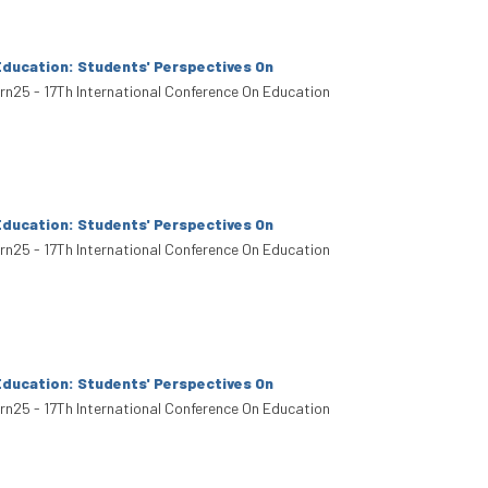
Education: Students' Perspectives On
arn25 - 17Th International Conference On Education
Education: Students' Perspectives On
arn25 - 17Th International Conference On Education
Education: Students' Perspectives On
arn25 - 17Th International Conference On Education