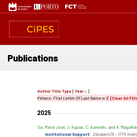
Skip
to
main
content
Publications
Author
Title
Type
[
Year
]
Filters:
First Letter Of Last Name
is
S
[Clear All Filt
2025
Sá, Maria José
,
J. Aguiar
,
C. Azevedo
, and
A. Magalhã
Institutional Support
”
.
Edulearn25 - 17Th Inte