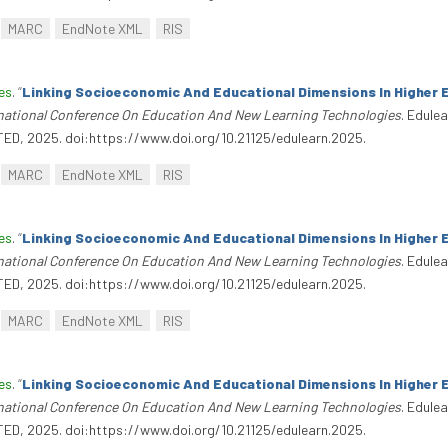
MARC
EndNote XML
RIS
es
.
“
Linking Socioeconomic And Educational Dimensions In Higher 
rnational Conference On Education And New Learning Technologies
. Edule
TED, 2025. doi:https://www.doi.org/10.21125/edulearn.2025.
MARC
EndNote XML
RIS
es
.
“
Linking Socioeconomic And Educational Dimensions In Higher 
rnational Conference On Education And New Learning Technologies
. Edule
TED, 2025. doi:https://www.doi.org/10.21125/edulearn.2025.
MARC
EndNote XML
RIS
es
.
“
Linking Socioeconomic And Educational Dimensions In Higher 
rnational Conference On Education And New Learning Technologies
. Edule
TED, 2025. doi:https://www.doi.org/10.21125/edulearn.2025.