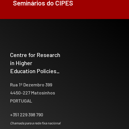
Seminários do CIPES
Centre for Research
in Higher
Education Policies_
Rua 1º Dezembro 399
4450-227 Matosinhos
PORTUGAL
+351 229 398 790
Chamada para a rede fixa nacional