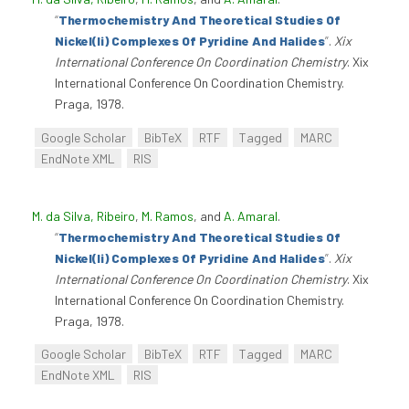
“
Thermochemistry And Theoretical Studies Of
Nickel(Ii) Complexes Of Pyridine And Halides
”
.
Xix
International Conference On Coordination Chemistry
. Xix
International Conference On Coordination Chemistry.
Praga, 1978.
Google Scholar
BibTeX
RTF
Tagged
MARC
EndNote XML
RIS
M. da Silva, Ribeiro
,
M. Ramos
, and
A. Amaral
.
“
Thermochemistry And Theoretical Studies Of
Nickel(Ii) Complexes Of Pyridine And Halides
”
.
Xix
International Conference On Coordination Chemistry
. Xix
International Conference On Coordination Chemistry.
Praga, 1978.
Google Scholar
BibTeX
RTF
Tagged
MARC
EndNote XML
RIS