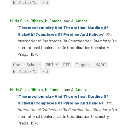
EndNote XML
RIS
M. da Silva, Ribeiro
,
M. Ramos
, and
A. Amaral
.
“
Thermochemistry And Theoretical Studies Of
Nickel(Ii) Complexes Of Pyridine And Halides
”
.
Xix
International Conference On Coordination Chemistry
. Xix
International Conference On Coordination Chemistry.
Praga, 1978.
Google Scholar
BibTeX
RTF
Tagged
MARC
EndNote XML
RIS
M. da Silva, Ribeiro
,
M. Ramos
, and
A. Amaral
.
“
Thermochemistry And Theoretical Studies Of
Nickel(Ii) Complexes Of Pyridine And Halides
”
.
Xix
International Conference On Coordination Chemistry
. Xix
International Conference On Coordination Chemistry.
Praga, 1978.