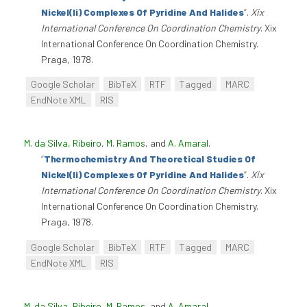
Nickel(Ii) Complexes Of Pyridine And Halides
”
.
Xix
International Conference On Coordination Chemistry
. Xix
International Conference On Coordination Chemistry.
Praga, 1978.
Google Scholar
BibTeX
RTF
Tagged
MARC
EndNote XML
RIS
M. da Silva, Ribeiro
,
M. Ramos
, and
A. Amaral
.
“
Thermochemistry And Theoretical Studies Of
Nickel(Ii) Complexes Of Pyridine And Halides
”
.
Xix
International Conference On Coordination Chemistry
. Xix
International Conference On Coordination Chemistry.
Praga, 1978.
Google Scholar
BibTeX
RTF
Tagged
MARC
EndNote XML
RIS
M. da Silva, Ribeiro
,
M. Ramos
, and
A. Amaral
.