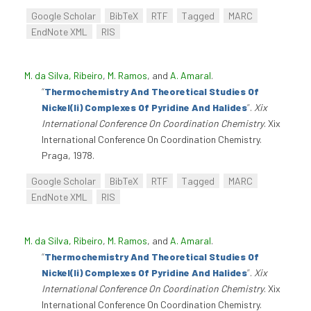
Google Scholar
BibTeX
RTF
Tagged
MARC
EndNote XML
RIS
M. da Silva, Ribeiro
,
M. Ramos
, and
A. Amaral
.
“
Thermochemistry And Theoretical Studies Of
Nickel(Ii) Complexes Of Pyridine And Halides
”
.
Xix
International Conference On Coordination Chemistry
. Xix
International Conference On Coordination Chemistry.
Praga, 1978.
Google Scholar
BibTeX
RTF
Tagged
MARC
EndNote XML
RIS
M. da Silva, Ribeiro
,
M. Ramos
, and
A. Amaral
.
“
Thermochemistry And Theoretical Studies Of
Nickel(Ii) Complexes Of Pyridine And Halides
”
.
Xix
International Conference On Coordination Chemistry
. Xix
International Conference On Coordination Chemistry.