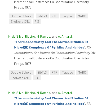
International Conference On Coordination Chemistry.
Praga, 1978.
Google Scholar
BibTeX
RTF
Tagged
MARC
EndNote XML
RIS
M. da Silva, Ribeiro
,
M. Ramos
, and
A. Amaral
.
“
Thermochemistry And Theoretical Studies Of
Nickel(Ii) Complexes Of Pyridine And Halides
”
.
Xix
International Conference On Coordination Chemistry
. Xix
International Conference On Coordination Chemistry.
Praga, 1978.
Google Scholar
BibTeX
RTF
Tagged
MARC
EndNote XML
RIS
M. da Silva, Ribeiro
,
M. Ramos
, and
A. Amaral
.
“
Thermochemistry And Theoretical Studies Of
Nickel(Ii) Complexes Of Pyridine And Halides
”
.
Xix