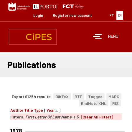
Skip
to
main
Login
Register new account
PT
EN
content
MENU
Publications
Export 91254 results:
BibTeX
RTF
Tagged
MARC
EndNote XML
RIS
Author
Title
Type
[
Year
]
Filters:
First Letter Of Last Name
is
D
[Clear All Filters]
1978