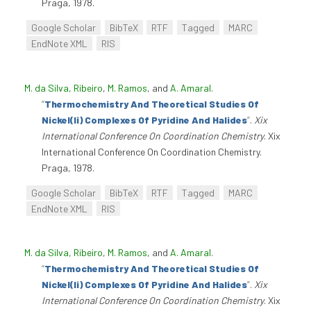
Praga, 1978.
Google Scholar
BibTeX
RTF
Tagged
MARC
EndNote XML
RIS
M. da Silva, Ribeiro
,
M. Ramos
, and
A. Amaral
.
“
Thermochemistry And Theoretical Studies Of
Nickel(Ii) Complexes Of Pyridine And Halides
”
.
Xix
International Conference On Coordination Chemistry
. Xix
International Conference On Coordination Chemistry.
Praga, 1978.
Google Scholar
BibTeX
RTF
Tagged
MARC
EndNote XML
RIS
M. da Silva, Ribeiro
,
M. Ramos
, and
A. Amaral
.
“
Thermochemistry And Theoretical Studies Of
Nickel(Ii) Complexes Of Pyridine And Halides
”
.
Xix
International Conference On Coordination Chemistry
. Xix