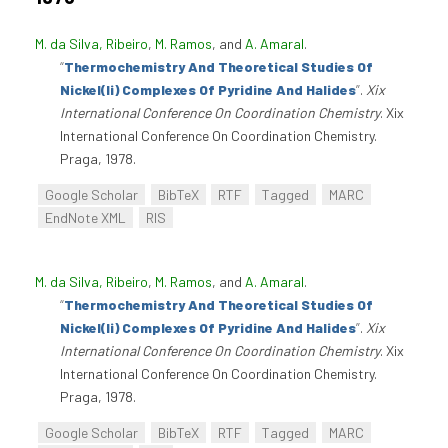
M. da Silva, Ribeiro
,
M. Ramos
, and
A. Amaral
.
“
Thermochemistry And Theoretical Studies Of
Nickel(Ii) Complexes Of Pyridine And Halides
”
.
Xix
International Conference On Coordination Chemistry
. Xix
International Conference On Coordination Chemistry.
Praga, 1978.
Google Scholar
BibTeX
RTF
Tagged
MARC
EndNote XML
RIS
M. da Silva, Ribeiro
,
M. Ramos
, and
A. Amaral
.
“
Thermochemistry And Theoretical Studies Of
Nickel(Ii) Complexes Of Pyridine And Halides
”
.
Xix
International Conference On Coordination Chemistry
. Xix
International Conference On Coordination Chemistry.
Praga, 1978.
Google Scholar
BibTeX
RTF
Tagged
MARC