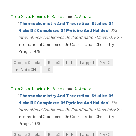
M. da Silva, Ribeiro
,
M. Ramos
, and
A. Amaral
.
“
Thermochemistry And Theoretical Studies Of
Nickel(Ii) Complexes Of Pyridine And Halides
”
.
Xix
International Conference On Coordination Chemistry
. Xix
International Conference On Coordination Chemistry.
Praga, 1978.
Google Scholar
BibTeX
RTF
Tagged
MARC
EndNote XML
RIS
M. da Silva, Ribeiro
,
M. Ramos
, and
A. Amaral
.
“
Thermochemistry And Theoretical Studies Of
Nickel(Ii) Complexes Of Pyridine And Halides
”
.
Xix
International Conference On Coordination Chemistry
. Xix
International Conference On Coordination Chemistry.
Praga, 1978.
Google Scholar
BibTeX
RTF
Tagged
MARC