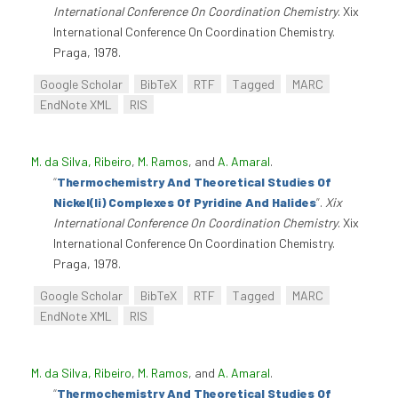
International Conference On Coordination Chemistry
. Xix
International Conference On Coordination Chemistry.
Praga, 1978.
Google Scholar
BibTeX
RTF
Tagged
MARC
EndNote XML
RIS
M. da Silva, Ribeiro
,
M. Ramos
, and
A. Amaral
.
“
Thermochemistry And Theoretical Studies Of
Nickel(Ii) Complexes Of Pyridine And Halides
”
.
Xix
International Conference On Coordination Chemistry
. Xix
International Conference On Coordination Chemistry.
Praga, 1978.
Google Scholar
BibTeX
RTF
Tagged
MARC
EndNote XML
RIS
M. da Silva, Ribeiro
,
M. Ramos
, and
A. Amaral
.
“
Thermochemistry And Theoretical Studies Of