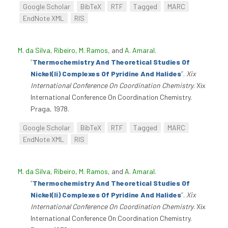
Google Scholar
BibTeX
RTF
Tagged
MARC
EndNote XML
RIS
M. da Silva, Ribeiro
,
M. Ramos
, and
A. Amaral
.
“
Thermochemistry And Theoretical Studies Of
Nickel(Ii) Complexes Of Pyridine And Halides
”
.
Xix
International Conference On Coordination Chemistry
. Xix
International Conference On Coordination Chemistry.
Praga, 1978.
Google Scholar
BibTeX
RTF
Tagged
MARC
EndNote XML
RIS
M. da Silva, Ribeiro
,
M. Ramos
, and
A. Amaral
.
“
Thermochemistry And Theoretical Studies Of
Nickel(Ii) Complexes Of Pyridine And Halides
”
.
Xix
International Conference On Coordination Chemistry
. Xix
International Conference On Coordination Chemistry.