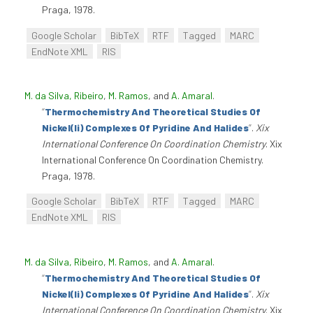
Praga, 1978.
Google Scholar
BibTeX
RTF
Tagged
MARC
EndNote XML
RIS
M. da Silva, Ribeiro
,
M. Ramos
, and
A. Amaral
.
“
Thermochemistry And Theoretical Studies Of
Nickel(Ii) Complexes Of Pyridine And Halides
”
.
Xix
International Conference On Coordination Chemistry
. Xix
International Conference On Coordination Chemistry.
Praga, 1978.
Google Scholar
BibTeX
RTF
Tagged
MARC
EndNote XML
RIS
M. da Silva, Ribeiro
,
M. Ramos
, and
A. Amaral
.
“
Thermochemistry And Theoretical Studies Of
Nickel(Ii) Complexes Of Pyridine And Halides
”
.
Xix
International Conference On Coordination Chemistry
. Xix