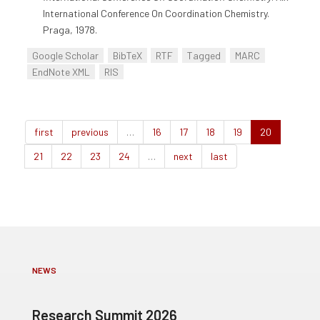
International Conference On Coordination Chemistry.
Praga, 1978.
Google Scholar
BibTeX
RTF
Tagged
MARC
EndNote XML
RIS
first
previous
…
16
17
18
19
20
21
22
23
24
…
next
last
NEWS
Research Summit 2026