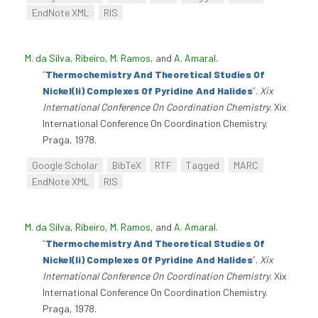
EndNote XML
RIS
M. da Silva, Ribeiro
,
M. Ramos
, and
A. Amaral
.
“
Thermochemistry And Theoretical Studies Of
Nickel(Ii) Complexes Of Pyridine And Halides
”
.
Xix
International Conference On Coordination Chemistry
. Xix
International Conference On Coordination Chemistry.
Praga, 1978.
Google Scholar
BibTeX
RTF
Tagged
MARC
EndNote XML
RIS
M. da Silva, Ribeiro
,
M. Ramos
, and
A. Amaral
.
“
Thermochemistry And Theoretical Studies Of
Nickel(Ii) Complexes Of Pyridine And Halides
”
.
Xix
International Conference On Coordination Chemistry
. Xix
International Conference On Coordination Chemistry.
Praga, 1978.