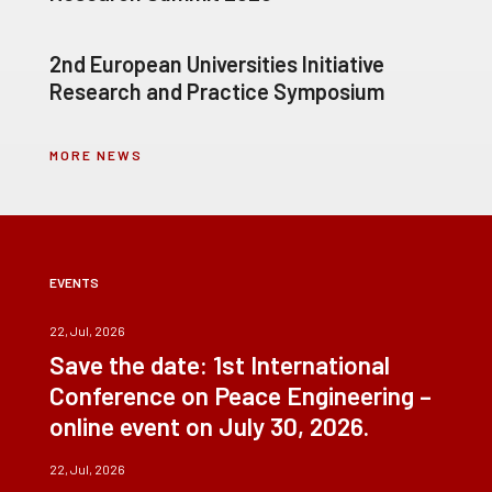
2nd European Universities Initiative
Research and Practice Symposium
MORE NEWS
EVENTS
22, Jul, 2026
Save the date: 1st International
Conference on Peace Engineering –
online event on July 30, 2026.
22, Jul, 2026