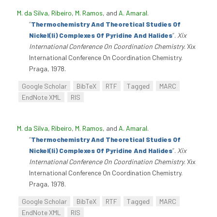
M. da Silva, Ribeiro
,
M. Ramos
, and
A. Amaral
.
“
Thermochemistry And Theoretical Studies Of
Nickel(Ii) Complexes Of Pyridine And Halides
”
.
Xix
International Conference On Coordination Chemistry
. Xix
International Conference On Coordination Chemistry.
Praga, 1978.
Google Scholar
BibTeX
RTF
Tagged
MARC
EndNote XML
RIS
M. da Silva, Ribeiro
,
M. Ramos
, and
A. Amaral
.
“
Thermochemistry And Theoretical Studies Of
Nickel(Ii) Complexes Of Pyridine And Halides
”
.
Xix
International Conference On Coordination Chemistry
. Xix
International Conference On Coordination Chemistry.
Praga, 1978.
Google Scholar
BibTeX
RTF
Tagged
MARC
EndNote XML
RIS