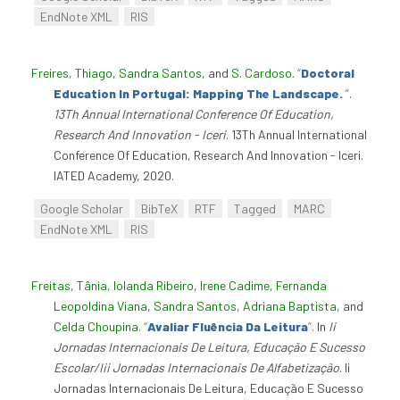
EndNote XML
RIS
Freires, Thiago
,
Sandra Santos
, and
S. Cardoso
.
“
Doctoral
Education In Portugal: Mapping The Landscape.
”
.
13Th Annual International Conference Of Education,
Research And Innovation - Iceri
. 13Th Annual International
Conference Of Education, Research And Innovation - Iceri.
IATED Academy, 2020.
Google Scholar
BibTeX
RTF
Tagged
MARC
EndNote XML
RIS
Freitas, Tânia
,
Iolanda Ribeiro
,
Irene Cadime
,
Fernanda
Leopoldina Viana
,
Sandra Santos
,
Adriana Baptista
, and
Celda Choupina
.
“
Avaliar Fluência Da Leitura
”
. In
Ii
Jornadas Internacionais De Leitura, Educação E Sucesso
Escolar/Iii Jornadas Internacionais De Alfabetização
. Ii
Jornadas Internacionais De Leitura, Educação E Sucesso