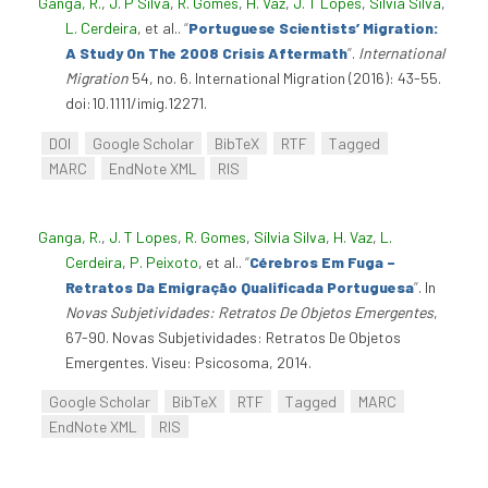
Ganga, R.
,
J. P Silva
,
R. Gomes
,
H. Vaz
,
J. T Lopes
,
Sílvia Silva
,
L. Cerdeira
, et al.
.
“
Portuguese Scientists’ Migration:
A Study On The 2008 Crisis Aftermath
”
.
International
Migration
54, no. 6. International Migration (2016): 43-55.
doi:10.1111/imig.12271.
DOI
Google Scholar
BibTeX
RTF
Tagged
MARC
EndNote XML
RIS
Ganga, R.
,
J. T Lopes
,
R. Gomes
,
Sílvia Silva
,
H. Vaz
,
L.
Cerdeira
,
P. Peixoto
, et al.
.
“
Cérebros Em Fuga –
Retratos Da Emigração Qualificada Portuguesa
”
. In
Novas Subjetividades: Retratos De Objetos Emergentes
,
67-90. Novas Subjetividades: Retratos De Objetos
Emergentes. Viseu: Psicosoma, 2014.
Google Scholar
BibTeX
RTF
Tagged
MARC
EndNote XML
RIS