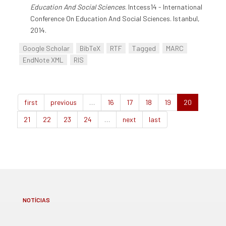
Education And Social Sciences
. Intcess14 - International
Conference On Education And Social Sciences. Istanbul,
2014.
Google Scholar
BibTeX
RTF
Tagged
MARC
EndNote XML
RIS
first
previous
…
16
17
18
19
20
21
22
23
24
…
next
last
NOTÍCIAS