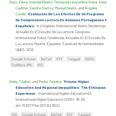
Gayo, Elena
,
Iolanda Ribeiro
,
Fernanda Leopoldina Viana
,
Irene
Cadime
,
Sandra Santos
,
Manuel Deaño
, and
Ângeles
Conde
.
“
Evaluación De Los Efectos De Un Programa
De Comprensión Lectora En Alumnos Portugueses Y
Españoles
”
. In
Congreso Internacional Sobre Tendencias
Actuales En El Estudio De La Lectura
. Congreso
Internacional Sobre Tendencias Actuales En El Estudio De
La Lectura. Madrid, Espanha: Facultad de Humanidades
UNED, 2013.
Google Scholar
BibTeX
RTF
Tagged
MARC
EndNote XML
RIS
Gidey, Tilahun
, and
Pedro Teixeira
.
“
Private Higher
Education And Regional Inequalities: The Ethiopian
Experience
”
.
International Higher Education
62.
International Higher Education (2015): 18-20.
doi:10.6017/ihe.2011.62.8521.
DOI
Google Scholar
BibTeX
RTF
Tagged