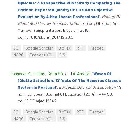
Myeloma: A Prospective Pilot Study Comparing The
Patient-Reported Quality Of Life And Objective
Evaluation By A Healthcare Professional
”
.
Biology Of
Blood And Marrow Transplantation
. Biology Of Blood And
Marrow Transplantation. Elsevier , 2018.
doi:10.1016/j.bbmt.2017.12.203.
DOI
Google Scholar
BibTeX
RTF
Tagged
MARC
EndNote XML
RIS
Fonseca, M.
,
D. Dias
,
Carla Sá
, and
A. Amaral
.
“
Waves Of
(Dis)Satisfaction: Effects Of The Numerus Clausus
System In Portugal
”
.
European Journal Of Education
49,
no. 1. European Journal Of Education (2014): 144–158.
doi:10.1111/ejed.12042.
DOI
Google Scholar
BibTeX
RTF
Tagged
MARC
EndNote XML
RIS