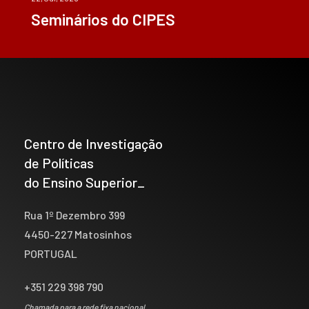
Seminários do CIPES
Centro de Investigação
de Políticas
do Ensino Superior_
Rua 1º Dezembro 399
4450-227 Matosinhos
PORTUGAL
+351 229 398 790
Chamada para a rede fixa nacional