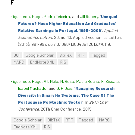
F
Figueiredo, Hugo
,
Pedro Teixeira
, and
Jill Rubery
.
“
Unequal
Futures? Mass Higher Education And Graduates'
Relative Earnings In Portugal, 1995-2009
”
.
Applied
Economics Letters
20, no. 10. Applied Economics Letters
(2013): 991-997. doi:10.1080/13504851.2013.770119.
DOI
Google Scholar
BibTeX
RTF
Tagged
MARC
EndNote XML
RIS
Figueiredo, Hugo
,
A.I. Melo
,
M. Rosa
,
Paula Rocha
,
R. Biscaia
,
Isabel Machado
, and
G. P Dias
.
“
Managing Research
Diversity In Binary He Systems: The Case Of The
Portuguese Polytechnic Sector
”
. In
28Th Cher
Conference
. 28Th Cher Conference, 2015.
Google Scholar
BibTeX
RTF
Tagged
MARC
EndNote XML
RIS