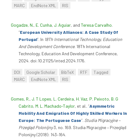
MARC
EndNote XML
RIS
Gogadze, N.
,
E. Cunha
,
J. Aguiar
, and
Teresa Carvalho
.
“
European University Alliances: A Case Study Of
Portugal
”
. In
18Th International Technology, Education
And Development Conference
. 18Th International
Technology, Education And Development Conference,
2024. doi:10.21125/inted.2024.1176.
DOI
Google Scholar
BibTeX
RTF
Tagged
MARC
EndNote XML
RIS
Gomes, R.
,
J. T Lopes
,
L. Cerdeira
,
H. Vaz
,
P. Peixoto
,
B. G
Cabrito
,
M. L. Machado-Taylor
, et al.
.
“
Asymmetric
Mobility And Emigration Of Highly Skilled Workers In
Europe: The Portuguese Case
”
.
Studia Migracyjne –
Przegląd Polonijny
3, no. 169. Studia Migracyjne – Przegląd
Polonijny (2018): 143–164.