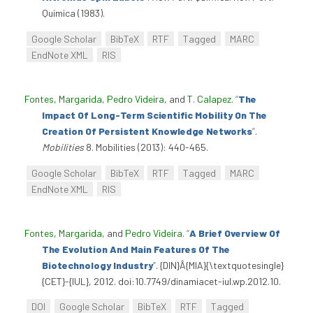
Química (1983).
Google Scholar
BibTeX
RTF
Tagged
MARC
EndNote XML
RIS
Fontes, Margarida
,
Pedro Videira
, and
T. Calapez
.
“
The
Impact Of Long-Term Scientific Mobility On The
Creation Of Persistent Knowledge Networks
”
.
Mobilities
8. Mobilities (2013): 440-465.
Google Scholar
BibTeX
RTF
Tagged
MARC
EndNote XML
RIS
Fontes, Margarida
, and
Pedro Videira
.
“
A Brief Overview Of
The Evolution And Main Features Of The
Biotechnology Industry
”
. {DIN}Â{MIA}{\textquotesingle}
{CET}-{IUL}, 2012. doi:10.7749/dinamiacet-iul.wp.2012.10.
DOI
Google Scholar
BibTeX
RTF
Tagged