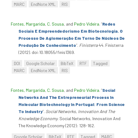
MARC
EndNote XML
RIS
Fontes, Margarida
,
C. Sousa
, and
Pedro Videira
.
“
Redes
Sociais E Empreendedorismo Em Biotecnologia. O
Processo De Aglomeração Em Torno De Núcleos De
Produção De Conhecimento
”
.
Finisterra
44. Finisterra
(2012). doi:10.18055/finis1369.
DOI
Google Scholar
BibTeX
RTF
Tagged
MARC
EndNote XML
RIS
Fontes, Margarida
,
C. Sousa
, and
Pedro Videira
.
“
Social
Networks And The Entrepreneurial Process In
Molecular Biotechnology In Portugal: From Science
To Industry
”
.
Social Networks, Innovation And The
Knowledge Economy
. Social Networks, Innovation And
The Knowledge Economy (2012): 128-162.
Google Scholar
BibTeX
RTF
Tagged
MARC