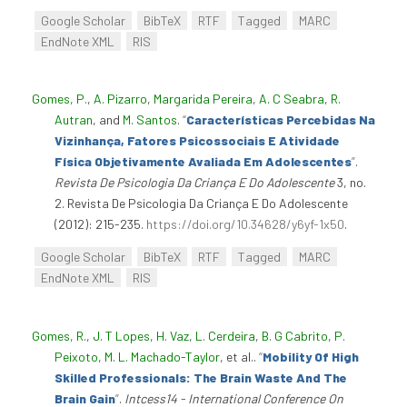
Google Scholar
BibTeX
RTF
Tagged
MARC
EndNote XML
RIS
Gomes, P.
,
A. Pizarro
,
Margarida Pereira
,
A. C Seabra
,
R.
Autran
, and
M. Santos
.
“
Características Percebidas Na
Vizinhança, Fatores Psicossociais E Atividade
Física Objetivamente Avaliada Em Adolescentes
”
.
Revista De Psicologia Da Criança E Do Adolescente
3, no.
2. Revista De Psicologia Da Criança E Do Adolescente
(2012): 215-235.
https://doi.org/10.34628/y6yf-1x50
.
Google Scholar
BibTeX
RTF
Tagged
MARC
EndNote XML
RIS
Gomes, R.
,
J. T Lopes
,
H. Vaz
,
L. Cerdeira
,
B. G Cabrito
,
P.
Peixoto
,
M. L. Machado-Taylor
, et al.
.
“
Mobility Of High
Skilled Professionals: The Brain Waste And The
Brain Gain
”
.
Intcess14 - International Conference On