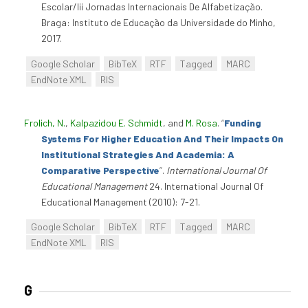
Escolar/Iii Jornadas Internacionais De Alfabetização.
Braga: Instituto de Educação da Universidade do Minho,
2017.
Google Scholar
BibTeX
RTF
Tagged
MARC
EndNote XML
RIS
Frolich, N.
,
Kalpazidou E. Schmidt
, and
M. Rosa
.
“
Funding
Systems For Higher Education And Their Impacts On
Institutional Strategies And Academia: A
Comparative Perspective
”
.
International Journal Of
Educational Management
24. International Journal Of
Educational Management (2010): 7-21.
Google Scholar
BibTeX
RTF
Tagged
MARC
EndNote XML
RIS
G