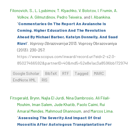
Filonovich, S.
,
L. Lyubimov
,
T. Klyachko
,
V. Bolotov
,
I. Frumin
,
A.
Volkov
,
A. Gilmutdinov
,
Pedro Teixeira
, and
I. Abankina
.
“
Commentaries On The Report An Avalanche Is
Coming. Higher Education And The Revolution
Ahead By Michael Barber, Katelyn Donnelly, And Saad
Rizvi
”
.
Voprosy Obrazovaniya
2013. Voprosy Obrazovaniya
(2013): 230-257.
https://www.scopus.com/inward/record.uri?eid=2-s2.0-
85027466592&partnerID=40&md5=52e8e1ac3a8596bb172974
Google Scholar
BibTeX
RTF
Tagged
MARC
EndNote XML
RIS
Fitsgerald, Brynn
,
Najla El Jurdi
,
Nina Dambrosio
,
Ali Filali-
Mouhim
,
Iman Salem
,
Jude Khatib
,
Paolo Caimi
,
Rui
Amaral Mendes
,
Mahmoud Ghannoum
, and
Marcos Lima
.
“
Assessing The Severity And Impact Of Oral
Mucositis After Autologous Transplantation For