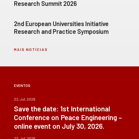
Research Summit 2026
2nd European Universities Initiative
Research and Practice Symposium
MAIS NOTÍCIAS
EVENTOS
22, Jul, 2026
Save the date: 1st International
Conference on Peace Engineering –
online event on July 30, 2026.
22, Jul, 2026