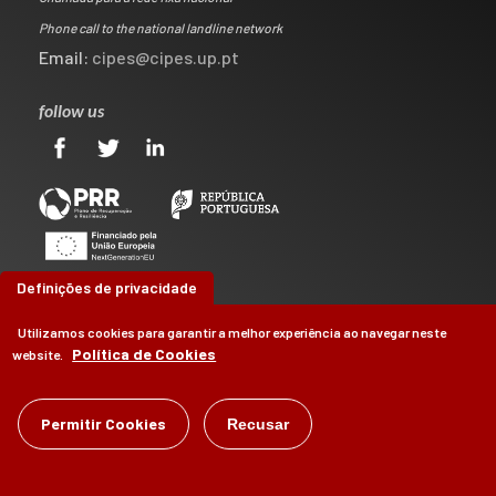
Phone call to the national landline network
Email:
cipes@cipes.up.pt
follow us
Definições de privacidade
Utilizamos cookies para garantir a melhor experiência ao navegar neste
Política de Cookies
website.
©
CIPES
2026
Permitir Cookies
Recusar
by
Brag, Design & Digital