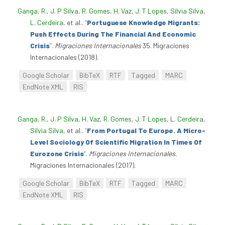
Ganga, R.
,
J. P Silva
,
R. Gomes
,
H. Vaz
,
J. T Lopes
,
Sílvia Silva
,
L. Cerdeira
, et al.
.
“
Portuguese Knowledge Migrants:
Push Effects During The Financial And Economic
Crisis
”
.
Migraciones Internacionales
35. Migraciones
Internacionales (2018).
Google Scholar
BibTeX
RTF
Tagged
MARC
EndNote XML
RIS
Ganga, R.
,
J. P Silva
,
H. Vaz
,
R. Gomes
,
J. T Lopes
,
L. Cerdeira
,
Sílvia Silva
, et al.
.
“
From Portugal To Europe. A Micro-
Level Sociology Of Scientific Migration In Times Of
Eurozone Crisis
”
.
Migraciones Internacionales
.
Migraciones Internacionales (2017).
Google Scholar
BibTeX
RTF
Tagged
MARC
EndNote XML
RIS