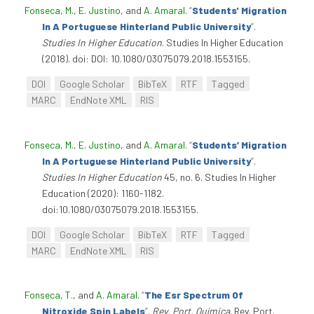
Fonseca, M.
,
E. Justino
, and
A. Amaral
.
“
Students' Migration
In A Portuguese Hinterland Public University
”
.
Studies In Higher Education
. Studies In Higher Education
(2018). doi: DOI: 10.1080/03075079.2018.1553155.
DOI
Google Scholar
BibTeX
RTF
Tagged
MARC
EndNote XML
RIS
Fonseca, M.
,
E. Justino
, and
A. Amaral
.
“
Students’ Migration
In A Portuguese Hinterland Public University
”
.
Studies In Higher Education
45, no. 6. Studies In Higher
Education (2020): 1160-1182.
doi:10.1080/03075079.2018.1553155.
DOI
Google Scholar
BibTeX
RTF
Tagged
MARC
EndNote XML
RIS
Fonseca, T.
, and
A. Amaral
.
“
The Esr Spectrum Of
Nitroxide Spin Labels
”
.
Rev. Port. Química
. Rev. Port.