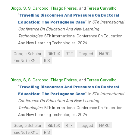
Diogo, S
,
S. Cardoso
,
Thiago Freires
, and
Teresa Carvalho
.
“
Travelling Discourses And Pressures On Doctoral
Education: The Portuguese Case
”
. In
6Th International
Conference On Education And New Learning
Technologies
. 6Th International Conference On Education
And New Learning Technologies, 2024.
Google Scholar
BibTeX
RTF
Tagged
MARC
EndNote XML
RIS
Diogo, S
,
S. Cardoso
,
Thiago Freires
, and
Teresa Carvalho
.
“
Travelling Discourses And Pressures On Doctoral
Education: The Portuguese Case
”
. In
6Th International
Conference On Education And New Learning
Technologies
. 6Th International Conference On Education
And New Learning Technologies, 2024.
Google Scholar
BibTeX
RTF
Tagged
MARC
EndNote XML
RIS