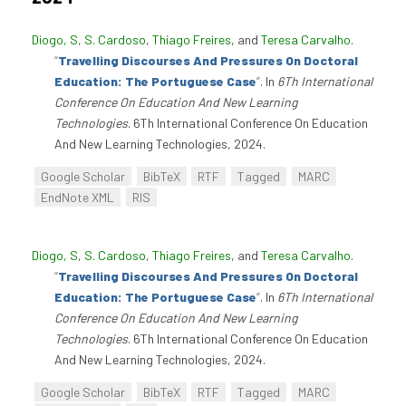
Diogo, S
,
S. Cardoso
,
Thiago Freires
, and
Teresa Carvalho
.
“
Travelling Discourses And Pressures On Doctoral
Education: The Portuguese Case
”
. In
6Th International
Conference On Education And New Learning
Technologies
. 6Th International Conference On Education
And New Learning Technologies, 2024.
Google Scholar
BibTeX
RTF
Tagged
MARC
EndNote XML
RIS
Diogo, S
,
S. Cardoso
,
Thiago Freires
, and
Teresa Carvalho
.
“
Travelling Discourses And Pressures On Doctoral
Education: The Portuguese Case
”
. In
6Th International
Conference On Education And New Learning
Technologies
. 6Th International Conference On Education
And New Learning Technologies, 2024.
Google Scholar
BibTeX
RTF
Tagged
MARC