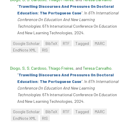
“
Travelling Discourses And Pressures On Doctoral
Education: The Portuguese Case
”
. In
6Th International
Conference On Education And New Learning
Technologies
. 6Th International Conference On Education
And New Learning Technologies, 2024.
Google Scholar
BibTeX
RTF
Tagged
MARC
EndNote XML
RIS
Diogo, S
,
S. Cardoso
,
Thiago Freires
, and
Teresa Carvalho
.
“
Travelling Discourses And Pressures On Doctoral
Education: The Portuguese Case
”
. In
6Th International
Conference On Education And New Learning
Technologies
. 6Th International Conference On Education
And New Learning Technologies, 2024.
Google Scholar
BibTeX
RTF
Tagged
MARC
EndNote XML
RIS