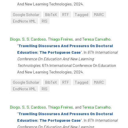
And New Learning Technologies, 2024.
Google Scholar
BibTeX
RTF
Tagged
MARC
EndNote XML
RIS
Diogo, S
,
S. Cardoso
,
Thiago Freires
, and
Teresa Carvalho
.
“
Travelling Discourses And Pressures On Doctoral
Education: The Portuguese Case
”
. In
6Th International
Conference On Education And New Learning
Technologies
. 6Th International Conference On Education
And New Learning Technologies, 2024.
Google Scholar
BibTeX
RTF
Tagged
MARC
EndNote XML
RIS
Diogo, S
,
S. Cardoso
,
Thiago Freires
, and
Teresa Carvalho
.
“
Travelling Discourses And Pressures On Doctoral
Education: The Portuguese Case
”
. In
6Th International
Conference On Education And New Learning