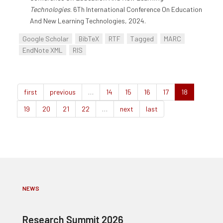
Technologies
. 6Th International Conference On Education
And New Learning Technologies, 2024.
Google Scholar
BibTeX
RTF
Tagged
MARC
EndNote XML
RIS
first
previous
…
14
15
16
17
18
19
20
21
22
…
next
last
NEWS
Research Summit 2026