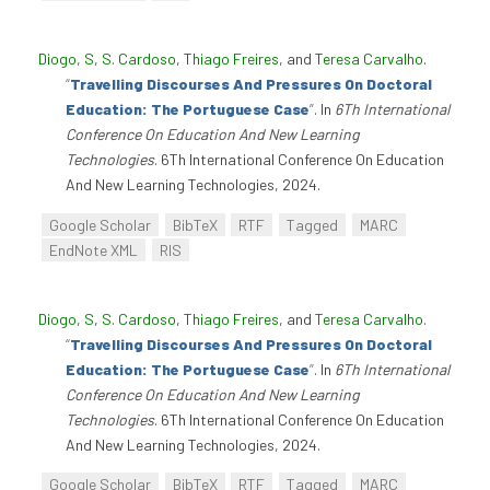
Diogo, S
,
S. Cardoso
,
Thiago Freires
, and
Teresa Carvalho
.
“
Travelling Discourses And Pressures On Doctoral
Education: The Portuguese Case
”
. In
6Th International
Conference On Education And New Learning
Technologies
. 6Th International Conference On Education
And New Learning Technologies, 2024.
Google Scholar
BibTeX
RTF
Tagged
MARC
EndNote XML
RIS
Diogo, S
,
S. Cardoso
,
Thiago Freires
, and
Teresa Carvalho
.
“
Travelling Discourses And Pressures On Doctoral
Education: The Portuguese Case
”
. In
6Th International
Conference On Education And New Learning
Technologies
. 6Th International Conference On Education
And New Learning Technologies, 2024.
Google Scholar
BibTeX
RTF
Tagged
MARC