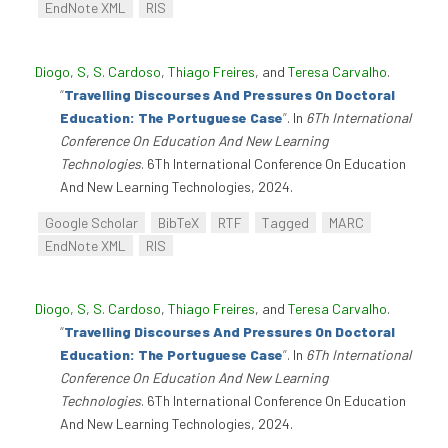
EndNote XML
RIS
Diogo, S
,
S. Cardoso
,
Thiago Freires
, and
Teresa Carvalho
.
“
Travelling Discourses And Pressures On Doctoral
Education: The Portuguese Case
”
. In
6Th International
Conference On Education And New Learning
Technologies
. 6Th International Conference On Education
And New Learning Technologies, 2024.
Google Scholar
BibTeX
RTF
Tagged
MARC
EndNote XML
RIS
Diogo, S
,
S. Cardoso
,
Thiago Freires
, and
Teresa Carvalho
.
“
Travelling Discourses And Pressures On Doctoral
Education: The Portuguese Case
”
. In
6Th International
Conference On Education And New Learning
Technologies
. 6Th International Conference On Education
And New Learning Technologies, 2024.