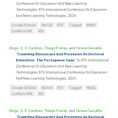
Conference On Education And New Learning
Technologies
. 6Th International Conference On Education
And New Learning Technologies, 2024.
Google Scholar
BibTeX
RTF
Tagged
MARC
EndNote XML
RIS
Diogo, S
,
S. Cardoso
,
Thiago Freires
, and
Teresa Carvalho
.
“
Travelling Discourses And Pressures On Doctoral
Education: The Portuguese Case
”
. In
6Th International
Conference On Education And New Learning
Technologies
. 6Th International Conference On Education
And New Learning Technologies, 2024.
Google Scholar
BibTeX
RTF
Tagged
MARC
EndNote XML
RIS
Diogo, S
,
S. Cardoso
,
Thiago Freires
, and
Teresa Carvalho
.
“
Travelling Discourses And Pressures On Doctoral