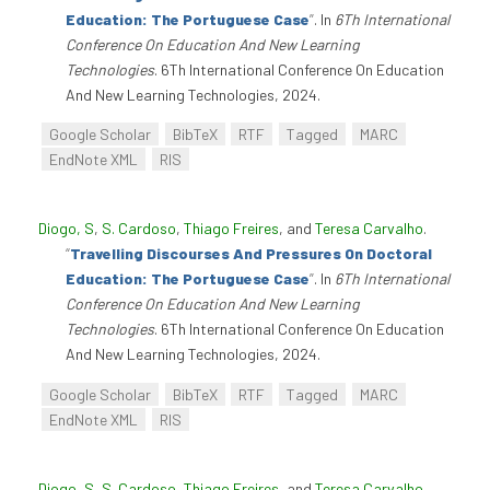
Education: The Portuguese Case
”
. In
6Th International
Conference On Education And New Learning
Technologies
. 6Th International Conference On Education
And New Learning Technologies, 2024.
Google Scholar
BibTeX
RTF
Tagged
MARC
EndNote XML
RIS
Diogo, S
,
S. Cardoso
,
Thiago Freires
, and
Teresa Carvalho
.
“
Travelling Discourses And Pressures On Doctoral
Education: The Portuguese Case
”
. In
6Th International
Conference On Education And New Learning
Technologies
. 6Th International Conference On Education
And New Learning Technologies, 2024.
Google Scholar
BibTeX
RTF
Tagged
MARC
EndNote XML
RIS
Diogo, S
,
S. Cardoso
,
Thiago Freires
, and
Teresa Carvalho
.