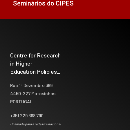
Seminários do CIPES
Centre for Research
in Higher
Education Policies_
Rua 1º Dezembro 399
4450-227 Matosinhos
PORTUGAL
+351 229 398 790
Chamada para a rede fixa nacional