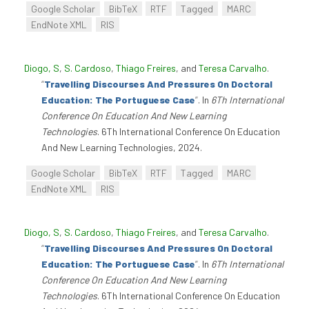
Google Scholar
BibTeX
RTF
Tagged
MARC
EndNote XML
RIS
Diogo, S
,
S. Cardoso
,
Thiago Freires
, and
Teresa Carvalho
.
“
Travelling Discourses And Pressures On Doctoral
Education: The Portuguese Case
”
. In
6Th International
Conference On Education And New Learning
Technologies
. 6Th International Conference On Education
And New Learning Technologies, 2024.
Google Scholar
BibTeX
RTF
Tagged
MARC
EndNote XML
RIS
Diogo, S
,
S. Cardoso
,
Thiago Freires
, and
Teresa Carvalho
.
“
Travelling Discourses And Pressures On Doctoral
Education: The Portuguese Case
”
. In
6Th International
Conference On Education And New Learning
Technologies
. 6Th International Conference On Education