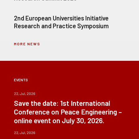
2nd European Universities Initiative
Research and Practice Symposium
MORE NEWS
EVENTS
22, Jul, 2026
Save the date: 1st International
Conference on Peace Engineering –
online event on July 30, 2026.
22, Jul, 2026