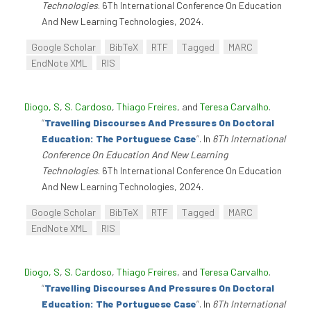
Technologies
. 6Th International Conference On Education
And New Learning Technologies, 2024.
Google Scholar
BibTeX
RTF
Tagged
MARC
EndNote XML
RIS
Diogo, S
,
S. Cardoso
,
Thiago Freires
, and
Teresa Carvalho
.
“
Travelling Discourses And Pressures On Doctoral
Education: The Portuguese Case
”
. In
6Th International
Conference On Education And New Learning
Technologies
. 6Th International Conference On Education
And New Learning Technologies, 2024.
Google Scholar
BibTeX
RTF
Tagged
MARC
EndNote XML
RIS
Diogo, S
,
S. Cardoso
,
Thiago Freires
, and
Teresa Carvalho
.
“
Travelling Discourses And Pressures On Doctoral
Education: The Portuguese Case
”
. In
6Th International