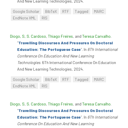
And New Learning Technologies, 2024.
Google Scholar
BibTeX
RTF
Tagged
MARC
EndNote XML
RIS
Diogo, S
,
S. Cardoso
,
Thiago Freires
, and
Teresa Carvalho
.
“
Travelling Discourses And Pressures On Doctoral
Education: The Portuguese Case
”
. In
6Th International
Conference On Education And New Learning
Technologies
. 6Th International Conference On Education
And New Learning Technologies, 2024.
Google Scholar
BibTeX
RTF
Tagged
MARC
EndNote XML
RIS
Diogo, S
,
S. Cardoso
,
Thiago Freires
, and
Teresa Carvalho
.
“
Travelling Discourses And Pressures On Doctoral
Education: The Portuguese Case
”
. In
6Th International
Conference On Education And New Learning