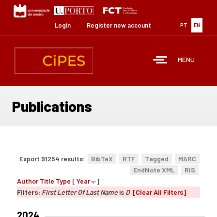
Skip
to
main
Login
Register new account
PT
EN
content
MENU
Publications
Export 91254 results:
BibTeX
RTF
Tagged
MARC
EndNote XML
RIS
Author
Title
Type
[
Year
]
Filters:
First Letter Of Last Name
is
D
[Clear All Filters]
2024