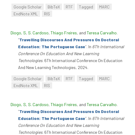
Google Scholar
BibTeX
RTF
Tagged
MARC
EndNote XML
RIS
Diogo, S
,
S. Cardoso
,
Thiago Freires
, and
Teresa Carvalho
.
“
Travelling Discourses And Pressures On Doctoral
Education: The Portuguese Case
”
. In
6Th International
Conference On Education And New Learning
Technologies
. 6Th International Conference On Education
And New Learning Technologies, 2024.
Google Scholar
BibTeX
RTF
Tagged
MARC
EndNote XML
RIS
Diogo, S
,
S. Cardoso
,
Thiago Freires
, and
Teresa Carvalho
.
“
Travelling Discourses And Pressures On Doctoral
Education: The Portuguese Case
”
. In
6Th International
Conference On Education And New Learning
Technologies
. 6Th International Conference On Education