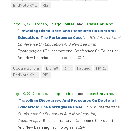
EndNote XML
RIS
Diogo, S
,
S. Cardoso
,
Thiago Freires
, and
Teresa Carvalho
.
“
Travelling Discourses And Pressures On Doctoral
Education: The Portuguese Case
”
. In
6Th International
Conference On Education And New Learning
Technologies
. 6Th International Conference On Education
And New Learning Technologies, 2024.
Google Scholar
BibTeX
RTF
Tagged
MARC
EndNote XML
RIS
Diogo, S
,
S. Cardoso
,
Thiago Freires
, and
Teresa Carvalho
.
“
Travelling Discourses And Pressures On Doctoral
Education: The Portuguese Case
”
. In
6Th International
Conference On Education And New Learning
Technologies
. 6Th International Conference On Education
And New Learning Technologies, 2024.