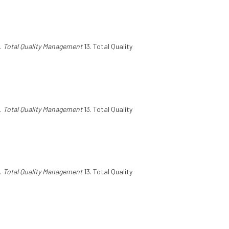
.
Total Quality Management
13. Total Quality
.
Total Quality Management
13. Total Quality
.
Total Quality Management
13. Total Quality