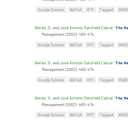
Google Scholar
BibTeX
RTF
Tagged
MAR
Beirão, G
, and
José António Sarsfield Cabral
.
“
The Re
Management (2002): 465-474.
Google Scholar
BibTeX
RTF
Tagged
MAR
Beirão, G
, and
José António Sarsfield Cabral
.
“
The Re
Management (2002): 465-474.
Google Scholar
BibTeX
RTF
Tagged
MAR
Beirão, G
, and
José António Sarsfield Cabral
.
“
The Re
Management (2002): 465-474.
Google Scholar
BibTeX
RTF
Tagged
MAR