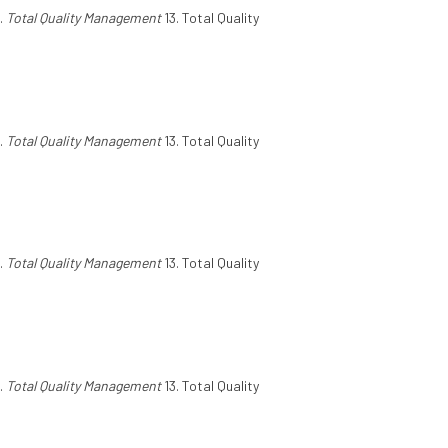
.
Total Quality Management
13. Total Quality
.
Total Quality Management
13. Total Quality
.
Total Quality Management
13. Total Quality
.
Total Quality Management
13. Total Quality