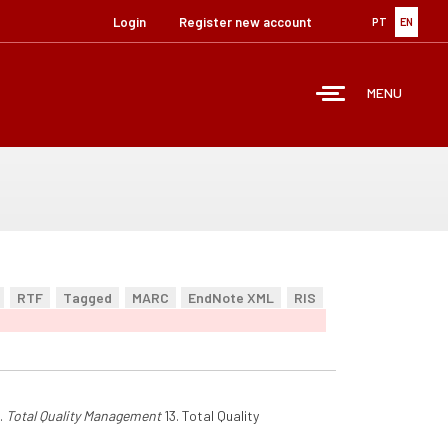
Login
Register new account
PT
EN
MENU
RTF
Tagged
MARC
EndNote XML
RIS
.
Total Quality Management
13. Total Quality