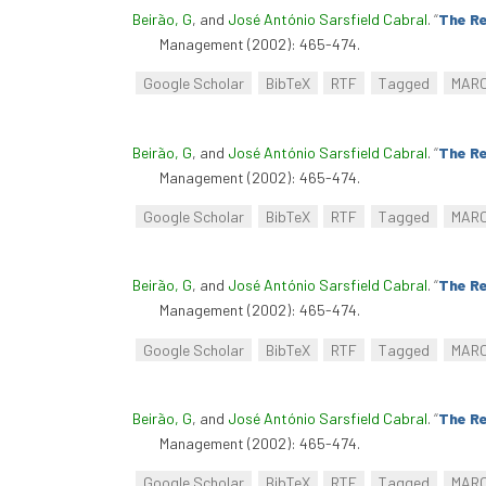
Beirão, G
, and
José António Sarsfield Cabral
.
“
The Re
Management (2002): 465-474.
Google Scholar
BibTeX
RTF
Tagged
MAR
Beirão, G
, and
José António Sarsfield Cabral
.
“
The Re
Management (2002): 465-474.
Google Scholar
BibTeX
RTF
Tagged
MAR
Beirão, G
, and
José António Sarsfield Cabral
.
“
The Re
Management (2002): 465-474.
Google Scholar
BibTeX
RTF
Tagged
MAR
Beirão, G
, and
José António Sarsfield Cabral
.
“
The Re
Management (2002): 465-474.
Google Scholar
BibTeX
RTF
Tagged
MAR