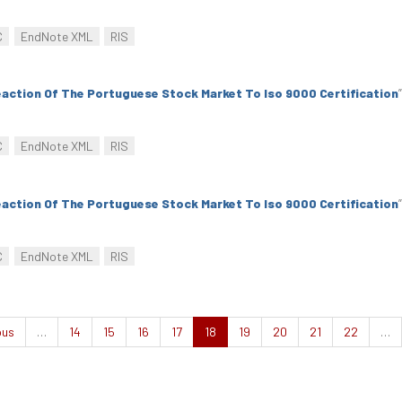
C
EndNote XML
RIS
action Of The Portuguese Stock Market To Iso 9000 Certification
”
C
EndNote XML
RIS
action Of The Portuguese Stock Market To Iso 9000 Certification
”
C
EndNote XML
RIS
ous
…
14
15
16
17
18
19
20
21
22
…