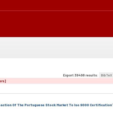
Export 39498 results:
BibTeX
ers]
action Of The Portuguese Stock Market To Iso 9000 Certification
”