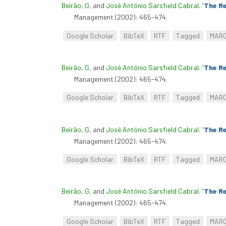
Beirão, G
, and
José António Sarsfield Cabral
.
“
The Re
Management (2002): 465-474.
Google Scholar
BibTeX
RTF
Tagged
MAR
Beirão, G
, and
José António Sarsfield Cabral
.
“
The Re
Management (2002): 465-474.
Google Scholar
BibTeX
RTF
Tagged
MAR
Beirão, G
, and
José António Sarsfield Cabral
.
“
The Re
Management (2002): 465-474.
Google Scholar
BibTeX
RTF
Tagged
MAR
Beirão, G
, and
José António Sarsfield Cabral
.
“
The Re
Management (2002): 465-474.
Google Scholar
BibTeX
RTF
Tagged
MAR