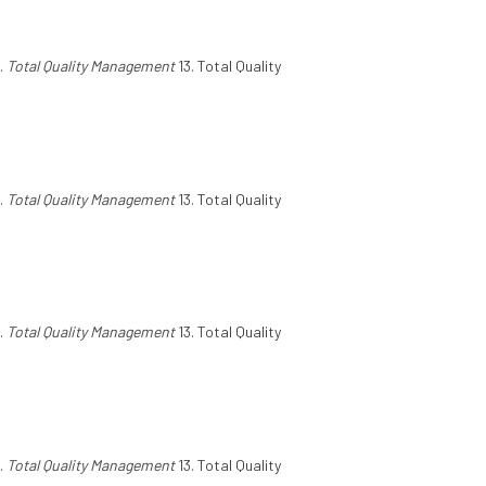
.
Total Quality Management
13. Total Quality
.
Total Quality Management
13. Total Quality
.
Total Quality Management
13. Total Quality
.
Total Quality Management
13. Total Quality