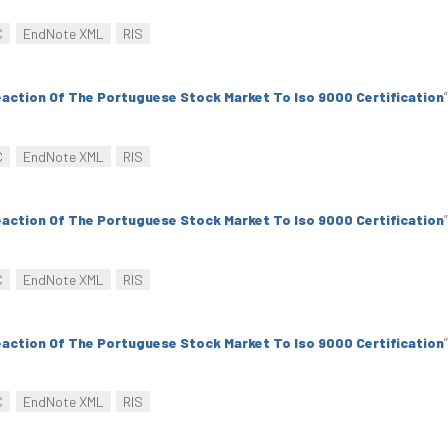
C
EndNote XML
RIS
action Of The Portuguese Stock Market To Iso 9000 Certification
”
C
EndNote XML
RIS
action Of The Portuguese Stock Market To Iso 9000 Certification
”
C
EndNote XML
RIS
action Of The Portuguese Stock Market To Iso 9000 Certification
”
C
EndNote XML
RIS