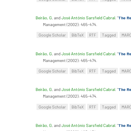
Beirão, G
, and
José António Sarsfield Cabral
.
“
The Re
Management (2002): 465-474.
Google Scholar
BibTeX
RTF
Tagged
MAR
Beirão, G
, and
José António Sarsfield Cabral
.
“
The Re
Management (2002): 465-474.
Google Scholar
BibTeX
RTF
Tagged
MAR
Beirão, G
, and
José António Sarsfield Cabral
.
“
The Re
Management (2002): 465-474.
Google Scholar
BibTeX
RTF
Tagged
MAR
Beirão, G
, and
José António Sarsfield Cabral
.
“
The Re