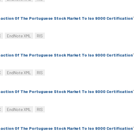
action Of The Portuguese Stock Market To Iso 9000 Certification
”
C
EndNote XML
RIS
action Of The Portuguese Stock Market To Iso 9000 Certification
”
C
EndNote XML
RIS
action Of The Portuguese Stock Market To Iso 9000 Certification
”
C
EndNote XML
RIS
action Of The Portuguese Stock Market To Iso 9000 Certification
”