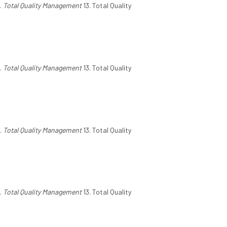
.
Total Quality Management
13. Total Quality
.
Total Quality Management
13. Total Quality
.
Total Quality Management
13. Total Quality
.
Total Quality Management
13. Total Quality