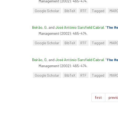
Management (2002): 465-474.
Google Scholar
BibTeX
RTF
Tagged
MAR
Beirão, G
, and
José António Sarsfield Cabral
.
“
The Re
Management (2002): 465-474.
Google Scholar
BibTeX
RTF
Tagged
MAR
Beirão, G
, and
José António Sarsfield Cabral
.
“
The Re
Management (2002): 465-474.
Google Scholar
BibTeX
RTF
Tagged
MAR
first
previ