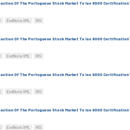
action Of The Portuguese Stock Market To Iso 9000 Certification
”
C
EndNote XML
RIS
action Of The Portuguese Stock Market To Iso 9000 Certification
”
C
EndNote XML
RIS
action Of The Portuguese Stock Market To Iso 9000 Certification
”
C
EndNote XML
RIS
action Of The Portuguese Stock Market To Iso 9000 Certification
”
C
EndNote XML
RIS