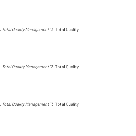
.
Total Quality Management
13. Total Quality
.
Total Quality Management
13. Total Quality
.
Total Quality Management
13. Total Quality