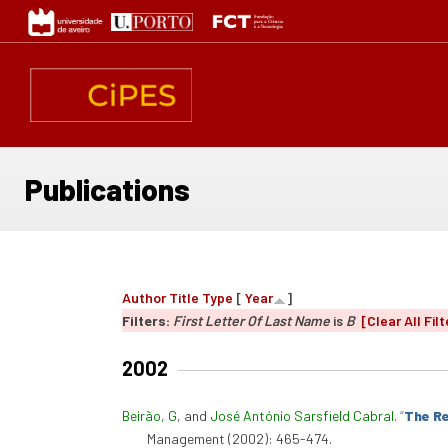
Skip
to
main
content
Publications
Author
Title
Type
[
Year
]
Filters:
First Letter Of Last Name
is
B
[Clear All Filt
2002
Beirão, G
, and
José António Sarsfield Cabral
.
“
The Re
Management (2002): 465-474.