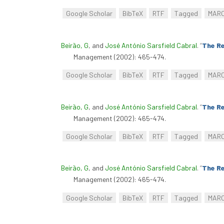
Google Scholar
BibTeX
RTF
Tagged
MAR
Beirão, G
, and
José António Sarsfield Cabral
.
“
The Re
Management (2002): 465-474.
Google Scholar
BibTeX
RTF
Tagged
MAR
Beirão, G
, and
José António Sarsfield Cabral
.
“
The Re
Management (2002): 465-474.
Google Scholar
BibTeX
RTF
Tagged
MAR
Beirão, G
, and
José António Sarsfield Cabral
.
“
The Re
Management (2002): 465-474.
Google Scholar
BibTeX
RTF
Tagged
MAR