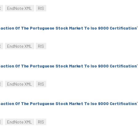
C
EndNote XML
RIS
action Of The Portuguese Stock Market To Iso 9000 Certification
”
C
EndNote XML
RIS
action Of The Portuguese Stock Market To Iso 9000 Certification
”
C
EndNote XML
RIS
action Of The Portuguese Stock Market To Iso 9000 Certification
”
C
EndNote XML
RIS