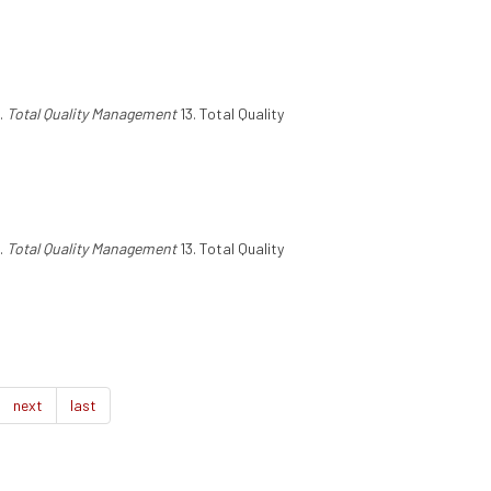
.
Total Quality Management
13. Total Quality
.
Total Quality Management
13. Total Quality
next
last