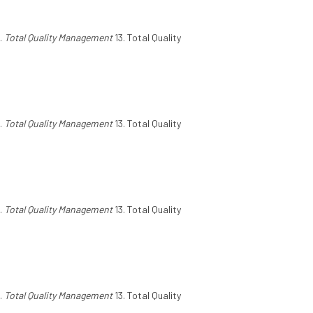
.
Total Quality Management
13. Total Quality
.
Total Quality Management
13. Total Quality
.
Total Quality Management
13. Total Quality
.
Total Quality Management
13. Total Quality