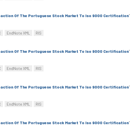
action Of The Portuguese Stock Market To Iso 9000 Certification
”
C
EndNote XML
RIS
action Of The Portuguese Stock Market To Iso 9000 Certification
”
C
EndNote XML
RIS
action Of The Portuguese Stock Market To Iso 9000 Certification
”
C
EndNote XML
RIS
action Of The Portuguese Stock Market To Iso 9000 Certification
”