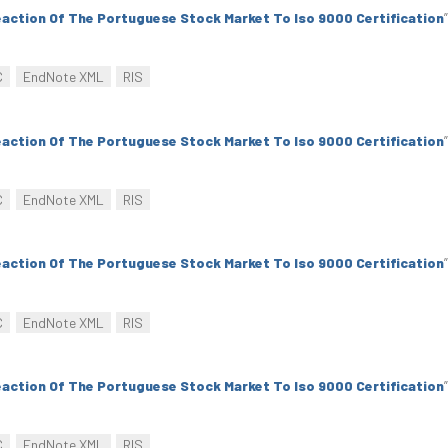
action Of The Portuguese Stock Market To Iso 9000 Certification
”
C
EndNote XML
RIS
action Of The Portuguese Stock Market To Iso 9000 Certification
”
C
EndNote XML
RIS
action Of The Portuguese Stock Market To Iso 9000 Certification
”
C
EndNote XML
RIS
action Of The Portuguese Stock Market To Iso 9000 Certification
”
C
EndNote XML
RIS