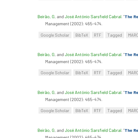
Beirão, G
, and
José António Sarsfield Cabral
.
“
The Re
Management (2002): 465-474.
Google Scholar
BibTeX
RTF
Tagged
MAR
Beirão, G
, and
José António Sarsfield Cabral
.
“
The Re
Management (2002): 465-474.
Google Scholar
BibTeX
RTF
Tagged
MAR
Beirão, G
, and
José António Sarsfield Cabral
.
“
The Re
Management (2002): 465-474.
Google Scholar
BibTeX
RTF
Tagged
MAR
Beirão, G
, and
José António Sarsfield Cabral
.
“
The Re
Management (2002): 465-474.