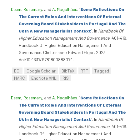
Deem, Rosemary
, and
A. Magalhães
.
“
Some Reflections On
The Current Roles And Interventions Of External
Governing Board Stakeholders In Portugal And The
Uk In A New Managerialist Context
”
. In
Handbook Of
Higher Education Management And Governance
, 401-416.
Handbook Of Higher Education Management And
Governance. Cheltenham: Edward Elgar, 2023.
doi:10.4337/9781800888074.
DOI
Google Scholar
BibTeX
RTF
Tagged
MARC
EndNote XML
RIS
Deem, Rosemary
, and
A. Magalhães
.
“
Some Reflections On
The Current Roles And Interventions Of External
Governing Board Stakeholders In Portugal And The
Uk In A New Managerialist Context
”
. In
Handbook Of
Higher Education Management And Governance
, 401-416.
Handbook Of Higher Education Management And