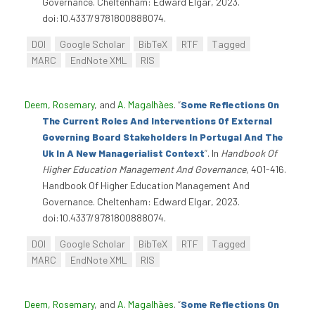
Governance. Cheltenham: Edward Elgar, 2023.
doi:10.4337/9781800888074.
DOI
Google Scholar
BibTeX
RTF
Tagged
MARC
EndNote XML
RIS
Deem, Rosemary
, and
A. Magalhães
.
“
Some Reflections On
The Current Roles And Interventions Of External
Governing Board Stakeholders In Portugal And The
Uk In A New Managerialist Context
”
. In
Handbook Of
Higher Education Management And Governance
, 401-416.
Handbook Of Higher Education Management And
Governance. Cheltenham: Edward Elgar, 2023.
doi:10.4337/9781800888074.
DOI
Google Scholar
BibTeX
RTF
Tagged
MARC
EndNote XML
RIS
Deem, Rosemary
, and
A. Magalhães
.
“
Some Reflections On