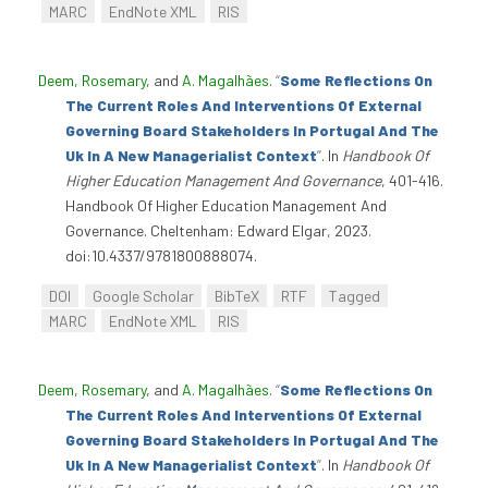
MARC
EndNote XML
RIS
Deem, Rosemary
, and
A. Magalhães
.
“
Some Reflections On
The Current Roles And Interventions Of External
Governing Board Stakeholders In Portugal And The
Uk In A New Managerialist Context
”
. In
Handbook Of
Higher Education Management And Governance
, 401-416.
Handbook Of Higher Education Management And
Governance. Cheltenham: Edward Elgar, 2023.
doi:10.4337/9781800888074.
DOI
Google Scholar
BibTeX
RTF
Tagged
MARC
EndNote XML
RIS
Deem, Rosemary
, and
A. Magalhães
.
“
Some Reflections On
The Current Roles And Interventions Of External
Governing Board Stakeholders In Portugal And The
Uk In A New Managerialist Context
”
. In
Handbook Of