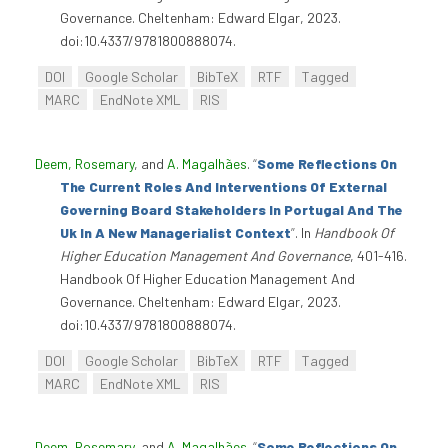
Governance. Cheltenham: Edward Elgar, 2023.
doi:10.4337/9781800888074.
DOI
Google Scholar
BibTeX
RTF
Tagged
MARC
EndNote XML
RIS
Deem, Rosemary
, and
A. Magalhães
.
“
Some Reflections On
The Current Roles And Interventions Of External
Governing Board Stakeholders In Portugal And The
Uk In A New Managerialist Context
”
. In
Handbook Of
Higher Education Management And Governance
, 401-416.
Handbook Of Higher Education Management And
Governance. Cheltenham: Edward Elgar, 2023.
doi:10.4337/9781800888074.
DOI
Google Scholar
BibTeX
RTF
Tagged
MARC
EndNote XML
RIS
Deem, Rosemary
, and
A. Magalhães
.
“
Some Reflections On