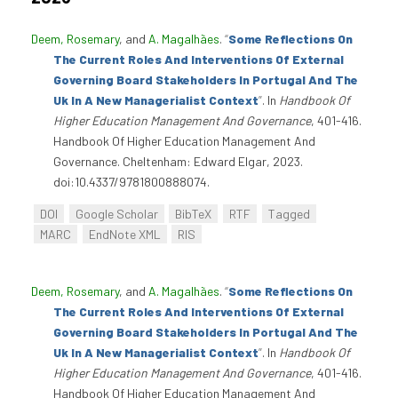
Deem, Rosemary
, and
A. Magalhães
.
“
Some Reflections On
The Current Roles And Interventions Of External
Governing Board Stakeholders In Portugal And The
Uk In A New Managerialist Context
”
. In
Handbook Of
Higher Education Management And Governance
, 401-416.
Handbook Of Higher Education Management And
Governance. Cheltenham: Edward Elgar, 2023.
doi:10.4337/9781800888074.
DOI
Google Scholar
BibTeX
RTF
Tagged
MARC
EndNote XML
RIS
Deem, Rosemary
, and
A. Magalhães
.
“
Some Reflections On
The Current Roles And Interventions Of External
Governing Board Stakeholders In Portugal And The
Uk In A New Managerialist Context
”
. In
Handbook Of
Higher Education Management And Governance
, 401-416.
Handbook Of Higher Education Management And