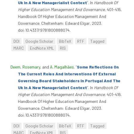
Uk In A New Managerialist Context
”
. In
Handbook Of
Higher Education Management And Governance
, 401-416.
Handbook Of Higher Education Management And
Governance. Cheltenham: Edward Elgar, 2023.
doi:10.4337/9781800888074.
DOI
Google Scholar
BibTeX
RTF
Tagged
MARC
EndNote XML
RIS
Deem, Rosemary
, and
A. Magalhães
.
“
Some Reflections On
The Current Roles And Interventions Of External
Governing Board Stakeholders In Portugal And The
Uk In A New Managerialist Context
”
. In
Handbook Of
Higher Education Management And Governance
, 401-416.
Handbook Of Higher Education Management And
Governance. Cheltenham: Edward Elgar, 2023.
doi:10.4337/9781800888074.
DOI
Google Scholar
BibTeX
RTF
Tagged
MARC
EndNote XML
RIS