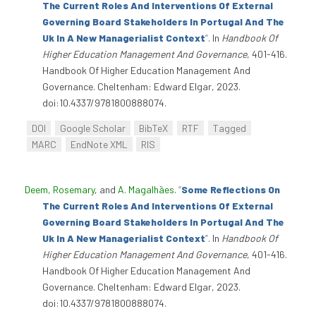
The Current Roles And Interventions Of External
Governing Board Stakeholders In Portugal And The
Uk In A New Managerialist Context
”
. In
Handbook Of
Higher Education Management And Governance
, 401-416.
Handbook Of Higher Education Management And
Governance. Cheltenham: Edward Elgar, 2023.
doi:10.4337/9781800888074.
DOI
Google Scholar
BibTeX
RTF
Tagged
MARC
EndNote XML
RIS
Deem, Rosemary
, and
A. Magalhães
.
“
Some Reflections On
The Current Roles And Interventions Of External
Governing Board Stakeholders In Portugal And The
Uk In A New Managerialist Context
”
. In
Handbook Of
Higher Education Management And Governance
, 401-416.
Handbook Of Higher Education Management And
Governance. Cheltenham: Edward Elgar, 2023.
doi:10.4337/9781800888074.