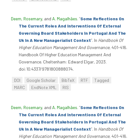
Deem, Rosemary
, and
A. Magalhães
.
“
Some Reflections On
The Current Roles And Interventions Of External
Governing Board Stakeholders In Portugal And The
Uk In A New Managerialist Context
”
. In
Handbook Of
Higher Education Management And Governance
, 401-416.
Handbook Of Higher Education Management And
Governance. Cheltenham: Edward Elgar, 2023.
doi:10.4337/9781800888074.
DOI
Google Scholar
BibTeX
RTF
Tagged
MARC
EndNote XML
RIS
Deem, Rosemary
, and
A. Magalhães
.
“
Some Reflections On
The Current Roles And Interventions Of External
Governing Board Stakeholders In Portugal And The
Uk In A New Managerialist Context
”
. In
Handbook Of
Higher Education Management And Governance
, 401-416.