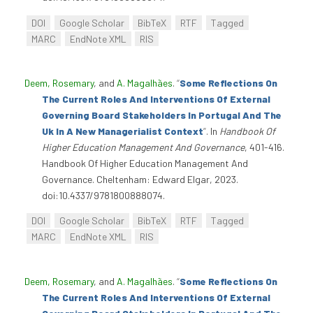
DOI
Google Scholar
BibTeX
RTF
Tagged
MARC
EndNote XML
RIS
Deem, Rosemary
, and
A. Magalhães
.
“
Some Reflections On
The Current Roles And Interventions Of External
Governing Board Stakeholders In Portugal And The
Uk In A New Managerialist Context
”
. In
Handbook Of
Higher Education Management And Governance
, 401-416.
Handbook Of Higher Education Management And
Governance. Cheltenham: Edward Elgar, 2023.
doi:10.4337/9781800888074.
DOI
Google Scholar
BibTeX
RTF
Tagged
MARC
EndNote XML
RIS
Deem, Rosemary
, and
A. Magalhães
.
“
Some Reflections On
The Current Roles And Interventions Of External