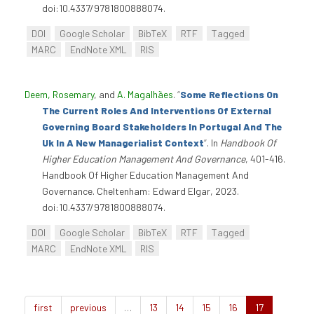
doi:10.4337/9781800888074.
DOI
Google Scholar
BibTeX
RTF
Tagged
MARC
EndNote XML
RIS
Deem, Rosemary
, and
A. Magalhães
.
“
Some Reflections On
The Current Roles And Interventions Of External
Governing Board Stakeholders In Portugal And The
Uk In A New Managerialist Context
”
. In
Handbook Of
Higher Education Management And Governance
, 401-416.
Handbook Of Higher Education Management And
Governance. Cheltenham: Edward Elgar, 2023.
doi:10.4337/9781800888074.
DOI
Google Scholar
BibTeX
RTF
Tagged
MARC
EndNote XML
RIS
first
previous
…
13
14
15
16
17