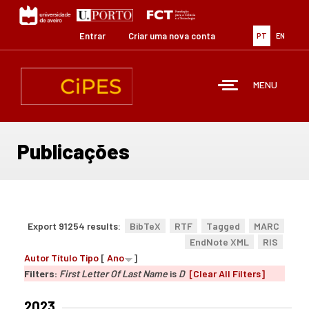
Passar
para
o
Entrar
Criar uma nova conta
PT
EN
conteúdo
principal
MENU
Publicações
Export 91254 results:
BibTeX
RTF
Tagged
MARC
EndNote XML
RIS
Autor
Título
Tipo
[
Ano
]
Filters:
First Letter Of Last Name
is
D
[Clear All Filters]
2023