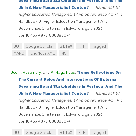
Governing Board Stakeholders In Portugal And The
Uk In A New Managerialist Context
”
. In
Handbook Of
Higher Education Management And Governance
, 401-416.
Handbook Of Higher Education Management And
Governance. Cheltenham: Edward Elgar, 2023.
doi:10.4337/9781800888074.
DOI
Google Scholar
BibTeX
RTF
Tagged
MARC
EndNote XML
RIS
Deem, Rosemary
, and
A. Magalhães
.
“
Some Reflections On
The Current Roles And Interventions Of External
Governing Board Stakeholders In Portugal And The
Uk In A New Managerialist Context
”
. In
Handbook Of
Higher Education Management And Governance
, 401-416.
Handbook Of Higher Education Management And
Governance. Cheltenham: Edward Elgar, 2023.
doi:10.4337/9781800888074.
DOI
Google Scholar
BibTeX
RTF
Tagged