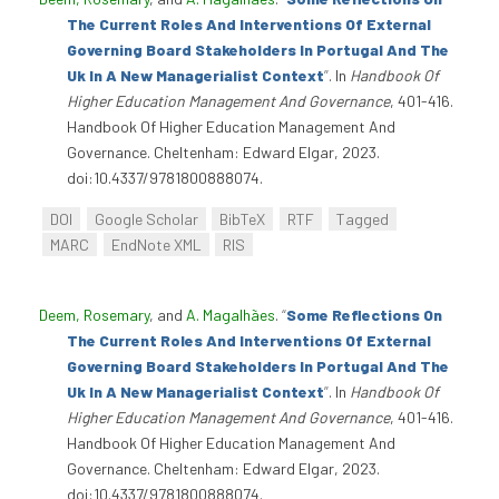
The Current Roles And Interventions Of External
Governing Board Stakeholders In Portugal And The
Uk In A New Managerialist Context
”
. In
Handbook Of
Higher Education Management And Governance
, 401-416.
Handbook Of Higher Education Management And
Governance. Cheltenham: Edward Elgar, 2023.
doi:10.4337/9781800888074.
DOI
Google Scholar
BibTeX
RTF
Tagged
MARC
EndNote XML
RIS
Deem, Rosemary
, and
A. Magalhães
.
“
Some Reflections On
The Current Roles And Interventions Of External
Governing Board Stakeholders In Portugal And The
Uk In A New Managerialist Context
”
. In
Handbook Of
Higher Education Management And Governance
, 401-416.
Handbook Of Higher Education Management And
Governance. Cheltenham: Edward Elgar, 2023.
doi:10.4337/9781800888074.