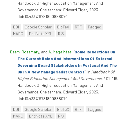
Handbook Of Higher Education Management And
Governance. Cheltenham: Edward Elgar, 2023.
doi:10.4337/9781800888074.
DOI
Google Scholar
BibTeX
RTF
Tagged
MARC
EndNote XML
RIS
Deem, Rosemary
, and
A. Magalhães
.
“
Some Reflections On
The Current Roles And Interventions Of External
Governing Board Stakeholders In Portugal And The
Uk In A New Managerialist Context
”
. In
Handbook Of
Higher Education Management And Governance
, 401-416.
Handbook Of Higher Education Management And
Governance. Cheltenham: Edward Elgar, 2023.
doi:10.4337/9781800888074.
DOI
Google Scholar
BibTeX
RTF
Tagged
MARC
EndNote XML
RIS