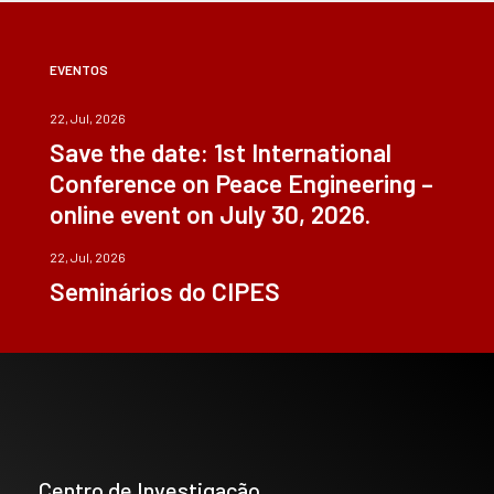
EVENTOS
22, Jul, 2026
Save the date: 1st International
Conference on Peace Engineering –
online event on July 30, 2026.
22, Jul, 2026
Seminários do CIPES
Centro de Investigação