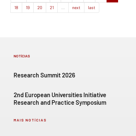
18
19
20
21
…
next
last
NOTÍCIAS
Research Summit 2026
2nd European Universities Initiative
Research and Practice Symposium
MAIS NOTÍCIAS