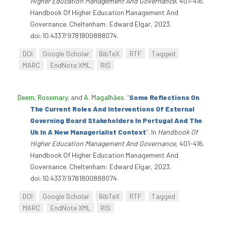
Higher Education Management And Governance
, 401-416.
Handbook Of Higher Education Management And
Governance. Cheltenham: Edward Elgar, 2023.
doi:10.4337/9781800888074.
DOI
Google Scholar
BibTeX
RTF
Tagged
MARC
EndNote XML
RIS
Deem, Rosemary
, and
A. Magalhães
.
“
Some Reflections On
The Current Roles And Interventions Of External
Governing Board Stakeholders In Portugal And The
Uk In A New Managerialist Context
”
. In
Handbook Of
Higher Education Management And Governance
, 401-416.
Handbook Of Higher Education Management And
Governance. Cheltenham: Edward Elgar, 2023.
doi:10.4337/9781800888074.
DOI
Google Scholar
BibTeX
RTF
Tagged
MARC
EndNote XML
RIS