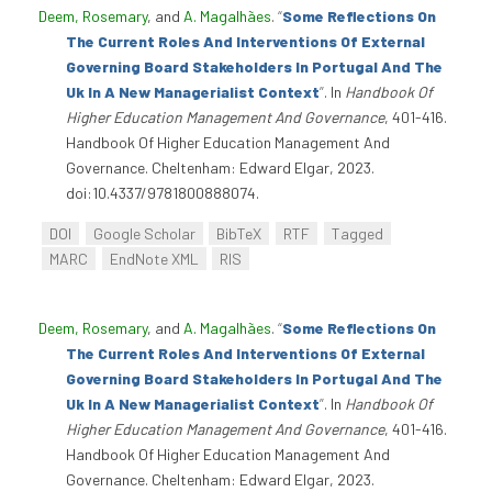
Deem, Rosemary
, and
A. Magalhães
.
“
Some Reflections On
The Current Roles And Interventions Of External
Governing Board Stakeholders In Portugal And The
Uk In A New Managerialist Context
”
. In
Handbook Of
Higher Education Management And Governance
, 401-416.
Handbook Of Higher Education Management And
Governance. Cheltenham: Edward Elgar, 2023.
doi:10.4337/9781800888074.
DOI
Google Scholar
BibTeX
RTF
Tagged
MARC
EndNote XML
RIS
Deem, Rosemary
, and
A. Magalhães
.
“
Some Reflections On
The Current Roles And Interventions Of External
Governing Board Stakeholders In Portugal And The
Uk In A New Managerialist Context
”
. In
Handbook Of
Higher Education Management And Governance
, 401-416.
Handbook Of Higher Education Management And
Governance. Cheltenham: Edward Elgar, 2023.