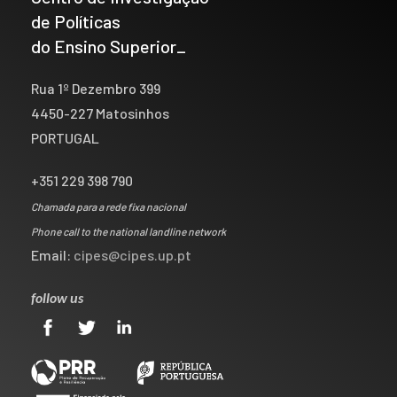
de Políticas
do Ensino Superior_
Rua 1º Dezembro 399
4450-227 Matosinhos
PORTUGAL
+351 229 398 790
Chamada para a rede fixa nacional
Phone call to the national landline network
Email:
cipes@cipes.up.pt
follow us