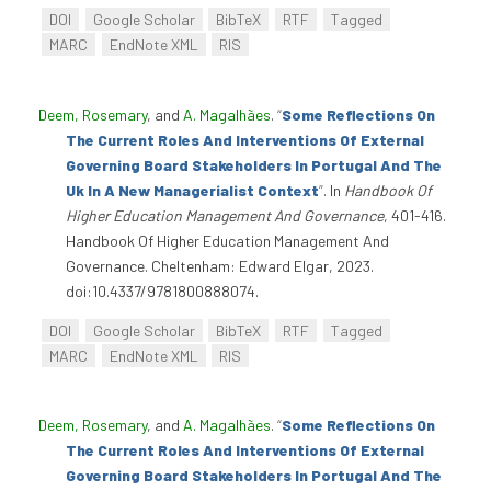
DOI
Google Scholar
BibTeX
RTF
Tagged
MARC
EndNote XML
RIS
Deem, Rosemary
, and
A. Magalhães
.
“
Some Reflections On
The Current Roles And Interventions Of External
Governing Board Stakeholders In Portugal And The
Uk In A New Managerialist Context
”
. In
Handbook Of
Higher Education Management And Governance
, 401-416.
Handbook Of Higher Education Management And
Governance. Cheltenham: Edward Elgar, 2023.
doi:10.4337/9781800888074.
DOI
Google Scholar
BibTeX
RTF
Tagged
MARC
EndNote XML
RIS
Deem, Rosemary
, and
A. Magalhães
.
“
Some Reflections On
The Current Roles And Interventions Of External
Governing Board Stakeholders In Portugal And The