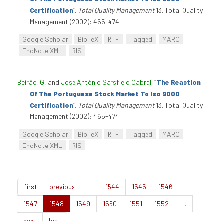
Certification
”
.
Total Quality Management
13. Total Quality
Management (2002): 465-474.
Google Scholar
BibTeX
RTF
Tagged
MARC
EndNote XML
RIS
Beirão, G
, and
José António Sarsfield Cabral
.
“
The Reaction
Of The Portuguese Stock Market To Iso 9000
Certification
”
.
Total Quality Management
13. Total Quality
Management (2002): 465-474.
Google Scholar
BibTeX
RTF
Tagged
MARC
EndNote XML
RIS
first
previous
…
1544
1545
1546
1547
1548
1549
1550
1551
1552
…
next
last