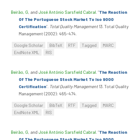
Beirão, G
, and
José António Sarsfield Cabral
.
“
The Reaction
Of The Portuguese Stock Market To Iso 9000
Certification
”
.
Total Quality Management
13. Total Quality
Management (2002): 465-474.
Google Scholar
BibTeX
RTF
Tagged
MARC
EndNote XML
RIS
Beirão, G
, and
José António Sarsfield Cabral
.
“
The Reaction
Of The Portuguese Stock Market To Iso 9000
Certification
”
.
Total Quality Management
13. Total Quality
Management (2002): 465-474.
Google Scholar
BibTeX
RTF
Tagged
MARC
EndNote XML
RIS
Beirão, G
, and
José António Sarsfield Cabral
.
“
The Reaction
Of The Portuguese Stock Market To Iso 9000