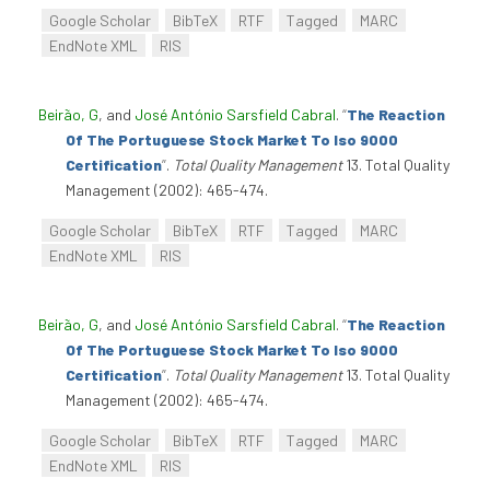
Google Scholar
BibTeX
RTF
Tagged
MARC
EndNote XML
RIS
Beirão, G
, and
José António Sarsfield Cabral
.
“
The Reaction
Of The Portuguese Stock Market To Iso 9000
Certification
”
.
Total Quality Management
13. Total Quality
Management (2002): 465-474.
Google Scholar
BibTeX
RTF
Tagged
MARC
EndNote XML
RIS
Beirão, G
, and
José António Sarsfield Cabral
.
“
The Reaction
Of The Portuguese Stock Market To Iso 9000
Certification
”
.
Total Quality Management
13. Total Quality
Management (2002): 465-474.
Google Scholar
BibTeX
RTF
Tagged
MARC
EndNote XML
RIS