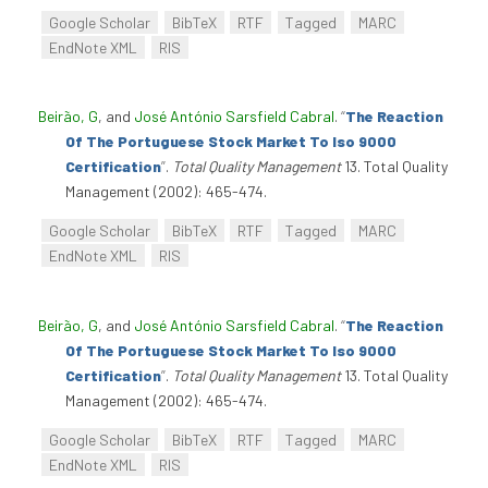
Google Scholar
BibTeX
RTF
Tagged
MARC
EndNote XML
RIS
Beirão, G
, and
José António Sarsfield Cabral
.
“
The Reaction
Of The Portuguese Stock Market To Iso 9000
Certification
”
.
Total Quality Management
13. Total Quality
Management (2002): 465-474.
Google Scholar
BibTeX
RTF
Tagged
MARC
EndNote XML
RIS
Beirão, G
, and
José António Sarsfield Cabral
.
“
The Reaction
Of The Portuguese Stock Market To Iso 9000
Certification
”
.
Total Quality Management
13. Total Quality
Management (2002): 465-474.
Google Scholar
BibTeX
RTF
Tagged
MARC
EndNote XML
RIS