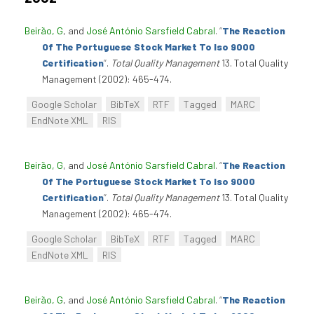
Beirão, G
, and
José António Sarsfield Cabral
.
“
The Reaction
Of The Portuguese Stock Market To Iso 9000
Certification
”
.
Total Quality Management
13. Total Quality
Management (2002): 465-474.
Google Scholar
BibTeX
RTF
Tagged
MARC
EndNote XML
RIS
Beirão, G
, and
José António Sarsfield Cabral
.
“
The Reaction
Of The Portuguese Stock Market To Iso 9000
Certification
”
.
Total Quality Management
13. Total Quality
Management (2002): 465-474.
Google Scholar
BibTeX
RTF
Tagged
MARC
EndNote XML
RIS
Beirão, G
, and
José António Sarsfield Cabral
.
“
The Reaction