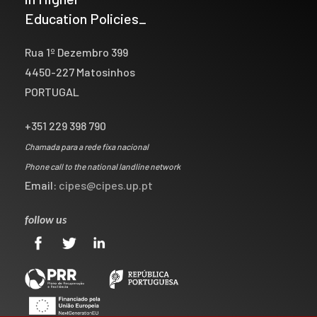
Education Policies_
Rua 1º Dezembro 399
4450-227 Matosinhos
PORTUGAL
+351 229 398 790
Chamada para a rede fixa nacional
Phone call to the national landline network
Email:
cipes@cipes.up.pt
follow us