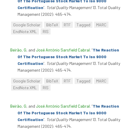
Of The Portuguese Stock Market To Iso 9000
Certification
”
.
Total Quality Management
13. Total Quality
Management (2002): 465-474.
Google Scholar
BibTeX
RTF
Tagged
MARC
EndNote XML
RIS
Beirão, G
, and
José António Sarsfield Cabral
.
“
The Reaction
Of The Portuguese Stock Market To Iso 9000
Certification
”
.
Total Quality Management
13. Total Quality
Management (2002): 465-474.
Google Scholar
BibTeX
RTF
Tagged
MARC
EndNote XML
RIS
Beirão, G
, and
José António Sarsfield Cabral
.
“
The Reaction
Of The Portuguese Stock Market To Iso 9000
Certification
”
.
Total Quality Management
13. Total Quality
Management (2002): 465-474.