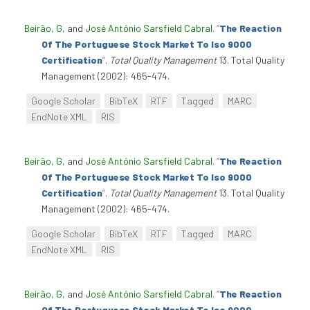
Beirão, G
, and
José António Sarsfield Cabral
.
“
The Reaction
Of The Portuguese Stock Market To Iso 9000
Certification
”
.
Total Quality Management
13. Total Quality
Management (2002): 465-474.
Google Scholar
BibTeX
RTF
Tagged
MARC
EndNote XML
RIS
Beirão, G
, and
José António Sarsfield Cabral
.
“
The Reaction
Of The Portuguese Stock Market To Iso 9000
Certification
”
.
Total Quality Management
13. Total Quality
Management (2002): 465-474.
Google Scholar
BibTeX
RTF
Tagged
MARC
EndNote XML
RIS
Beirão, G
, and
José António Sarsfield Cabral
.
“
The Reaction
Of The Portuguese Stock Market To Iso 9000