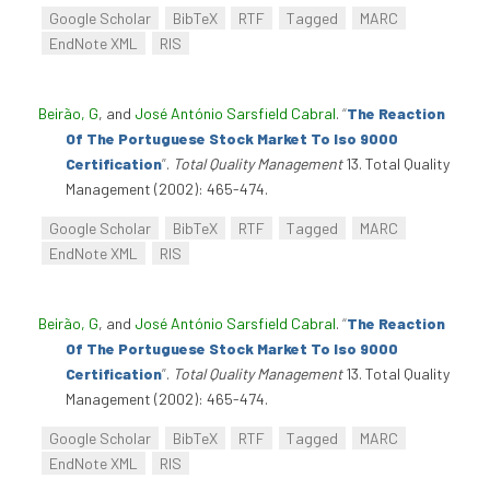
Google Scholar
BibTeX
RTF
Tagged
MARC
EndNote XML
RIS
Beirão, G
, and
José António Sarsfield Cabral
.
“
The Reaction
Of The Portuguese Stock Market To Iso 9000
Certification
”
.
Total Quality Management
13. Total Quality
Management (2002): 465-474.
Google Scholar
BibTeX
RTF
Tagged
MARC
EndNote XML
RIS
Beirão, G
, and
José António Sarsfield Cabral
.
“
The Reaction
Of The Portuguese Stock Market To Iso 9000
Certification
”
.
Total Quality Management
13. Total Quality
Management (2002): 465-474.
Google Scholar
BibTeX
RTF
Tagged
MARC
EndNote XML
RIS