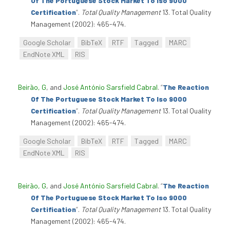
Of The Portuguese Stock Market To Iso 9000
Certification
”
.
Total Quality Management
13. Total Quality
Management (2002): 465-474.
Google Scholar
BibTeX
RTF
Tagged
MARC
EndNote XML
RIS
Beirão, G
, and
José António Sarsfield Cabral
.
“
The Reaction
Of The Portuguese Stock Market To Iso 9000
Certification
”
.
Total Quality Management
13. Total Quality
Management (2002): 465-474.
Google Scholar
BibTeX
RTF
Tagged
MARC
EndNote XML
RIS
Beirão, G
, and
José António Sarsfield Cabral
.
“
The Reaction
Of The Portuguese Stock Market To Iso 9000
Certification
”
.
Total Quality Management
13. Total Quality
Management (2002): 465-474.