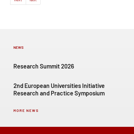
NEWS
Research Summit 2026
2nd European Universities Initiative
Research and Practice Symposium
MORE NEWS