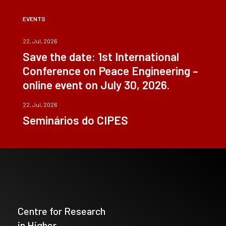
EVENTS
22, Jul, 2026
Save the date: 1st International
Conference on Peace Engineering –
online event on July 30, 2026.
22, Jul, 2026
Seminários do CIPES
Centre for Research
in Higher