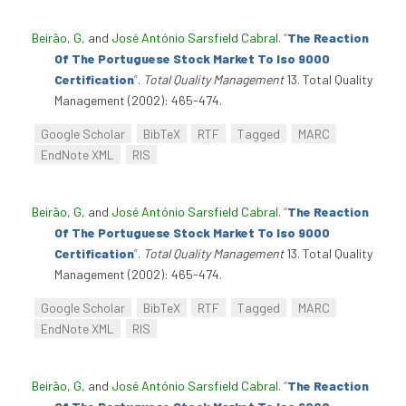
Beirão, G
, and
José António Sarsfield Cabral
.
“
The Reaction
Of The Portuguese Stock Market To Iso 9000
Certification
”
.
Total Quality Management
13. Total Quality
Management (2002): 465-474.
Google Scholar
BibTeX
RTF
Tagged
MARC
EndNote XML
RIS
Beirão, G
, and
José António Sarsfield Cabral
.
“
The Reaction
Of The Portuguese Stock Market To Iso 9000
Certification
”
.
Total Quality Management
13. Total Quality
Management (2002): 465-474.
Google Scholar
BibTeX
RTF
Tagged
MARC
EndNote XML
RIS
Beirão, G
, and
José António Sarsfield Cabral
.
“
The Reaction