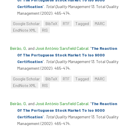
Certification
”
.
Total Quality Management
13. Total Quality
Management (2002): 465-474.
Google Scholar
BibTeX
RTF
Tagged
MARC
EndNote XML
RIS
Beirão, G
, and
José António Sarsfield Cabral
.
“
The Reaction
Of The Portuguese Stock Market To Iso 9000
Certification
”
.
Total Quality Management
13. Total Quality
Management (2002): 465-474.
Google Scholar
BibTeX
RTF
Tagged
MARC
EndNote XML
RIS
Beirão, G
, and
José António Sarsfield Cabral
.
“
The Reaction
Of The Portuguese Stock Market To Iso 9000
Certification
”
.
Total Quality Management
13. Total Quality
Management (2002): 465-474.