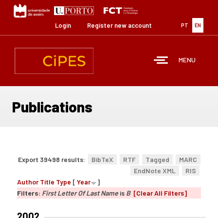
Skip
to
main
Login
Register new account
PT
EN
content
MENU
Publications
Export 39498 results:
BibTeX
RTF
Tagged
MARC
EndNote XML
RIS
Author
Title
Type
[
Year
]
Filters:
First Letter Of Last Name
is
B
[Clear All Filters]
2002