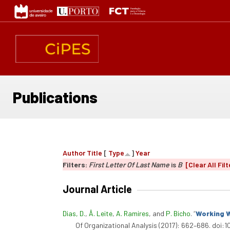
Skip
to
main
content
Publications
Author
Title
[
Type
]
Year
Filters:
First Letter Of Last Name
is
B
[Clear All Filt
Journal Article
Dias, D.
,
Â. Leite
,
A. Ramires
, and
P. Bicho
.
“
Working W
Of Organizational Analysis (2017): 662–686. doi:1