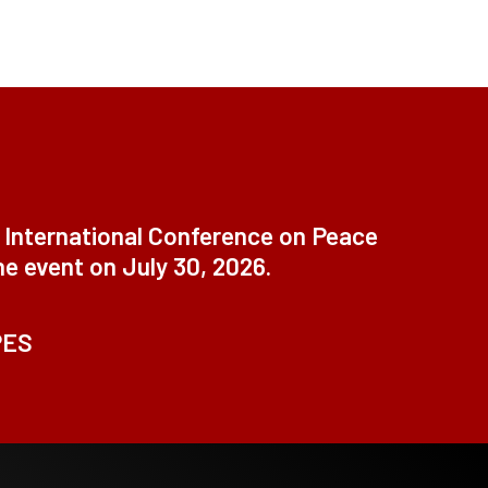
t International Conference on Peace
ne event on July 30, 2026.
PES