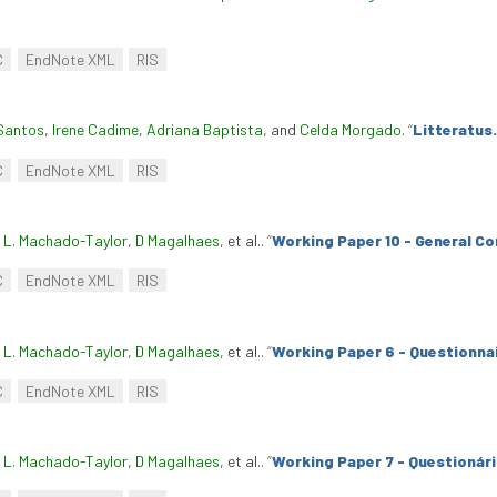
C
EndNote XML
RIS
Santos
,
Irene Cadime
,
Adriana Baptista
, and
Celda Morgado
.
“
Litteratus.
C
EndNote XML
RIS
. L. Machado-Taylor
,
D Magalhaes
, et al.
.
“
Working Paper 10 - General Co
C
EndNote XML
RIS
. L. Machado-Taylor
,
D Magalhaes
, et al.
.
“
Working Paper 6 - Questionnai
C
EndNote XML
RIS
. L. Machado-Taylor
,
D Magalhaes
, et al.
.
“
Working Paper 7 - Questionár