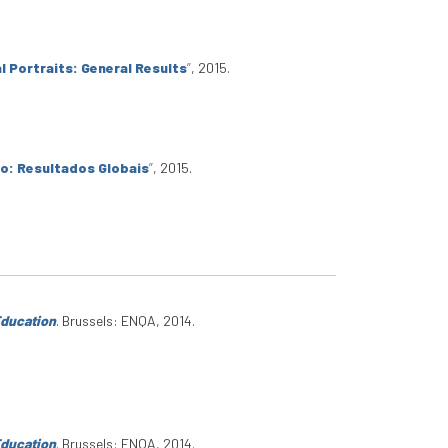
l Portraits: General Results
”
, 2015.
io: Resultados Globais
”
, 2015.
Education
. Brussels: ENQA, 2014.
Education
. Brussels: ENQA, 2014.