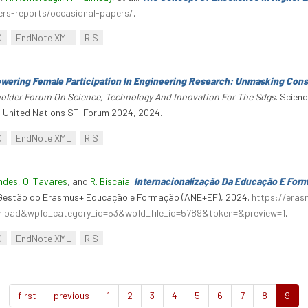
ers-reports/occasional-papers/
.
C
EndNote XML
RIS
ering Female Participation In Engineering Research: Unmasking Cons
eholder Forum On Science, Technology And Innovation For The Sdgs
. Scien
. United Nations STI Forum 2024, 2024.
C
EndNote XML
RIS
andes
,
O. Tavares
, and
R. Biscaia
.
Internacionalização Da Educação E For
a Gestão do Erasmus+ Educação e Formação (ANE+EF), 2024.
https://era
wnload&wpfd_category_id=53&wpfd_file_id=5789&token=&preview=1
.
C
EndNote XML
RIS
first
previous
1
2
3
4
5
6
7
8
9