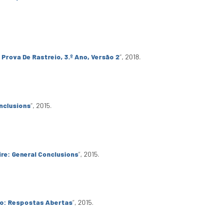
 Prova De Rastreio, 3.º Ano, Versão 2
”
, 2018.
nclusions
”
, 2015.
re: General Conclusions
”
, 2015.
io: Respostas Abertas
”
, 2015.