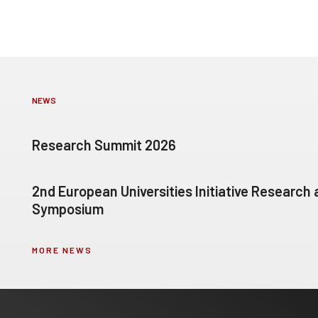
NEWS
Research Summit 2026
2nd European Universities Initiative Research
Symposium
MORE NEWS