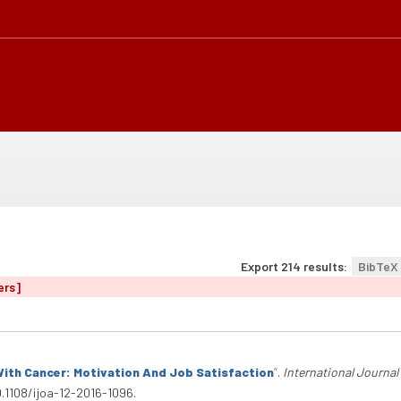
Export 214 results:
BibTeX
ers]
ith Cancer: Motivation And Job Satisfaction
”
.
International Journal
0.1108/ijoa-12-2016-1096.