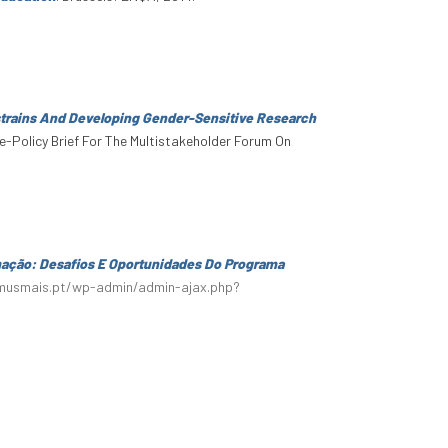
trains And Developing Gender-Sensitive Research
ce-Policy Brief For The Multistakeholder Forum On
mação: Desafios E Oportunidades Do Programa
smusmais.pt/wp-admin/admin-ajax.php?