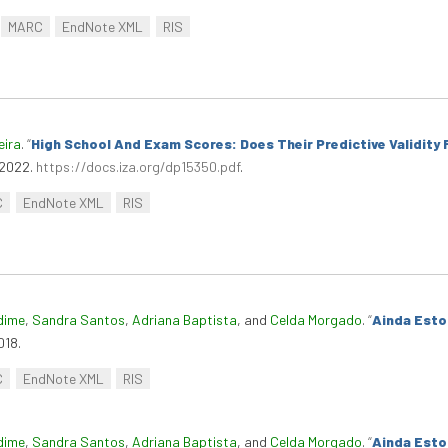
MARC
EndNote XML
RIS
eira
.
“
High School And Exam Scores: Does Their Predictive Validity
 2022.
https://docs.iza.org/dp15350.pdf
.
C
EndNote XML
RIS
dime
,
Sandra Santos
,
Adriana Baptista
, and
Celda Morgado
.
“
Ainda Esto
018.
C
EndNote XML
RIS
dime
,
Sandra Santos
,
Adriana Baptista
, and
Celda Morgado
.
“
Ainda Esto