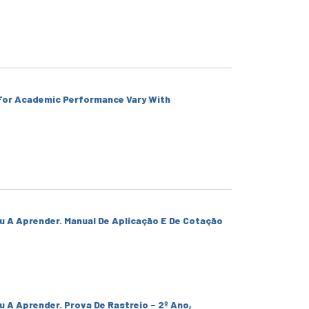
 For Academic Performance Vary With
u A Aprender. Manual De Aplicação E De Cotação
u A Aprender. Prova De Rastreio – 2º Ano,