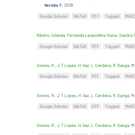
Versão 1
”
, 2018.
Google Scholar
BibTeX
RTF
Tagged
MAR
Ribeiro, Iolanda
,
Fernanda Leopoldina Viana
,
Sandra 
Google Scholar
BibTeX
RTF
Tagged
MAR
Gomes, R.
,
J. T Lopes
,
H. Vaz
,
L. Cerdeira
,
R. Ganga
,
M
Google Scholar
BibTeX
RTF
Tagged
MAR
Gomes, R.
,
J. T Lopes
,
H. Vaz
,
L. Cerdeira
,
R. Ganga
,
M
Google Scholar
BibTeX
RTF
Tagged
MAR
Gomes, R.
,
J. T Lopes
,
H. Vaz
,
L. Cerdeira
,
R. Ganga
,
M