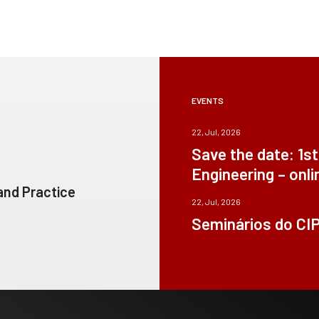
EVENTS
22, Jul, 2026
Save the date: 1s
Engineering – onli
 and Practice
22, Jul, 2026
Seminários do CI