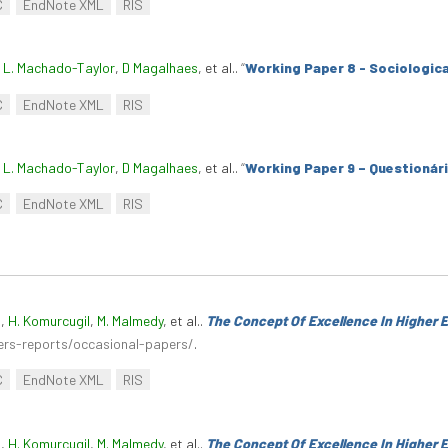
C
EndNote XML
RIS
. L. Machado-Taylor
,
D Magalhaes
, et al.
.
“
Working Paper 8 - Sociologica
C
EndNote XML
RIS
. L. Machado-Taylor
,
D Magalhaes
, et al.
.
“
Working Paper 9 – Questionár
C
EndNote XML
RIS
n
,
H. Komurcugil
,
M. Malmedy
, et al.
.
The Concept Of Excellence In Higher 
ers-reports/occasional-papers/
.
C
EndNote XML
RIS
n
,
H. Komurcugil
,
M. Malmedy
, et al.
.
The Concept Of Excellence In Higher 