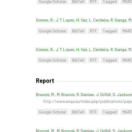
Google Scholar
BibTeX
RTF
Tagged
MAR
Gomes, R.
,
J. T Lopes
,
H. Vaz
,
L. Cerdeira
,
R. Ganga
,
M
Google Scholar
BibTeX
RTF
Tagged
MAR
Gomes, R.
,
J. T Lopes
,
H. Vaz
,
L. Cerdeira
,
R. Ganga
,
M
Google Scholar
BibTeX
RTF
Tagged
MAR
Report
Brusoni, M.
,
M. Brusoni
,
R. Damian
,
J. Grifoll
,
S. Jackso
http://www.enqa.eu/index.php/publications/pap
Google Scholar
BibTeX
RTF
Tagged
MAR
Brusoni, M.
,
M. Brusoni
,
R. Damian
,
J. Grifoll
,
S. Jackso