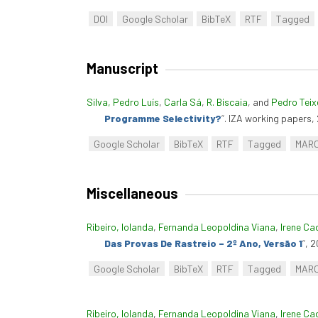
DOI
Google Scholar
BibTeX
RTF
Tagged
Manuscript
Silva, Pedro Luís
,
Carla Sá
,
R. Biscaia
, and
Pedro Teix
Programme Selectivity?
”
. IZA working papers,
Google Scholar
BibTeX
RTF
Tagged
MAR
Miscellaneous
Ribeiro, Iolanda
,
Fernanda Leopoldina Viana
,
Irene Ca
Das Provas De Rastreio – 2º Ano, Versão 1
”
, 2
Google Scholar
BibTeX
RTF
Tagged
MAR
Ribeiro, Iolanda
,
Fernanda Leopoldina Viana
,
Irene Ca