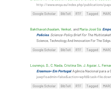
http://www.enqa.eu/index.php/publications/pap
Google Scholar
BibTeX
RTF
Tagged
MAR
Bakthavatchaalam, Venkat
, and
Maria José Sá
.
Empow
Policies
.
Science-Policy Brief For The Multistak
Science, Technology And Innovation For The Sdgs
Google Scholar
BibTeX
RTF
Tagged
MAR
Lourenço, D.
,
C. Nada
,
Cristina Sin
,
J. Aguiar
,
L. Fern
Erasmus+ Em Portugal
. Agência Nacional para 
juwpfisadmin=false&action=wpfd&task=file.do
Google Scholar
BibTeX
RTF
Tagged
MAR