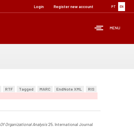
Login
Register new account
PT
EN
MENU
RTF
Tagged
MARC
EndNote XML
RIS
 Of Organizational Analysis
25. International Journal