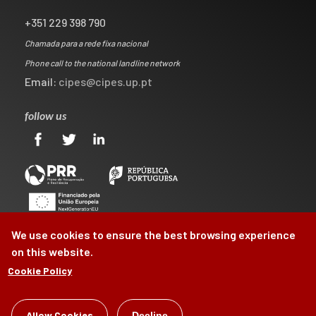
+351 229 398 790
Chamada para a rede fixa nacional
Phone call to the national landline network
Email:
cipes@cipes.up.pt
follow us
We use cookies to ensure the best browsing experience
on this website.
Cookie Policy
©
CIPES
2026
Allow Cookies
Decline