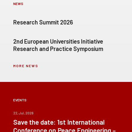
NEWS
Research Summit 2026
2nd European Universities Initiative
Research and Practice Symposium
MORE NEWS
EVENTS
22, Jul, 2026
Save the date: 1st International
Conference on Peace Engineering –