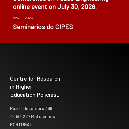
online event on July 30, 2026.
22, Jul, 2026
Seminários do CIPES
Centre for Research
in Higher
Education Policies_
Rua 1º Dezembro 399
4450-227 Matosinhos
PORTUGAL