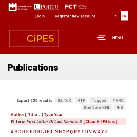
Skip
to
main
Login
Register new account
PT
EN
content
MENU
Publications
Export 826 results:
BibTeX
RTF
Tagged
MARC
EndNote XML
RIS
Author
[
Title
]
Type
Year
Filters:
First Letter Of Last Name
is
S
[Clear All Filters]
A
B
C
D
E
F
G
H
I
J
K
L
M
N
O
P
Q
R
S
T
U
V
W
X
Y
Z