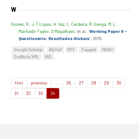
W
Gomes, R.
,
J. T Lopes
,
H. Vaz
,
L. Cerdeira
,
R. Ganga
,
M. L.
Machado-Taylor
,
D Magalhaes
, et al.
.
“
Working Paper 9 –
Questionário: Resultados Globais
”
, 2015.
Google Scholar
BibTeX
RTF
Tagged
MARC
EndNote XML
RIS
first
previous
…
26
27
28
29
30
31
32
33
34