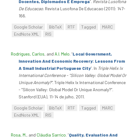
Docentes, Diplomados E Emprega
”
.
Revista Lusofona
De Educacao
. Revista Lusofona De Educacao (2011): 147-
166.
Google Scholar
BibTeX
RTF
Tagged
MARC
EndNote XML
RIS
Rodrigues, Carlos
, and
A.I. Melo
.
“
Local Government,
Innovation And Economic Recovery: Lessons From
A Small Industrial Portuguese City
”
. In
Triple Helix Ix
International Conference - “Silicon Valley: Global Model Or
Unique Anomaly?”
. Triple Helix Ix International Conference
- “Silicon Valley: Global Model Or Unique Anomaly?”.
Stanford (EUA), 11-14 de julho, 2011.
Google Scholar
BibTeX
RTF
Tagged
MARC
EndNote XML
RIS
Rosa, M.
, and
Cláudia Sarrico
.
“
Quality, Evaluation And