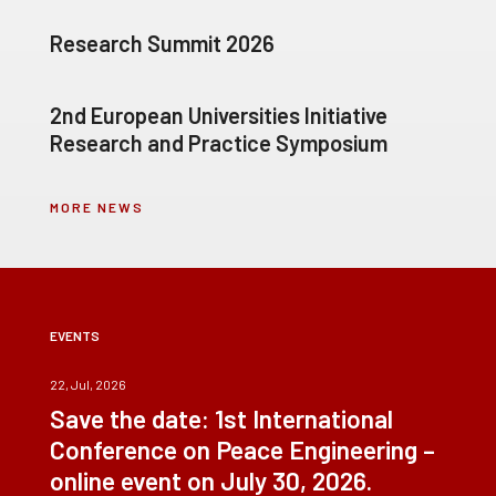
Research Summit 2026
2nd European Universities Initiative
Research and Practice Symposium
MORE NEWS
EVENTS
22, Jul, 2026
Save the date: 1st International
Conference on Peace Engineering –
online event on July 30, 2026.