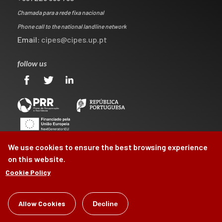
Chamada para a rede fixa nacional
Phone call to the national landline network
Email:
cipes@cipes.up.pt
follow us
We use cookies to ensure the best browsing experience
on this website.
Cookie Policy
©
CIPES
2026
Allow Cookies
Decline
by
Brag, Design & Digital