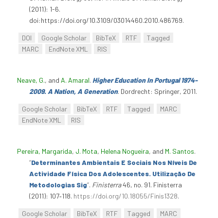
(2011): 1-6.
doi:https://doi.org/10.3109/03014460.2010.486769.
DOI
Google Scholar
BibTeX
RTF
Tagged
MARC
EndNote XML
RIS
Neave, G.
, and
A. Amaral
.
Higher Education In Portugal 1974-
2009. A Nation, A Generation
. Dordrecht: Springer, 2011.
Google Scholar
BibTeX
RTF
Tagged
MARC
EndNote XML
RIS
Pereira, Margarida
,
J. Mota
,
Helena Nogueira
, and
M. Santos
.
“
Determinantes Ambientais E Sociais Nos Níveis De
Actividade Física Dos Adolescentes. Utilização De
Metodologias Sig
”
.
Finisterra
46, no. 91. Finisterra
(2011): 107‑118.
https://doi.org/10.18055/Finis1328
.
Google Scholar
BibTeX
RTF
Tagged
MARC