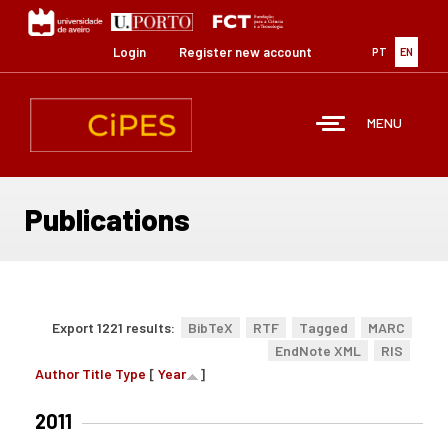
Skip
to
main
Login
Register new account
PT
EN
content
MENU
Publications
Export 1221 results:
BibTeX
RTF
Tagged
MARC
EndNote XML
RIS
Author
Title
Type
[
Year
]
2011