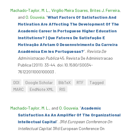
Machado-Taylor, M. L.
,
Virgílio Meira Soares
,
Brites J. Ferreira
,
and
O. Gouveia
.
“
What Factors Of Satisfaction And
Motivation Are Affecting The Development Of The
Academic Career In Portuguese Higher Education
Institutions? | Que Fatores De Satisfação E
Motivação Afetam O Desenvolvimento Da Carreira
Académica Em Ies Portuguesas?
”
.
Revista De
Administracao Publica
45. Revista De Administracao
Publica (2011): 33-44. doi:10.1590/S0034-
76122011000100003 .
DOI
Google Scholar
BibTeX
RTF
Tagged
MARC
EndNote XML
RIS
Machado-Taylor, M. L.
, and
O. Gouveia
.
“
Academic
Satisfaction As An Amplifier Of The Organizational
Intellectual Capital
”
.
3Rd European Conference On
Intellectual Capital
. 3Rd European Conference On