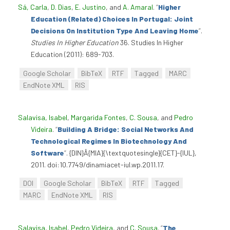
Sá, Carla
,
D. Dias
,
E. Justino
, and
A. Amaral
.
“
Higher
Education (Related) Choices In Portugal: Joint
Decisions On Institution Type And Leaving Home
”
.
Studies In Higher Education
36. Studies In Higher
Education (2011): 689-703.
Google Scholar
BibTeX
RTF
Tagged
MARC
EndNote XML
RIS
Salavisa, Isabel
,
Margarida Fontes
,
C. Sousa
, and
Pedro
Videira
.
“
Building A Bridge: Social Networks And
Technological Regimes In Biotechnology And
Software
”
. {DIN}Â{MIA}{\textquotesingle}{CET}-{IUL},
2011. doi:10.7749/dinamiacet-iul.wp.2011.17.
DOI
Google Scholar
BibTeX
RTF
Tagged
MARC
EndNote XML
RIS
Salavisa, Isabel
,
Pedro Videira
, and
C. Sousa
.
“
The