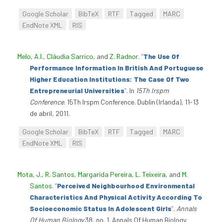
Google Scholar
BibTeX
RTF
Tagged
MARC
EndNote XML
RIS
Melo, A.I.
,
Cláudia Sarrico
, and
Z. Radnor
.
“
The Use Of
Performance Information In British And Portuguese
Higher Education Institutions: The Case Of Two
Entrepreneurial Universities
”
. In
15Th Irspm
Conference
. 15Th Irspm Conference. Dublin (Irlanda), 11-13
de abril, 2011.
Google Scholar
BibTeX
RTF
Tagged
MARC
EndNote XML
RIS
Mota, J.
,
R. Santos
,
Margarida Pereira
,
L. Teixeira
, and
M.
Santos
.
“
Perceived Neighbourhood Environmental
Characteristics And Physical Activity According To
Socioeconomic Status In Adolescent Girls
”
.
Annals
Of Human Biology
38, no. 1. Annals Of Human Biology