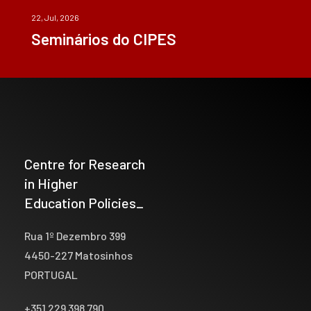
22, Jul, 2026
Seminários do CIPES
Centre for Research
in Higher
Education Policies_
Rua 1º Dezembro 399
4450-227 Matosinhos
PORTUGAL
+351 229 398 790