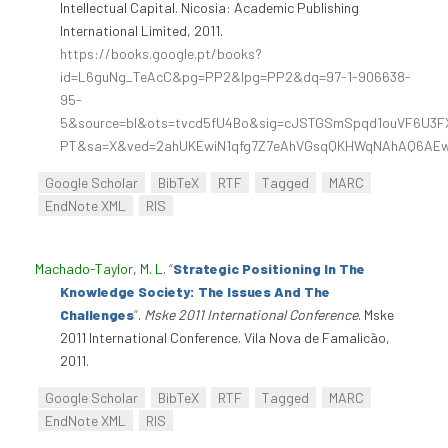
Intellectual Capital. Nicosia: Academic Publishing
International Limited, 2011.
https://books.google.pt/books?
id=L6guNg_TeAcC&pg=PP2&lpg=PP2&dq=97-1-906638-
95-
5&source=bl&ots=tvcd5fU4Bo&sig=cJSTGSmSpqd1ouVF6U3FX
PT&sa=X&ved=2ahUKEwiN1qfg7Z7eAhVGsqQKHWqNAhAQ6AEw
Google Scholar
BibTeX
RTF
Tagged
MARC
EndNote XML
RIS
Machado-Taylor, M. L
.
“
Strategic Positioning In The
Knowledge Society: The Issues And The
Challenges
”
.
Mske 2011 International Conference
. Mske
2011 International Conference. Vila Nova de Famalicão,
2011.
Google Scholar
BibTeX
RTF
Tagged
MARC
EndNote XML
RIS