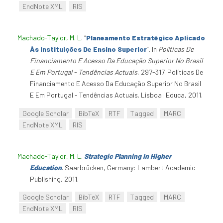
EndNote XML
RIS
Machado-Taylor, M. L
.
“
Planeamento Estratégico Aplicado
Às Instituições De Ensino Superior
”
. In
Políticas De
Financiamento E Acesso Da Educação Superior No Brasil
E Em Portugal - Tendências Actuais
, 297-317. Políticas De
Financiamento E Acesso Da Educação Superior No Brasil
E Em Portugal - Tendências Actuais. Lisboa: Educa, 2011.
Google Scholar
BibTeX
RTF
Tagged
MARC
EndNote XML
RIS
Machado-Taylor, M. L
.
Strategic Planning In Higher
Education
. Saarbrücken, Germany: Lambert Academic
Publishing, 2011.
Google Scholar
BibTeX
RTF
Tagged
MARC
EndNote XML
RIS