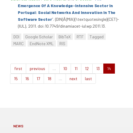
Emergence Of A Knowledge-Intensive Sector In
Portugal: Social Networks And Innovation In The
Software Sector
”
. {DIN}Â{MIA}{\textquotesingle}{CET}-
{IUL}, 2011. doi:10.7749/dinamiacet-iul.wp.2011.13.
DOI
Google Scholar
BibTeX
RTF
Tagged
MARC
EndNote XML
RIS
first
previous
…
10
11
12
13
14
15
16
17
18
…
next
last
NEWS