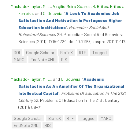
Machado-Taylor, M. L.
,
Virgílio Meira Soares
,
R. Brites
,
Brites J.
Ferreira
, and
O. Gouveia
.
“
A Look To Academics Job
Satisfaction And Motivation In Portuguese Higher
Education Institutions
”
.
Procedia - Social And
Behavioral Sciences
29. Procedia - Social And Behavioral
Sciences (2011): 1715-1724. doi:10.1016/j.sbspro.2011.11.417.
DOI
Google Scholar
BibTeX
RTF
Tagged
MARC
EndNote XML
RIS
Machado-Taylor, M. L.
, and
O. Gouveia
.
“
Academic
Satisfaction As An Amplifier Of The Organizational
Intellectual Capital
”
.
Problems Of Education In The 21St
Century
32. Problems Of Education In The 21St Century
(2011): 58-71.
Google Scholar
BibTeX
RTF
Tagged
MARC
EndNote XML
RIS