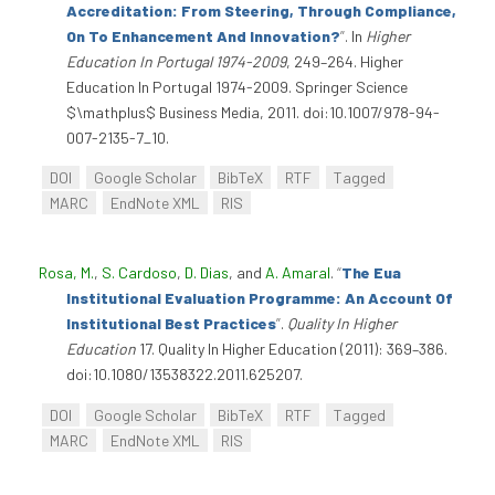
Accreditation: From Steering, Through Compliance,
On To Enhancement And Innovation?
”
. In
Higher
Education In Portugal 1974-2009
, 249–264. Higher
Education In Portugal 1974-2009. Springer Science
$\mathplus$ Business Media, 2011. doi:10.1007/978-94-
007-2135-7_10.
DOI
Google Scholar
BibTeX
RTF
Tagged
MARC
EndNote XML
RIS
Rosa, M.
,
S. Cardoso
,
D. Dias
, and
A. Amaral
.
“
The Eua
Institutional Evaluation Programme: An Account Of
Institutional Best Practices
”
.
Quality In Higher
Education
17. Quality In Higher Education (2011): 369–386.
doi:10.1080/13538322.2011.625207.
DOI
Google Scholar
BibTeX
RTF
Tagged
MARC
EndNote XML
RIS