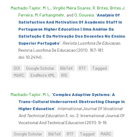
Machado-Taylor, M. L.
,
Virgílio Meira Soares
,
R. Brites
,
Brites J.
Ferreira
,
M. Farhangmehr
, and
O. Gouveia
.
“
Analysis Of
Satisfaction And Motivation Of Academic Staff In
Portuguese Higher Education | Uma Análise Da
Satisfação E Da Motivação Dos Docentes No Ensino
Superior Português
”
.
Revista Lusofona De Educacao
.
Revista Lusofona De Educacao (2011): 167-181.
doi:10.24140 .
DOI
Google Scholar
BibTeX
RTF
Tagged
MARC
EndNote XML
RIS
Machado-Taylor, M. L
.
“
Complex Adaptive Systems: A
Trans-Cultural Undercurrent Obstructing Change In
Higher Education
”
.
International Journal Of Vocational
And Technical Education
3, no. 2. International Journal Of
Vocational And Technical Education (2011): 9-19.
Google Scholar
BibTeX
RTF
Tagged
MARC