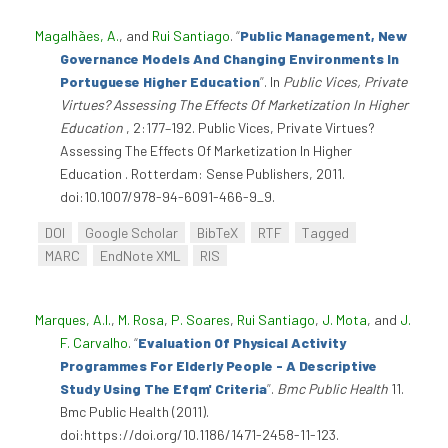
Magalhães, A.
, and
Rui Santiago
.
“
Public Management, New
Governance Models And Changing Environments In
Portuguese Higher Education
”
. In
Public Vices, Private
Virtues? Assessing The Effects Of Marketization In Higher
Education
, 2:177–192. Public Vices, Private Virtues?
Assessing The Effects Of Marketization In Higher
Education . Rotterdam: Sense Publishers, 2011.
doi:10.1007/978-94-6091-466-9_9.
DOI
Google Scholar
BibTeX
RTF
Tagged
MARC
EndNote XML
RIS
Marques, A.I.
,
M. Rosa
,
P. Soares
,
Rui Santiago
,
J. Mota
, and
J.
F. Carvalho
.
“
Evaluation Of Physical Activity
Programmes For Elderly People - A Descriptive
Study Using The Efqm' Criteria
”
.
Bmc Public Health
11.
Bmc Public Health (2011).
doi:https://doi.org/10.1186/1471-2458-11-123.