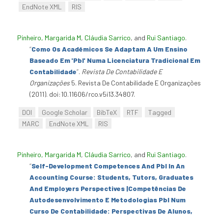
EndNote XML
RIS
Pinheiro, Margarida M
,
Cláudia Sarrico
, and
Rui Santiago
.
“
Como Os Académicos Se Adaptam A Um Ensino
Baseado Em 'Pbl' Numa Licenciatura Tradicional Em
Contabilidade
”
.
Revista De Contabilidade E
Organizações
5. Revista De Contabilidade E Organizações
(2011). doi:10.11606/rco.v5i13.34807.
DOI
Google Scholar
BibTeX
RTF
Tagged
MARC
EndNote XML
RIS
Pinheiro, Margarida M
,
Cláudia Sarrico
, and
Rui Santiago
.
“
Self-Development Competences And Pbl In An
Accounting Course: Students, Tutors, Graduates
And Employers Perspectives |Competências De
Autodesenvolvimento E Metodologias Pbl Num
Curso De Contabilidade: Perspectivas De Alunos,