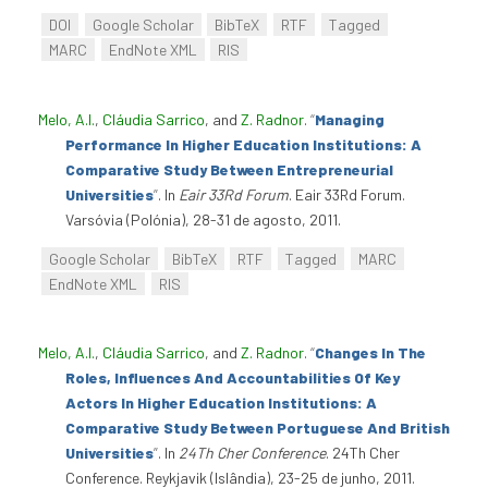
DOI
Google Scholar
BibTeX
RTF
Tagged
MARC
EndNote XML
RIS
Melo, A.I.
,
Cláudia Sarrico
, and
Z. Radnor
.
“
Managing
Performance In Higher Education Institutions: A
Comparative Study Between Entrepreneurial
Universities
”
. In
Eair 33Rd Forum
. Eair 33Rd Forum.
Varsóvia (Polónia), 28-31 de agosto, 2011.
Google Scholar
BibTeX
RTF
Tagged
MARC
EndNote XML
RIS
Melo, A.I.
,
Cláudia Sarrico
, and
Z. Radnor
.
“
Changes In The
Roles, Influences And Accountabilities Of Key
Actors In Higher Education Institutions: A
Comparative Study Between Portuguese And British
Universities
”
. In
24Th Cher Conference
. 24Th Cher
Conference. Reykjavik (Islândia), 23-25 de junho, 2011.