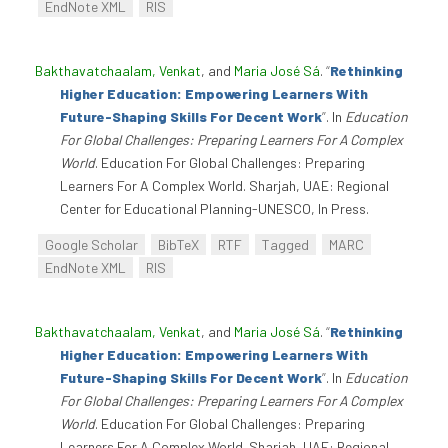
EndNote XML
RIS
Bakthavatchaalam, Venkat
, and
Maria José Sá
.
“
Rethinking
Higher Education: Empowering Learners With
Future-Shaping Skills For Decent Work
”
. In
Education
For Global Challenges: Preparing Learners For A Complex
World
. Education For Global Challenges: Preparing
Learners For A Complex World. Sharjah, UAE: Regional
Center for Educational Planning-UNESCO, In Press.
Google Scholar
BibTeX
RTF
Tagged
MARC
EndNote XML
RIS
Bakthavatchaalam, Venkat
, and
Maria José Sá
.
“
Rethinking
Higher Education: Empowering Learners With
Future-Shaping Skills For Decent Work
”
. In
Education
For Global Challenges: Preparing Learners For A Complex
World
. Education For Global Challenges: Preparing
Learners For A Complex World. Sharjah, UAE: Regional