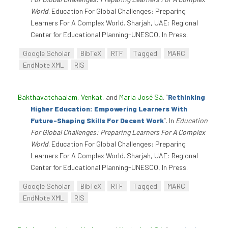
World
. Education For Global Challenges: Preparing
Learners For A Complex World. Sharjah, UAE: Regional
Center for Educational Planning-UNESCO, In Press.
Google Scholar
BibTeX
RTF
Tagged
MARC
EndNote XML
RIS
Bakthavatchaalam, Venkat
, and
Maria José Sá
.
“
Rethinking
Higher Education: Empowering Learners With
Future-Shaping Skills For Decent Work
”
. In
Education
For Global Challenges: Preparing Learners For A Complex
World
. Education For Global Challenges: Preparing
Learners For A Complex World. Sharjah, UAE: Regional
Center for Educational Planning-UNESCO, In Press.
Google Scholar
BibTeX
RTF
Tagged
MARC
EndNote XML
RIS