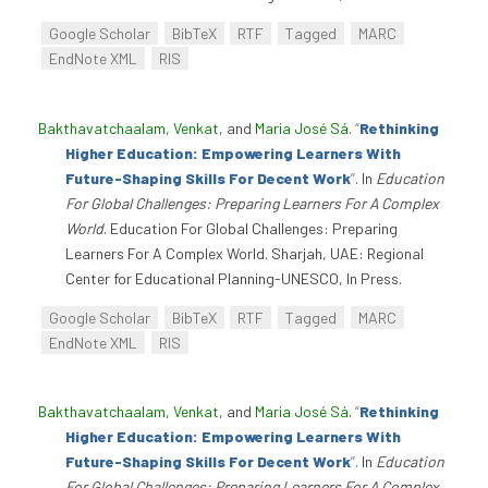
Google Scholar
BibTeX
RTF
Tagged
MARC
EndNote XML
RIS
Bakthavatchaalam, Venkat
, and
Maria José Sá
.
“
Rethinking
Higher Education: Empowering Learners With
Future-Shaping Skills For Decent Work
”
. In
Education
For Global Challenges: Preparing Learners For A Complex
World
. Education For Global Challenges: Preparing
Learners For A Complex World. Sharjah, UAE: Regional
Center for Educational Planning-UNESCO, In Press.
Google Scholar
BibTeX
RTF
Tagged
MARC
EndNote XML
RIS
Bakthavatchaalam, Venkat
, and
Maria José Sá
.
“
Rethinking
Higher Education: Empowering Learners With
Future-Shaping Skills For Decent Work
”
. In
Education
For Global Challenges: Preparing Learners For A Complex