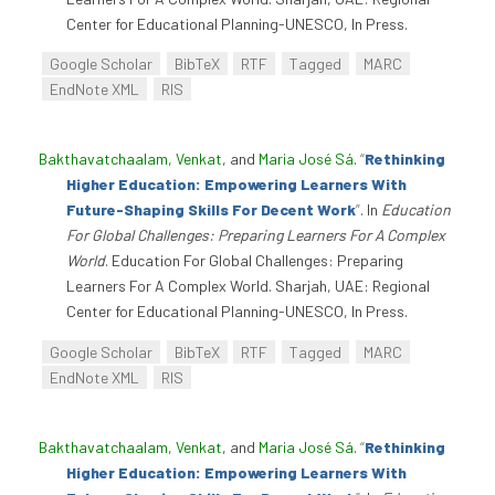
Center for Educational Planning-UNESCO, In Press.
Google Scholar
BibTeX
RTF
Tagged
MARC
EndNote XML
RIS
Bakthavatchaalam, Venkat
, and
Maria José Sá
.
“
Rethinking
Higher Education: Empowering Learners With
Future-Shaping Skills For Decent Work
”
. In
Education
For Global Challenges: Preparing Learners For A Complex
World
. Education For Global Challenges: Preparing
Learners For A Complex World. Sharjah, UAE: Regional
Center for Educational Planning-UNESCO, In Press.
Google Scholar
BibTeX
RTF
Tagged
MARC
EndNote XML
RIS
Bakthavatchaalam, Venkat
, and
Maria José Sá
.
“
Rethinking
Higher Education: Empowering Learners With