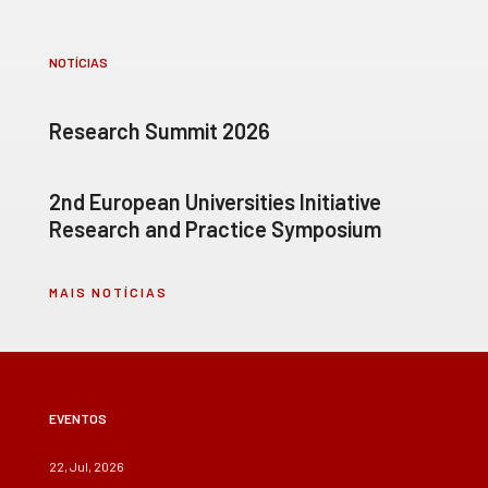
NOTÍCIAS
Research Summit 2026
2nd European Universities Initiative
Research and Practice Symposium
MAIS NOTÍCIAS
EVENTOS
22, Jul, 2026