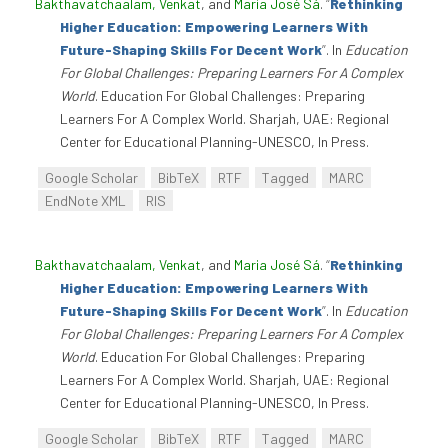
Bakthavatchaalam, Venkat
, and
Maria José Sá
.
“
Rethinking
Higher Education: Empowering Learners With
Future-Shaping Skills For Decent Work
”
. In
Education
For Global Challenges: Preparing Learners For A Complex
World
. Education For Global Challenges: Preparing
Learners For A Complex World. Sharjah, UAE: Regional
Center for Educational Planning-UNESCO, In Press.
Google Scholar
BibTeX
RTF
Tagged
MARC
EndNote XML
RIS
Bakthavatchaalam, Venkat
, and
Maria José Sá
.
“
Rethinking
Higher Education: Empowering Learners With
Future-Shaping Skills For Decent Work
”
. In
Education
For Global Challenges: Preparing Learners For A Complex
World
. Education For Global Challenges: Preparing
Learners For A Complex World. Sharjah, UAE: Regional
Center for Educational Planning-UNESCO, In Press.
Google Scholar
BibTeX
RTF
Tagged
MARC