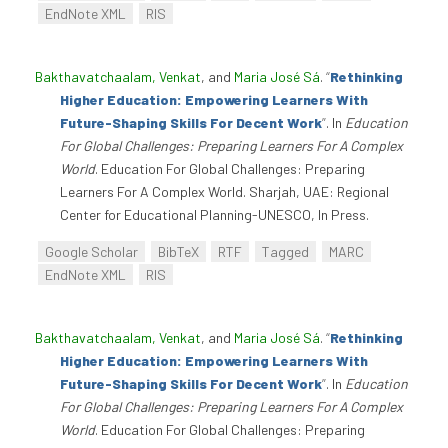
EndNote XML
RIS
Bakthavatchaalam, Venkat
, and
Maria José Sá
.
“
Rethinking
Higher Education: Empowering Learners With
Future-Shaping Skills For Decent Work
”
. In
Education
For Global Challenges: Preparing Learners For A Complex
World
. Education For Global Challenges: Preparing
Learners For A Complex World. Sharjah, UAE: Regional
Center for Educational Planning-UNESCO, In Press.
Google Scholar
BibTeX
RTF
Tagged
MARC
EndNote XML
RIS
Bakthavatchaalam, Venkat
, and
Maria José Sá
.
“
Rethinking
Higher Education: Empowering Learners With
Future-Shaping Skills For Decent Work
”
. In
Education
For Global Challenges: Preparing Learners For A Complex
World
. Education For Global Challenges: Preparing