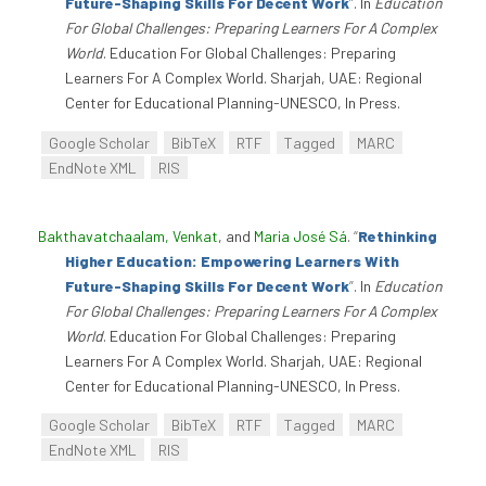
Future-Shaping Skills For Decent Work
”
. In
Education
For Global Challenges: Preparing Learners For A Complex
World
. Education For Global Challenges: Preparing
Learners For A Complex World. Sharjah, UAE: Regional
Center for Educational Planning-UNESCO, In Press.
Google Scholar
BibTeX
RTF
Tagged
MARC
EndNote XML
RIS
Bakthavatchaalam, Venkat
, and
Maria José Sá
.
“
Rethinking
Higher Education: Empowering Learners With
Future-Shaping Skills For Decent Work
”
. In
Education
For Global Challenges: Preparing Learners For A Complex
World
. Education For Global Challenges: Preparing
Learners For A Complex World. Sharjah, UAE: Regional
Center for Educational Planning-UNESCO, In Press.
Google Scholar
BibTeX
RTF
Tagged
MARC
EndNote XML
RIS