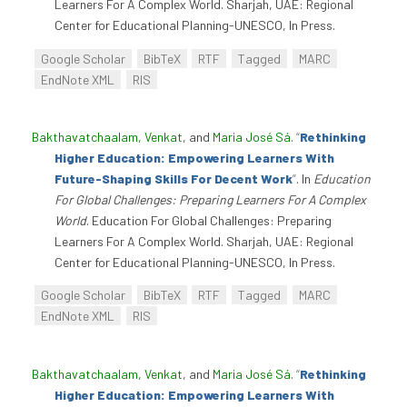
Learners For A Complex World. Sharjah, UAE: Regional
Center for Educational Planning-UNESCO, In Press.
Google Scholar
BibTeX
RTF
Tagged
MARC
EndNote XML
RIS
Bakthavatchaalam, Venkat
, and
Maria José Sá
.
“
Rethinking
Higher Education: Empowering Learners With
Future-Shaping Skills For Decent Work
”
. In
Education
For Global Challenges: Preparing Learners For A Complex
World
. Education For Global Challenges: Preparing
Learners For A Complex World. Sharjah, UAE: Regional
Center for Educational Planning-UNESCO, In Press.
Google Scholar
BibTeX
RTF
Tagged
MARC
EndNote XML
RIS
Bakthavatchaalam, Venkat
, and
Maria José Sá
.
“
Rethinking
Higher Education: Empowering Learners With