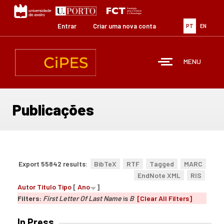
Passar
para
o
Entrar
Criar uma nova conta
PT
EN
conteúdo
principal
MENU
Publicações
Export 55842 results:
BibTeX
RTF
Tagged
MARC
EndNote XML
RIS
Autor
Título
Tipo
[
Ano
]
Filters:
First Letter Of Last Name
is
B
[Clear All Filters]
In Press