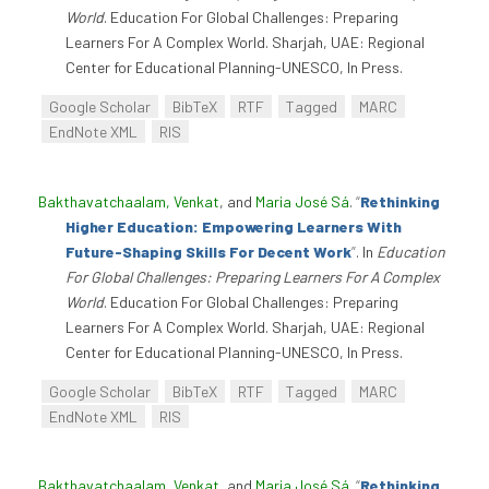
World
. Education For Global Challenges: Preparing
Learners For A Complex World. Sharjah, UAE: Regional
Center for Educational Planning-UNESCO, In Press.
Google Scholar
BibTeX
RTF
Tagged
MARC
EndNote XML
RIS
Bakthavatchaalam, Venkat
, and
Maria José Sá
.
“
Rethinking
Higher Education: Empowering Learners With
Future-Shaping Skills For Decent Work
”
. In
Education
For Global Challenges: Preparing Learners For A Complex
World
. Education For Global Challenges: Preparing
Learners For A Complex World. Sharjah, UAE: Regional
Center for Educational Planning-UNESCO, In Press.
Google Scholar
BibTeX
RTF
Tagged
MARC
EndNote XML
RIS
Bakthavatchaalam, Venkat
, and
Maria José Sá
.
“
Rethinking