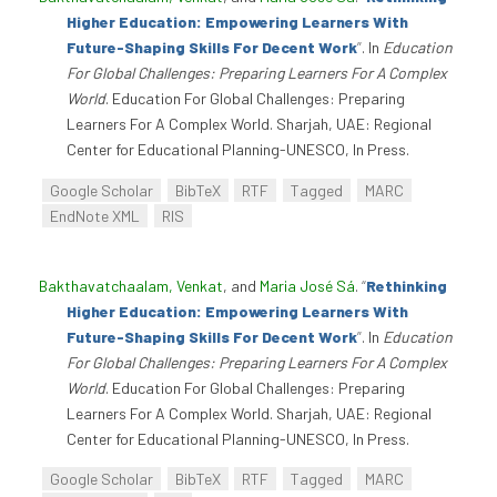
Higher Education: Empowering Learners With
Future-Shaping Skills For Decent Work
”
. In
Education
For Global Challenges: Preparing Learners For A Complex
World
. Education For Global Challenges: Preparing
Learners For A Complex World. Sharjah, UAE: Regional
Center for Educational Planning-UNESCO, In Press.
Google Scholar
BibTeX
RTF
Tagged
MARC
EndNote XML
RIS
Bakthavatchaalam, Venkat
, and
Maria José Sá
.
“
Rethinking
Higher Education: Empowering Learners With
Future-Shaping Skills For Decent Work
”
. In
Education
For Global Challenges: Preparing Learners For A Complex
World
. Education For Global Challenges: Preparing
Learners For A Complex World. Sharjah, UAE: Regional
Center for Educational Planning-UNESCO, In Press.
Google Scholar
BibTeX
RTF
Tagged
MARC