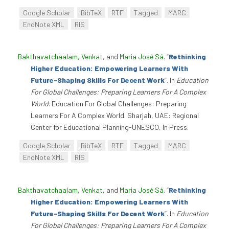
Google Scholar
BibTeX
RTF
Tagged
MARC
EndNote XML
RIS
Bakthavatchaalam, Venkat
, and
Maria José Sá
.
“
Rethinking
Higher Education: Empowering Learners With
Future-Shaping Skills For Decent Work
”
. In
Education
For Global Challenges: Preparing Learners For A Complex
World
. Education For Global Challenges: Preparing
Learners For A Complex World. Sharjah, UAE: Regional
Center for Educational Planning-UNESCO, In Press.
Google Scholar
BibTeX
RTF
Tagged
MARC
EndNote XML
RIS
Bakthavatchaalam, Venkat
, and
Maria José Sá
.
“
Rethinking
Higher Education: Empowering Learners With
Future-Shaping Skills For Decent Work
”
. In
Education
For Global Challenges: Preparing Learners For A Complex