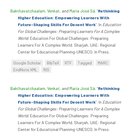
Bakthavatchaalam, Venkat
, and
Maria José Sá
.
“
Rethinking
Higher Education: Empowering Learners With
Future-Shaping Skills For Decent Work
”
. In
Education
For Global Challenges: Preparing Learners For A Complex
World
. Education For Global Challenges: Preparing
Learners For A Complex World. Sharjah, UAE: Regional
Center for Educational Planning-UNESCO, In Press.
Google Scholar
BibTeX
RTF
Tagged
MARC
EndNote XML
RIS
Bakthavatchaalam, Venkat
, and
Maria José Sá
.
“
Rethinking
Higher Education: Empowering Learners With
Future-Shaping Skills For Decent Work
”
. In
Education
For Global Challenges: Preparing Learners For A Complex
World
. Education For Global Challenges: Preparing
Learners For A Complex World. Sharjah, UAE: Regional
Center for Educational Planning-UNESCO, In Press.