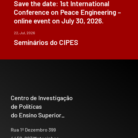
Save the date: 1st International
Conference on Peace Engineering –
online event on July 30, 2026.
22, Jul, 2026
Seminários do CIPES
Centro de Investigação
de Políticas
do Ensino Superior_
Rua 1º Dezembro 399