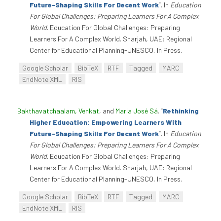
Future-Shaping Skills For Decent Work
”
. In
Education
For Global Challenges: Preparing Learners For A Complex
World
. Education For Global Challenges: Preparing
Learners For A Complex World. Sharjah, UAE: Regional
Center for Educational Planning-UNESCO, In Press.
Google Scholar
BibTeX
RTF
Tagged
MARC
EndNote XML
RIS
Bakthavatchaalam, Venkat
, and
Maria José Sá
.
“
Rethinking
Higher Education: Empowering Learners With
Future-Shaping Skills For Decent Work
”
. In
Education
For Global Challenges: Preparing Learners For A Complex
World
. Education For Global Challenges: Preparing
Learners For A Complex World. Sharjah, UAE: Regional
Center for Educational Planning-UNESCO, In Press.
Google Scholar
BibTeX
RTF
Tagged
MARC
EndNote XML
RIS