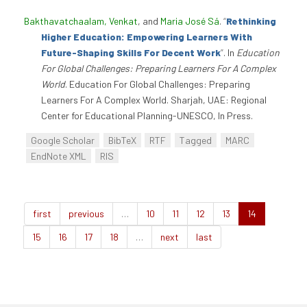
Bakthavatchaalam, Venkat
, and
Maria José Sá
.
“
Rethinking
Higher Education: Empowering Learners With
Future-Shaping Skills For Decent Work
”
. In
Education
For Global Challenges: Preparing Learners For A Complex
World
. Education For Global Challenges: Preparing
Learners For A Complex World. Sharjah, UAE: Regional
Center for Educational Planning-UNESCO, In Press.
Google Scholar
BibTeX
RTF
Tagged
MARC
EndNote XML
RIS
first
previous
…
10
11
12
13
14
15
16
17
18
…
next
last