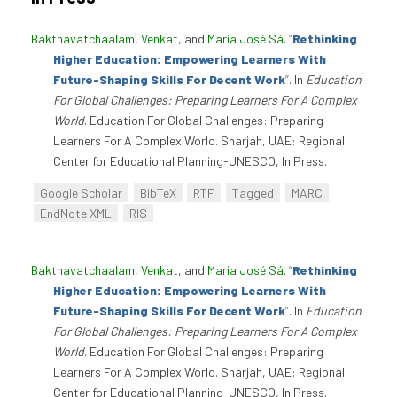
Bakthavatchaalam, Venkat
, and
Maria José Sá
.
“
Rethinking
Higher Education: Empowering Learners With
Future-Shaping Skills For Decent Work
”
. In
Education
For Global Challenges: Preparing Learners For A Complex
World
. Education For Global Challenges: Preparing
Learners For A Complex World. Sharjah, UAE: Regional
Center for Educational Planning-UNESCO, In Press.
Google Scholar
BibTeX
RTF
Tagged
MARC
EndNote XML
RIS
Bakthavatchaalam, Venkat
, and
Maria José Sá
.
“
Rethinking
Higher Education: Empowering Learners With
Future-Shaping Skills For Decent Work
”
. In
Education
For Global Challenges: Preparing Learners For A Complex
World
. Education For Global Challenges: Preparing
Learners For A Complex World. Sharjah, UAE: Regional
Center for Educational Planning-UNESCO, In Press.