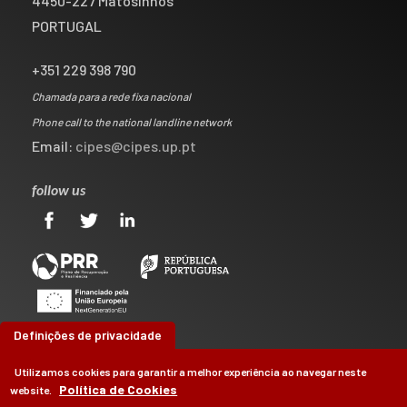
4450-227 Matosinhos
PORTUGAL
+351 229 398 790
Chamada para a rede fixa nacional
Phone call to the national landline network
Email:
cipes@cipes.up.pt
follow us
Definições de privacidade
Utilizamos cookies para garantir a melhor experiência ao navegar neste
Política de Cookies
website.