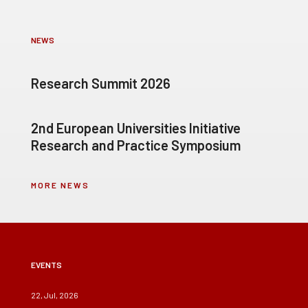
NEWS
Research Summit 2026
2nd European Universities Initiative
Research and Practice Symposium
MORE NEWS
EVENTS
22, Jul, 2026