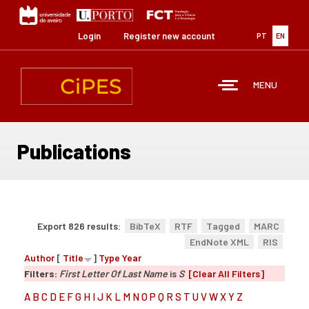
Skip
to
main
Login
Register new account
PT
EN
content
MENU
Publications
Export 826 results:
BibTeX
RTF
Tagged
MARC
EndNote XML
RIS
Author
[
Title
]
Type
Year
Filters:
First Letter Of Last Name
is
S
[Clear All Filters]
A
B
C
D
E
F
G
H
I
J
K
L
M
N
O
P
Q
R
S
T
U
V
W
X
Y
Z