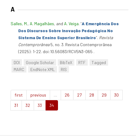
A
Salles, M.
,
A. Magalhães
, and
A. Veiga
.
“
A Emergência Dos
Dos Discursos Sobre Inovação Pedagógica No
Sistema De Ensino Superior Brasileiro
”
.
Revista
Contemprorânea
5, no. 3. Revista Contemprorânea
(2025): 1-22. doi:10.56083/RCV5N3-065 .
DOI
Google Scholar
BibTeX
RTF
Tagged
MARC
EndNote XML
RIS
first
previous
…
26
27
28
29
30
31
32
33
34