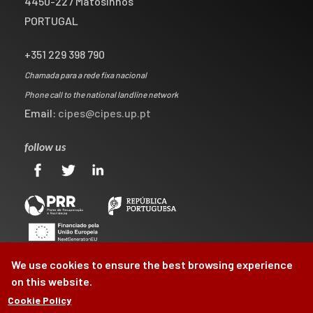
4450-227 Matosinhos
PORTUGAL
+351 229 398 790
Chamada para a rede fixa nacional
Phone call to the national landline network
Email:
cipes@cipes.up.pt
follow us
We use cookies to ensure the best browsing experience
on this website.
Cookie Policy