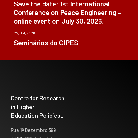
Save the date: 1st International
Conference on Peace Engineering –
online event on July 30, 2026.
22, Jul, 2026
Seminários do CIPES
Centre for Research
in Higher
Education Policies_
Rua 1º Dezembro 399