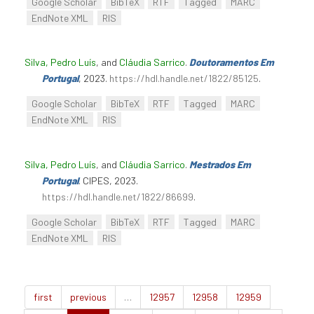
Google Scholar
BibTeX
RTF
Tagged
MARC
EndNote XML
RIS
Silva, Pedro Luís
, and
Cláudia Sarrico
.
Doutoramentos Em
Portugal
, 2023.
https://hdl.handle.net/1822/85125
.
Google Scholar
BibTeX
RTF
Tagged
MARC
EndNote XML
RIS
Silva, Pedro Luís
, and
Cláudia Sarrico
.
Mestrados Em
Portugal
. CIPES, 2023.
https://hdl.handle.net/1822/86699
.
Google Scholar
BibTeX
RTF
Tagged
MARC
EndNote XML
RIS
first
previous
…
12957
12958
12959