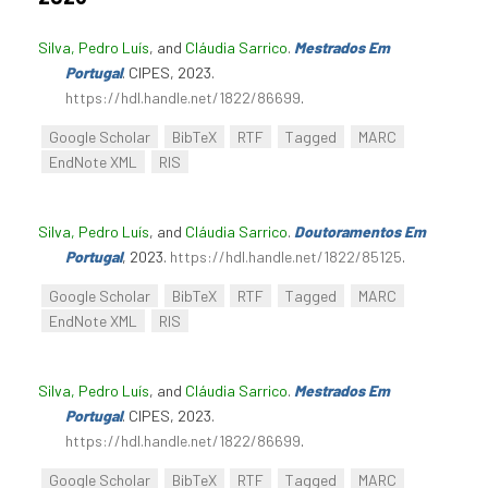
Silva, Pedro Luís
, and
Cláudia Sarrico
.
Mestrados Em
Portugal
. CIPES, 2023.
https://hdl.handle.net/1822/86699
.
Google Scholar
BibTeX
RTF
Tagged
MARC
EndNote XML
RIS
Silva, Pedro Luís
, and
Cláudia Sarrico
.
Doutoramentos Em
Portugal
, 2023.
https://hdl.handle.net/1822/85125
.
Google Scholar
BibTeX
RTF
Tagged
MARC
EndNote XML
RIS
Silva, Pedro Luís
, and
Cláudia Sarrico
.
Mestrados Em
Portugal
. CIPES, 2023.
https://hdl.handle.net/1822/86699
.
Google Scholar
BibTeX
RTF
Tagged
MARC