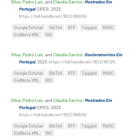
Silva, Pedro Luís
, and
Cláudia Sarrico
.
Mestrados Em
Portugal
. CIPES, 2023.
https://hdl.handle.net/1822/86699
.
Google Scholar
BibTeX
RTF
Tagged
MARC
EndNote XML
RIS
Silva, Pedro Luís
, and
Cláudia Sarrico
.
Doutoramentos Em
Portugal
, 2023.
https://hdl.handle.net/1822/85125
.
Google Scholar
BibTeX
RTF
Tagged
MARC
EndNote XML
RIS
Silva, Pedro Luís
, and
Cláudia Sarrico
.
Mestrados Em
Portugal
. CIPES, 2023.
https://hdl.handle.net/1822/86699
.
Google Scholar
BibTeX
RTF
Tagged
MARC
EndNote XML
RIS