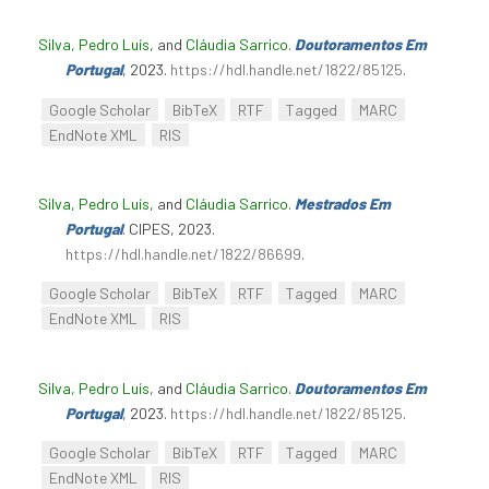
Silva, Pedro Luís
, and
Cláudia Sarrico
.
Doutoramentos Em
Portugal
, 2023.
https://hdl.handle.net/1822/85125
.
Google Scholar
BibTeX
RTF
Tagged
MARC
EndNote XML
RIS
Silva, Pedro Luís
, and
Cláudia Sarrico
.
Mestrados Em
Portugal
. CIPES, 2023.
https://hdl.handle.net/1822/86699
.
Google Scholar
BibTeX
RTF
Tagged
MARC
EndNote XML
RIS
Silva, Pedro Luís
, and
Cláudia Sarrico
.
Doutoramentos Em
Portugal
, 2023.
https://hdl.handle.net/1822/85125
.
Google Scholar
BibTeX
RTF
Tagged
MARC
EndNote XML
RIS