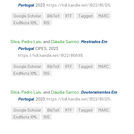
Portugal
, 2023.
https://hdl.handle.net/1822/85125
.
Google Scholar
BibTeX
RTF
Tagged
MARC
EndNote XML
RIS
Silva, Pedro Luís
, and
Cláudia Sarrico
.
Mestrados Em
Portugal
. CIPES, 2023.
https://hdl.handle.net/1822/86699
.
Google Scholar
BibTeX
RTF
Tagged
MARC
EndNote XML
RIS
Silva, Pedro Luís
, and
Cláudia Sarrico
.
Doutoramentos Em
Portugal
, 2023.
https://hdl.handle.net/1822/85125
.
Google Scholar
BibTeX
RTF
Tagged
MARC
EndNote XML
RIS