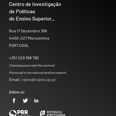
Centro de Investigação
de Políticas
do Ensino Superior_
Rua 1º Dezembro 399
4450-227 Matosinhos
PORTUGAL
+351 229 398 790
Chamada para a rede fixa nacional
Phone call to the national landline network
Email:
cipes@cipes.up.pt
follow us