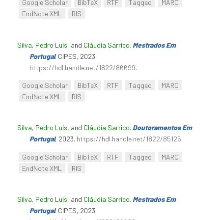
Google Scholar
BibTeX
RTF
Tagged
MARC
EndNote XML
RIS
Silva, Pedro Luís
, and
Cláudia Sarrico
.
Mestrados Em
Portugal
. CIPES, 2023.
https://hdl.handle.net/1822/86699
.
Google Scholar
BibTeX
RTF
Tagged
MARC
EndNote XML
RIS
Silva, Pedro Luís
, and
Cláudia Sarrico
.
Doutoramentos Em
Portugal
, 2023.
https://hdl.handle.net/1822/85125
.
Google Scholar
BibTeX
RTF
Tagged
MARC
EndNote XML
RIS
Silva, Pedro Luís
, and
Cláudia Sarrico
.
Mestrados Em
Portugal
. CIPES, 2023.