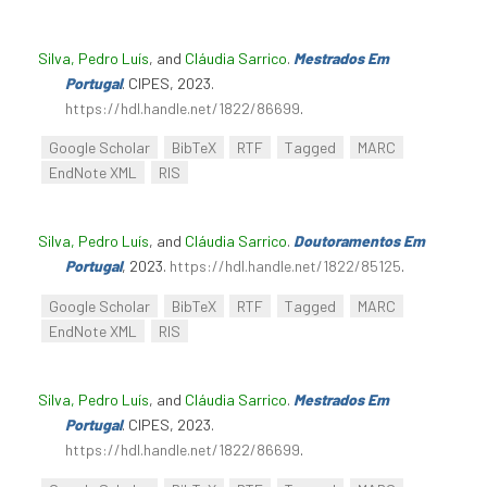
Silva, Pedro Luís
, and
Cláudia Sarrico
.
Mestrados Em
Portugal
. CIPES, 2023.
https://hdl.handle.net/1822/86699
.
Google Scholar
BibTeX
RTF
Tagged
MARC
EndNote XML
RIS
Silva, Pedro Luís
, and
Cláudia Sarrico
.
Doutoramentos Em
Portugal
, 2023.
https://hdl.handle.net/1822/85125
.
Google Scholar
BibTeX
RTF
Tagged
MARC
EndNote XML
RIS
Silva, Pedro Luís
, and
Cláudia Sarrico
.
Mestrados Em
Portugal
. CIPES, 2023.
https://hdl.handle.net/1822/86699
.