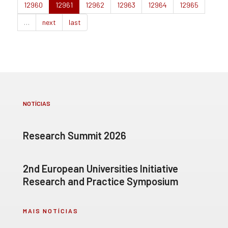
12960
12961
12962
12963
12964
12965
…
next
last
NOTÍCIAS
Research Summit 2026
2nd European Universities Initiative
Research and Practice Symposium
MAIS NOTÍCIAS