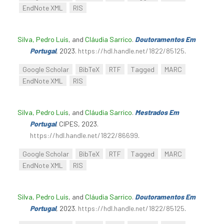
EndNote XML
RIS
Silva, Pedro Luís
, and
Cláudia Sarrico
.
Doutoramentos Em
Portugal
, 2023.
https://hdl.handle.net/1822/85125
.
Google Scholar
BibTeX
RTF
Tagged
MARC
EndNote XML
RIS
Silva, Pedro Luís
, and
Cláudia Sarrico
.
Mestrados Em
Portugal
. CIPES, 2023.
https://hdl.handle.net/1822/86699
.
Google Scholar
BibTeX
RTF
Tagged
MARC
EndNote XML
RIS
Silva, Pedro Luís
, and
Cláudia Sarrico
.
Doutoramentos Em
Portugal
, 2023.
https://hdl.handle.net/1822/85125
.