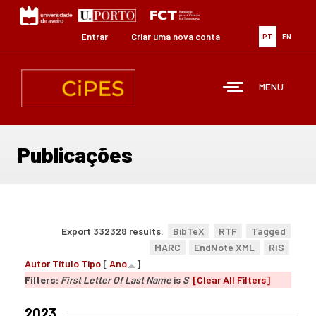
Passar
para
o
Entrar
Criar uma nova conta
PT
EN
conteúdo
principal
MENU
Publicações
Export 332328 results:
BibTeX
RTF
Tagged
MARC
EndNote XML
RIS
Autor
Título
Tipo
[
Ano
]
Filters:
First Letter Of Last Name
is
S
[Clear All Filters]
2023