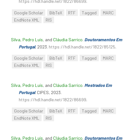
https://hdl.handle.net/1822/86699
.
Google Scholar
BibTeX
RTF
Tagged
MARC
EndNote XML
RIS
Silva, Pedro Luís
, and
Cláudia Sarrico
.
Doutoramentos Em
Portugal
, 2023.
https://hdl.handle.net/1822/85125
.
Google Scholar
BibTeX
RTF
Tagged
MARC
EndNote XML
RIS
Silva, Pedro Luís
, and
Cláudia Sarrico
.
Mestrados Em
Portugal
. CIPES, 2023.
https://hdl.handle.net/1822/86699
.
Google Scholar
BibTeX
RTF
Tagged
MARC
EndNote XML
RIS
Silva, Pedro Luís
, and
Cláudia Sarrico
.
Doutoramentos Em