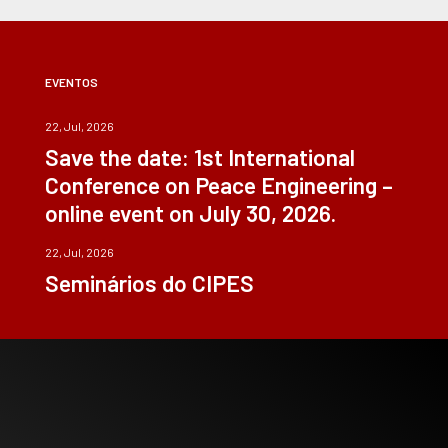
EVENTOS
22, Jul, 2026
Save the date: 1st International
Conference on Peace Engineering –
online event on July 30, 2026.
22, Jul, 2026
Seminários do CIPES