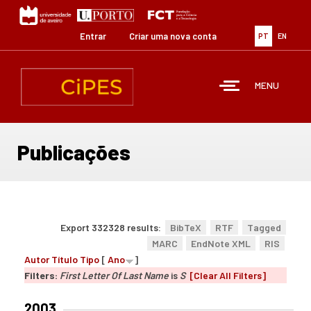
Passar
para
o
Entrar
Criar uma nova conta
PT
EN
conteúdo
principal
MENU
Publicações
Export 332328 results:
BibTeX
RTF
Tagged
MARC
EndNote XML
RIS
Autor
Título
Tipo
[
Ano
]
Filters:
First Letter Of Last Name
is
S
[Clear All Filters]
2003