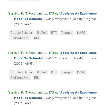
Saraiva, P
,
M. Rosa
, and
J.L. D'Orey
.
“
Applying An Excellence
Model To Schools
”
.
Quality Progress
36. Quality Progress
(2003): 46-51.
Google Scholar
BibTeX
RTF
Tagged
MARC
EndNote XML
RIS
Saraiva, P
,
M. Rosa
, and
J.L. D'Orey
.
“
Applying An Excellence
Model To Schools
”
.
Quality Progress
36. Quality Progress
(2003): 46-51.
Google Scholar
BibTeX
RTF
Tagged
MARC
EndNote XML
RIS
Saraiva, P
,
M. Rosa
, and
J.L. D'Orey
.
“
Applying An Excellence
Model To Schools
”
.
Quality Progress
36. Quality Progress
(2003): 46-51.