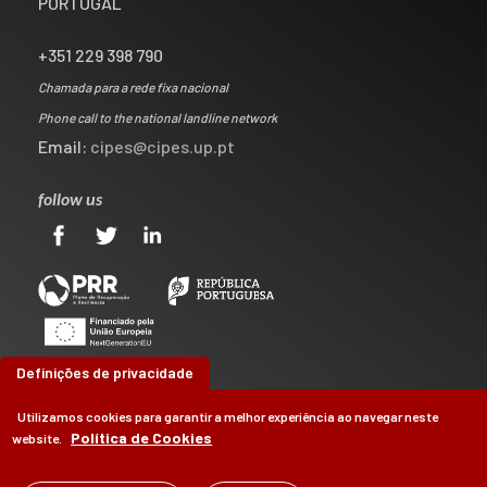
PORTUGAL
+351 229 398 790
Chamada para a rede fixa nacional
Phone call to the national landline network
Email:
cipes@cipes.up.pt
follow us
Definições de privacidade
Utilizamos cookies para garantir a melhor experiência ao navegar neste
Política de Cookies
website.