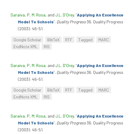
Saraiva, P
,
M. Rosa
, and
J.L. D'Orey
.
“
Applying An Excellence
Model To Schools
”
.
Quality Progress
36. Quality Progress
(2003): 46-51.
Google Scholar
BibTeX
RTF
Tagged
MARC
EndNote XML
RIS
Saraiva, P
,
M. Rosa
, and
J.L. D'Orey
.
“
Applying An Excellence
Model To Schools
”
.
Quality Progress
36. Quality Progress
(2003): 46-51.
Google Scholar
BibTeX
RTF
Tagged
MARC
EndNote XML
RIS
Saraiva, P
,
M. Rosa
, and
J.L. D'Orey
.
“
Applying An Excellence
Model To Schools
”
.
Quality Progress
36. Quality Progress
(2003): 46-51.