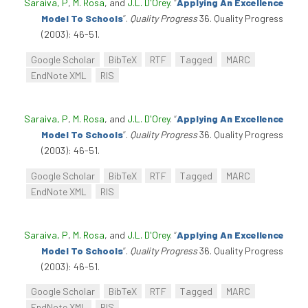
Saraiva, P
,
M. Rosa
, and
J.L. D'Orey
.
“
Applying An Excellence
Model To Schools
”
.
Quality Progress
36. Quality Progress
(2003): 46-51.
Google Scholar
BibTeX
RTF
Tagged
MARC
EndNote XML
RIS
Saraiva, P
,
M. Rosa
, and
J.L. D'Orey
.
“
Applying An Excellence
Model To Schools
”
.
Quality Progress
36. Quality Progress
(2003): 46-51.
Google Scholar
BibTeX
RTF
Tagged
MARC
EndNote XML
RIS
Saraiva, P
,
M. Rosa
, and
J.L. D'Orey
.
“
Applying An Excellence
Model To Schools
”
.
Quality Progress
36. Quality Progress
(2003): 46-51.
Google Scholar
BibTeX
RTF
Tagged
MARC
EndNote XML
RIS