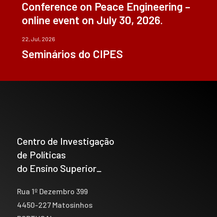
Conference on Peace Engineering –
online event on July 30, 2026.
22, Jul, 2026
Seminários do CIPES
Centro de Investigação
de Políticas
do Ensino Superior_
Rua 1º Dezembro 399
4450-227 Matosinhos