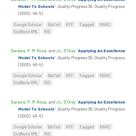
Model To Schools
”
.
Quality Progress
36. Quality Progress
(2003): 46-51.
Google Scholar
BibTeX
RTF
Tagged
MARC
EndNote XML
RIS
Saraiva, P
,
M. Rosa
, and
J.L. D'Orey
.
“
Applying An Excellence
Model To Schools
”
.
Quality Progress
36. Quality Progress
(2003): 46-51.
Google Scholar
BibTeX
RTF
Tagged
MARC
EndNote XML
RIS
Saraiva, P
,
M. Rosa
, and
J.L. D'Orey
.
“
Applying An Excellence
Model To Schools
”
.
Quality Progress
36. Quality Progress
(2003): 46-51.
Google Scholar
BibTeX
RTF
Tagged
MARC
EndNote XML
RIS