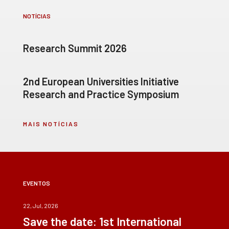
NOTÍCIAS
Research Summit 2026
2nd European Universities Initiative
Research and Practice Symposium
MAIS NOTÍCIAS
EVENTOS
22, Jul, 2026
Save the date: 1st International