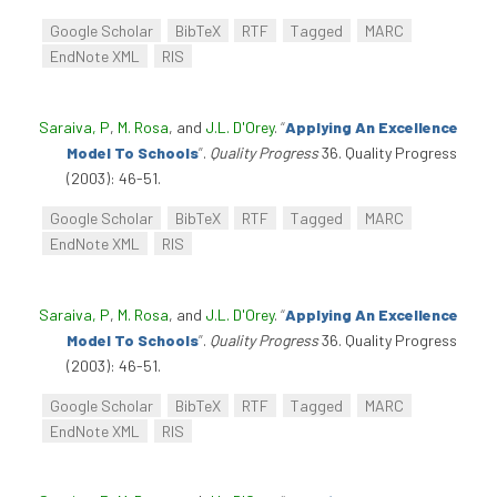
Google Scholar
BibTeX
RTF
Tagged
MARC
EndNote XML
RIS
Saraiva, P
,
M. Rosa
, and
J.L. D'Orey
.
“
Applying An Excellence
Model To Schools
”
.
Quality Progress
36. Quality Progress
(2003): 46-51.
Google Scholar
BibTeX
RTF
Tagged
MARC
EndNote XML
RIS
Saraiva, P
,
M. Rosa
, and
J.L. D'Orey
.
“
Applying An Excellence
Model To Schools
”
.
Quality Progress
36. Quality Progress
(2003): 46-51.
Google Scholar
BibTeX
RTF
Tagged
MARC
EndNote XML
RIS