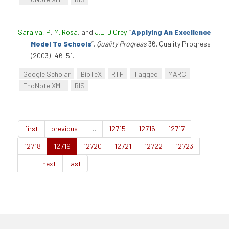
Saraiva, P
,
M. Rosa
, and
J.L. D'Orey
.
“
Applying An Excellence
Model To Schools
”
.
Quality Progress
36. Quality Progress
(2003): 46-51.
Google Scholar
BibTeX
RTF
Tagged
MARC
EndNote XML
RIS
first
previous
…
12715
12716
12717
12718
12719
12720
12721
12722
12723
…
next
last