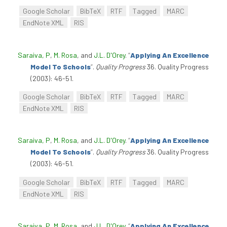
Google Scholar
BibTeX
RTF
Tagged
MARC
EndNote XML
RIS
Saraiva, P
,
M. Rosa
, and
J.L. D'Orey
.
“
Applying An Excellence
Model To Schools
”
.
Quality Progress
36. Quality Progress
(2003): 46-51.
Google Scholar
BibTeX
RTF
Tagged
MARC
EndNote XML
RIS
Saraiva, P
,
M. Rosa
, and
J.L. D'Orey
.
“
Applying An Excellence
Model To Schools
”
.
Quality Progress
36. Quality Progress
(2003): 46-51.
Google Scholar
BibTeX
RTF
Tagged
MARC
EndNote XML
RIS
Saraiva, P
,
M. Rosa
, and
J.L. D'Orey
.
“
Applying An Excellence