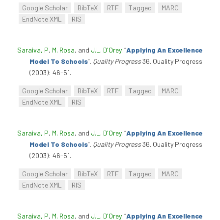
Google Scholar
BibTeX
RTF
Tagged
MARC
EndNote XML
RIS
Saraiva, P
,
M. Rosa
, and
J.L. D'Orey
.
“
Applying An Excellence
Model To Schools
”
.
Quality Progress
36. Quality Progress
(2003): 46-51.
Google Scholar
BibTeX
RTF
Tagged
MARC
EndNote XML
RIS
Saraiva, P
,
M. Rosa
, and
J.L. D'Orey
.
“
Applying An Excellence
Model To Schools
”
.
Quality Progress
36. Quality Progress
(2003): 46-51.
Google Scholar
BibTeX
RTF
Tagged
MARC
EndNote XML
RIS
Saraiva, P
,
M. Rosa
, and
J.L. D'Orey
.
“
Applying An Excellence