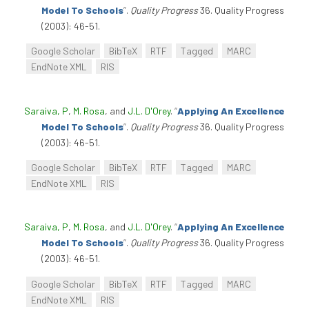
Model To Schools
”
.
Quality Progress
36. Quality Progress
(2003): 46-51.
Google Scholar
BibTeX
RTF
Tagged
MARC
EndNote XML
RIS
Saraiva, P
,
M. Rosa
, and
J.L. D'Orey
.
“
Applying An Excellence
Model To Schools
”
.
Quality Progress
36. Quality Progress
(2003): 46-51.
Google Scholar
BibTeX
RTF
Tagged
MARC
EndNote XML
RIS
Saraiva, P
,
M. Rosa
, and
J.L. D'Orey
.
“
Applying An Excellence
Model To Schools
”
.
Quality Progress
36. Quality Progress
(2003): 46-51.
Google Scholar
BibTeX
RTF
Tagged
MARC
EndNote XML
RIS