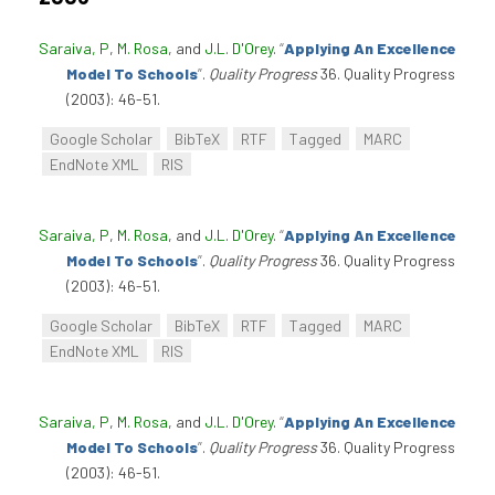
Saraiva, P
,
M. Rosa
, and
J.L. D'Orey
.
“
Applying An Excellence
Model To Schools
”
.
Quality Progress
36. Quality Progress
(2003): 46-51.
Google Scholar
BibTeX
RTF
Tagged
MARC
EndNote XML
RIS
Saraiva, P
,
M. Rosa
, and
J.L. D'Orey
.
“
Applying An Excellence
Model To Schools
”
.
Quality Progress
36. Quality Progress
(2003): 46-51.
Google Scholar
BibTeX
RTF
Tagged
MARC
EndNote XML
RIS
Saraiva, P
,
M. Rosa
, and
J.L. D'Orey
.
“
Applying An Excellence
Model To Schools
”
.
Quality Progress
36. Quality Progress
(2003): 46-51.