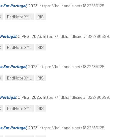
s Em Portugal
, 2023.
https://hdl.handle.net/1822/85125
.
C
EndNote XML
RIS
Portugal
. CIPES, 2023.
https://hdl.handle.net/1822/86699
.
C
EndNote XML
RIS
s Em Portugal
, 2023.
https://hdl.handle.net/1822/85125
.
C
EndNote XML
RIS
Portugal
. CIPES, 2023.
https://hdl.handle.net/1822/86699
.
C
EndNote XML
RIS
s Em Portugal
, 2023.
https://hdl.handle.net/1822/85125
.