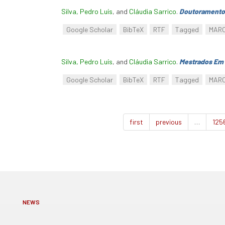
Silva, Pedro Luís
, and
Cláudia Sarrico
.
Doutoramento
Google Scholar
BibTeX
RTF
Tagged
MAR
Silva, Pedro Luís
, and
Cláudia Sarrico
.
Mestrados Em 
Google Scholar
BibTeX
RTF
Tagged
MAR
first
previous
…
125
NEWS