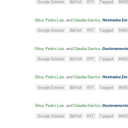
Google Scholar
BibTeX
RTF
Tagged
MAR
Silva, Pedro Luís
, and
Cláudia Sarrico
.
Mestrados Em 
Google Scholar
BibTeX
RTF
Tagged
MAR
Silva, Pedro Luís
, and
Cláudia Sarrico
.
Doutoramento
Google Scholar
BibTeX
RTF
Tagged
MAR
Silva, Pedro Luís
, and
Cláudia Sarrico
.
Mestrados Em 
Google Scholar
BibTeX
RTF
Tagged
MAR
Silva, Pedro Luís
, and
Cláudia Sarrico
.
Doutoramento
Google Scholar
BibTeX
RTF
Tagged
MAR