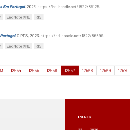
s Em Portugal
, 2023.
https://hdl.handle.net/1822/85125
.
C
EndNote XML
RIS
Portugal
. CIPES, 2023.
https://hdl.handle.net/1822/86699
.
C
EndNote XML
RIS
63
12564
12565
12566
12567
12568
12569
12570
EVENTS
22, Jul, 2026