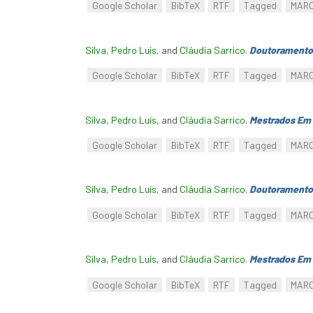
Google Scholar
BibTeX
RTF
Tagged
MAR
Silva, Pedro Luís
, and
Cláudia Sarrico
.
Doutoramento
Google Scholar
BibTeX
RTF
Tagged
MAR
Silva, Pedro Luís
, and
Cláudia Sarrico
.
Mestrados Em 
Google Scholar
BibTeX
RTF
Tagged
MAR
Silva, Pedro Luís
, and
Cláudia Sarrico
.
Doutoramento
Google Scholar
BibTeX
RTF
Tagged
MAR
Silva, Pedro Luís
, and
Cláudia Sarrico
.
Mestrados Em 
Google Scholar
BibTeX
RTF
Tagged
MAR