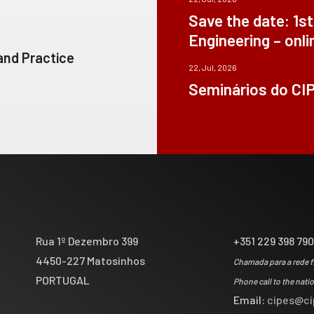
Save the date: 1s
Engineering – onli
 and Practice
22, Jul, 2026
Seminários do CI
Rua 1º Dezembro 399
+351 229 398 79
4450-227 Matosinhos
Chamada para a rede f
PORTUGAL
Phone call to the nati
Email:
cipes@ci