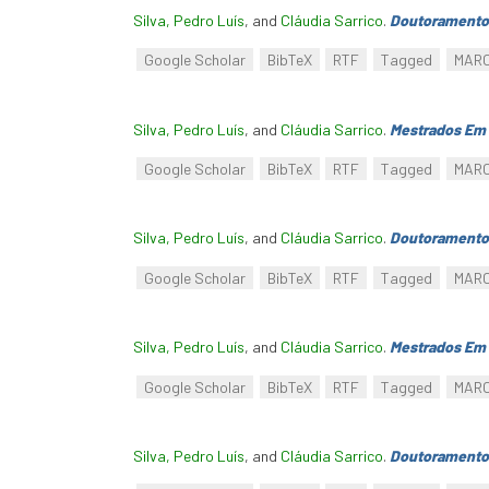
Silva, Pedro Luís
, and
Cláudia Sarrico
.
Doutoramento
Google Scholar
BibTeX
RTF
Tagged
MAR
Silva, Pedro Luís
, and
Cláudia Sarrico
.
Mestrados Em 
Google Scholar
BibTeX
RTF
Tagged
MAR
Silva, Pedro Luís
, and
Cláudia Sarrico
.
Doutoramento
Google Scholar
BibTeX
RTF
Tagged
MAR
Silva, Pedro Luís
, and
Cláudia Sarrico
.
Mestrados Em 
Google Scholar
BibTeX
RTF
Tagged
MAR
Silva, Pedro Luís
, and
Cláudia Sarrico
.
Doutoramento