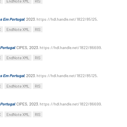
C
EndNote XML
RIS
s Em Portugal
, 2023.
https://hdl.handle.net/1822/85125
.
C
EndNote XML
RIS
Portugal
. CIPES, 2023.
https://hdl.handle.net/1822/86699
.
C
EndNote XML
RIS
s Em Portugal
, 2023.
https://hdl.handle.net/1822/85125
.
C
EndNote XML
RIS
Portugal
. CIPES, 2023.
https://hdl.handle.net/1822/86699
.
C
EndNote XML
RIS