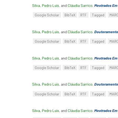
Silva, Pedro Luís
, and
Cláudia Sarrico
.
Mestrados Em 
Google Scholar
BibTeX
RTF
Tagged
MAR
Silva, Pedro Luís
, and
Cláudia Sarrico
.
Doutoramento
Google Scholar
BibTeX
RTF
Tagged
MAR
Silva, Pedro Luís
, and
Cláudia Sarrico
.
Mestrados Em 
Google Scholar
BibTeX
RTF
Tagged
MAR
Silva, Pedro Luís
, and
Cláudia Sarrico
.
Doutoramento
Google Scholar
BibTeX
RTF
Tagged
MAR
Silva, Pedro Luís
, and
Cláudia Sarrico
.
Mestrados Em 