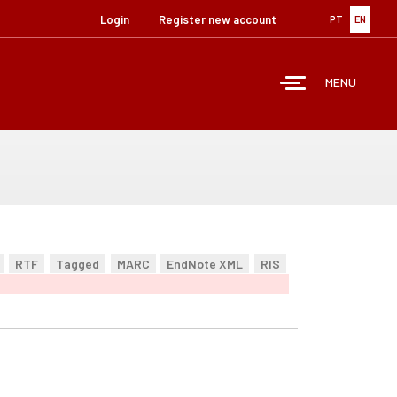
Login
Register new account
PT
EN
MENU
RTF
Tagged
MARC
EndNote XML
RIS