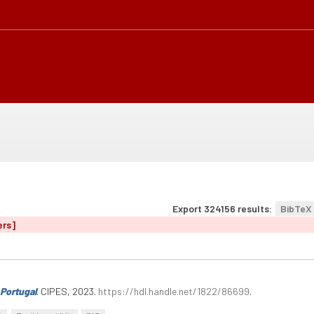
Export 324156 results:
BibTeX
ers]
Portugal
. CIPES, 2023.
https://hdl.handle.net/1822/86699
.