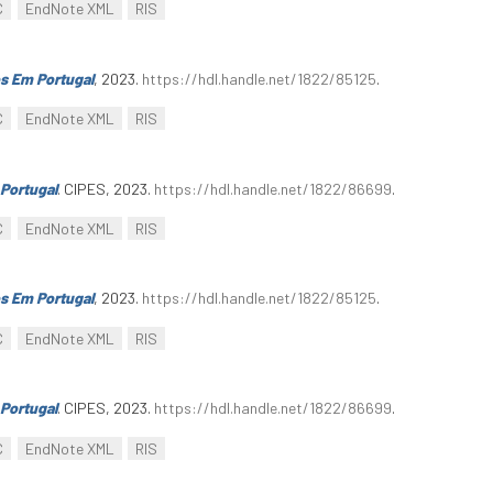
C
EndNote XML
RIS
s Em Portugal
, 2023.
https://hdl.handle.net/1822/85125
.
C
EndNote XML
RIS
Portugal
. CIPES, 2023.
https://hdl.handle.net/1822/86699
.
C
EndNote XML
RIS
s Em Portugal
, 2023.
https://hdl.handle.net/1822/85125
.
C
EndNote XML
RIS
Portugal
. CIPES, 2023.
https://hdl.handle.net/1822/86699
.
C
EndNote XML
RIS