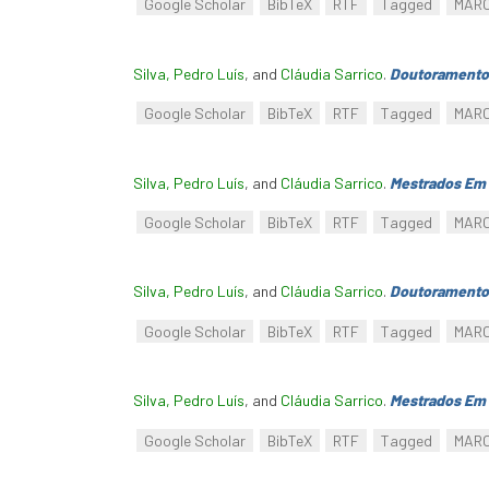
Google Scholar
BibTeX
RTF
Tagged
MAR
Silva, Pedro Luís
, and
Cláudia Sarrico
.
Doutoramento
Google Scholar
BibTeX
RTF
Tagged
MAR
Silva, Pedro Luís
, and
Cláudia Sarrico
.
Mestrados Em 
Google Scholar
BibTeX
RTF
Tagged
MAR
Silva, Pedro Luís
, and
Cláudia Sarrico
.
Doutoramento
Google Scholar
BibTeX
RTF
Tagged
MAR
Silva, Pedro Luís
, and
Cláudia Sarrico
.
Mestrados Em 
Google Scholar
BibTeX
RTF
Tagged
MAR