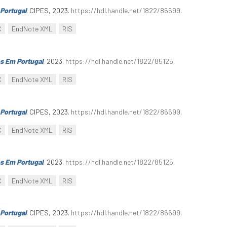
Portugal
. CIPES, 2023.
https://hdl.handle.net/1822/86699
.
C
EndNote XML
RIS
s Em Portugal
, 2023.
https://hdl.handle.net/1822/85125
.
C
EndNote XML
RIS
Portugal
. CIPES, 2023.
https://hdl.handle.net/1822/86699
.
C
EndNote XML
RIS
s Em Portugal
, 2023.
https://hdl.handle.net/1822/85125
.
C
EndNote XML
RIS
Portugal
. CIPES, 2023.
https://hdl.handle.net/1822/86699
.