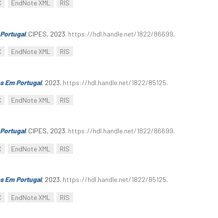
C
EndNote XML
RIS
Portugal
. CIPES, 2023.
https://hdl.handle.net/1822/86699
.
C
EndNote XML
RIS
s Em Portugal
, 2023.
https://hdl.handle.net/1822/85125
.
C
EndNote XML
RIS
Portugal
. CIPES, 2023.
https://hdl.handle.net/1822/86699
.
C
EndNote XML
RIS
s Em Portugal
, 2023.
https://hdl.handle.net/1822/85125
.
C
EndNote XML
RIS