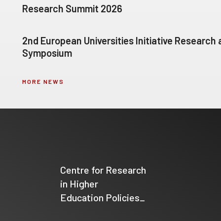
Research Summit 2026
2nd European Universities Initiative Research
Symposium
MORE NEWS
Centre for Research
in Higher
Education Policies_