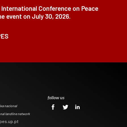
t International Conference on Peace
ne event on July 30, 2026.
PES
0
follow us
ixa nacional
onal landline network
pes.up.pt