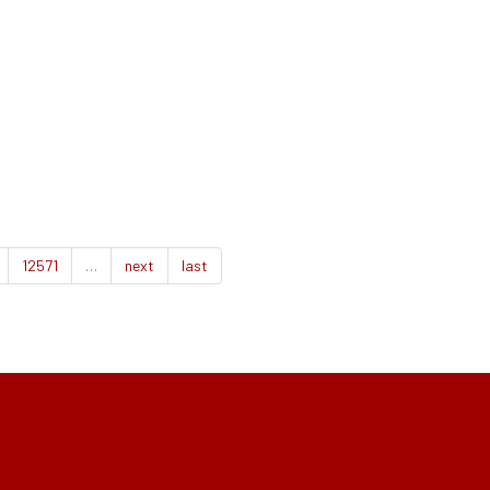
12571
…
next
last