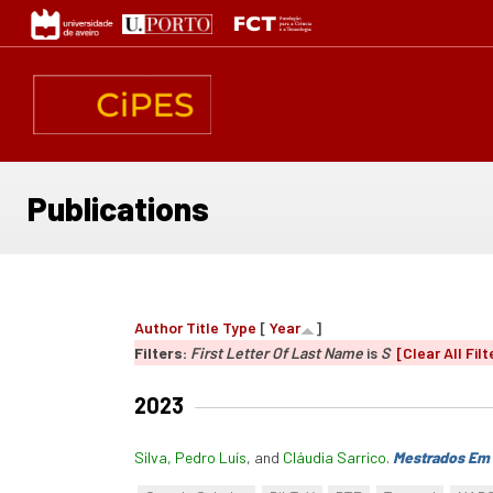
Skip
to
main
content
Publications
Author
Title
Type
[
Year
]
Filters:
First Letter Of Last Name
is
S
[Clear All Filt
2023
Silva, Pedro Luís
, and
Cláudia Sarrico
.
Mestrados Em 