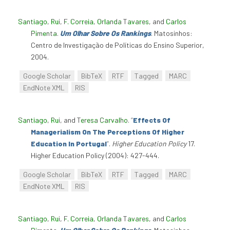
Santiago, Rui
,
F. Correia
,
Orlanda Tavares
, and
Carlos
Pimenta
.
Um Olhar Sobre Os Rankings
. Matosinhos:
Centro de Investigação de Políticas do Ensino Superior,
2004.
Google Scholar
BibTeX
RTF
Tagged
MARC
EndNote XML
RIS
Santiago, Rui
, and
Teresa Carvalho
.
“
Effects Of
Managerialism On The Perceptions Of Higher
Education In Portugal
”
.
Higher Education Policy
17.
Higher Education Policy (2004): 427-444.
Google Scholar
BibTeX
RTF
Tagged
MARC
EndNote XML
RIS
Santiago, Rui
,
F. Correia
,
Orlanda Tavares
, and
Carlos