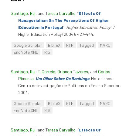
Santiago, Rui
, and
Teresa Carvalho
.
“
Effects Of
Managerialism On The Perceptions Of Higher
Education In Portugal
”
.
Higher Education Policy
17.
Higher Education Policy (2004): 427-444.
Google Scholar
BibTeX
RTF
Tagged
MARC
EndNote XML
RIS
Santiago, Rui
,
F. Correia
,
Orlanda Tavares
, and
Carlos
Pimenta
.
Um Olhar Sobre Os Rankings
. Matosinhos:
Centro de Investigação de Políticas do Ensino Superior,
2004.
Google Scholar
BibTeX
RTF
Tagged
MARC
EndNote XML
RIS
Santiago, Rui
, and
Teresa Carvalho
.
“
Effects Of