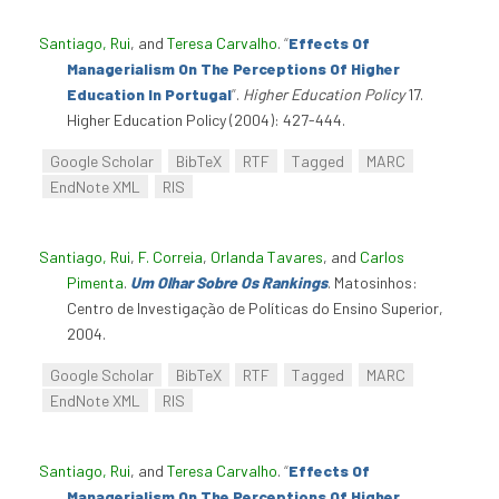
Santiago, Rui
, and
Teresa Carvalho
.
“
Effects Of
Managerialism On The Perceptions Of Higher
Education In Portugal
”
.
Higher Education Policy
17.
Higher Education Policy (2004): 427-444.
Google Scholar
BibTeX
RTF
Tagged
MARC
EndNote XML
RIS
Santiago, Rui
,
F. Correia
,
Orlanda Tavares
, and
Carlos
Pimenta
.
Um Olhar Sobre Os Rankings
. Matosinhos:
Centro de Investigação de Políticas do Ensino Superior,
2004.
Google Scholar
BibTeX
RTF
Tagged
MARC
EndNote XML
RIS
Santiago, Rui
, and
Teresa Carvalho
.
“
Effects Of
Managerialism On The Perceptions Of Higher