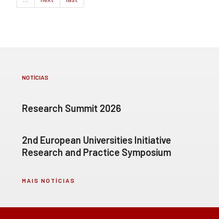
NOTÍCIAS
Research Summit 2026
2nd European Universities Initiative
Research and Practice Symposium
MAIS NOTÍCIAS