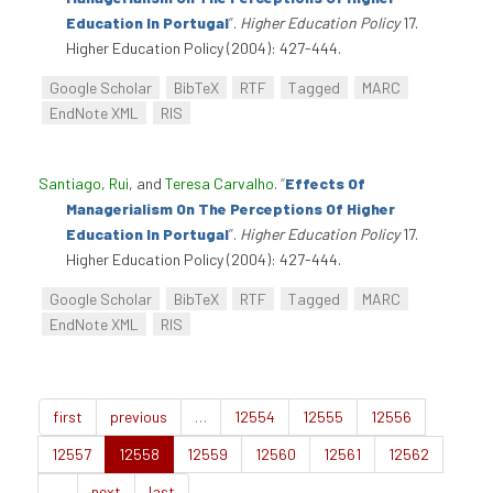
Education In Portugal
”
.
Higher Education Policy
17.
Higher Education Policy (2004): 427-444.
Google Scholar
BibTeX
RTF
Tagged
MARC
EndNote XML
RIS
Santiago, Rui
, and
Teresa Carvalho
.
“
Effects Of
Managerialism On The Perceptions Of Higher
Education In Portugal
”
.
Higher Education Policy
17.
Higher Education Policy (2004): 427-444.
Google Scholar
BibTeX
RTF
Tagged
MARC
EndNote XML
RIS
first
previous
…
12554
12555
12556
12557
12558
12559
12560
12561
12562
…
next
last