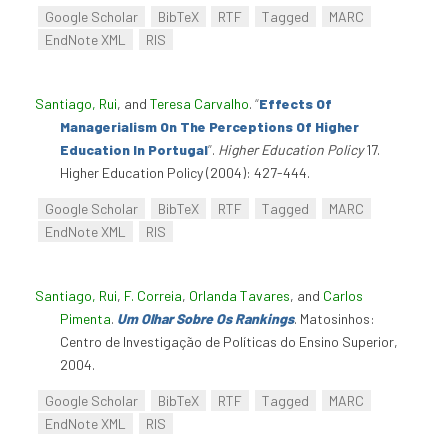
Google Scholar
BibTeX
RTF
Tagged
MARC
EndNote XML
RIS
Santiago, Rui
, and
Teresa Carvalho
.
“
Effects Of
Managerialism On The Perceptions Of Higher
Education In Portugal
”
.
Higher Education Policy
17.
Higher Education Policy (2004): 427-444.
Google Scholar
BibTeX
RTF
Tagged
MARC
EndNote XML
RIS
Santiago, Rui
,
F. Correia
,
Orlanda Tavares
, and
Carlos
Pimenta
.
Um Olhar Sobre Os Rankings
. Matosinhos:
Centro de Investigação de Políticas do Ensino Superior,
2004.
Google Scholar
BibTeX
RTF
Tagged
MARC
EndNote XML
RIS