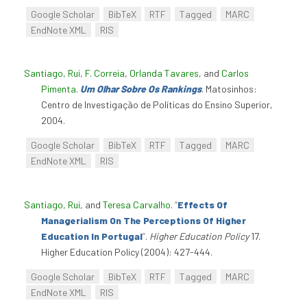
Google Scholar
BibTeX
RTF
Tagged
MARC
EndNote XML
RIS
Santiago, Rui
,
F. Correia
,
Orlanda Tavares
, and
Carlos
Pimenta
.
Um Olhar Sobre Os Rankings
. Matosinhos:
Centro de Investigação de Políticas do Ensino Superior,
2004.
Google Scholar
BibTeX
RTF
Tagged
MARC
EndNote XML
RIS
Santiago, Rui
, and
Teresa Carvalho
.
“
Effects Of
Managerialism On The Perceptions Of Higher
Education In Portugal
”
.
Higher Education Policy
17.
Higher Education Policy (2004): 427-444.
Google Scholar
BibTeX
RTF
Tagged
MARC
EndNote XML
RIS