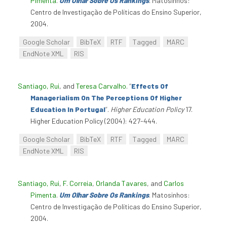
Pimenta
.
Um Olhar Sobre Os Rankings
. Matosinhos:
Centro de Investigação de Políticas do Ensino Superior,
2004.
Google Scholar
BibTeX
RTF
Tagged
MARC
EndNote XML
RIS
Santiago, Rui
, and
Teresa Carvalho
.
“
Effects Of
Managerialism On The Perceptions Of Higher
Education In Portugal
”
.
Higher Education Policy
17.
Higher Education Policy (2004): 427-444.
Google Scholar
BibTeX
RTF
Tagged
MARC
EndNote XML
RIS
Santiago, Rui
,
F. Correia
,
Orlanda Tavares
, and
Carlos
Pimenta
.
Um Olhar Sobre Os Rankings
. Matosinhos:
Centro de Investigação de Políticas do Ensino Superior,
2004.