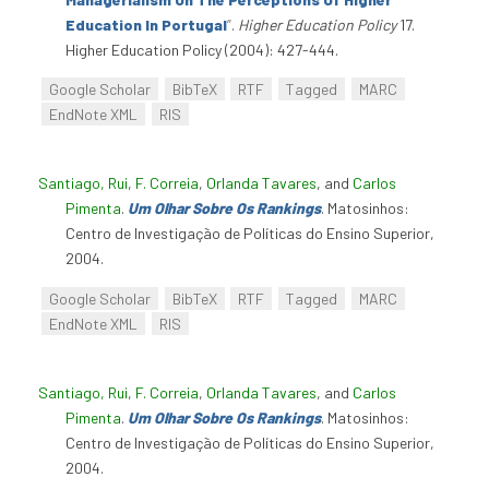
Education In Portugal
”
.
Higher Education Policy
17.
Higher Education Policy (2004): 427-444.
Google Scholar
BibTeX
RTF
Tagged
MARC
EndNote XML
RIS
Santiago, Rui
,
F. Correia
,
Orlanda Tavares
, and
Carlos
Pimenta
.
Um Olhar Sobre Os Rankings
. Matosinhos:
Centro de Investigação de Políticas do Ensino Superior,
2004.
Google Scholar
BibTeX
RTF
Tagged
MARC
EndNote XML
RIS
Santiago, Rui
,
F. Correia
,
Orlanda Tavares
, and
Carlos
Pimenta
.
Um Olhar Sobre Os Rankings
. Matosinhos:
Centro de Investigação de Políticas do Ensino Superior,
2004.