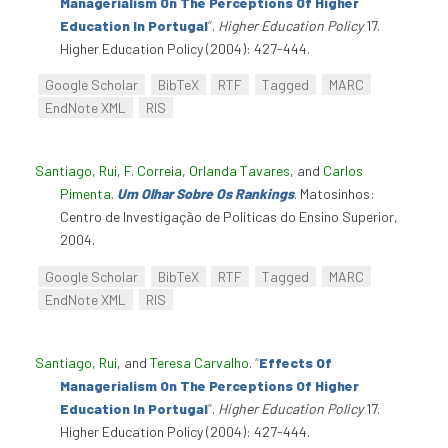
Managerialism On The Perceptions Of Higher
Education In Portugal
”
.
Higher Education Policy
17.
Higher Education Policy (2004): 427-444.
Google Scholar
BibTeX
RTF
Tagged
MARC
EndNote XML
RIS
Santiago, Rui
,
F. Correia
,
Orlanda Tavares
, and
Carlos
Pimenta
.
Um Olhar Sobre Os Rankings
. Matosinhos:
Centro de Investigação de Políticas do Ensino Superior,
2004.
Google Scholar
BibTeX
RTF
Tagged
MARC
EndNote XML
RIS
Santiago, Rui
, and
Teresa Carvalho
.
“
Effects Of
Managerialism On The Perceptions Of Higher
Education In Portugal
”
.
Higher Education Policy
17.
Higher Education Policy (2004): 427-444.