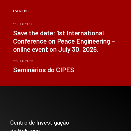
EVENTOS
22, Jul, 2026
Save the date: 1st International
Conference on Peace Engineering –
online event on July 30, 2026.
22, Jul, 2026
Seminários do CIPES
Centro de Investigação
de Políticas