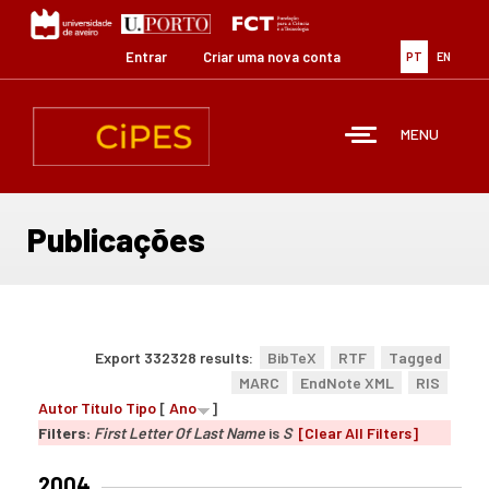
Passar
para
o
Entrar
Criar uma nova conta
PT
EN
conteúdo
principal
MENU
Publicações
Export 332328 results:
BibTeX
RTF
Tagged
MARC
EndNote XML
RIS
Autor
Título
Tipo
[
Ano
]
Filters:
First Letter Of Last Name
is
S
[Clear All Filters]
2004