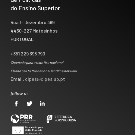
do Ensino Superior_
Rua 1º Dezembro 399
4450-227 Matosinhos
PORTUGAL
+351 229 398 790
Chamada para a rede fixa nacional
Phone call to the national landline network
Email:
cipes@cipes.up.pt
follow us