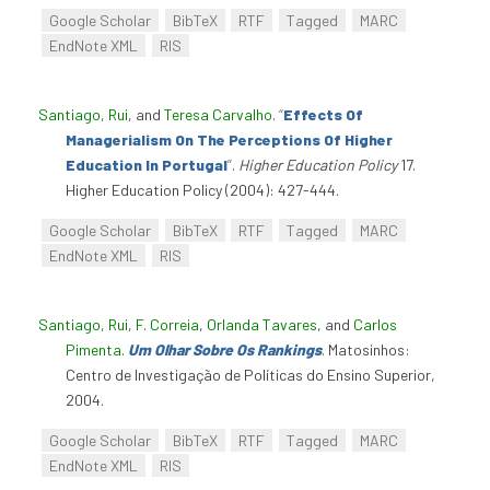
Google Scholar
BibTeX
RTF
Tagged
MARC
EndNote XML
RIS
Santiago, Rui
, and
Teresa Carvalho
.
“
Effects Of
Managerialism On The Perceptions Of Higher
Education In Portugal
”
.
Higher Education Policy
17.
Higher Education Policy (2004): 427-444.
Google Scholar
BibTeX
RTF
Tagged
MARC
EndNote XML
RIS
Santiago, Rui
,
F. Correia
,
Orlanda Tavares
, and
Carlos
Pimenta
.
Um Olhar Sobre Os Rankings
. Matosinhos:
Centro de Investigação de Políticas do Ensino Superior,
2004.
Google Scholar
BibTeX
RTF
Tagged
MARC
EndNote XML
RIS