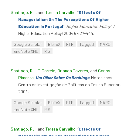
Santiago, Rui
, and
Teresa Carvalho
.
“
Effects Of
Managerialism On The Perceptions Of Higher
Education In Portugal
”
.
Higher Education Policy
17.
Higher Education Policy (2004): 427-444.
Google Scholar
BibTeX
RTF
Tagged
MARC
EndNote XML
RIS
Santiago, Rui
,
F. Correia
,
Orlanda Tavares
, and
Carlos
Pimenta
.
Um Olhar Sobre Os Rankings
. Matosinhos:
Centro de Investigação de Políticas do Ensino Superior,
2004.
Google Scholar
BibTeX
RTF
Tagged
MARC
EndNote XML
RIS
Santiago, Rui
, and
Teresa Carvalho
.
“
Effects Of
Managerialism On The Perceptions Of Higher