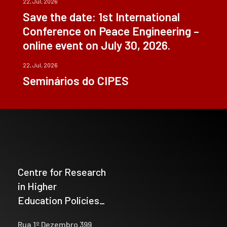
22, Jul, 2026
Save the date: 1st International
Conference on Peace Engineering –
online event on July 30, 2026.
22, Jul, 2026
Seminários do CIPES
Centre for Research
in Higher
Education Policies_
Rua 1º Dezembro 399