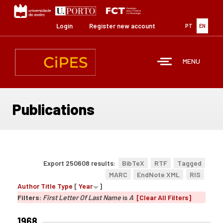
Skip
to
main
Login
Register new account
PT
EN
content
MENU
Publications
Export 250608 results:
BibTeX
RTF
Tagged
MARC
EndNote XML
RIS
Author
Title
Type
[
Year
]
Filters:
First Letter Of Last Name
is
A
[Clear All Filters]
1968