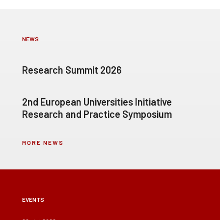
NEWS
Research Summit 2026
2nd European Universities Initiative
Research and Practice Symposium
MORE NEWS
EVENTS