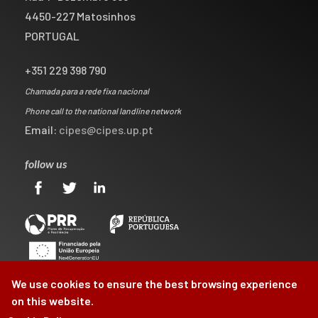
4450-227 Matosinhos
PORTUGAL
+351 229 398 790
Chamada para a rede fixa nacional
Phone call to the national landline network
Email:
cipes@cipes.up.pt
follow us
We use cookies to ensure the best browsing experience
on this website.