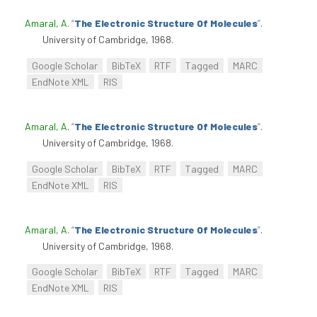
Amaral, A
.
“
The Electronic Structure Of Molecules
”
.
University of Cambridge, 1968.
Google Scholar
BibTeX
RTF
Tagged
MARC
EndNote XML
RIS
Amaral, A
.
“
The Electronic Structure Of Molecules
”
.
University of Cambridge, 1968.
Google Scholar
BibTeX
RTF
Tagged
MARC
EndNote XML
RIS
Amaral, A
.
“
The Electronic Structure Of Molecules
”
.
University of Cambridge, 1968.
Google Scholar
BibTeX
RTF
Tagged
MARC
EndNote XML
RIS