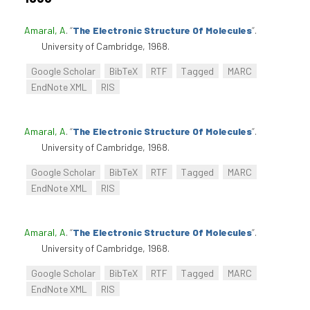
Amaral, A
.
“
The Electronic Structure Of Molecules
”
.
University of Cambridge, 1968.
Google Scholar
BibTeX
RTF
Tagged
MARC
EndNote XML
RIS
Amaral, A
.
“
The Electronic Structure Of Molecules
”
.
University of Cambridge, 1968.
Google Scholar
BibTeX
RTF
Tagged
MARC
EndNote XML
RIS
Amaral, A
.
“
The Electronic Structure Of Molecules
”
.
University of Cambridge, 1968.
Google Scholar
BibTeX
RTF
Tagged
MARC
EndNote XML
RIS