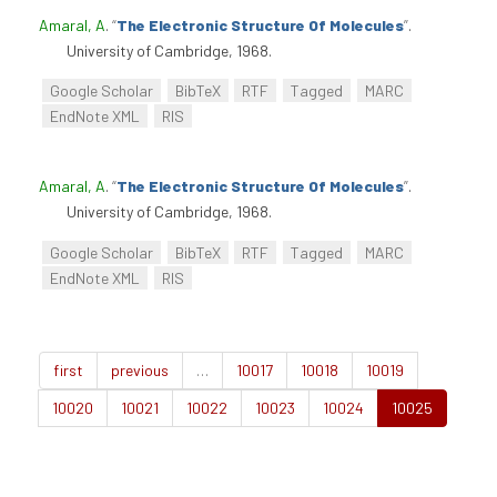
Amaral, A
.
“
The Electronic Structure Of Molecules
”
.
University of Cambridge, 1968.
Google Scholar
BibTeX
RTF
Tagged
MARC
EndNote XML
RIS
Amaral, A
.
“
The Electronic Structure Of Molecules
”
.
University of Cambridge, 1968.
Google Scholar
BibTeX
RTF
Tagged
MARC
EndNote XML
RIS
first
previous
…
10017
10018
10019
10020
10021
10022
10023
10024
10025