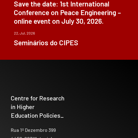
Save the date: 1st International
Conference on Peace Engineering –
online event on July 30, 2026.
22, Jul, 2026
Seminários do CIPES
Centre for Research
in Higher
Education Policies_
Rua 1º Dezembro 399