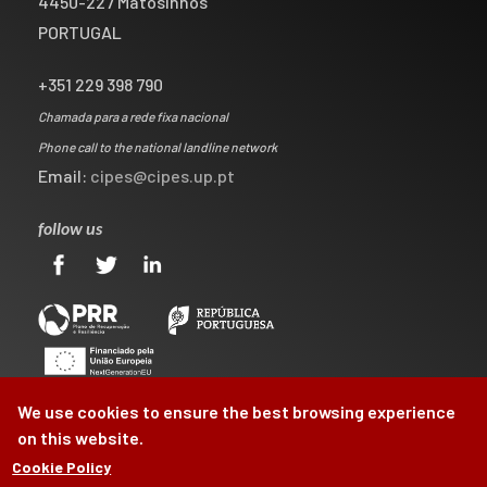
4450-227 Matosinhos
PORTUGAL
+351 229 398 790
Chamada para a rede fixa nacional
Phone call to the national landline network
Email:
cipes@cipes.up.pt
follow us
We use cookies to ensure the best browsing experience
on this website.
Cookie Policy