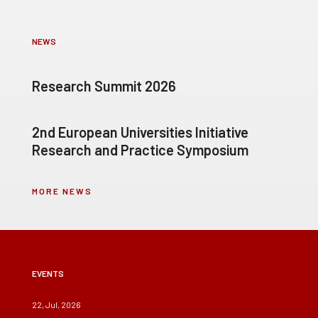
NEWS
Research Summit 2026
2nd European Universities Initiative
Research and Practice Symposium
MORE NEWS
EVENTS
22, Jul, 2026