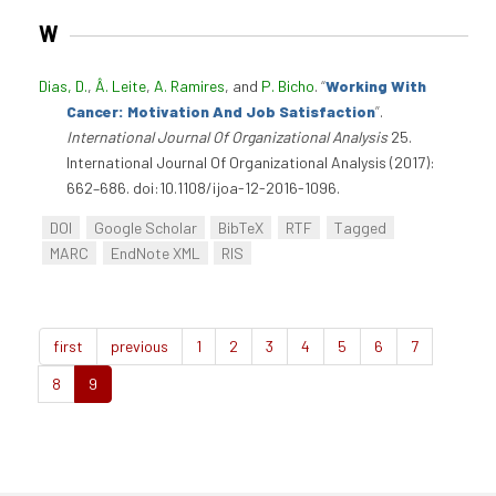
W
Dias, D.
,
Â. Leite
,
A. Ramires
, and
P. Bicho
.
“
Working With
Cancer: Motivation And Job Satisfaction
”
.
International Journal Of Organizational Analysis
25.
International Journal Of Organizational Analysis (2017):
662–686. doi:10.1108/ijoa-12-2016-1096.
DOI
Google Scholar
BibTeX
RTF
Tagged
MARC
EndNote XML
RIS
first
previous
1
2
3
4
5
6
7
8
9