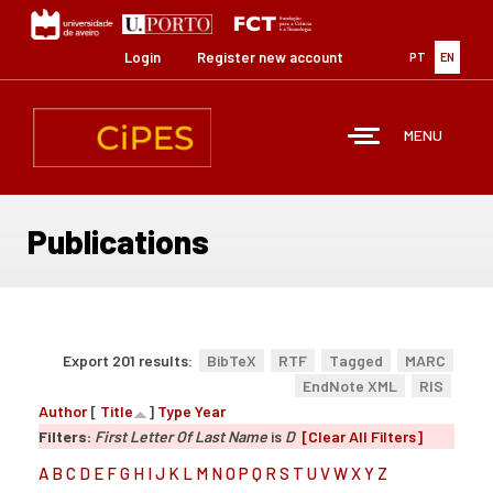
Skip
to
main
Login
Register new account
PT
EN
content
MENU
Publications
Export 201 results:
BibTeX
RTF
Tagged
MARC
EndNote XML
RIS
Author
[
Title
]
Type
Year
Filters:
First Letter Of Last Name
is
D
[Clear All Filters]
A
B
C
D
E
F
G
H
I
J
K
L
M
N
O
P
Q
R
S
T
U
V
W
X
Y
Z