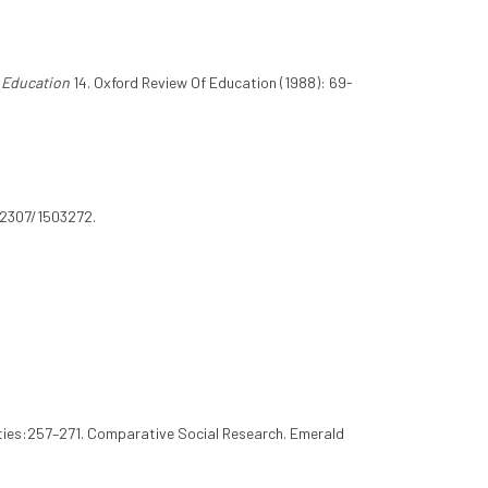
 Education
14. Oxford Review Of Education (1988): 69-
0.2307/1503272.
ities:257–271. Comparative Social Research. Emerald