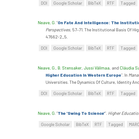
DOI
Google Scholar
BibTeX
RTF
Tagged
Neave, G
.
“
On Fate And Intelligence: The Institut
Perspectives
, 57–71. The Institutional Basis Of 
47662-2_5.
DOI
Google Scholar
BibTeX
RTF
Tagged
Neave, G.
,
B. Stensaker
,
Jussi Välimaa
, and
Cláudia S
Higher Education In Western Europe
”
. In
Manag
Universities. The Dynamics Of Culture, Identity 
DOI
Google Scholar
BibTeX
RTF
Tagged
Neave, G
.
“
The 'Swing To Science'
”
.
Higher Educatio
Google Scholar
BibTeX
RTF
Tagged
MAR