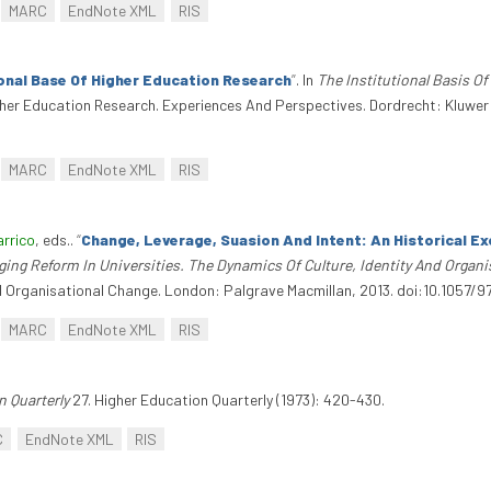
MARC
EndNote XML
RIS
ional Base Of Higher Education Research
”
. In
The Institutional Basis O
Higher Education Research. Experiences And Perspectives. Dordrecht: Kluwe
MARC
EndNote XML
RIS
arrico
, eds.
.
“
Change, Leverage, Suasion And Intent: An Historical E
ing Reform In Universities. The Dynamics Of Culture, Identity And Organ
And Organisational Change. London: Palgrave Macmillan, 2013. doi:10.1057
MARC
EndNote XML
RIS
n Quarterly
27. Higher Education Quarterly (1973): 420-430.
C
EndNote XML
RIS