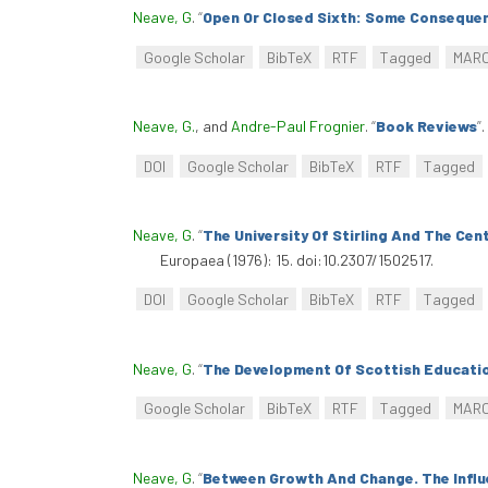
Neave, G
.
“
Open Or Closed Sixth: Some Consequen
Google Scholar
BibTeX
RTF
Tagged
MAR
Neave, G.
, and
Andre-Paul Frognier
.
“
Book Reviews
”
.
DOI
Google Scholar
BibTeX
RTF
Tagged
Neave, G
.
“
The University Of Stirling And The Cen
Europaea (1976): 15. doi:10.2307/1502517.
DOI
Google Scholar
BibTeX
RTF
Tagged
Neave, G
.
“
The Development Of Scottish Educati
Google Scholar
BibTeX
RTF
Tagged
MAR
Neave, G
.
“
Between Growth And Change. The Influ