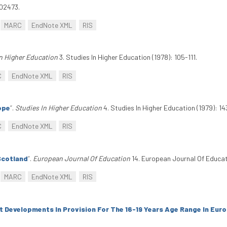
502473.
MARC
EndNote XML
RIS
n Higher Education
3. Studies In Higher Education (1978): 105-111.
C
EndNote XML
RIS
ope
”
.
Studies In Higher Education
4. Studies In Higher Education (1979): 14
C
EndNote XML
RIS
Scotland
”
.
European Journal Of Education
14. European Journal Of Educati
MARC
EndNote XML
RIS
 Developments In Provision For The 16-19 Years Age Range In Eur