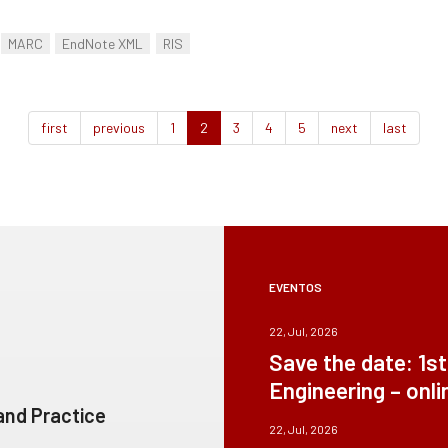
MARC
EndNote XML
RIS
first
previous
1
2
3
4
5
next
last
EVENTOS
22, Jul, 2026
Save the date: 1s
Engineering – onli
 and Practice
22, Jul, 2026