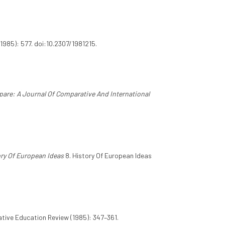
1985): 577. doi:10.2307/1981215.
are: A Journal Of Comparative And International
ry Of European Ideas
8. History Of European Ideas
ive Education Review (1985): 347–361.