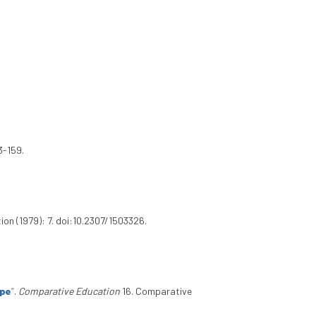
3-159.
on (1979): 7. doi:10.2307/1503326.
ope
”
.
Comparative Education
16. Comparative