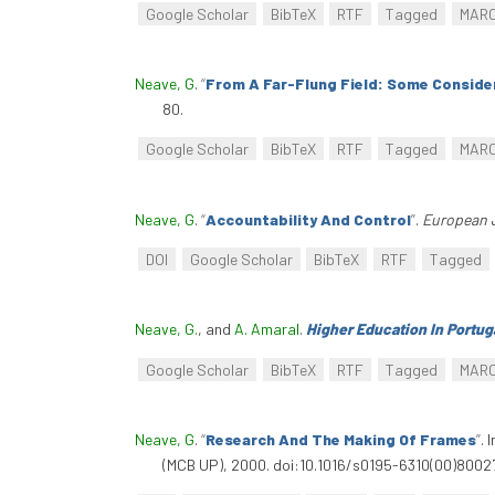
Google Scholar
BibTeX
RTF
Tagged
MAR
Neave, G
.
“
From A Far-Flung Field: Some Conside
80.
Google Scholar
BibTeX
RTF
Tagged
MAR
Neave, G
.
“
Accountability And Control
”
.
European 
DOI
Google Scholar
BibTeX
RTF
Tagged
Neave, G.
, and
A. Amaral
.
Higher Education In Portug
Google Scholar
BibTeX
RTF
Tagged
MAR
Neave, G
.
“
Research And The Making Of Frames
”
. 
(MCB UP), 2000. doi:10.1016/s0195-6310(00)80027