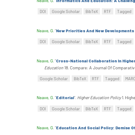
Neave, G
.
“
Informatics And Education: A Challeng
DOI
Google Scholar
BibTeX
RTF
Tagged
Neave, G
.
“
New Priorities And New Developments 
DOI
Google Scholar
BibTeX
RTF
Tagged
Neave, G
.
“
Cross-National Collaboration In Highe
Education
18. Compare: A Journal Of Comparative
Google Scholar
BibTeX
RTF
Tagged
MAR
Neave, G
.
“
Editorial
”
.
Higher Education Policy
1. High
DOI
Google Scholar
BibTeX
RTF
Tagged
Neave, G
.
“
Education And Social Policy: Demise O