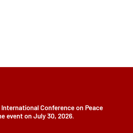
t International Conference on Peace
ne event on July 30, 2026.