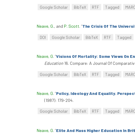
Google Scholar
BibTeX
RTF
Tagged
MAR
Neave, G.
, and
P. Scott
.
“
The Crisis Of The Universi
DOI
Google Scholar
BibTeX
RTF
Tagged
Neave, G
.
“
Visions Of Mortality: Some Views On E
Education
16. Compare: A Journal Of Comparative 
Google Scholar
BibTeX
RTF
Tagged
MAR
Neave, G
.
“
Policy, Ideology And Equality. Perspec
(1987): 179-204.
Google Scholar
BibTeX
RTF
Tagged
MAR
Neave, G
.
“
Elite And Mass Higher Education In Bri