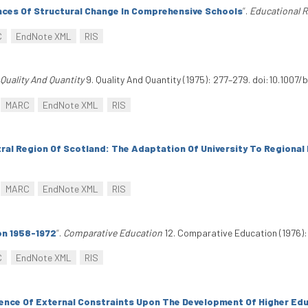
ces Of Structural Change In Comprehensive Schools
”
.
Educational 
C
EndNote XML
RIS
Quality And Quantity
9. Quality And Quantity (1975): 277–279. doi:10.1007
MARC
EndNote XML
RIS
tral Region Of Scotland: The Adaptation Of University To Regional
MARC
EndNote XML
RIS
on 1958-1972
”
.
Comparative Education
12. Comparative Education (1976):
C
EndNote XML
RIS
ence Of External Constraints Upon The Development Of Higher Edu