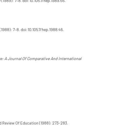
 (1989): 7–8. doi:10.1057/hep.1989.56.
(1988): 7–8. doi:10.1057/hep.1988.46.
: A Journal Of Comparative And International
d Review Of Education (1988): 273-283.