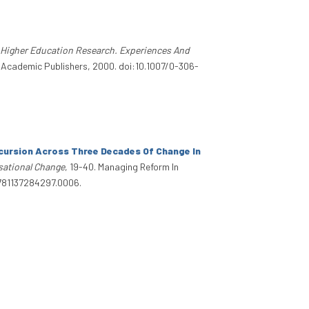
f Higher Education Research. Experiences And
r Academic Publishers, 2000. doi:10.1007/0-306-
xcursion Across Three Decades Of Change In
isational Change
, 19-40. Managing Reform In
/9781137284297.0006.