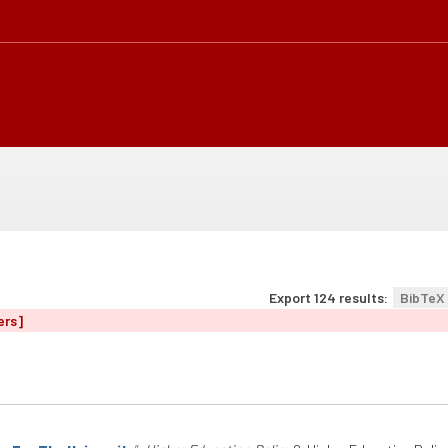
Export 124 results:
BibTeX
ers]