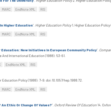
e For The University
”
.
Higher Education Policy
2. Higher Education Policy
MARC
EndNote XML
RIS
In Higher Education
”
.
Higher Education Policy
1. Higher Education Policy 
MARC
EndNote XML
RIS
r Education: New Initiatives In European Community Policy
”
.
Compare
 And International Education (1988): 53-61.
C
EndNote XML
RIS
er Education Policy (1988): 7–9. doi:10.1057/hep.1988.72.
MARC
EndNote XML
RIS
f An Ethic Or Change Of Values?
”
.
Oxford Review Of Education
14. Oxfor