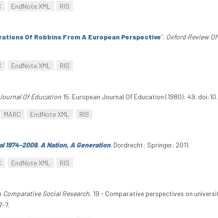
C
EndNote XML
RIS
rations Of Robbins From A European Perspective
”
.
Oxford Review Of
C
EndNote XML
RIS
Journal Of Education
15. European Journal Of Education (1980): 49. doi:1
MARC
EndNote XML
RIS
al 1974-2009. A Nation, A Generation
. Dordrecht: Springer, 2011.
C
EndNote XML
RIS
In
Comparative Social Research
, 19 - Comparative perspectives on univers
-7.