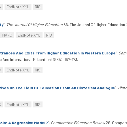
C
EndNote XML
RIS
ty
”
.
The Journal Of Higher Education
56. The Journal Of Higher Education (
MARC
EndNote XML
RIS
ntrances And Exits From Higher Education In Western Europe
”
.
Comp
And International Education (1986): 167-173.
C
EndNote XML
RIS
tives On The Field Of Education From An Historical Analogue
”
.
Histo
C
EndNote XML
RIS
tain: A Regressive Model?
”
.
Comparative Education Review
29. Comparat