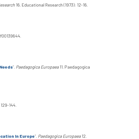
Research
16. Educational Research (1973): 12-16.
/bf00139644.
 Needs
”
.
Paedagogica Europaea
11. Paedagogica
 129-144.
cation In Europe
”
.
Paedagogica Europaea
12.