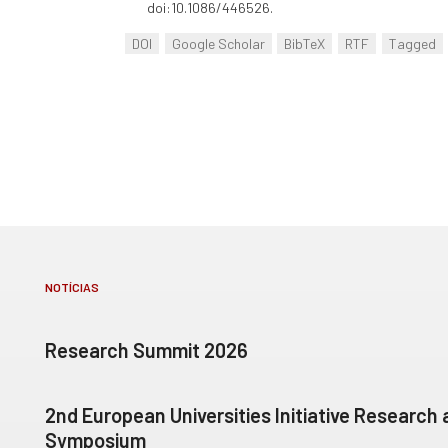
doi:10.1086/446526.
DOI
Google Scholar
BibTeX
RTF
Tagged
NOTÍCIAS
Research Summit 2026
2nd European Universities Initiative Research
Symposium