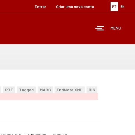
Entrar
Criar uma nova conta
PT
EN
MENU
RTF
Tagged
MARC
EndNote XML
RIS