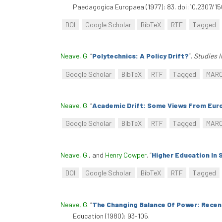
Paedagogica Europaea (1977): 83. doi:10.2307/1
DOI
Google Scholar
BibTeX
RTF
Tagged
Neave, G
.
“
Polytechnics: A Policy Drift?
”
.
Studies I
Google Scholar
BibTeX
RTF
Tagged
MAR
Neave, G
.
“
Academic Drift: Some Views From Eur
Google Scholar
BibTeX
RTF
Tagged
MAR
Neave, G.
, and
Henry Cowper
.
“
Higher Education In 
DOI
Google Scholar
BibTeX
RTF
Tagged
Neave, G
.
“
The Changing Balance Of Power: Recent
Education (1980): 93-105.