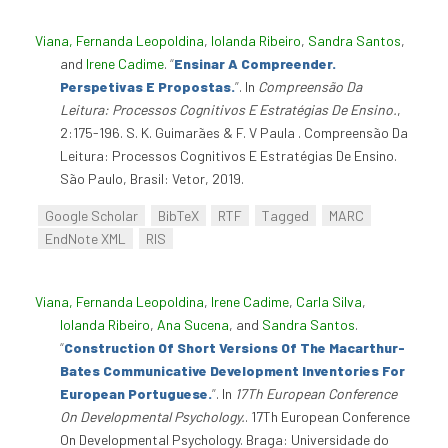
Viana, Fernanda Leopoldina
,
Iolanda Ribeiro
,
Sandra Santos
,
and
Irene Cadime
.
“
Ensinar A Compreender.
Perspetivas E Propostas.
”
. In
Compreensão Da
Leitura: Processos Cognitivos E Estratégias De Ensino.
,
2:175-196. S. K. Guimarães & F. V Paula . Compreensão Da
Leitura: Processos Cognitivos E Estratégias De Ensino.
São Paulo, Brasil: Vetor, 2019.
Google Scholar
BibTeX
RTF
Tagged
MARC
EndNote XML
RIS
Viana, Fernanda Leopoldina
,
Irene Cadime
,
Carla Silva
,
Iolanda Ribeiro
,
Ana Sucena
, and
Sandra Santos
.
“
Construction Of Short Versions Of The Macarthur-
Bates Communicative Development Inventories For
European Portuguese.
”
. In
17Th European Conference
On Developmental Psychology.
. 17Th European Conference
On Developmental Psychology. Braga: Universidade do