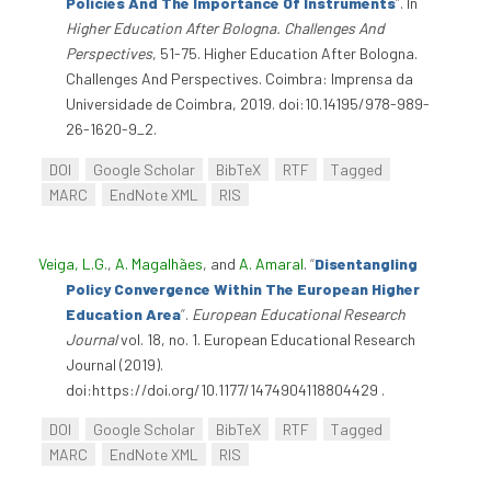
Policies And The Importance Of Instruments
”
. In
Higher Education After Bologna. Challenges And
Perspectives
, 51-75. Higher Education After Bologna.
Challenges And Perspectives. Coimbra: Imprensa da
Universidade de Coimbra, 2019. doi:10.14195/978-989-
26-1620-9_2.
DOI
Google Scholar
BibTeX
RTF
Tagged
MARC
EndNote XML
RIS
Veiga, L.G.
,
A. Magalhães
, and
A. Amaral
.
“
Disentangling
Policy Convergence Within The European Higher
Education Area
”
.
European Educational Research
Journal
vol. 18, no. 1. European Educational Research
Journal (2019).
doi:https://doi.org/10.1177/1474904118804429 .
DOI
Google Scholar
BibTeX
RTF
Tagged
MARC
EndNote XML
RIS