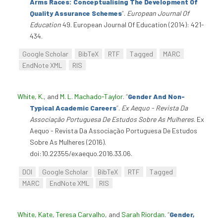
Arms Races: Conceptualising The Development Of
Quality Assurance Schemes
”
.
European Journal Of
Education
49. European Journal Of Education (2014): 421-
434.
Google Scholar
BibTeX
RTF
Tagged
MARC
EndNote XML
RIS
White, K.
, and
M. L. Machado-Taylor
.
“
Gender And Non-
Typical Academic Careers
”
.
Ex Aequo - Revista Da
Associação Portuguesa De Estudos Sobre As Mulheres
. Ex
Aequo - Revista Da Associação Portuguesa De Estudos
Sobre As Mulheres (2016).
doi:10.22355/exaequo.2016.33.06.
DOI
Google Scholar
BibTeX
RTF
Tagged
MARC
EndNote XML
RIS
White, Kate
,
Teresa Carvalho
, and
Sarah Riordan
.
“
Gender,