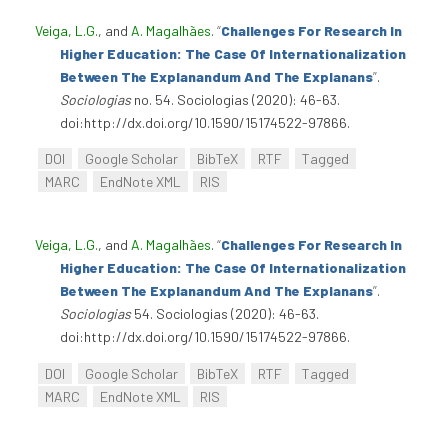
Veiga, L.G.
, and
A. Magalhães
.
“
Challenges For Research In
Higher Education: The Case Of Internationalization
Between The Explanandum And The Explanans
”
.
Sociologias
no. 54. Sociologias (2020): 46-63.
doi:http://dx.doi.org/10.1590/15174522-97866.
DOI
Google Scholar
BibTeX
RTF
Tagged
MARC
EndNote XML
RIS
Veiga, L.G.
, and
A. Magalhães
.
“
Challenges For Research In
Higher Education: The Case Of Internationalization
Between The Explanandum And The Explanans
”
.
Sociologias
54. Sociologias (2020): 46-63.
doi:http://dx.doi.org/10.1590/15174522-97866.
DOI
Google Scholar
BibTeX
RTF
Tagged
MARC
EndNote XML
RIS