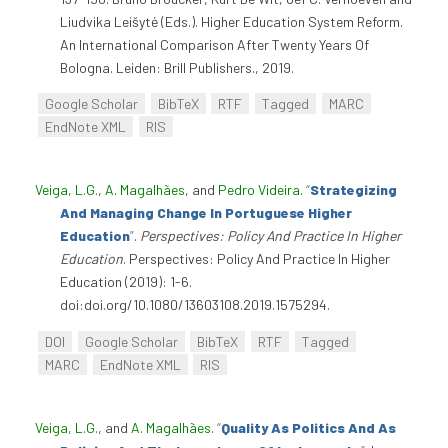
Liudvika Leišytė (Eds.). Higher Education System Reform.
An International Comparison After Twenty Years Of
Bologna. Leiden: Brill Publishers., 2019.
Google Scholar
BibTeX
RTF
Tagged
MARC
EndNote XML
RIS
Veiga, L.G.
,
A. Magalhães
, and
Pedro Videira
.
“
Strategizing
And Managing Change In Portuguese Higher
Education
”
.
Perspectives: Policy And Practice In Higher
Education
. Perspectives: Policy And Practice In Higher
Education (2019): 1-6.
doi:doi.org/10.1080/13603108.2019.1575294.
DOI
Google Scholar
BibTeX
RTF
Tagged
MARC
EndNote XML
RIS
Veiga, L.G.
, and
A. Magalhães
.
“
Quality As Politics And As