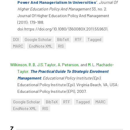
Power And Managerialism In Universities
”
.
Journal Of
Higher Education Policy And Management
33, no. 2.
Journal Of Higher Education Policy And Management
(2011): 179-188.
doi:https://doi.org/10.1080/1360080X.2011.559631.
DOI
Google Scholar
BibTeX
RTF
Tagged
MARC
EndNote XML
RIS
Wilkinson, R. B
,
J.S. Taylor
,
A. Peterson
, and
M. L. Machado-
Taylor
.
The Practical Guide To Strategic Enrolment
Management
.
Educational Policy Institute (Epi)
.
Educational Policy Institute (Epi). Virginia Beach, VA, USA:
Educational Policy Institute (EPI), 2007.
Google Scholar
BibTeX
RTF
Tagged
MARC
EndNote XML
RIS
Z