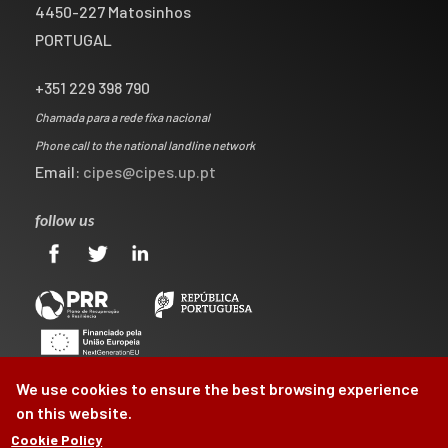
4450-227 Matosinhos
PORTUGAL
+351 229 398 790
Chamada para a rede fixa nacional
Phone call to the national landline network
Email:
cipes@cipes.up.pt
follow us
We use cookies to ensure the best browsing experience
on this website.
Cookie Policy