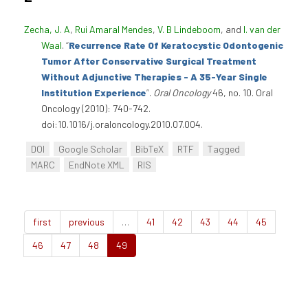
Zecha, J. A
,
Rui Amaral Mendes
,
V. B Lindeboom
, and
I. van der
Waal
.
“
Recurrence Rate Of Keratocystic Odontogenic
Tumor After Conservative Surgical Treatment
Without Adjunctive Therapies - A 35-Year Single
Institution Experience
”
.
Oral Oncology
46, no. 10. Oral
Oncology (2010): 740-742.
doi:10.1016/j.oraloncology.2010.07.004.
DOI
Google Scholar
BibTeX
RTF
Tagged
MARC
EndNote XML
RIS
first
previous
…
41
42
43
44
45
46
47
48
49