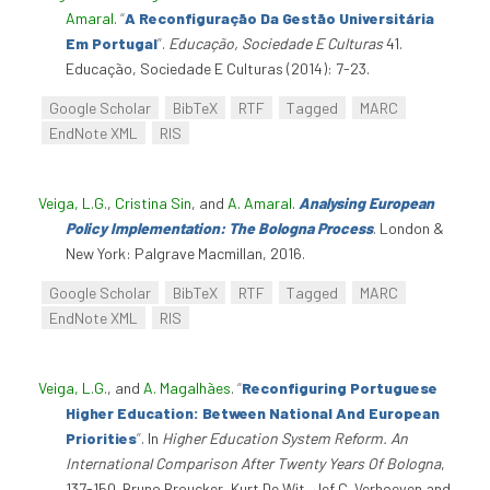
Amaral
.
“
A Reconfiguração Da Gestão Universitária
Em Portugal
”
.
Educação, Sociedade E Culturas
41.
Educação, Sociedade E Culturas (2014): 7-23.
Google Scholar
BibTeX
RTF
Tagged
MARC
EndNote XML
RIS
Veiga, L.G.
,
Cristina Sin
, and
A. Amaral
.
Analysing European
Policy Implementation: The Bologna Process
. London &
New York: Palgrave Macmillan, 2016.
Google Scholar
BibTeX
RTF
Tagged
MARC
EndNote XML
RIS
Veiga, L.G.
, and
A. Magalhães
.
“
Reconfiguring Portuguese
Higher Education: Between National And European
Priorities
”
. In
Higher Education System Reform. An
International Comparison After Twenty Years Of Bologna
,
137-150. Bruno Broucker, Kurt De Wit, Jef C. Verhoeven and