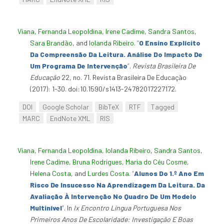
Viana, Fernanda Leopoldina
,
Irene Cadime
,
Sandra Santos
,
Sara Brandão
, and
Iolanda Ribeiro
.
“
O Ensino Explícito
Da Compreensão Da Leitura. Análise Do Impacto De
Um Programa De Intervenção
”
.
Revista Brasileira De
Educação
22, no. 71. Revista Brasileira De Educação
(2017): 1-30. doi:10.1590/s1413-24782017227172.
DOI
Google Scholar
BibTeX
RTF
Tagged
MARC
EndNote XML
RIS
Viana, Fernanda Leopoldina
,
Iolanda Ribeiro
,
Sandra Santos
,
Irene Cadime
,
Bruna Rodrigues
,
Maria do Céu Cosme
,
Helena Costa
, and
Lurdes Costa
.
“
Alunos Do 1.º Ano Em
Risco De Insucesso Na Aprendizagem Da Leitura. Da
Avaliação À Intervenção No Quadro De Um Modelo
Multinível
”
. In
Ix Encontro Língua Portuguesa Nos
Primeiros Anos De Escolaridade: Investigação E Boas