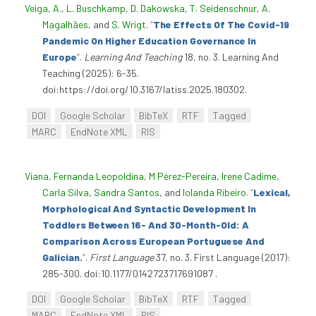
Veiga, A.
,
L. Buschkamp
,
D. Dakowska
,
T. Seidenschnur
,
A.
Magalhães
, and
S. Wrigt
.
“
The Effects Of The Covid-19
Pandemic On Higher Education Governance In
Europe
”
.
Learning And Teaching
18, no. 3. Learning And
Teaching (2025): 6-35.
doi:https://doi.org/10.3167/latiss.2025.180302.
DOI
Google Scholar
BibTeX
RTF
Tagged
MARC
EndNote XML
RIS
Viana, Fernanda Leopoldina
,
M Pérez-Pereira
,
Irene Cadime
,
Carla Silva
,
Sandra Santos
, and
Iolanda Ribeiro
.
“
Lexical,
Morphological And Syntactic Development In
Toddlers Between 16- And 30-Month-Old: A
Comparison Across European Portuguese And
Galician.
”
.
First Language
37, no. 3. First Language (2017):
285-300. doi:10.1177/0142723717691087 .
DOI
Google Scholar
BibTeX
RTF
Tagged
MARC
EndNote XML
RIS