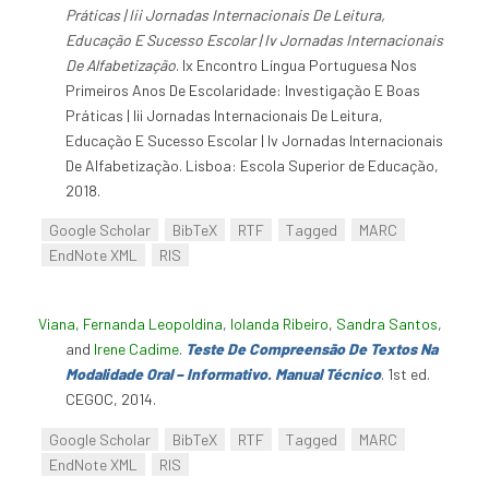
Práticas | Iii Jornadas Internacionais De Leitura,
Educação E Sucesso Escolar | Iv Jornadas Internacionais
De Alfabetização
. Ix Encontro Língua Portuguesa Nos
Primeiros Anos De Escolaridade: Investigação E Boas
Práticas | Iii Jornadas Internacionais De Leitura,
Educação E Sucesso Escolar | Iv Jornadas Internacionais
De Alfabetização. Lisboa: Escola Superior de Educação,
2018.
Google Scholar
BibTeX
RTF
Tagged
MARC
EndNote XML
RIS
Viana, Fernanda Leopoldina
,
Iolanda Ribeiro
,
Sandra Santos
,
and
Irene Cadime
.
Teste De Compreensão De Textos Na
Modalidade Oral – Informativo. Manual Técnico
. 1st ed.
CEGOC, 2014.
Google Scholar
BibTeX
RTF
Tagged
MARC
EndNote XML
RIS