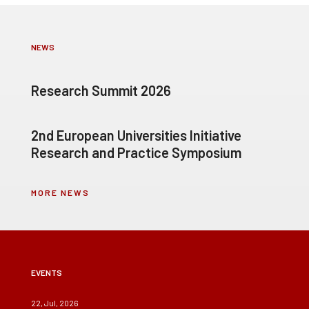
NEWS
Research Summit 2026
2nd European Universities Initiative
Research and Practice Symposium
MORE NEWS
EVENTS
22, Jul, 2026