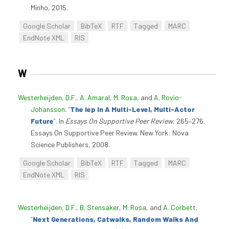
Minho, 2015.
Google Scholar
BibTeX
RTF
Tagged
MARC
EndNote XML
RIS
W
Westerheijden, D.F.
,
A. Amaral
,
M. Rosa
, and
A. Rovio-
Johansson
.
“
The Iep In A Multi-Level, Multi-Actor
Future
”
. In
Essays On Supportive Peer Review
, 265–276.
Essays On Supportive Peer Review. New York: Nova
Science Publishers, 2008.
Google Scholar
BibTeX
RTF
Tagged
MARC
EndNote XML
RIS
Westerheijden, D.F.
,
B. Stensaker
,
M. Rosa
, and
A. Corbett
.
“
Next Generations, Catwalks, Random Walks And