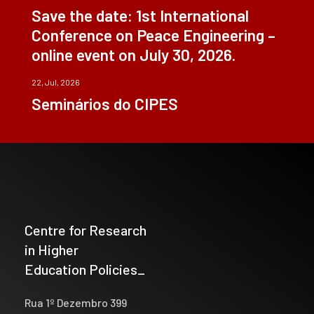
Save the date: 1st International
Conference on Peace Engineering –
online event on July 30, 2026.
22, Jul, 2026
Seminários do CIPES
Centre for Research
in Higher
Education Policies_
Rua 1º Dezembro 399