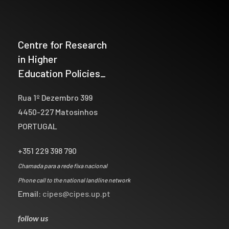
Centre for Research
in Higher
Education Policies_
Rua 1º Dezembro 399
4450-227 Matosinhos
PORTUGAL
+351 229 398 790
Chamada para a rede fixa nacional
Phone call to the national landline network
Email:
cipes@cipes.up.pt
follow us