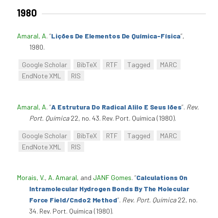
1980
Amaral, A
.
“
Lições De Elementos De Química-Física
”
,
1980.
Google Scholar
BibTeX
RTF
Tagged
MARC
EndNote XML
RIS
Amaral, A
.
“
A Estrutura Do Radical Alilo E Seus Iões
”
.
Rev.
Port. Química
22, no. 43. Rev. Port. Química (1980).
Google Scholar
BibTeX
RTF
Tagged
MARC
EndNote XML
RIS
Morais, V.
,
A. Amaral
, and
JANF Gomes
.
“
Calculations On
Intramolecular Hydrogen Bonds By The Molecular
Force Field/Cndo2 Method
”
.
Rev. Port. Química
22, no.
34. Rev. Port. Química (1980).