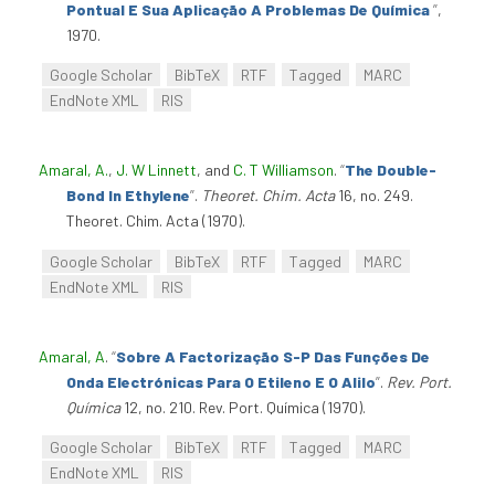
Pontual E Sua Aplicação A Problemas De Química
”
,
1970.
Google Scholar
BibTeX
RTF
Tagged
MARC
EndNote XML
RIS
Amaral, A.
,
J. W Linnett
, and
C. T Williamson
.
“
The Double-
Bond In Ethylene
”
.
Theoret. Chim. Acta
16, no. 249.
Theoret. Chim. Acta (1970).
Google Scholar
BibTeX
RTF
Tagged
MARC
EndNote XML
RIS
Amaral, A
.
“
Sobre A Factorização S-P Das Funções De
Onda Electrónicas Para O Etileno E O Alilo
”
.
Rev. Port.
Química
12, no. 210. Rev. Port. Química (1970).
Google Scholar
BibTeX
RTF
Tagged
MARC
EndNote XML
RIS