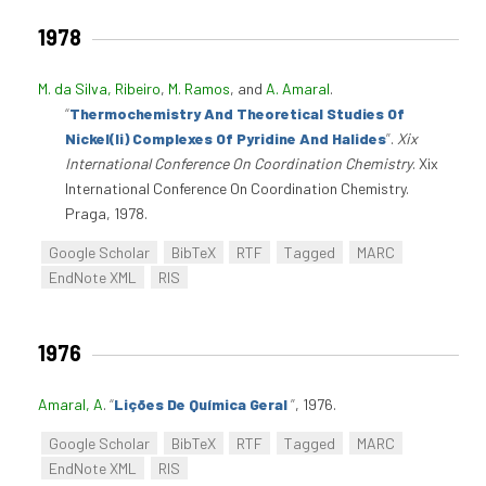
1978
M. da Silva, Ribeiro
,
M. Ramos
, and
A. Amaral
.
“
Thermochemistry And Theoretical Studies Of
Nickel(Ii) Complexes Of Pyridine And Halides
”
.
Xix
International Conference On Coordination Chemistry
. Xix
International Conference On Coordination Chemistry.
Praga, 1978.
Google Scholar
BibTeX
RTF
Tagged
MARC
EndNote XML
RIS
1976
Amaral, A
.
“
Lições De Química Geral
”
, 1976.
Google Scholar
BibTeX
RTF
Tagged
MARC
EndNote XML
RIS