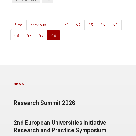
first
previous
…
41
42
43
44
45
46
47
48
49
NEWS
Research Summit 2026
2nd European Universities Initiative
Research and Practice Symposium