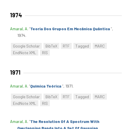
1974
Amaral, A
.
“
Teoria Dos Grupos Em Mecânica Quântica
”
,
1974.
Google Scholar
BibTeX
RTF
Tagged
MARC
EndNote XML
RIS
1971
Amaral, A
.
“
Química Teórica
”
, 1971.
Google Scholar
BibTeX
RTF
Tagged
MARC
EndNote XML
RIS
Amaral, A
.
“
The Resolution Of A Spectrum With
Overlapping Bands Into A Set Of Gaussian