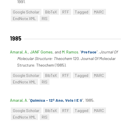
1991.
Google Scholar
BibTeX
RTF
Tagged
MARC
EndNote XML
RIS
1985
Amaral, A.
,
JANF Gomes
, and
M. Ramos
.
“
Preface
”
.
Journal Of
Molecular Structure: Theochem
120. Journal Of Molecular
Structure: Theochem (1985).
Google Scholar
BibTeX
RTF
Tagged
MARC
EndNote XML
RIS
Amaral, A
.
“
Química - 12º Ano, Vols I E Ii
”
, 1985.
Google Scholar
BibTeX
RTF
Tagged
MARC
EndNote XML
RIS