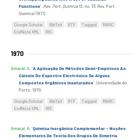
Functions
”
.
Rev. Port. Química
13, no. 73. Rev. Port.
Química (1971).
Google Scholar
BibTeX
RTF
Tagged
MARC
EndNote XML
RIS
1970
Amaral, A
.
“
A Aplicação De Métodos Semi-Empíricos Ao
Cálculo Do Espectro Electrónico De Alguns
Compostos Orgânicos Insaturados
”
. Universidade do
Porto, 1970.
Google Scholar
BibTeX
RTF
Tagged
MARC
EndNote XML
RIS
Amaral, A
.
“
Química Inorgânica Complementar – Noções
Elementares De Teoria Dos Grupos De Simetria