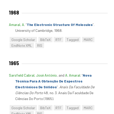
1968
Amaral, A
.
“
The Electronic Structure Of Molecules
”
.
University of Cambridge, 1968.
Google Scholar
BibTeX
RTF
Tagged
MARC
EndNote XML
RIS
1965
Sarsfield Cabral, José António
, and
A. Amaral
.
“
Nova
Técnica Para A Obtenção De Espectros
Electrónicos De Sólidos
”
.
Anais Da Faculdade De
Ciências Do Porto
48, no. 3. Anais Da Faculdade De
Ciências Do Porto (1965).
Google Scholar
BibTeX
RTF
Tagged
MARC
EndNote XML
RIS