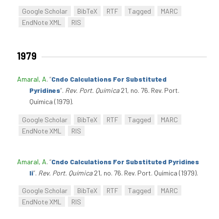
Google Scholar
BibTeX
RTF
Tagged
MARC
EndNote XML
RIS
1979
Amaral, A
.
“
Cndo Calculations For Substituted
Pyridines
”
.
Rev. Port. Química
21, no. 76. Rev. Port.
Química (1979).
Google Scholar
BibTeX
RTF
Tagged
MARC
EndNote XML
RIS
Amaral, A
.
“
Cndo Calculations For Substituted Pyridines
Ii
”
.
Rev. Port. Química
21, no. 76. Rev. Port. Química (1979).
Google Scholar
BibTeX
RTF
Tagged
MARC
EndNote XML
RIS