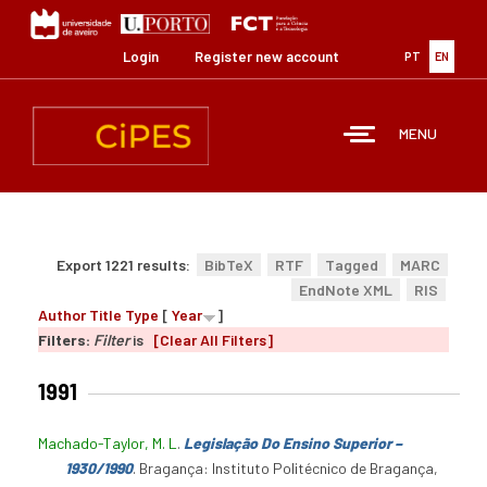
Skip
to
main
Login
Register new account
PT
EN
content
MENU
Export 1221 results:
BibTeX
RTF
Tagged
MARC
EndNote XML
RIS
Author
Title
Type
[
Year
]
Filters:
Filter
is
[Clear All Filters]
1991
Machado-Taylor, M. L
.
Legislação Do Ensino Superior –
1930/1990
. Bragança: Instituto Politécnico de Bragança,