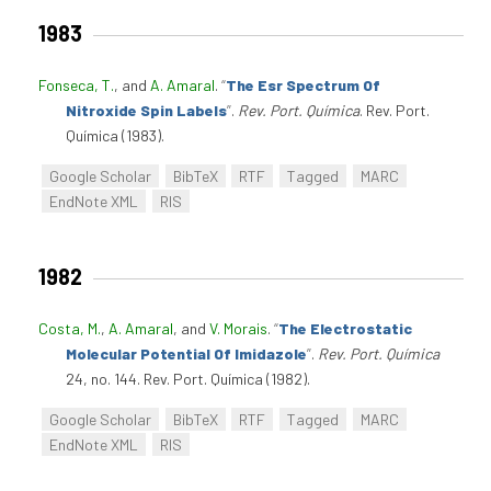
1983
Fonseca, T.
, and
A. Amaral
.
“
The Esr Spectrum Of
Nitroxide Spin Labels
”
.
Rev. Port. Química
. Rev. Port.
Química (1983).
Google Scholar
BibTeX
RTF
Tagged
MARC
EndNote XML
RIS
1982
Costa, M.
,
A. Amaral
, and
V. Morais
.
“
The Electrostatic
Molecular Potential Of Imidazole
”
.
Rev. Port. Química
24, no. 144. Rev. Port. Química (1982).
Google Scholar
BibTeX
RTF
Tagged
MARC
EndNote XML
RIS