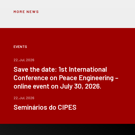
MORE NEWS
EVENTS
22, Jul, 2026
Save the date: 1st International
Conference on Peace Engineering –
online event on July 30, 2026.
22, Jul, 2026
Seminários do CIPES