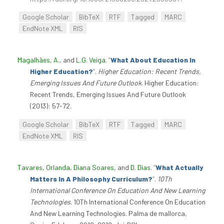
Google Scholar
BibTeX
RTF
Tagged
MARC
EndNote XML
RIS
Magalhães, A.
, and
L.G. Veiga
.
“
What About Education In
Higher Education?
”
.
Higher Education: Recent Trends,
Emerging Issues And Future Outlook
. Higher Education:
Recent Trends, Emerging Issues And Future Outlook
(2013): 57-72.
Google Scholar
BibTeX
RTF
Tagged
MARC
EndNote XML
RIS
Tavares, Orlanda
,
Diana Soares
, and
D. Dias
.
“
What Actually
Matters In A Philosophy Curriculum?
”
.
10Th
International Conference On Education And New Learning
Technologies
. 10Th International Conference On Education
And New Learning Technologies. Palma de mallorca,