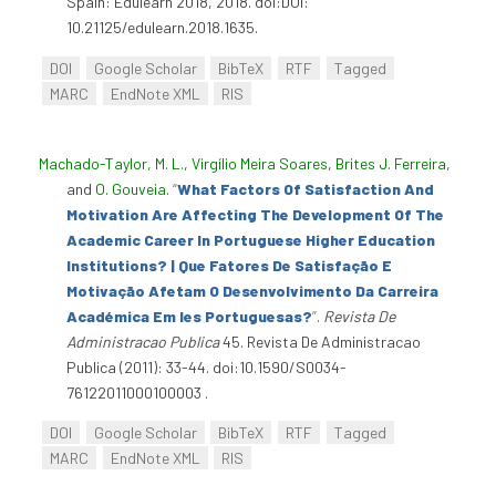
Spain: Edulearn 2018, 2018. doi:DOI:
10.21125/edulearn.2018.1635.
DOI
Google Scholar
BibTeX
RTF
Tagged
MARC
EndNote XML
RIS
Machado-Taylor, M. L.
,
Virgílio Meira Soares
,
Brites J. Ferreira
,
and
O. Gouveia
.
“
What Factors Of Satisfaction And
Motivation Are Affecting The Development Of The
Academic Career In Portuguese Higher Education
Institutions? | Que Fatores De Satisfação E
Motivação Afetam O Desenvolvimento Da Carreira
Académica Em Ies Portuguesas?
”
.
Revista De
Administracao Publica
45. Revista De Administracao
Publica (2011): 33-44. doi:10.1590/S0034-
76122011000100003 .
DOI
Google Scholar
BibTeX
RTF
Tagged
MARC
EndNote XML
RIS