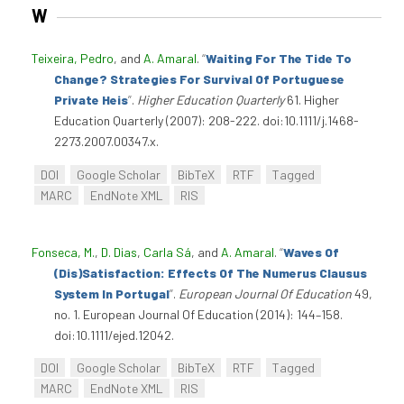
W
Teixeira, Pedro
, and
A. Amaral
.
“
Waiting For The Tide To
Change? Strategies For Survival Of Portuguese
Private Heis
”
.
Higher Education Quarterly
61. Higher
Education Quarterly (2007): 208-222. doi:10.1111/j.1468-
2273.2007.00347.x.
DOI
Google Scholar
BibTeX
RTF
Tagged
MARC
EndNote XML
RIS
Fonseca, M.
,
D. Dias
,
Carla Sá
, and
A. Amaral
.
“
Waves Of
(Dis)Satisfaction: Effects Of The Numerus Clausus
System In Portugal
”
.
European Journal Of Education
49,
no. 1. European Journal Of Education (2014): 144–158.
doi:10.1111/ejed.12042.
DOI
Google Scholar
BibTeX
RTF
Tagged
MARC
EndNote XML
RIS