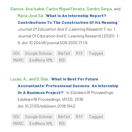
Santos, Ana Isabel
,
Carlos Miguel Ferreira
,
Sandro Serpa
, and
Maria José Sá
.
“
What Is An Internship Report?
Contributions To The Construction Of Its Meaning
”
.
Journal Of Education And E-Learning Research
7, no. 1.
Journal Of Education And E-Learning Research (2020): 1-
6. doi:10.20448/journal.509.2020.71.1.6.
DOI
Google Scholar
BibTeX
RTF
Tagged
MARC
EndNote XML
RIS
Lucas, A.
, and
D. Dias
.
“
What Is Best For Future
Accountants' Professional Success: An Internship
Or A Business Project?
”
. In
Edulearn18 Proceedings
.
Edulearn18 Proceedings. IATED, 2018.
doi:10.21125/edulearn.2018.1942.
DOI
Google Scholar
BibTeX
RTF
Tagged
MARC
EndNote XML
RIS