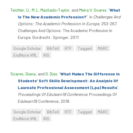
Teichler, U.
,
M. L. Machado-Taylor
, and
Meira V. Soares
.
“
What
Is The New Academic Profession?
”
. In
Challenges And
Options: The Academic Profession In Europe
, 253-267.
Challenges And Options: The Academic Profession In
Europe. Dordrecht: Springer, 2017.
Google Scholar
BibTeX
RTF
Tagged
MARC
EndNote XML
RIS
Soares, Diana
, and
D. Dias
.
“
What Makes The Difference In
Students’ Soft Skills Development: An Analysis Of
Laureate Professional Assessment (Lpa) Results
”
.
Proceedings Of Edulearn18 Conference
. Proceedings Of
Edulearn18 Conference, 2018.
Google Scholar
BibTeX
RTF
Tagged
MARC
EndNote XML
RIS