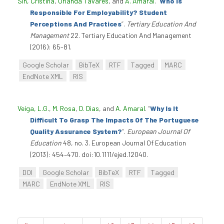
Sin, Cristina
,
Orlanda Tavares
, and
A. Amaral
.
“
Who Is
Responsible For Employability? Student
Perceptions And Practices
”
.
Tertiary Education And
Management
22. Tertiary Education And Management
(2016): 65-81.
Google Scholar
BibTeX
RTF
Tagged
MARC
EndNote XML
RIS
Veiga, L.G.
,
M. Rosa
,
D. Dias
, and
A. Amaral
.
“
Why Is It
Difficult To Grasp The Impacts Of The Portuguese
Quality Assurance System?
”
.
European Journal Of
Education
48, no. 3. European Journal Of Education
(2013): 454–470. doi:10.1111/ejed.12040.
DOI
Google Scholar
BibTeX
RTF
Tagged
MARC
EndNote XML
RIS