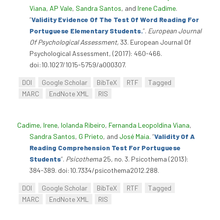
Viana
,
AP Vale
,
Sandra Santos
, and
Irene Cadime
.
“
Validity Evidence Of The Test Of Word Reading For
Portuguese Elementary Students.
”
.
European Journal
Of Psychological Assessment,
33. European Journal Of
Psychological Assessment, (2017): 460-466.
doi:10.1027/1015-5759/a000307.
DOI
Google Scholar
BibTeX
RTF
Tagged
MARC
EndNote XML
RIS
Cadime, Irene
,
Iolanda Ribeiro
,
Fernanda Leopoldina Viana
,
Sandra Santos
,
G Prieto
, and
José Maia
.
“
Validity Of A
Reading Comprehension Test For Portuguese
Students
”
.
Psicothema
25, no. 3. Psicothema (2013):
384-389. doi:10.7334/psicothema2012.288.
DOI
Google Scholar
BibTeX
RTF
Tagged
MARC
EndNote XML
RIS