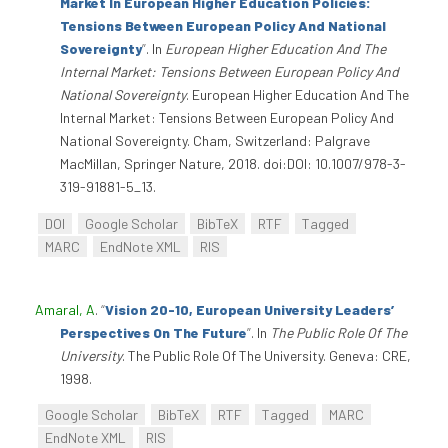
Market In European Higher Education Policies:
Tensions Between European Policy And National
Sovereignty
”
. In
European Higher Education And The
Internal Market: Tensions Between European Policy And
National Sovereignty
. European Higher Education And The
Internal Market: Tensions Between European Policy And
National Sovereignty. Cham, Switzerland: Palgrave
MacMillan, Springer Nature, 2018. doi:DOI: 10.1007/978-3-
319-91881-5_13.
DOI
Google Scholar
BibTeX
RTF
Tagged
MARC
EndNote XML
RIS
Amaral, A
.
“
Vision 20-10, European University Leaders’
Perspectives On The Future
”
. In
The Public Role Of The
University
. The Public Role Of The University. Geneva: CRE,
1998.
Google Scholar
BibTeX
RTF
Tagged
MARC
EndNote XML
RIS