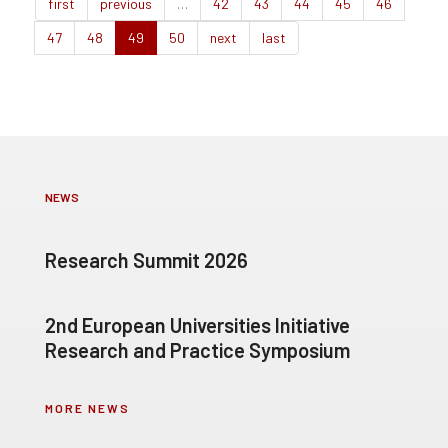
first
previous
…
42
43
44
45
46
47
48
49
50
next
last
NEWS
Research Summit 2026
2nd European Universities Initiative
Research and Practice Symposium
MORE NEWS