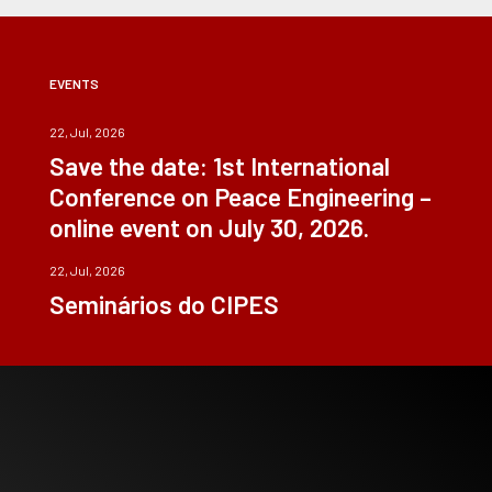
EVENTS
22, Jul, 2026
Save the date: 1st International
Conference on Peace Engineering –
online event on July 30, 2026.
22, Jul, 2026
Seminários do CIPES