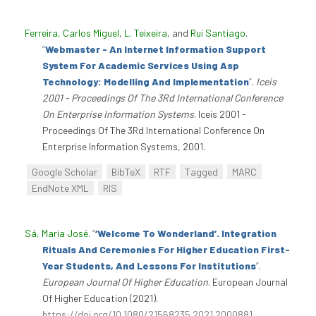
Ferreira, Carlos Miguel
,
L. Teixeira
, and
Rui Santiago
.
“
Webmaster - An Internet Information Support
System For Academic Services Using Asp
Technology: Modelling And Implementation
”
.
Iceis
2001 - Proceedings Of The 3Rd International Conference
On Enterprise Information Systems
. Iceis 2001 -
Proceedings Of The 3Rd International Conference On
Enterprise Information Systems, 2001.
Google Scholar
BibTeX
RTF
Tagged
MARC
EndNote XML
RIS
Sá, Maria José
.
“
‘Welcome To Wonderland’. Integration
Rituals And Ceremonies For Higher Education First-
Year Students, And Lessons For Institutions
”
.
European Journal Of Higher Education
. European Journal
Of Higher Education (2021).
https://doi.org/10.1080/21568235.2021.2000881
.