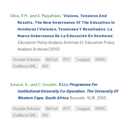
Ulloa, R.M.
, and
A. Magalhães
.
“
Visions, Tensions And
Results. The New Governance Of The Education In
Honduras | Visiones, Tensiones Y Resultados. La
Nueva Gobernanza De La Educación En Honduras
”
.
Education Policy Analysis Archives
21. Education Policy
Analysis Archives (2013).
Google Scholar
BibTeX
RTF
Tagged
MARC
EndNote XML
RIS
Amaral, A.
, and
C. Soudien
.
V.l.i.r. Programme For
Institutional University Co-Operation. The University Of
Western Cape, South Africa
. Brussels: VLIR, 2003.
Google Scholar
BibTeX
RTF
Tagged
MARC
EndNote XML
RIS