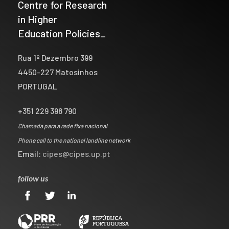
Centre for Research
in Higher
Education Policies_
Rua 1º Dezembro 399
4450-227 Matosinhos
PORTUGAL
+351 229 398 790
Chamada para a rede fixa nacional
Phone call to the national landline network
Email:
cipes@cipes.up.pt
follow us