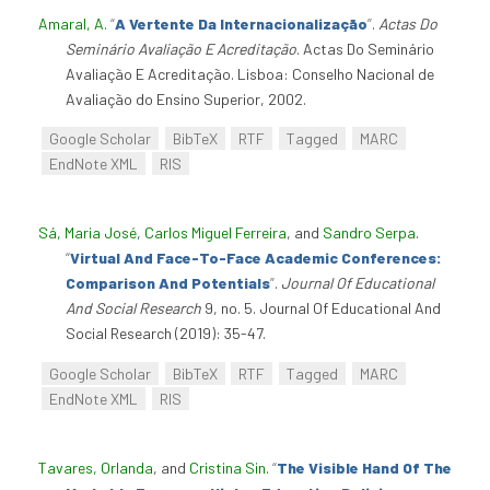
Amaral, A
.
“
A Vertente Da Internacionalização
”
.
Actas Do
Seminário Avaliação E Acreditação
. Actas Do Seminário
Avaliação E Acreditação. Lisboa: Conselho Nacional de
Avaliação do Ensino Superior, 2002.
Google Scholar
BibTeX
RTF
Tagged
MARC
EndNote XML
RIS
Sá, Maria José
,
Carlos Miguel Ferreira
, and
Sandro Serpa
.
“
Virtual And Face-To-Face Academic Conferences:
Comparison And Potentials
”
.
Journal Of Educational
And Social Research
9, no. 5. Journal Of Educational And
Social Research (2019): 35-47.
Google Scholar
BibTeX
RTF
Tagged
MARC
EndNote XML
RIS
Tavares, Orlanda
, and
Cristina Sin
.
“
The Visible Hand Of The