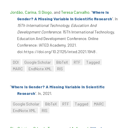
Jordão, Carina
,
S Diogo
, and
Teresa Carvalho
.
“
Where Is
Gender? A Missing Variable In Scientific Research
”
. In
15Th International Technology, Education And
Development Conference
. 15Th International Technology,
Education And Development Conference. Online
Conference: IATED Academy, 2021.
doi:https://doi.org/10.21125/inted.2021.1948 .
DOI
Google Scholar
BibTeX
RTF
Tagged
MARC
EndNote XML
RIS
“
Where Is Gender? A Missing Variable In Scientific
Research
”
. In, 2021.
Google Scholar
BibTeX
RTF
Tagged
MARC
EndNote XML
RIS