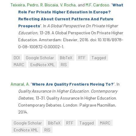
Teixeira, Pedro
,
R. Biscaia
,
V. Rocha
, and
M.F. Cardoso
.
“
What
Role For Private Higher Education In Europe?
Reflecting About Current Patterns And Future
Prospects
”
. In
A Global Perspective On Private Higher
Education
, 13-28. A Global Perspective On Private Higher
Education. Amsterdam: Elsevier, 2016. doi:10.1016/B978-
0-08-100872-0.00002-1.
DOI
Google Scholar
BibTeX
RTF
Tagged
MARC
EndNote XML
RIS
Amaral, A
.
“
Where Are Quality Frontiers Moving To?
”
. In
Quality Assurance In Higher Education. Contemporary
Debates
, 13–31. Quality Assurance In Higher Education.
Contemporary Debates. London: Palgrave Macmillan,
2014.
Google Scholar
BibTeX
RTF
Tagged
MARC
EndNote XML
RIS