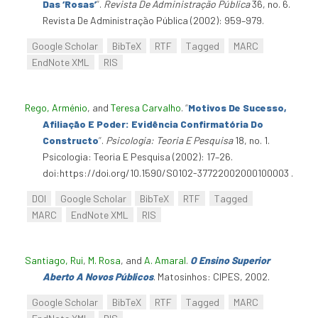
Das ‘Rosas’
”
.
Revista De Administração Pública
36, no. 6.
Revista De Administração Pública (2002): 959–979.
Google Scholar
BibTeX
RTF
Tagged
MARC
EndNote XML
RIS
Rego, Arménio
, and
Teresa Carvalho
.
“
Motivos De Sucesso,
Afiliação E Poder: Evidência Confirmatória Do
Constructo
”
.
Psicologia: Teoria E Pesquisa
18, no. 1.
Psicologia: Teoria E Pesquisa (2002): 17–26.
doi:https://doi.org/10.1590/S0102-37722002000100003 .
DOI
Google Scholar
BibTeX
RTF
Tagged
MARC
EndNote XML
RIS
Santiago, Rui
,
M. Rosa
, and
A. Amaral
.
O Ensino Superior
Aberto A Novos Públicos
. Matosinhos: CIPES, 2002.
Google Scholar
BibTeX
RTF
Tagged
MARC