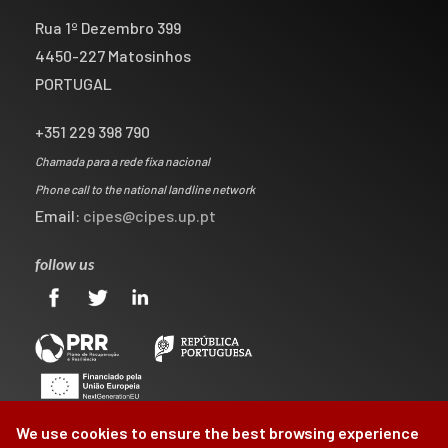
Rua 1º Dezembro 399
4450-227 Matosinhos
PORTUGAL
+351 229 398 790
Chamada para a rede fixa nacional
Phone call to the national landline network
Email:
cipes@cipes.up.pt
follow us
We use cookies to ensure the best browsing experience