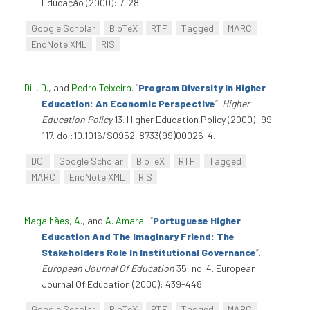
Educação (2000): 7-28.
Google Scholar
BibTeX
RTF
Tagged
MARC
EndNote XML
RIS
Dill, D.
, and
Pedro Teixeira
.
“
Program Diversity In Higher
Education: An Economic Perspective
”
.
Higher
Education Policy
13. Higher Education Policy (2000): 99-
117. doi:10.1016/S0952-8733(99)00026-4.
DOI
Google Scholar
BibTeX
RTF
Tagged
MARC
EndNote XML
RIS
Magalhães, A.
, and
A. Amaral
.
“
Portuguese Higher
Education And The Imaginary Friend: The
Stakeholders Role In Institutional Governance
”
.
European Journal Of Education
35, no. 4. European
Journal Of Education (2000): 439-448.
Google Scholar
BibTeX
RTF
Tagged
MARC