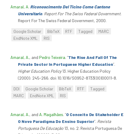
Amaral, A
.
Riconoscimento Del Ticino Come Cantone
Universitario
.
Report For The Swiss Federal Government
.
Report For The Swiss Federal Government, 2000.
Google Scholar
BibTeX
RTF
Tagged
MARC
EndNote XML
RIS
Amaral, A.
, and
Pedro Teixeira
.
“
The Rise And Fall Of The
Private Sector In Portuguese Higher Education
”
.
Higher Education Policy
13. Higher Education Policy
(2000): 245-266. doi:10.1016/S0952-8733(00)00011-8.
DOI
Google Scholar
BibTeX
RTF
Tagged
MARC
EndNote XML
RIS
Amaral, A.
, and
A. Magalhães
.
“
O Conceito De Stakeholder E
O Novo Paradigma Do Ensino Superior
”
.
Revista
Portuguesa De Educação
13, no. 2. Revista Portuguesa De