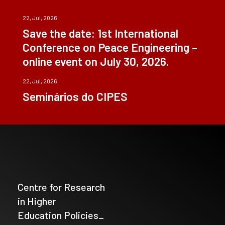
22, Jul, 2026
Save the date: 1st International
Conference on Peace Engineering –
online event on July 30, 2026.
22, Jul, 2026
Seminários do CIPES
Centre for Research
in Higher
Education Policies_