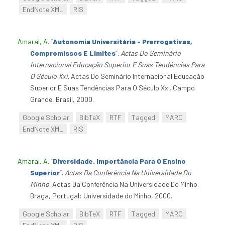
EndNote XML
RIS
Amaral, A
.
“
Autonomia Universitária - Prerrogativas,
Compromissos E Limites
”
.
Actas Do Seminário
Internacional Educação Superior E Suas Tendências Para
O Século Xxi
. Actas Do Seminário Internacional Educação
Superior E Suas Tendências Para O Século Xxi. Campo
Grande, Brasil, 2000.
Google Scholar
BibTeX
RTF
Tagged
MARC
EndNote XML
RIS
Amaral, A
.
“
Diversidade. Importância Para O Ensino
Superior
”
.
Actas Da Conferência Na Universidade Do
Minho
. Actas Da Conferência Na Universidade Do Minho.
Braga, Portugal: Universidade do Minho, 2000.
Google Scholar
BibTeX
RTF
Tagged
MARC