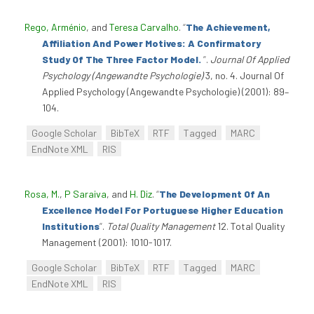
Rego, Arménio
, and
Teresa Carvalho
.
“
The Achievement,
Affiliation And Power Motives: A Confirmatory
Study Of The Three Factor Model.
”
.
Journal Of Applied
Psychology (Angewandte Psychologie)
3, no. 4. Journal Of
Applied Psychology (Angewandte Psychologie) (2001): 89–
104.
Google Scholar
BibTeX
RTF
Tagged
MARC
EndNote XML
RIS
Rosa, M.
,
P Saraiva
, and
H. Diz
.
“
The Development Of An
Excellence Model For Portuguese Higher Education
Institutions
”
.
Total Quality Management
12. Total Quality
Management (2001): 1010-1017.
Google Scholar
BibTeX
RTF
Tagged
MARC
EndNote XML
RIS