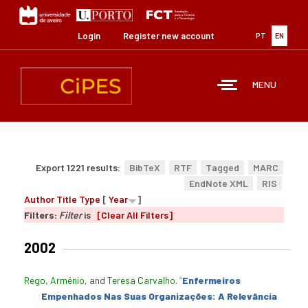
Skip
to
main
Login
Register new account
PT
EN
content
MENU
Export 1221 results:
BibTeX
RTF
Tagged
MARC
EndNote XML
RIS
Author
Title
Type
[
Year
]
Filters:
Filter
is
[Clear All Filters]
2002
Rego, Arménio
, and
Teresa Carvalho
.
“
Enfermeiros
Empenhados Nas Suas Organizações: A Relevância