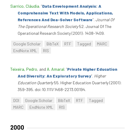
Sarrico, Cláudia
.
“
Data Envelopment Analysis: A
Comprehensive Text With Models, Applications,
References And Dea-Solver Software
”
.
Journal Of
The Operational Research Society
52. Journal Of The
Operational Research Society (2001): 1408-1409.
Google Scholar
BibTeX
RTF
Tagged
MARC
EndNote XML
RIS
Teixeira, Pedro
, and
A. Amaral
.
“
Private Higher Education
And Diversity: An Exploratory Survey
”
.
Higher
Education Quarterly
55. Higher Education Quarterly (2001):
359-395. doi:10.1111/1468-2273.00194.
DOI
Google Scholar
BibTeX
RTF
Tagged
MARC
EndNote XML
RIS
2000