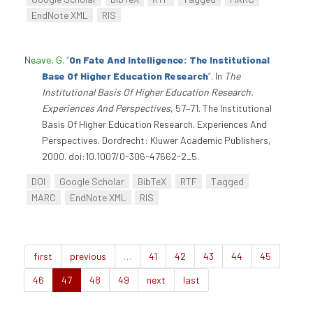
EndNote XML
RIS
Neave, G
.
“
On Fate And Intelligence: The Institutional
Base Of Higher Education Research
”
. In
The
Institutional Basis Of Higher Education Research.
Experiences And Perspectives
, 57–71. The Institutional
Basis Of Higher Education Research. Experiences And
Perspectives. Dordrecht: Kluwer Academic Publishers,
2000. doi:10.1007/0-306-47662-2_5.
DOI
Google Scholar
BibTeX
RTF
Tagged
MARC
EndNote XML
RIS
first
previous
…
41
42
43
44
45
46
47
48
49
next
last