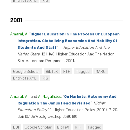
EndNote XML
RIS
2001
Amaral, A
.
“
Higher Education In The Process Of European
Integration, Globalizing Economies And Mobility Of
Students And Staff
”
. In
Higher Education And The
Nation State
, 121-148. Higher Education And The Nation
State. London: Pergamon, 2001.
Google Scholar
BibTeX
RTF
Tagged
MARC
EndNote XML
RIS
Amaral, A.
, and
A. Magalhães
.
“
On Markets, Autonomy And
Regulation The Janus Head Revisited
”
.
Higher
Education Policy
14. Higher Education Policy (2001): 7–20.
doi:10.1057/palgrave.hep.8390166.
DOI
Google Scholar
BibTeX
RTF
Tagged