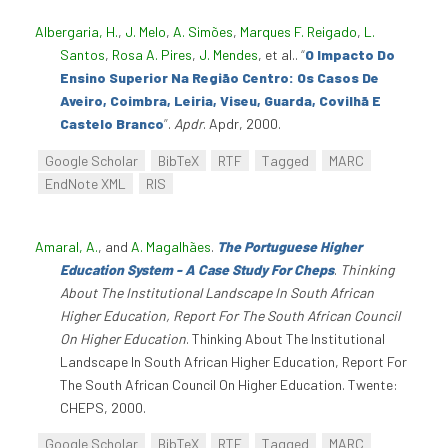
Albergaria, H.
,
J. Melo
,
A. Simões
,
Marques F. Reigado
,
L.
Santos
,
Rosa A. Pires
,
J. Mendes
, et al.
.
“
O Impacto Do
Ensino Superior Na Região Centro: Os Casos De
Aveiro, Coimbra, Leiria, Viseu, Guarda, Covilhã E
Castelo Branco
”
.
Apdr
. Apdr, 2000.
Google Scholar
BibTeX
RTF
Tagged
MARC
EndNote XML
RIS
Amaral, A.
, and
A. Magalhães
.
The Portuguese Higher
Education System - A Case Study For Cheps
.
Thinking
About The Institutional Landscape In South African
Higher Education, Report For The South African Council
On Higher Education
. Thinking About The Institutional
Landscape In South African Higher Education, Report For
The South African Council On Higher Education. Twente:
CHEPS, 2000.
Google Scholar
BibTeX
RTF
Tagged
MARC