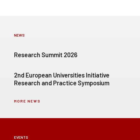
NEWS
Research Summit 2026
2nd European Universities Initiative
Research and Practice Symposium
MORE NEWS
EVENTS