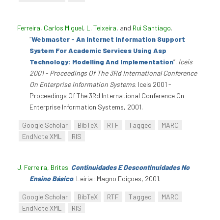
Ferreira, Carlos Miguel
,
L. Teixeira
, and
Rui Santiago
.
“
Webmaster - An Internet Information Support
System For Academic Services Using Asp
Technology: Modelling And Implementation
”
.
Iceis
2001 - Proceedings Of The 3Rd International Conference
On Enterprise Information Systems
. Iceis 2001 -
Proceedings Of The 3Rd International Conference On
Enterprise Information Systems, 2001.
Google Scholar
BibTeX
RTF
Tagged
MARC
EndNote XML
RIS
J. Ferreira, Brites
.
Continuidades E Descontinuidades No
Ensino Básico
. Leiria: Magno Ediçoes, 2001.
Google Scholar
BibTeX
RTF
Tagged
MARC
EndNote XML
RIS