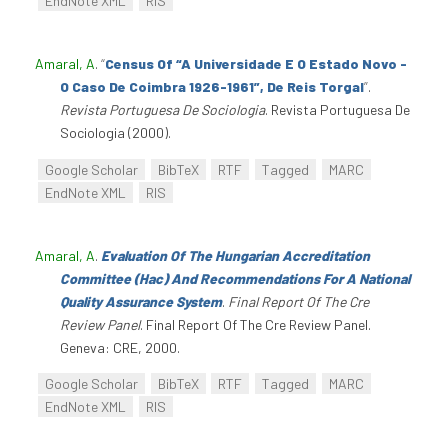
EndNote XML
RIS
Amaral, A
.
“
Census Of “A Universidade E O Estado Novo -
O Caso De Coimbra 1926-1961”, De Reis Torgal
”
.
Revista Portuguesa De Sociologia
. Revista Portuguesa De
Sociologia (2000).
Google Scholar
BibTeX
RTF
Tagged
MARC
EndNote XML
RIS
Amaral, A
.
Evaluation Of The Hungarian Accreditation
Committee (Hac) And Recommendations For A National
Quality Assurance System
.
Final Report Of The Cre
Review Panel
. Final Report Of The Cre Review Panel.
Geneva: CRE, 2000.
Google Scholar
BibTeX
RTF
Tagged
MARC
EndNote XML
RIS