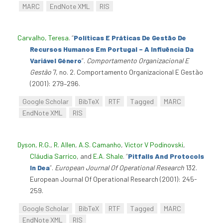
MARC
EndNote XML
RIS
Carvalho, Teresa
.
“
Políticas E Práticas De Gestão De
Recursos Humanos Em Portugal – A Influência Da
Variável Género
”
.
Comportamento Organizacional E
Gestão
7, no. 2. Comportamento Organizacional E Gestão
(2001): 279–296.
Google Scholar
BibTeX
RTF
Tagged
MARC
EndNote XML
RIS
Dyson, R.G.
,
R. Allen
,
A.S. Camanho
,
Victor V Podinovski
,
Cláudia Sarrico
, and
E.A. Shale
.
“
Pitfalls And Protocols
In Dea
”
.
European Journal Of Operational Research
132.
European Journal Of Operational Research (2001): 245-
259.
Google Scholar
BibTeX
RTF
Tagged
MARC
EndNote XML
RIS