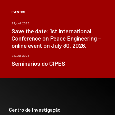
EVENTOS
22, Jul, 2026
Save the date: 1st International
Conference on Peace Engineering –
online event on July 30, 2026.
22, Jul, 2026
Seminários do CIPES
Centro de Investigação