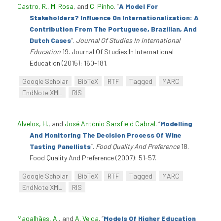
Castro, R.
,
M. Rosa
, and
C. Pinho
.
“
A Model For
Stakeholders? Influence On Internationalization: A
Contribution From The Portuguese, Brazilian, And
Dutch Cases
”
.
Journal Of Studies In International
Education
19. Journal Of Studies In International
Education (2015): 160-181.
Google Scholar
BibTeX
RTF
Tagged
MARC
EndNote XML
RIS
Alvelos, H.
, and
José António Sarsfield Cabral
.
“
Modelling
And Monitoring The Decision Process Of Wine
Tasting Panellists
”
.
Food Quality And Preference
18.
Food Quality And Preference (2007): 51-57.
Google Scholar
BibTeX
RTF
Tagged
MARC
EndNote XML
RIS
Magalhães, A.
, and
A. Veiga
.
“
Models Of Higher Education