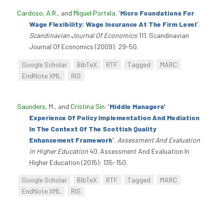
Cardoso, A.R.
, and
Miguel Portela
.
“
Micro Foundations For
Wage Flexibility: Wage Insurance At The Firm Level
”
.
Scandinavian Journal Of Economics
111. Scandinavian
Journal Of Economics (2009): 29-50.
Google Scholar
BibTeX
RTF
Tagged
MARC
EndNote XML
RIS
Saunders, M.
, and
Cristina Sin
.
“
Middle Managers'
Experience Of Policy Implementation And Mediation
In The Context Of The Scottish Quality
Enhancement Framework
”
.
Assessment And Evaluation
In Higher Education
40. Assessment And Evaluation In
Higher Education (2015): 135-150.
Google Scholar
BibTeX
RTF
Tagged
MARC
EndNote XML
RIS