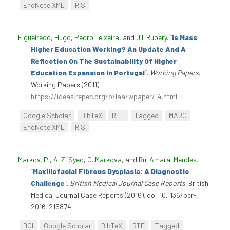
EndNote XML
RIS
Figueiredo, Hugo
,
Pedro Teixeira
, and
Jill Rubery
.
“
Is Mass
Higher Education Working? An Update And A
Reflection On The Sustainability Of Higher
Education Expansion In Portugal
”
.
Working Papers
.
Working Papers (2011).
https://ideas.repec.org/p/laa/wpaper/14.html
.
Google Scholar
BibTeX
RTF
Tagged
MARC
EndNote XML
RIS
Markov, P.
,
A. Z. Syed
,
C. Markova
, and
Rui Amaral Mendes
.
“
Maxillofacial Fibrous Dysplasia: A Diagnostic
Challenge
”
.
British Medical Journal Case Reports
. British
Medical Journal Case Reports (2016). doi:10.1136/bcr-
2016-215874.
DOI
Google Scholar
BibTeX
RTF
Tagged