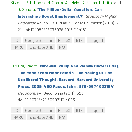
Silva, J. P
,
B. Lopes
,
M. Costa
,
A.I. Melo
,
G. P Dias
,
E. Brito
, and
D. Seabra
.
“
The Million-Dollar Question: Can
Internships Boost Employment?
”
.
Studies In Higher
Education
43, no. 1. Studies In Higher Education (2018): 2-
21. doi:10.1080/03075079.2016.1144181.
DOI
Google Scholar
BibTeX
RTF
Tagged
MARC
EndNote XML
RIS
Teixeira, Pedro
.
“
Mirowski Philip And Plehwe Dieter (Eds),
The Road From Mont Pèlerin. The Making Of The
Neoliberal Thought. Harvard, Harvard University
Press, 2009, 480 Pages, Isbn : 978-0674033184
”
.
Oeconomia
4. Oeconomia (2011): 626.
doi:10.4074/s2113520711014083.
DOI
Google Scholar
BibTeX
RTF
Tagged
MARC
EndNote XML
RIS