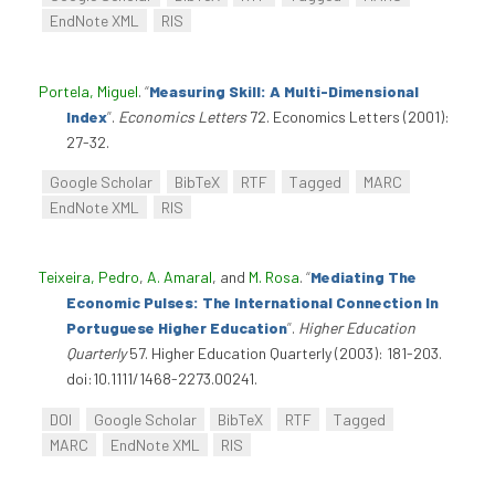
EndNote XML
RIS
Portela, Miguel
.
“
Measuring Skill: A Multi-Dimensional
Index
”
.
Economics Letters
72. Economics Letters (2001):
27-32.
Google Scholar
BibTeX
RTF
Tagged
MARC
EndNote XML
RIS
Teixeira, Pedro
,
A. Amaral
, and
M. Rosa
.
“
Mediating The
Economic Pulses: The International Connection In
Portuguese Higher Education
”
.
Higher Education
Quarterly
57. Higher Education Quarterly (2003): 181-203.
doi:10.1111/1468-2273.00241.
DOI
Google Scholar
BibTeX
RTF
Tagged
MARC
EndNote XML
RIS