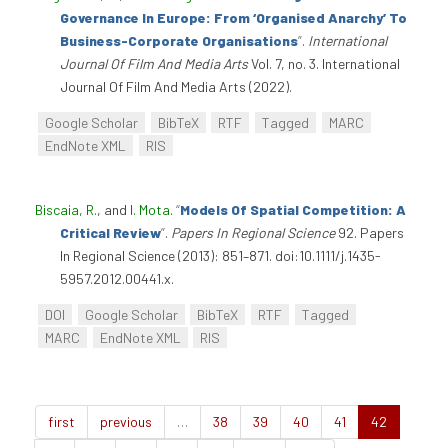
Governance In Europe: From ‘Organised Anarchy’ To
Business-Corporate Organisations
”
.
International
Journal Of Film And Media Arts
Vol. 7, no. 3. International
Journal Of Film And Media Arts (2022).
Google Scholar
BibTeX
RTF
Tagged
MARC
EndNote XML
RIS
Biscaia, R.
, and
I. Mota
.
“
Models Of Spatial Competition: A
Critical Review
”
.
Papers In Regional Science
92. Papers
In Regional Science (2013): 851–871. doi:10.1111/j.1435-
5957.2012.00441.x.
DOI
Google Scholar
BibTeX
RTF
Tagged
MARC
EndNote XML
RIS
first
previous
…
38
39
40
41
42