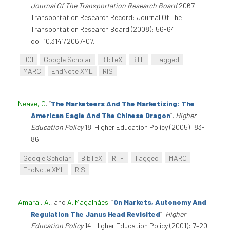
Journal Of The Transportation Research Board
2067.
Transportation Research Record: Journal Of The
Transportation Research Board (2008): 56-64.
doi:10.3141/2067-07.
DOI
Google Scholar
BibTeX
RTF
Tagged
MARC
EndNote XML
RIS
Neave, G
.
“
The Marketeers And The Marketizing: The
American Eagle And The Chinese Dragon
”
.
Higher
Education Policy
18. Higher Education Policy (2005): 83-
86.
Google Scholar
BibTeX
RTF
Tagged
MARC
EndNote XML
RIS
Amaral, A.
, and
A. Magalhães
.
“
On Markets, Autonomy And
Regulation The Janus Head Revisited
”
.
Higher
Education Policy
14. Higher Education Policy (2001): 7–20.