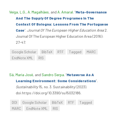
Veiga, L.G.
,
A. Magalhães
, and
A. Amaral
.
“
Meta-Governance
And The Supply Of Degree Programes In The
Context Of Bologna: Lessons From The Portuguese
Case
”
.
Journal Of The European Higher Education Area
2.
Journal Of The European Higher Education Area (2016):
27-47.
Google Scholar
BibTeX
RTF
Tagged
MARC
EndNote XML
RIS
Sá, Maria José
, and
Sandro Serpa
.
“
Metaverse As A
Learning Environment: Some Considerations
”
.
Sustainability
15, no. 3. Sustainability (2023).
doi:https://doi.org/10.3390/su15032186.
DOI
Google Scholar
BibTeX
RTF
Tagged
MARC
EndNote XML
RIS