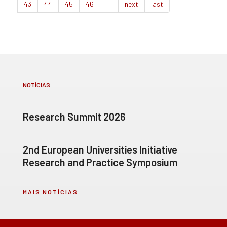
43
44
45
46
…
next
last
NOTÍCIAS
Research Summit 2026
2nd European Universities Initiative
Research and Practice Symposium
MAIS NOTÍCIAS