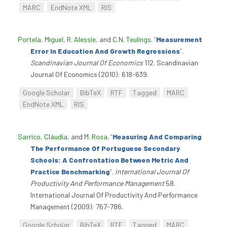
MARC
EndNote XML
RIS
Portela, Miguel
,
R. Alessie
, and
C.N. Teulings
.
“
Measurement
Error In Education And Growth Regressions
”
.
Scandinavian Journal Of Economics
112. Scandinavian
Journal Of Economics (2010): 618-639.
Google Scholar
BibTeX
RTF
Tagged
MARC
EndNote XML
RIS
Sarrico, Cláudia
, and
M. Rosa
.
“
Measuring And Comparing
The Performance Of Portuguese Secondary
Schools: A Confrontation Between Metric And
Practice Benchmarking
”
.
International Journal Of
Productivity And Performance Management
58.
International Journal Of Productivity And Performance
Management (2009): 767-786.
Google Scholar
BibTeX
RTF
Tagged
MARC