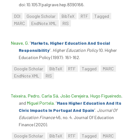
doi:10.1057/palgrave.hep.8390166.
DOI
Google Scholar
BibTeX
RTF
Tagged
MARC
EndNote XML
RIS
Neave, G
.
“
Markets, Higher Education And Social
Responsibility
”
.
Higher Education Policy
10. Higher
Education Policy (1997): 161-162.
Google Scholar
BibTeX
RTF
Tagged
MARC
EndNote XML
RIS
Teixeira, Pedro
,
Carla Sá
,
João Cerejeira
,
Hugo Figueiredo
,
and
Miguel Portela
.
“
Mass Higher Education And Its
Civic Impacts In Portugal And Spain
”
.
Journal Of
Education Finance
46, no. 4. Journal Of Education
Finance (2020).
Google Scholar
BibTeX
RTF
Tagged
MARC