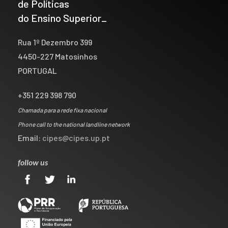
de Políticas
do Ensino Superior_
Rua 1º Dezembro 399
4450-227 Matosinhos
PORTUGAL
+351 229 398 790
Chamada para a rede fixa nacional
Phone call to the national landline network
Email:
cipes@cipes.up.pt
follow us