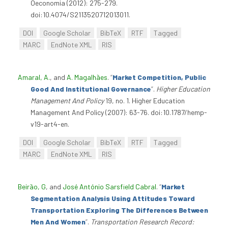
Oeconomia (2012): 275-279.
doi:10.4074/S2113520712013011.
DOI
Google Scholar
BibTeX
RTF
Tagged
MARC
EndNote XML
RIS
Amaral, A.
, and
A. Magalhães
.
“
Market Competition, Public
Good And Institutional Governance
”
.
Higher Education
Management And Policy
19, no. 1. Higher Education
Management And Policy (2007): 63-76. doi:10.1787/hemp-
v19-art4-en.
DOI
Google Scholar
BibTeX
RTF
Tagged
MARC
EndNote XML
RIS
Beirão, G
, and
José António Sarsfield Cabral
.
“
Market
Segmentation Analysis Using Attitudes Toward
Transportation Exploring The Differences Between
Men And Women
”
.
Transportation Research Record: