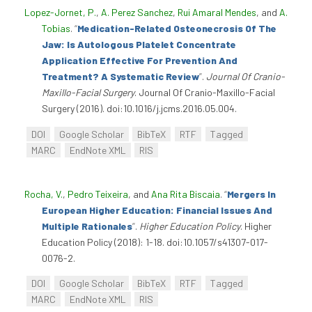
Lopez-Jornet, P.
,
A. Perez Sanchez
,
Rui Amaral Mendes
, and
A.
Tobias
.
“
Medication-Related Osteonecrosis Of The
Jaw: Is Autologous Platelet Concentrate
Application Effective For Prevention And
Treatment? A Systematic Review
”
.
Journal Of Cranio-
Maxillo-Facial Surgery
. Journal Of Cranio-Maxillo-Facial
Surgery (2016). doi:10.1016/j.jcms.2016.05.004.
DOI
Google Scholar
BibTeX
RTF
Tagged
MARC
EndNote XML
RIS
Rocha, V.
,
Pedro Teixeira
, and
Ana Rita Biscaia
.
“
Mergers In
European Higher Education: Financial Issues And
Multiple Rationales
”
.
Higher Education Policy
. Higher
Education Policy (2018): 1-18. doi:10.1057/s41307-017-
0076-2.
DOI
Google Scholar
BibTeX
RTF
Tagged
MARC
EndNote XML
RIS