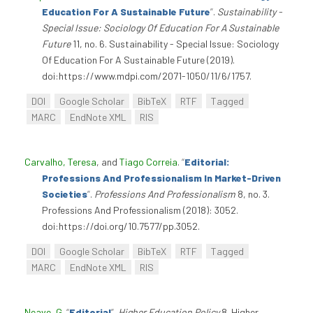
Education For A Sustainable Future
”
.
Sustainability -
Special Issue: Sociology Of Education For A Sustainable
Future
11, no. 6. Sustainability - Special Issue: Sociology
Of Education For A Sustainable Future (2019).
doi:https://www.mdpi.com/2071-1050/11/6/1757.
DOI
Google Scholar
BibTeX
RTF
Tagged
MARC
EndNote XML
RIS
Carvalho, Teresa
, and
Tiago Correia
.
“
Editorial:
Professions And Professionalism In Market-Driven
Societies
”
.
Professions And Professionalism
8, no. 3.
Professions And Professionalism (2018): 3052.
doi:https://doi.org/10.7577/pp.3052.
DOI
Google Scholar
BibTeX
RTF
Tagged
MARC
EndNote XML
RIS
Neave, G
.
“
Editorial
”
.
Higher Education Policy
8. Higher