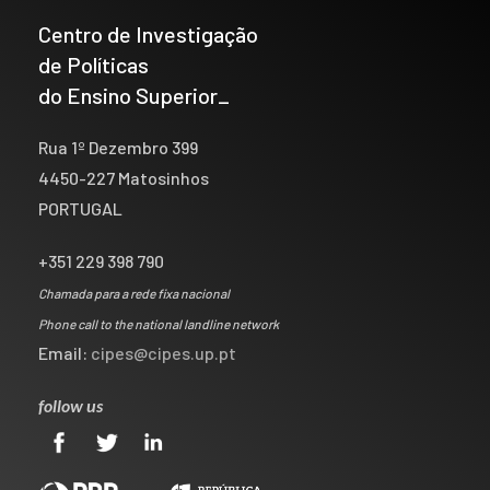
Centro de Investigação
de Políticas
do Ensino Superior_
Rua 1º Dezembro 399
4450-227 Matosinhos
PORTUGAL
+351 229 398 790
Chamada para a rede fixa nacional
Phone call to the national landline network
Email:
cipes@cipes.up.pt
follow us