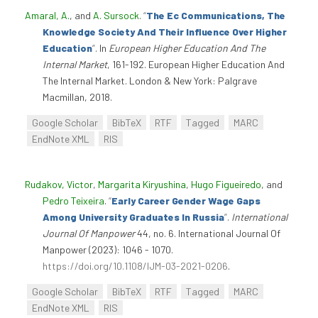
Amaral, A.
, and
A. Sursock
.
“
The Ec Communications, The
Knowledge Society And Their Influence Over Higher
Education
”
. In
European Higher Education And The
Internal Market
, 161-192. European Higher Education And
The Internal Market. London & New York: Palgrave
Macmillan, 2018.
Google Scholar
BibTeX
RTF
Tagged
MARC
EndNote XML
RIS
Rudakov, Victor
,
Margarita Kiryushina
,
Hugo Figueiredo
, and
Pedro Teixeira
.
“
Early Career Gender Wage Gaps
Among University Graduates In Russia
”
.
International
Journal Of Manpower
44, no. 6. International Journal Of
Manpower (2023): 1046 - 1070.
https://doi.org/10.1108/IJM-03-2021-0206
.
Google Scholar
BibTeX
RTF
Tagged
MARC
EndNote XML
RIS