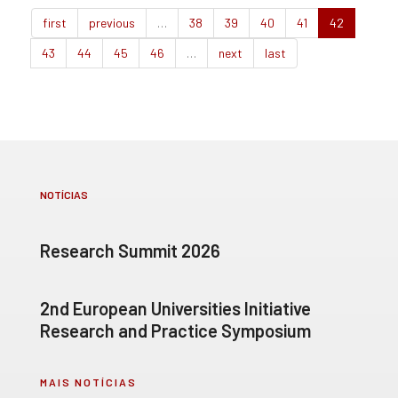
first
previous
…
38
39
40
41
42
43
44
45
46
…
next
last
NOTÍCIAS
Research Summit 2026
2nd European Universities Initiative
Research and Practice Symposium
MAIS NOTÍCIAS