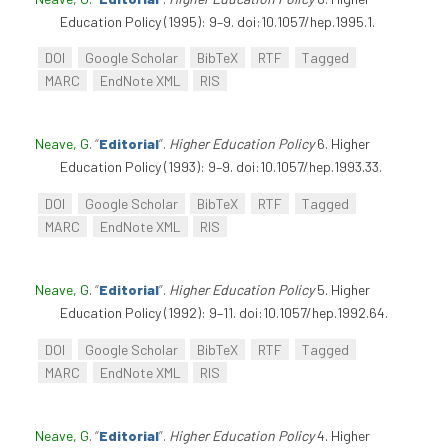
Education Policy (1995): 9–9. doi:10.1057/hep.1995.1.
DOI
Google Scholar
BibTeX
RTF
Tagged
MARC
EndNote XML
RIS
Neave, G
.
“
Editorial
”
.
Higher Education Policy
6. Higher
Education Policy (1993): 9–9. doi:10.1057/hep.1993.33.
DOI
Google Scholar
BibTeX
RTF
Tagged
MARC
EndNote XML
RIS
Neave, G
.
“
Editorial
”
.
Higher Education Policy
5. Higher
Education Policy (1992): 9–11. doi:10.1057/hep.1992.64.
DOI
Google Scholar
BibTeX
RTF
Tagged
MARC
EndNote XML
RIS
Neave, G
.
“
Editorial
”
.
Higher Education Policy
4. Higher