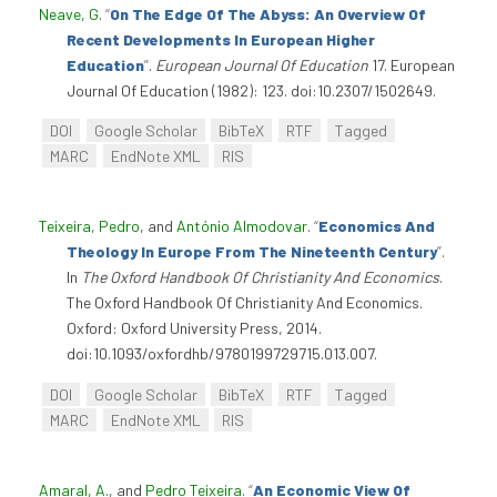
Neave, G
.
“
On The Edge Of The Abyss: An Overview Of
Recent Developments In European Higher
Education
”
.
European Journal Of Education
17. European
Journal Of Education (1982): 123. doi:10.2307/1502649.
DOI
Google Scholar
BibTeX
RTF
Tagged
MARC
EndNote XML
RIS
Teixeira, Pedro
, and
António Almodovar
.
“
Economics And
Theology In Europe From The Nineteenth Century
”
.
In
The Oxford Handbook Of Christianity And Economics
.
The Oxford Handbook Of Christianity And Economics.
Oxford: Oxford University Press, 2014.
doi:10.1093/oxfordhb/9780199729715.013.007.
DOI
Google Scholar
BibTeX
RTF
Tagged
MARC
EndNote XML
RIS
Amaral, A.
, and
Pedro Teixeira
.
“
An Economic View Of