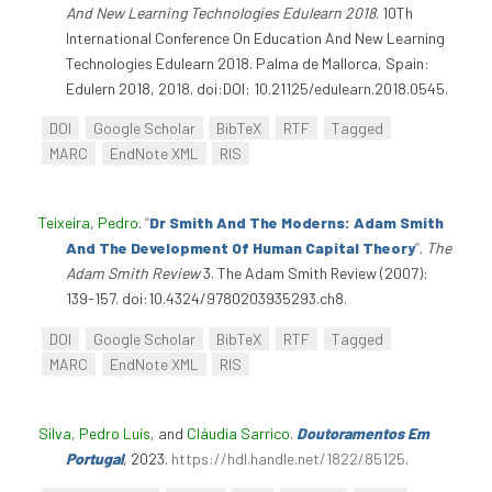
And New Learning Technologies Edulearn 2018
. 10Th
International Conference On Education And New Learning
Technologies Edulearn 2018. Palma de Mallorca, Spain:
Edulern 2018, 2018. doi:DOI: 10.21125/edulearn.2018.0545.
DOI
Google Scholar
BibTeX
RTF
Tagged
MARC
EndNote XML
RIS
Teixeira, Pedro
.
“
Dr Smith And The Moderns: Adam Smith
And The Development Of Human Capital Theory
”
.
The
Adam Smith Review
3. The Adam Smith Review (2007):
139-157. doi:10.4324/9780203935293.ch8.
DOI
Google Scholar
BibTeX
RTF
Tagged
MARC
EndNote XML
RIS
Silva, Pedro Luís
, and
Cláudia Sarrico
.
Doutoramentos Em
Portugal
, 2023.
https://hdl.handle.net/1822/85125
.