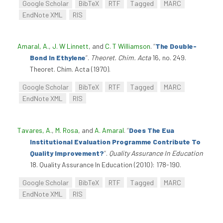
Google Scholar
BibTeX
RTF
Tagged
MARC
EndNote XML
RIS
Amaral, A.
,
J. W Linnett
, and
C. T Williamson
.
“
The Double-
Bond In Ethylene
”
.
Theoret. Chim. Acta
16, no. 249.
Theoret. Chim. Acta (1970).
Google Scholar
BibTeX
RTF
Tagged
MARC
EndNote XML
RIS
Tavares, A.
,
M. Rosa
, and
A. Amaral
.
“
Does The Eua
Institutional Evaluation Programme Contribute To
Quality Improvement?
”
.
Quality Assurance In Education
18. Quality Assurance In Education (2010): 178-190.
Google Scholar
BibTeX
RTF
Tagged
MARC
EndNote XML
RIS