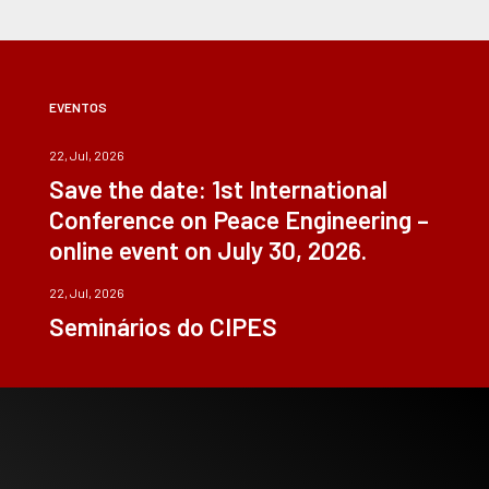
EVENTOS
22, Jul, 2026
Save the date: 1st International
Conference on Peace Engineering –
online event on July 30, 2026.
22, Jul, 2026
Seminários do CIPES