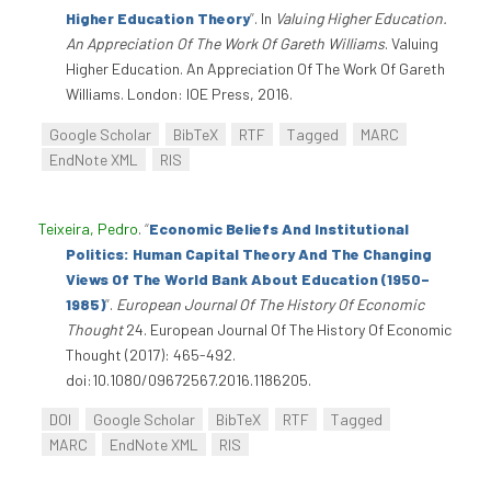
Higher Education Theory
”
. In
Valuing Higher Education.
An Appreciation Of The Work Of Gareth Williams
. Valuing
Higher Education. An Appreciation Of The Work Of Gareth
Williams. London: IOE Press, 2016.
Google Scholar
BibTeX
RTF
Tagged
MARC
EndNote XML
RIS
Teixeira, Pedro
.
“
Economic Beliefs And Institutional
Politics: Human Capital Theory And The Changing
Views Of The World Bank About Education (1950–
1985)
”
.
European Journal Of The History Of Economic
Thought
24. European Journal Of The History Of Economic
Thought (2017): 465-492.
doi:10.1080/09672567.2016.1186205.
DOI
Google Scholar
BibTeX
RTF
Tagged
MARC
EndNote XML
RIS