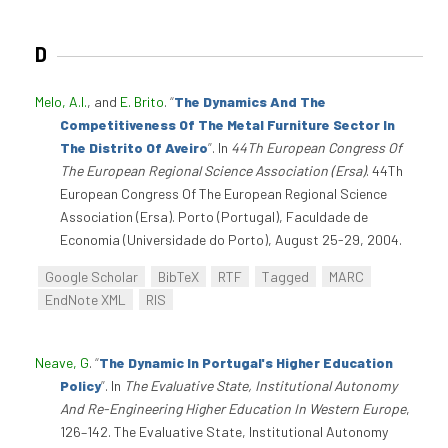
D
Melo, A.I.
, and
E. Brito
.
“
The Dynamics And The
Competitiveness Of The Metal Furniture Sector In
The Distrito Of Aveiro
”
. In
44Th European Congress Of
The European Regional Science Association (Ersa)
. 44Th
European Congress Of The European Regional Science
Association (Ersa). Porto (Portugal), Faculdade de
Economia (Universidade do Porto), August 25-29, 2004.
Google Scholar
BibTeX
RTF
Tagged
MARC
EndNote XML
RIS
Neave, G
.
“
The Dynamic In Portugal's Higher Education
Policy
”
. In
The Evaluative State, Institutional Autonomy
And Re-Engineering Higher Education In Western Europe
,
126–142. The Evaluative State, Institutional Autonomy