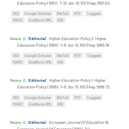
Education Policy (1991): 7–10. doi:10.1057/hep.1991.50.
DOI
Google Scholar
BibTeX
RTF
Tagged
MARC
EndNote XML
RIS
Neave, G
.
“
Editorial
”
.
Higher Education Policy
2. Higher
Education Policy (1989): 7–8. doi:10.1057/hep.1989.18.
DOI
Google Scholar
BibTeX
RTF
Tagged
MARC
EndNote XML
RIS
Neave, G
.
“
Editorial
”
.
Higher Education Policy
1. Higher
Education Policy (1988): 7–9. doi:10.1057/hep.1988.72.
DOI
Google Scholar
BibTeX
RTF
Tagged
MARC
EndNote XML
RIS
Neave, G
.
“
Editorial
”
.
European Journal Of Education
16.
European Journal Of Education (1981): 141.