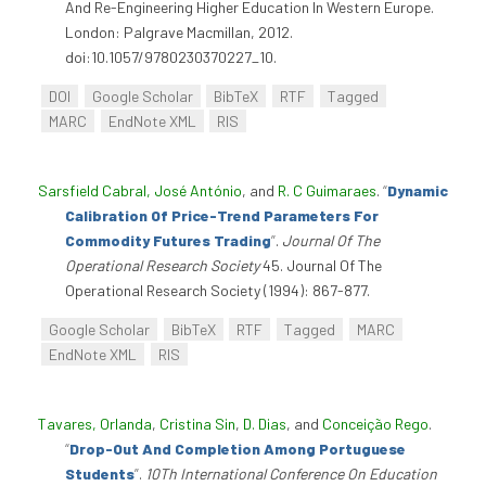
And Re-Engineering Higher Education In Western Europe.
London: Palgrave Macmillan, 2012.
doi:10.1057/9780230370227_10.
DOI
Google Scholar
BibTeX
RTF
Tagged
MARC
EndNote XML
RIS
Sarsfield Cabral, José António
, and
R. C Guimaraes
.
“
Dynamic
Calibration Of Price-Trend Parameters For
Commodity Futures Trading
”
.
Journal Of The
Operational Research Society
45. Journal Of The
Operational Research Society (1994): 867-877.
Google Scholar
BibTeX
RTF
Tagged
MARC
EndNote XML
RIS
Tavares, Orlanda
,
Cristina Sin
,
D. Dias
, and
Conceição Rego
.
“
Drop-Out And Completion Among Portuguese
Students
”
.
10Th International Conference On Education