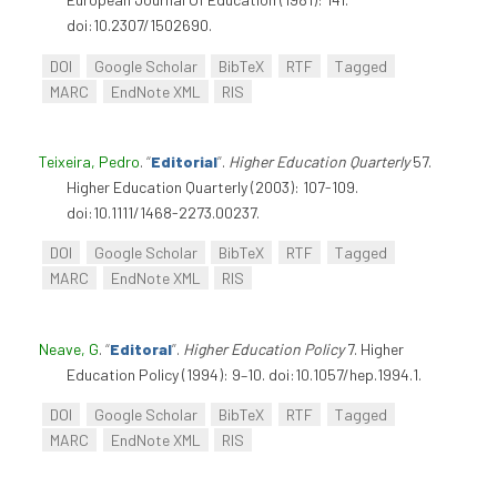
doi:10.2307/1502690.
DOI
Google Scholar
BibTeX
RTF
Tagged
MARC
EndNote XML
RIS
Teixeira, Pedro
.
“
Editorial
”
.
Higher Education Quarterly
57.
Higher Education Quarterly (2003): 107-109.
doi:10.1111/1468-2273.00237.
DOI
Google Scholar
BibTeX
RTF
Tagged
MARC
EndNote XML
RIS
Neave, G
.
“
Editoral
”
.
Higher Education Policy
7. Higher
Education Policy (1994): 9–10. doi:10.1057/hep.1994.1.
DOI
Google Scholar
BibTeX
RTF
Tagged
MARC
EndNote XML
RIS