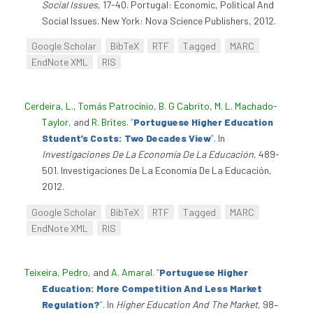
Social Issues
, 17-40. Portugal: Economic, Political And
Social Issues. New York: Nova Science Publishers, 2012.
Google Scholar
BibTeX
RTF
Tagged
MARC
EndNote XML
RIS
Cerdeira, L.
,
Tomás Patrocínio
,
B. G Cabrito
,
M. L. Machado-
Taylor
, and
R. Brites
.
“
Portuguese Higher Education
Student’s Costs: Two Decades View
”
. In
Investigaciones De La Economía De La Educación
, 489-
501. Investigaciones De La Economía De La Educación,
2012.
Google Scholar
BibTeX
RTF
Tagged
MARC
EndNote XML
RIS
Teixeira, Pedro
, and
A. Amaral
.
“
Portuguese Higher
Education: More Competition And Less Market
Regulation?
”
. In
Higher Education And The Market
, 98–