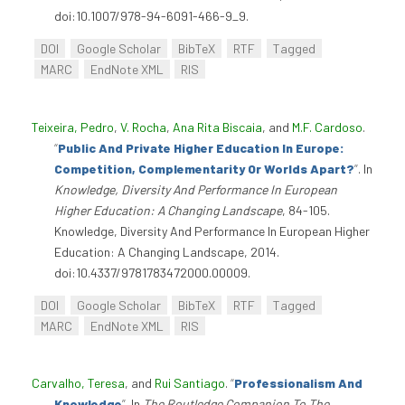
doi:10.1007/978-94-6091-466-9_9.
DOI
Google Scholar
BibTeX
RTF
Tagged
MARC
EndNote XML
RIS
Teixeira, Pedro
,
V. Rocha
,
Ana Rita Biscaia
, and
M.F. Cardoso
.
“
Public And Private Higher Education In Europe:
Competition, Complementarity Or Worlds Apart?
”
. In
Knowledge, Diversity And Performance In European
Higher Education: A Changing Landscape
, 84-105.
Knowledge, Diversity And Performance In European Higher
Education: A Changing Landscape, 2014.
doi:10.4337/9781783472000.00009.
DOI
Google Scholar
BibTeX
RTF
Tagged
MARC
EndNote XML
RIS
Carvalho, Teresa
, and
Rui Santiago
.
“
Professionalism And
Knowledge
”
. In
The Routledge Companion To The