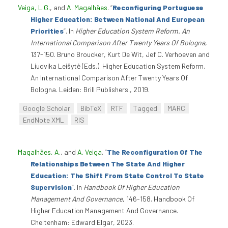
Veiga, L.G.
, and
A. Magalhães
.
“
Reconfiguring Portuguese
Higher Education: Between National And European
Priorities
”
. In
Higher Education System Reform. An
International Comparison After Twenty Years Of Bologna
,
137-150. Bruno Broucker, Kurt De Wit, Jef C. Verhoeven and
Liudvika Leišytė (Eds.). Higher Education System Reform.
An International Comparison After Twenty Years Of
Bologna. Leiden: Brill Publishers., 2019.
Google Scholar
BibTeX
RTF
Tagged
MARC
EndNote XML
RIS
Magalhães, A.
, and
A. Veiga
.
“
The Reconfiguration Of The
Relationships Between The State And Higher
Education: The Shift From State Control To State
Supervision
”
. In
Handbook Of Higher Education
Management And Governance
, 146-158. Handbook Of
Higher Education Management And Governance.
Cheltenham: Edward Elgar, 2023.