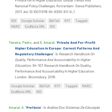
Private Mix In Higher Education. Global Trends And
National Policy Challenges. Rotterdam: Sense Publishers,
2017. doi:10.1007/978-94-6300-911-9_1.
DOI
Google Scholar
BibTeX
RTF
Tagged
MARC
EndNote XML
RIS
Teixeira, Pedro
, and
A. Amaral
.
“
Private And For-Profit
Higher Education In Europe: Current Patterns And
Regulatory Challenges
”
. In
Research Handbook On
Quality, Performance And Accountability In Higher
Education
, 94-107. Research Handbook On Quality,
Performance And Accountability In Higher Education.
London: Bloomsbury, 2018.
Google Scholar
BibTeX
RTF
Tagged
MARC
EndNote XML
RIS
Amaral, A
.
“
Prefácio
”
. In
Análise Dos Sistemas De Educação