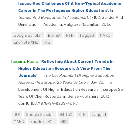
Issues And Challenges Of A Non-Typical Academic
Career In The Portuguese Higher Education
”
. In
Gender And Generation In Academia
, 83-102. Gender And
Generation In Academia. Palgrave Macmillan, 2013.
Google Scholar
BibTeX
RTF
Tagged
MARC
EndNote XML
RIS
Teixeira, Pedro
.
“
Reflecting About Current Trends In
Higher Education Research: A View From The
Journals
”
. In
The Development Of Higher Education
Research In Europe: 25 Years Of Cher
, 103-120. The
Development Of Higher Education Research In Europe: 25
Years Of Cher. Rotterdam: Sense Publishers, 2013.
doi:10.1007/978-94-6209-401-7.
DOI
Google Scholar
BibTeX
RTF
Tagged
MARC
EndNote XML
RIS