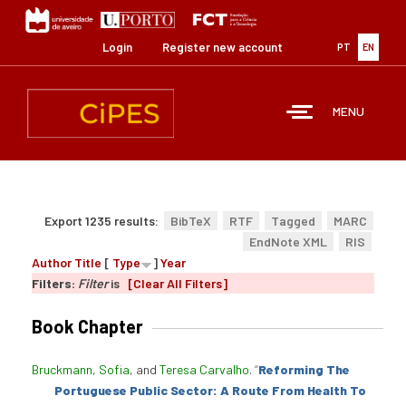
Skip
to
main
Login
Register new account
PT
EN
content
MENU
Export 1235 results:
BibTeX
RTF
Tagged
MARC
EndNote XML
RIS
Author
Title
[
Type
]
Year
Filters:
Filter
is
[Clear All Filters]
Book Chapter
Bruckmann, Sofia
, and
Teresa Carvalho
.
“
Reforming The
Portuguese Public Sector: A Route From Health To