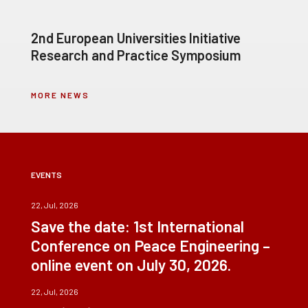
2nd European Universities Initiative
Research and Practice Symposium
MORE NEWS
EVENTS
22, Jul, 2026
Save the date: 1st International
Conference on Peace Engineering –
online event on July 30, 2026.
22, Jul, 2026