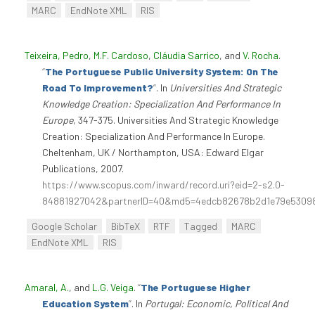
MARC
EndNote XML
RIS
Teixeira, Pedro
,
M.F. Cardoso
,
Cláudia Sarrico
, and
V. Rocha
.
“
The Portuguese Public University System: On The
Road To Improvement?
”
. In
Universities And Strategic
Knowledge Creation: Specialization And Performance In
Europe
, 347-375. Universities And Strategic Knowledge
Creation: Specialization And Performance In Europe.
Cheltenham, UK / Northampton, USA: Edward Elgar
Publications, 2007.
https://www.scopus.com/inward/record.uri?eid=2-s2.0-
84881927042&partnerID=40&md5=4edcb82678b2d1e79e5309
Google Scholar
BibTeX
RTF
Tagged
MARC
EndNote XML
RIS
Amaral, A.
, and
L.G. Veiga
.
“
The Portuguese Higher
Education System
”
. In
Portugal: Economic, Political And