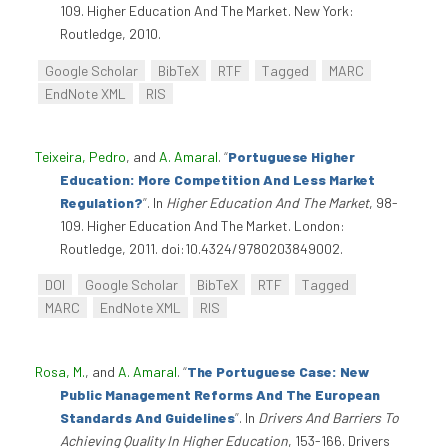
109. Higher Education And The Market. New York:
Routledge, 2010.
Google Scholar
BibTeX
RTF
Tagged
MARC
EndNote XML
RIS
Teixeira, Pedro
, and
A. Amaral
.
“
Portuguese Higher
Education: More Competition And Less Market
Regulation?
”
. In
Higher Education And The Market
, 98-
109. Higher Education And The Market. London:
Routledge, 2011. doi:10.4324/9780203849002.
DOI
Google Scholar
BibTeX
RTF
Tagged
MARC
EndNote XML
RIS
Rosa, M.
, and
A. Amaral
.
“
The Portuguese Case: New
Public Management Reforms And The European
Standards And Guidelines
”
. In
Drivers And Barriers To
Achieving Quality In Higher Education
, 153-166. Drivers