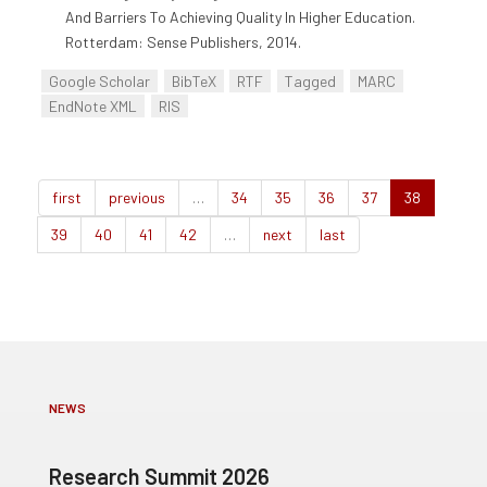
And Barriers To Achieving Quality In Higher Education.
Rotterdam: Sense Publishers, 2014.
Google Scholar
BibTeX
RTF
Tagged
MARC
EndNote XML
RIS
first
previous
…
34
35
36
37
38
39
40
41
42
…
next
last
NEWS
Research Summit 2026