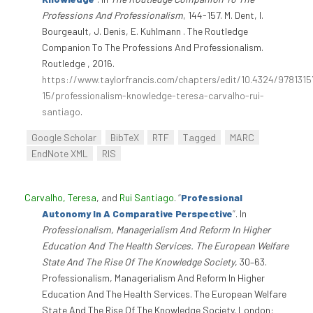
Professions And Professionalism
, 144-157. M. Dent, I.
Bourgeault, J. Denis, E. Kuhlmann . The Routledge
Companion To The Professions And Professionalism.
Routledge , 2016.
https://www.taylorfrancis.com/chapters/edit/10.4324/978131
15/professionalism-knowledge-teresa-carvalho-rui-
santiago
.
Google Scholar
BibTeX
RTF
Tagged
MARC
EndNote XML
RIS
Carvalho, Teresa
, and
Rui Santiago
.
“
Professional
Autonomy In A Comparative Perspective
”
. In
Professionalism, Managerialism And Reform In Higher
Education And The Health Services. The European Welfare
State And The Rise Of The Knowledge Society
, 30–63.
Professionalism, Managerialism And Reform In Higher
Education And The Health Services. The European Welfare
State And The Rise Of The Knowledge Society. London: