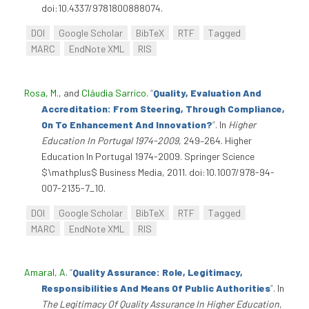
doi:10.4337/9781800888074.
DOI
Google Scholar
BibTeX
RTF
Tagged
MARC
EndNote XML
RIS
Rosa, M.
, and
Cláudia Sarrico
.
“
Quality, Evaluation And
Accreditation: From Steering, Through Compliance,
On To Enhancement And Innovation?
”
. In
Higher
Education In Portugal 1974-2009
, 249–264. Higher
Education In Portugal 1974-2009. Springer Science
$\mathplus$ Business Media, 2011. doi:10.1007/978-94-
007-2135-7_10.
DOI
Google Scholar
BibTeX
RTF
Tagged
MARC
EndNote XML
RIS
Amaral, A
.
“
Quality Assurance: Role, Legitimacy,
Responsibilities And Means Of Public Authorities
”
. In
The Legitimacy Of Quality Assurance In Higher Education
,