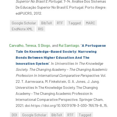
Superior No Brasil E Portugal
, 7–14. Análise Dos Sistemas
De Educação Superior No Brasil E Portugal. Porto Alegre:
ediPUCRS, 2012.
Google Scholar
BibTeX
RTF
Tagged
MARC
EndNote XML
RIS
Carvalho, Teresa
,
S Diogo
, and
Rui Santiago
.
“
A Portuguese
Tale On Knowledge-Based Society: Narrowing
Bonds Between Higher Education And The
Innovation System
”
. In
Universities In The Knowledge
Society. The Changing Academy – The Changing Academic
Profession In International Comparative Perspective
. Vol.
22. T. Aarrevaara, M. Finkelstein, G. A. Jones, J. Jung.
Universities In The Knowledge Society. The Changing
Academy – The Changing Academic Profession In
International Comparative Perspective. Springer Cham,
2021. doi:https://doi.org/10.1007/978-3-030-76579-8_15.
DOI
Google Scholar
BibTeX
RTF
Tagged