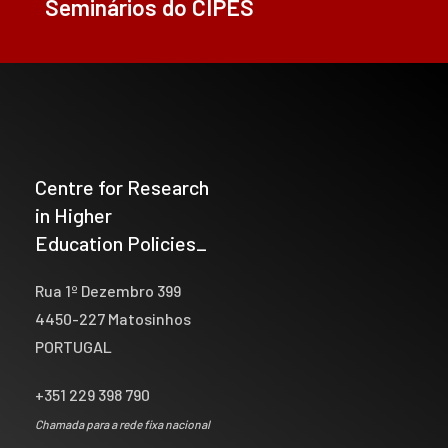
Seminários do CIPES
Centre for Research
in Higher
Education Policies_
Rua 1º Dezembro 399
4450-227 Matosinhos
PORTUGAL
+351 229 398 790
Chamada para a rede fixa nacional