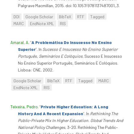
Palgrave Macmillan, 2015. doi:10.1057/9781137487001_3.
DOI
Google Scholar
BibTeX
RTF
Tagged
MARC
EndNote XML
RIS
Amaral, A
.
“
A Problemática Do Insucesso No Ensino
Superior
”
. In
Sucesso E Insucesso No Ensino Superior
Português, Seminários E Colóquios
. Sucesso E Insucesso
No Ensino Superior Português, Seminários E Colóquios.
Lisboa: CNE, 2002.
Google Scholar
BibTeX
RTF
Tagged
MARC
EndNote XML
RIS
Teixeira, Pedro
.
“
Private Higher Education: A Long
History And A Recent Expansion
”
. In
Rethinking The
Public-Private Mix In Higher Education. Global Trends And
National Policy Challenges
, 3-20. Rethinking The Public-