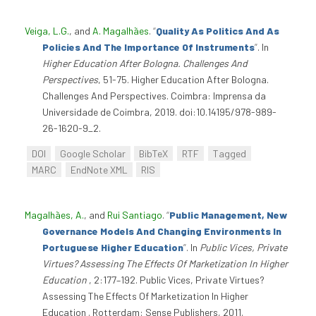
Veiga, L.G.
, and
A. Magalhães
.
“
Quality As Politics And As
Policies And The Importance Of Instruments
”
. In
Higher Education After Bologna. Challenges And
Perspectives
, 51-75. Higher Education After Bologna.
Challenges And Perspectives. Coimbra: Imprensa da
Universidade de Coimbra, 2019. doi:10.14195/978-989-
26-1620-9_2.
DOI
Google Scholar
BibTeX
RTF
Tagged
MARC
EndNote XML
RIS
Magalhães, A.
, and
Rui Santiago
.
“
Public Management, New
Governance Models And Changing Environments In
Portuguese Higher Education
”
. In
Public Vices, Private
Virtues? Assessing The Effects Of Marketization In Higher
Education
, 2:177–192. Public Vices, Private Virtues?
Assessing The Effects Of Marketization In Higher
Education . Rotterdam: Sense Publishers, 2011.