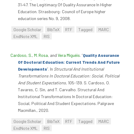
31–47. The Legitimacy Of Quality Assurance In Higher
Education. Strasbourg: Council of Europe higher
education series No. 9, 2008.
Google Scholar
BibTeX
RTF
Tagged
MARC
EndNote XML
RIS
Cardoso, S.
,
M. Rosa
, and
Vera Miguéis
.
“
Quality Assurance
Of Doctoral Education: Current Trends And Future
Developments
”
. In
Structural And Institutional
Transformations In Doctoral Education: Social, Political
And Student Expectations
, 105-139. S. Cardoso, O.
Tavares, C. Sin, and T. Carvalho. Structural And
Institutional Transformations In Doctoral Education:
Social, Political And Student Expectations. Palgrave
Macmillan., 2020.
Google Scholar
BibTeX
RTF
Tagged
MARC
EndNote XML
RIS