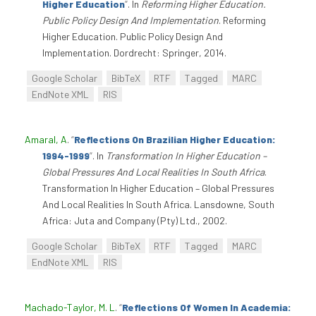
Higher Education
”
. In
Reforming Higher Education.
Public Policy Design And Implementation
. Reforming
Higher Education. Public Policy Design And
Implementation. Dordrecht: Springer, 2014.
Google Scholar
BibTeX
RTF
Tagged
MARC
EndNote XML
RIS
Amaral, A
.
“
Reflections On Brazilian Higher Education:
1994-1999
”
. In
Transformation In Higher Education –
Global Pressures And Local Realities In South Africa
.
Transformation In Higher Education – Global Pressures
And Local Realities In South Africa. Lansdowne, South
Africa: Juta and Company (Pty) Ltd., 2002.
Google Scholar
BibTeX
RTF
Tagged
MARC
EndNote XML
RIS
Machado-Taylor, M. L
.
“
Reflections Of Women In Academia: