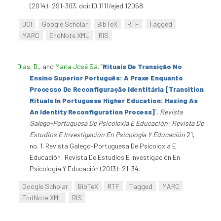
(2014): 291-303. doi:10.1111/ejed.12058.
DOI
Google Scholar
BibTeX
RTF
Tagged
MARC
EndNote XML
RIS
Dias, D.
, and
Maria José Sá
.
“
Rituais De Transição No
Ensino Superior Português: A Praxe Enquanto
Processo De Reconfiguração Identitária [Transition
Rituals In Portuguese Higher Education: Hazing As
An Identity Reconfiguration Process]
”
.
Revista
Galego-Portuguesa De Psicoloxía E Educación: Revista De
Estudios E Investigación En Psicología Y Educación
21,
no. 1. Revista Galego-Portuguesa De Psicoloxía E
Educación: Revista De Estudios E Investigación En
Psicología Y Educación (2013): 21-34.
Google Scholar
BibTeX
RTF
Tagged
MARC
EndNote XML
RIS