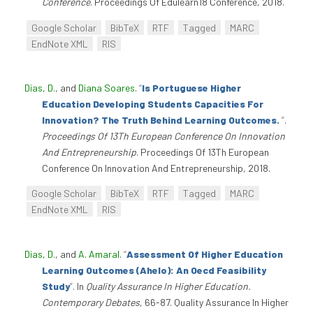
Conference
. Proceedings Of Edulearn18 Conference, 2018.
Google Scholar
BibTeX
RTF
Tagged
MARC
EndNote XML
RIS
Dias, D.
, and
Diana Soares
.
“
Is Portuguese Higher
Education Developing Students Capacities For
Innovation? The Truth Behind Learning Outcomes.
”
.
Proceedings Of 13Th European Conference On Innovation
And Entrepreneurship
. Proceedings Of 13Th European
Conference On Innovation And Entrepreneurship, 2018.
Google Scholar
BibTeX
RTF
Tagged
MARC
EndNote XML
RIS
Dias, D.
, and
A. Amaral
.
“
Assessment Of Higher Education
Learning Outcomes (Ahelo): An Oecd Feasibility
Study
”
. In
Quality Assurance In Higher Education.
Contemporary Debates
, 66-87. Quality Assurance In Higher