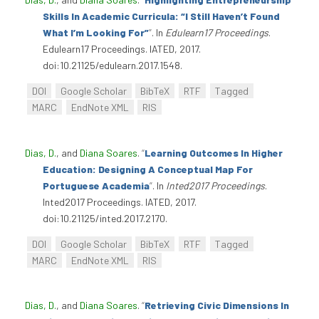
Skills In Academic Curricula: “I Still Haven’t Found
What I’m Looking For”
”
. In
Edulearn17 Proceedings
.
Edulearn17 Proceedings. IATED, 2017.
doi:10.21125/edulearn.2017.1548.
DOI
Google Scholar
BibTeX
RTF
Tagged
MARC
EndNote XML
RIS
Dias, D.
, and
Diana Soares
.
“
Learning Outcomes In Higher
Education: Designing A Conceptual Map For
Portuguese Academia
”
. In
Inted2017 Proceedings
.
Inted2017 Proceedings. IATED, 2017.
doi:10.21125/inted.2017.2170.
DOI
Google Scholar
BibTeX
RTF
Tagged
MARC
EndNote XML
RIS
Dias, D.
, and
Diana Soares
.
“
Retrieving Civic Dimensions In