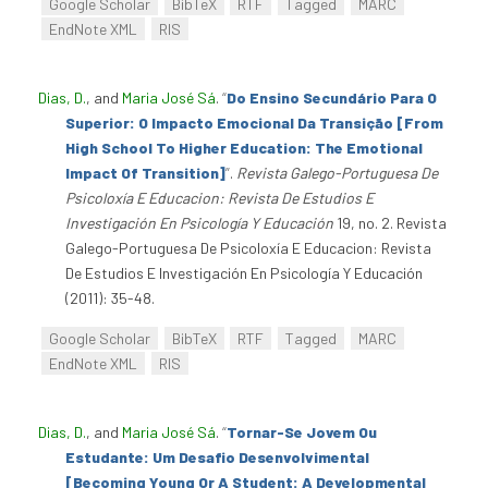
Google Scholar
BibTeX
RTF
Tagged
MARC
EndNote XML
RIS
Dias, D.
, and
Maria José Sá
.
“
Do Ensino Secundário Para O
Superior: O Impacto Emocional Da Transição [From
High School To Higher Education: The Emotional
Impact Of Transition]
”
.
Revista Galego-Portuguesa De
Psicoloxía E Educacion: Revista De Estudios E
Investigación En Psicología Y Educación
19, no. 2. Revista
Galego-Portuguesa De Psicoloxía E Educacion: Revista
De Estudios E Investigación En Psicología Y Educación
(2011): 35-48.
Google Scholar
BibTeX
RTF
Tagged
MARC
EndNote XML
RIS
Dias, D.
, and
Maria José Sá
.
“
Tornar-Se Jovem Ou
Estudante: Um Desafio Desenvolvimental
[Becoming Young Or A Student: A Developmental