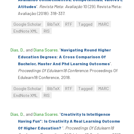
Atitudes
”
.
Revista Meta: Avaliação
10 (29). Revista Meta:
Avaliação (2018): 318-337.
Google Scholar
BibTeX
RTF
Tagged
MARC
EndNote XML
RIS
Dias, D.
, and
Diana Soares
.
“
Navigating Round Higher
Education Degrees: A Cross Comparison Of
Bachelor, Master And Phd Learning Outcomes
”
.
Proceedings Of Edulearn18 Conference
. Proceedings Of
Edulearn18 Conference, 2018.
Google Scholar
BibTeX
RTF
Tagged
MARC
EndNote XML
RIS
Dias, D.
, and
Diana Soares
.
“
Creativity Is Intelligence
Having Fun”: Is Creativity A Real Learning Outcome
Of Higher Education?
”
.
Proceedings Of Edulearn18