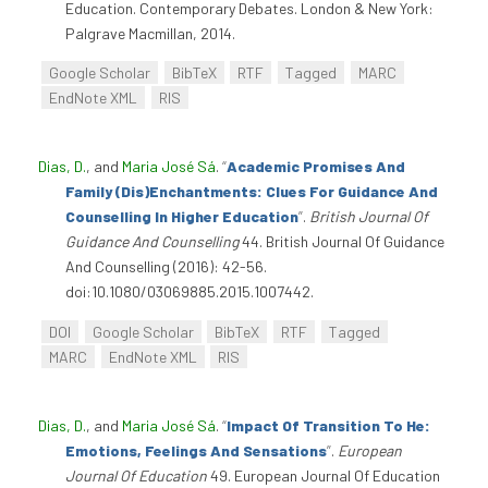
Education. Contemporary Debates. London & New York:
Palgrave Macmillan, 2014.
Google Scholar
BibTeX
RTF
Tagged
MARC
EndNote XML
RIS
Dias, D.
, and
Maria José Sá
.
“
Academic Promises And
Family (Dis)Enchantments: Clues For Guidance And
Counselling In Higher Education
”
.
British Journal Of
Guidance And Counselling
44. British Journal Of Guidance
And Counselling (2016): 42-56.
doi:10.1080/03069885.2015.1007442.
DOI
Google Scholar
BibTeX
RTF
Tagged
MARC
EndNote XML
RIS
Dias, D.
, and
Maria José Sá
.
“
Impact Of Transition To He:
Emotions, Feelings And Sensations
”
.
European
Journal Of Education
49. European Journal Of Education