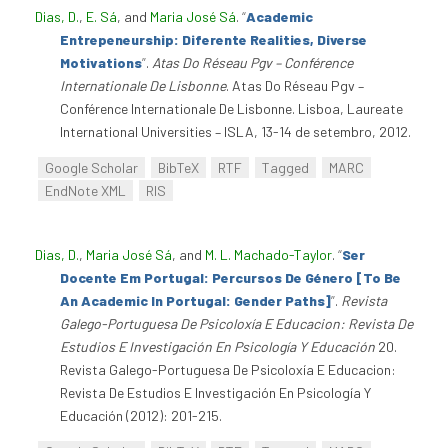
Dias, D.
,
E. Sá
, and
Maria José Sá
.
“
Academic
Entrepeneurship: Diferente Realities, Diverse
Motivations
”
.
Atas Do Réseau Pgv – Conférence
Internationale De Lisbonne
. Atas Do Réseau Pgv –
Conférence Internationale De Lisbonne. Lisboa, Laureate
International Universities – ISLA, 13-14 de setembro, 2012.
Google Scholar
BibTeX
RTF
Tagged
MARC
EndNote XML
RIS
Dias, D.
,
Maria José Sá
, and
M. L. Machado-Taylor
.
“
Ser
Docente Em Portugal: Percursos De Género [To Be
An Academic In Portugal: Gender Paths]
”
.
Revista
Galego-Portuguesa De Psicoloxía E Educacion: Revista De
Estudios E Investigación En Psicología Y Educación
20.
Revista Galego-Portuguesa De Psicoloxía E Educacion:
Revista De Estudios E Investigación En Psicología Y
Educación (2012): 201-215.