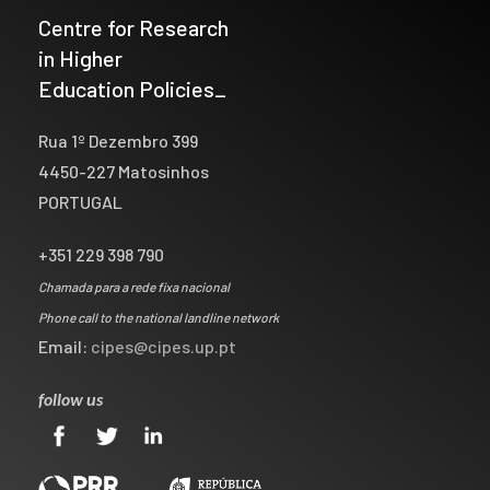
Centre for Research
in Higher
Education Policies_
Rua 1º Dezembro 399
4450-227 Matosinhos
PORTUGAL
+351 229 398 790
Chamada para a rede fixa nacional
Phone call to the national landline network
Email:
cipes@cipes.up.pt
follow us