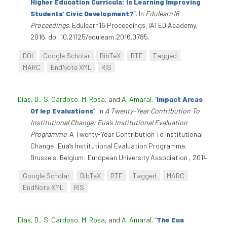
Higher Education Curricula: Is Learning Improving
Students’ Civic Development?
”
. In
Edulearn16
Proceedings
. Edulearn16 Proceedings. IATED Academy,
2016. doi:10.21125/edulearn.2016.0785.
DOI
Google Scholar
BibTeX
RTF
Tagged
MARC
EndNote XML
RIS
Dias, D.
,
S. Cardoso
,
M. Rosa
, and
A. Amaral
.
“
Impact Areas
Of Iep Evaluations
”
. In
A Twenty-Year Contribution To
Institutional Change: Eua’s Institutional Evaluation
Programme
. A Twenty-Year Contribution To Institutional
Change: Eua’s Institutional Evaluation Programme.
Brussels, Belgium: European University Association , 2014.
Google Scholar
BibTeX
RTF
Tagged
MARC
EndNote XML
RIS
Dias, D.
,
S. Cardoso
,
M. Rosa
, and
A. Amaral
.
“
The Eua