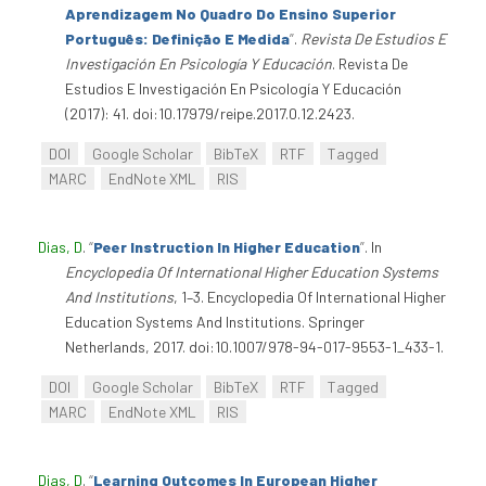
Aprendizagem No Quadro Do Ensino Superior
Português: Definição E Medida
”
.
Revista De Estudios E
Investigación En Psicología Y Educación
. Revista De
Estudios E Investigación En Psicología Y Educación
(2017): 41. doi:10.17979/reipe.2017.0.12.2423.
DOI
Google Scholar
BibTeX
RTF
Tagged
MARC
EndNote XML
RIS
Dias, D
.
“
Peer Instruction In Higher Education
”
. In
Encyclopedia Of International Higher Education Systems
And Institutions
, 1–3. Encyclopedia Of International Higher
Education Systems And Institutions. Springer
Netherlands, 2017. doi:10.1007/978-94-017-9553-1_433-1.
DOI
Google Scholar
BibTeX
RTF
Tagged
MARC
EndNote XML
RIS
Dias, D
.
“
Learning Outcomes In European Higher