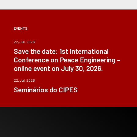
EVENTS
22, Jul, 2026
Save the date: 1st International
Conference on Peace Engineering –
online event on July 30, 2026.
22, Jul, 2026
Seminários do CIPES