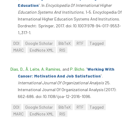
Education
”
. In
Encyclopedia Of International Higher
Education Systems And Institutions
, 1–5. Encyclopedia Of
International Higher Education Systems And Institutions.
Dordrecht: Springer, 2017. doi:10.1007/978-94-017-9553-
1_317-1.
DOI
Google Scholar
BibTeX
RTF
Tagged
MARC
EndNote XML
RIS
Dias, D.
,
Â. Leite
,
A. Ramires
, and
P. Bicho
.
“
Working With
Cancer: Motivation And Job Satisfaction
”
.
International Journal Of Organizational Analysis
25.
International Journal Of Organizational Analysis (2017):
662–686. doi:10.1108/ijoa-12-2016-1096.
DOI
Google Scholar
BibTeX
RTF
Tagged
MARC
EndNote XML
RIS