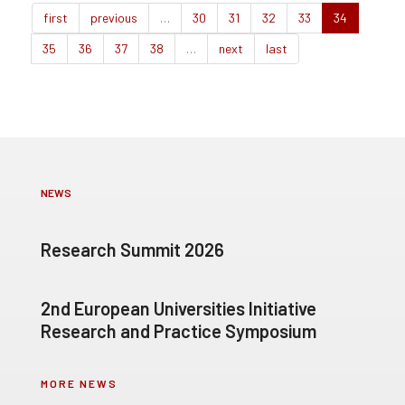
first
previous
…
30
31
32
33
34
35
36
37
38
…
next
last
NEWS
Research Summit 2026
2nd European Universities Initiative
Research and Practice Symposium
MORE NEWS