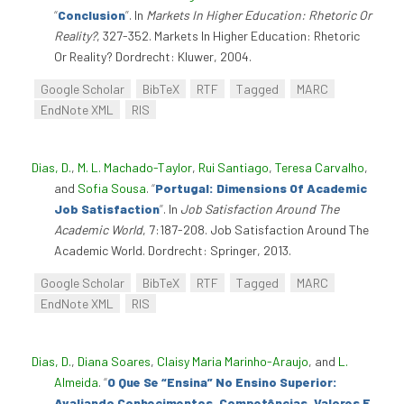
“
Conclusion
”
. In
Markets In Higher Education: Rhetoric Or
Reality?
, 327-352. Markets In Higher Education: Rhetoric
Or Reality? Dordrecht: Kluwer, 2004.
Google Scholar
BibTeX
RTF
Tagged
MARC
EndNote XML
RIS
Dias, D.
,
M. L. Machado-Taylor
,
Rui Santiago
,
Teresa Carvalho
,
and
Sofia Sousa
.
“
Portugal: Dimensions Of Academic
Job Satisfaction
”
. In
Job Satisfaction Around The
Academic World
, 7:187-208. Job Satisfaction Around The
Academic World. Dordrecht: Springer, 2013.
Google Scholar
BibTeX
RTF
Tagged
MARC
EndNote XML
RIS
Dias, D.
,
Diana Soares
,
Claisy Maria Marinho-Araujo
, and
L.
Almeida
.
“
O Que Se “Ensina” No Ensino Superior:
Avaliando Conhecimentos, Competências, Valores E