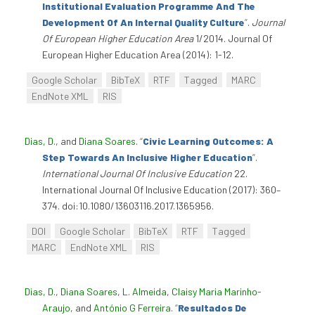
Institutional Evaluation Programme And The
Development Of An Internal Quality Culture
”
.
Journal
Of European Higher Education Area
1/2014. Journal Of
European Higher Education Area (2014): 1-12.
Google Scholar
BibTeX
RTF
Tagged
MARC
EndNote XML
RIS
Dias, D.
, and
Diana Soares
.
“
Civic Learning Outcomes: A
Step Towards An Inclusive Higher Education
”
.
International Journal Of Inclusive Education
22.
International Journal Of Inclusive Education (2017): 360–
374. doi:10.1080/13603116.2017.1365956.
DOI
Google Scholar
BibTeX
RTF
Tagged
MARC
EndNote XML
RIS
Dias, D.
,
Diana Soares
,
L. Almeida
,
Claisy Maria Marinho-
Araujo
, and
António G Ferreira
.
“
Resultados De