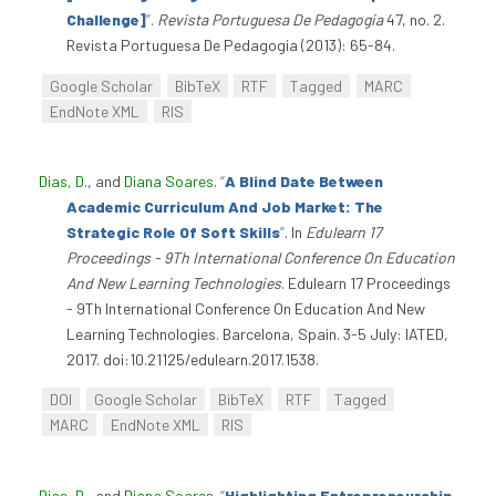
Challenge]
”
.
Revista Portuguesa De Pedagogia
47, no. 2.
Revista Portuguesa De Pedagogia (2013): 65-84.
Google Scholar
BibTeX
RTF
Tagged
MARC
EndNote XML
RIS
Dias, D.
, and
Diana Soares
.
“
A Blind Date Between
Academic Curriculum And Job Market: The
Strategic Role Of Soft Skills
”
. In
Edulearn 17
Proceedings - 9Th International Conference On Education
And New Learning Technologies
. Edulearn 17 Proceedings
- 9Th International Conference On Education And New
Learning Technologies. Barcelona, Spain. 3-5 July: IATED,
2017. doi:10.21125/edulearn.2017.1538.
DOI
Google Scholar
BibTeX
RTF
Tagged
MARC
EndNote XML
RIS
Dias, D.
, and
Diana Soares
.
“
Highlighting Entrepreneurship