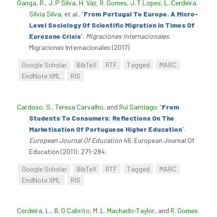
Ganga, R.
,
J. P Silva
,
H. Vaz
,
R. Gomes
,
J. T Lopes
,
L. Cerdeira
,
Sílvia Silva
, et al.
.
“
From Portugal To Europe. A Micro-
Level Sociology Of Scientific Migration In Times Of
Eurozone Crisis
”
.
Migraciones Internacionales
.
Migraciones Internacionales (2017).
Google Scholar
BibTeX
RTF
Tagged
MARC
EndNote XML
RIS
Cardoso, S.
,
Teresa Carvalho
, and
Rui Santiago
.
“
From
Students To Consumers: Reflections On The
Marketisation Of Portuguese Higher Education
”
.
European Journal Of Education
46. European Journal Of
Education (2011): 271-284.
Google Scholar
BibTeX
RTF
Tagged
MARC
EndNote XML
RIS
Cerdeira, L.
,
B. G Cabrito
,
M. L. Machado-Taylor
, and
R. Gomes
.