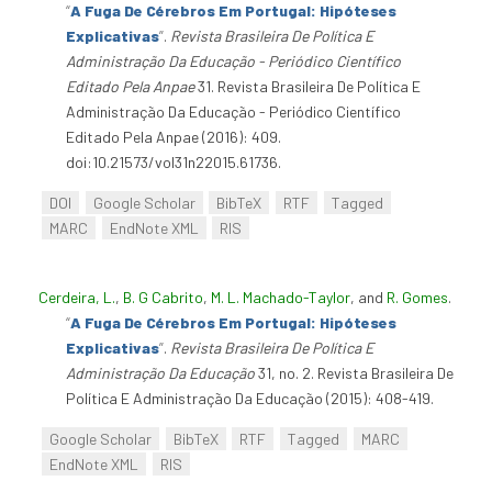
“
A Fuga De Cérebros Em Portugal: Hipóteses
Explicativas
”
.
Revista Brasileira De Política E
Administração Da Educação - Periódico Científico
Editado Pela Anpae
31. Revista Brasileira De Política E
Administração Da Educação - Periódico Científico
Editado Pela Anpae (2016): 409.
doi:10.21573/vol31n22015.61736.
DOI
Google Scholar
BibTeX
RTF
Tagged
MARC
EndNote XML
RIS
Cerdeira, L.
,
B. G Cabrito
,
M. L. Machado-Taylor
, and
R. Gomes
.
“
A Fuga De Cérebros Em Portugal: Hipóteses
Explicativas
”
.
Revista Brasileira De Política E
Administração Da Educação
31, no. 2. Revista Brasileira De
Política E Administração Da Educação (2015): 408-419.
Google Scholar
BibTeX
RTF
Tagged
MARC
EndNote XML
RIS