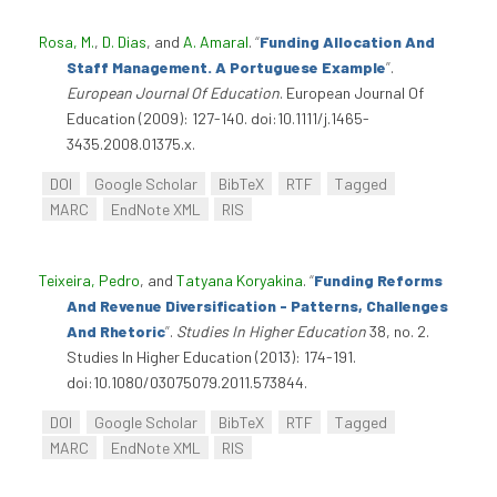
Rosa, M.
,
D. Dias
, and
A. Amaral
.
“
Funding Allocation And
Staff Management. A Portuguese Example
”
.
European Journal Of Education
. European Journal Of
Education (2009): 127-140. doi:10.1111/j.1465-
3435.2008.01375.x.
DOI
Google Scholar
BibTeX
RTF
Tagged
MARC
EndNote XML
RIS
Teixeira, Pedro
, and
Tatyana Koryakina
.
“
Funding Reforms
And Revenue Diversification - Patterns, Challenges
And Rhetoric
”
.
Studies In Higher Education
38, no. 2.
Studies In Higher Education (2013): 174-191.
doi:10.1080/03075079.2011.573844.
DOI
Google Scholar
BibTeX
RTF
Tagged
MARC
EndNote XML
RIS