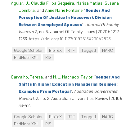
Aguiar, J.
,
Claudia Filipa Sequeira
,
Marisa Matias
,
Susana
Coimbra
, and
Anne Marie Fontaine
.
“
Gender And
Perception Of Justice In Housework Division
Between Unemployed Spouses
”
.
Journal Of Family
Issues
42, no. 6. Journal Of Family Issues (2020): 1217-
1233.
https://doi.org/10.1177/0192513X20942823
.
Google Scholar
BibTeX
RTF
Tagged
MARC
EndNote XML
RIS
Carvalho, Teresa
, and
M. L. Machado-Taylor
.
“
Gender And
Shifts In Higher Education Managerial Regimes:
Examples From Portugal
”
.
Australian Universities’
Review
52, no. 2. Australian Universities’ Review (2010):
33-42.
Google Scholar
BibTeX
RTF
Tagged
MARC
EndNote XML
RIS