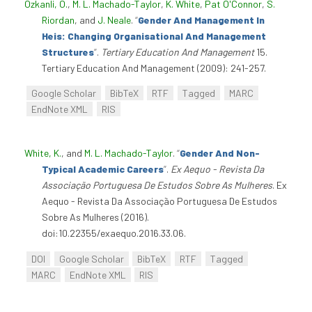
Özkanli, O.
,
M. L. Machado-Taylor
,
K. White
,
Pat O'Connor
,
S.
Riordan
, and
J. Neale
.
“
Gender And Management In
Heis: Changing Organisational And Management
Structures
”
.
Tertiary Education And Management
15.
Tertiary Education And Management (2009): 241-257.
Google Scholar
BibTeX
RTF
Tagged
MARC
EndNote XML
RIS
White, K.
, and
M. L. Machado-Taylor
.
“
Gender And Non-
Typical Academic Careers
”
.
Ex Aequo - Revista Da
Associação Portuguesa De Estudos Sobre As Mulheres
. Ex
Aequo - Revista Da Associação Portuguesa De Estudos
Sobre As Mulheres (2016).
doi:10.22355/exaequo.2016.33.06.
DOI
Google Scholar
BibTeX
RTF
Tagged
MARC
EndNote XML
RIS