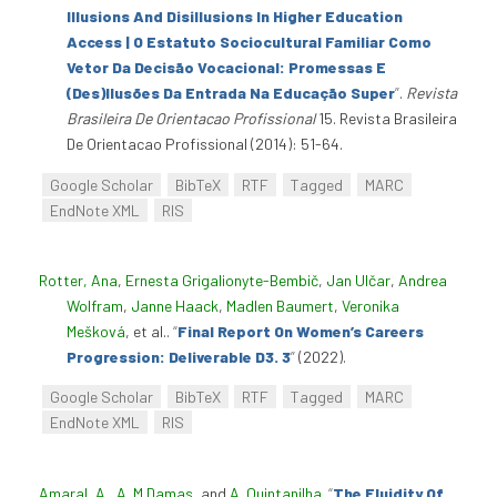
Illusions And Disillusions In Higher Education
Access | O Estatuto Sociocultural Familiar Como
Vetor Da Decisão Vocacional: Promessas E
(Des)Ilusões Da Entrada Na Educação Super
”
.
Revista
Brasileira De Orientacao Profissional
15. Revista Brasileira
De Orientacao Profissional (2014): 51-64.
Google Scholar
BibTeX
RTF
Tagged
MARC
EndNote XML
RIS
Rotter, Ana
,
Ernesta Grigalionyte-Bembič
,
Jan Ulčar
,
Andrea
Wolfram
,
Janne Haack
,
Madlen Baumert
,
Veronika
Mešková
, et al.
.
“
Final Report On Women’s Careers
Progression: Deliverable D3. 3
”
(2022).
Google Scholar
BibTeX
RTF
Tagged
MARC
EndNote XML
RIS
Amaral, A.
,
A. M Damas
, and
A. Quintanilha
.
“
The Fluidity Of