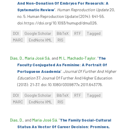
And Non-Donation Of Embryos For Research: A
Systematic Review
”
.
Human Reproduction Update
20,
no. 5. Human Reproduction Update (2014): 641-55.
doi:https://doi.org/10.1093/humupd/dmu026.
DOI
Google Scholar
BibTeX
RTF
Tagged
MARC
EndNote XML
RIS
Dias, D.
,
Maria José Sá
, and
M. L. Machado-Taylor
.
“
The
Faculty Conjugated As Feminine: A Portrait Of
Portuguese Academia
”
.
Journal Of Further And Higher
Education
37. Journal Of Further And Higher Education
(2013): 21–37. doi:10.1080/0309877x.2011.643776.
DOI
Google Scholar
BibTeX
RTF
Tagged
MARC
EndNote XML
RIS
Dias, D.
, and
Maria José Sá
.
“
The Family Social-Cultural
Status As Vector Of Career Decision: Promises,