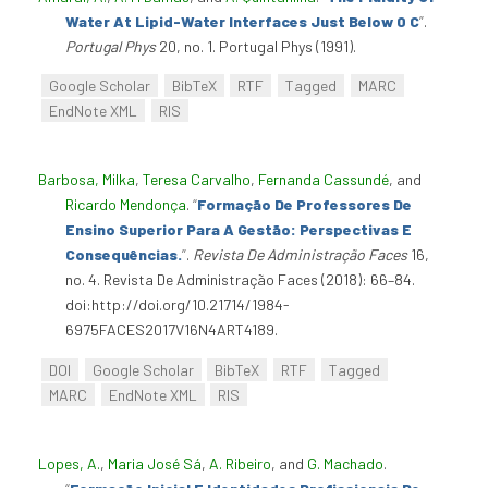
Water At Lipid-Water Interfaces Just Below 0 C
”
.
Portugal Phys
20, no. 1. Portugal Phys (1991).
Google Scholar
BibTeX
RTF
Tagged
MARC
EndNote XML
RIS
Barbosa, Milka
,
Teresa Carvalho
,
Fernanda Cassundé
, and
Ricardo Mendonça
.
“
Formação De Professores De
Ensino Superior Para A Gestão: Perspectivas E
Consequências.
”
.
Revista De Administração Faces
16,
no. 4. Revista De Administração Faces (2018): 66–84.
doi:http://doi.org/10.21714/1984-
6975FACES2017V16N4ART4189.
DOI
Google Scholar
BibTeX
RTF
Tagged
MARC
EndNote XML
RIS
Lopes, A.
,
Maria José Sá
,
A. Ribeiro
, and
G. Machado
.