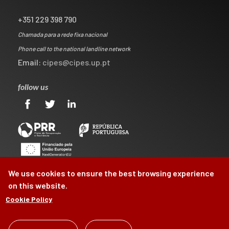
+351 229 398 790
Chamada para a rede fixa nacional
Phone call to the national landline network
Email:
cipes@cipes.up.pt
follow us
We use cookies to ensure the best browsing experience
on this website.
Cookie Policy