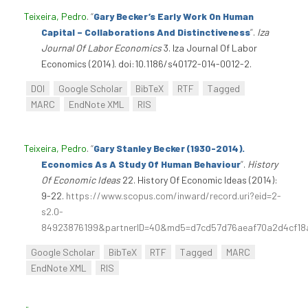
Teixeira, Pedro
.
“
Gary Becker’s Early Work On Human
Capital – Collaborations And Distinctiveness
”
.
Iza
Journal Of Labor Economics
3. Iza Journal Of Labor
Economics (2014). doi:10.1186/s40172-014-0012-2.
DOI
Google Scholar
BibTeX
RTF
Tagged
MARC
EndNote XML
RIS
Teixeira, Pedro
.
“
Gary Stanley Becker (1930-2014).
Economics As A Study Of Human Behaviour
”
.
History
Of Economic Ideas
22. History Of Economic Ideas (2014):
9-22.
https://www.scopus.com/inward/record.uri?eid=2-
s2.0-
84923876199&partnerID=40&md5=d7cd57d76aeaf70a2d4cf18
Google Scholar
BibTeX
RTF
Tagged
MARC
EndNote XML
RIS