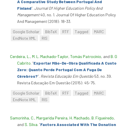
A Comparative Study Between Portugal And
Finland
”
.
Journal Of Higher Education Policy And
Management
40, no. 1. Journal Of Higher Education Policy
And Management (2018): 18-33.
Google Scholar
BibTeX
RTF
Tagged
MARC
EndNote XML
RIS
Cerdeira, L.
,
M. L. Machado-Taylor
,
Tomás Patrocínio
, and
B. G
Cabrito
.
“
Exportar Mão-De-Obra Qualificada A Custo
Zero: Quanto Perde Portugal Com A Fuga De
Cérebros?
”
.
Revista Educação Em Questão
53, no. 39.
Revista Educação Em Questão (2015): 45-75.
Google Scholar
BibTeX
RTF
Tagged
MARC
EndNote XML
RIS
Samorinha, C.
,
Margarida Pereira
,
H. Machado
,
B. Figueiredo
,
and
S. Silva
.
“
Factors Associated With The Donation