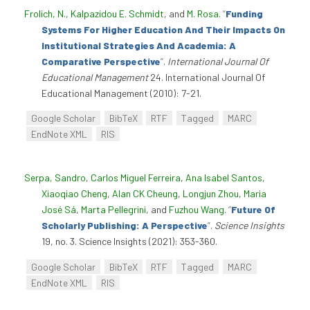
Frolich, N.
,
Kalpazidou E. Schmidt
, and
M. Rosa
.
“
Funding
Systems For Higher Education And Their Impacts On
Institutional Strategies And Academia: A
Comparative Perspective
”
.
International Journal Of
Educational Management
24. International Journal Of
Educational Management (2010): 7-21.
Google Scholar
BibTeX
RTF
Tagged
MARC
EndNote XML
RIS
Serpa, Sandro
,
Carlos Miguel Ferreira
,
Ana Isabel Santos
,
Xiaoqiao Cheng
,
Alan CK Cheung
,
Longjun Zhou
,
Maria
José Sá
,
Marta Pellegrini
, and
Fuzhou Wang
.
“
Future Of
Scholarly Publishing: A Perspective
”
.
Science Insights
19, no. 3. Science Insights (2021): 353-360.
Google Scholar
BibTeX
RTF
Tagged
MARC
EndNote XML
RIS