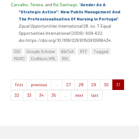
Carvalho, Teresa
, and
Rui Santiago
.
“
Gender As A
“Strategic Action”: New Public Management And
The Professionalisation Of Nursing In Portugal
”
.
Equal Opportunities International
28, no. 7. Equal
Opportunities International (2009): 609–622.
doi:https://doi.org/10.1108/02610150910996434.
DOI
Google Scholar
BibTeX
RTF
Tagged
MARC
EndNote XML
RIS
first
previous
…
27
28
29
30
31
32
33
34
35
…
next
last