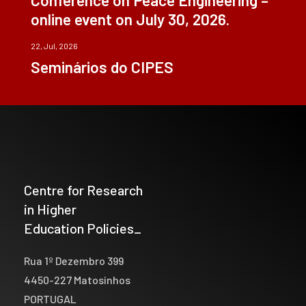
online event on July 30, 2026.
22, Jul, 2026
Seminários do CIPES
Centre for Research
in Higher
Education Policies_
Rua 1º Dezembro 399
4450-227 Matosinhos
PORTUGAL