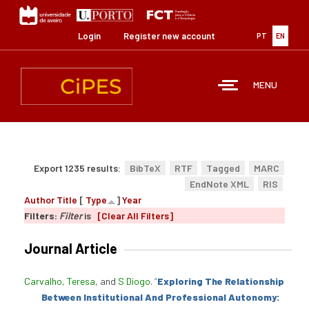
Skip
to
main
Login
Register new account
PT
EN
content
MENU
Export 1235 results:
BibTeX
RTF
Tagged
MARC
EndNote XML
RIS
Author
Title
[
Type
]
Year
Filters:
Filter
is
[Clear All Filters]
Journal Article
Carvalho, Teresa
, and
S Diogo
.
“
Exploring The Relationship
Between Institutional And Professional Autonomy: