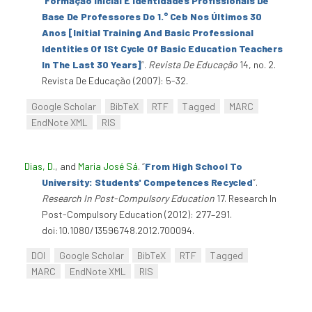
“
Formação Inicial E Identidades Profissionais De
Base De Professores Do 1.° Ceb Nos Últimos 30
Anos [Initial Training And Basic Professional
Identities Of 1St Cycle Of Basic Education Teachers
In The Last 30 Years]
”
.
Revista De Educação
14, no. 2.
Revista De Educação (2007): 5-32.
Google Scholar
BibTeX
RTF
Tagged
MARC
EndNote XML
RIS
Dias, D.
, and
Maria José Sá
.
“
From High School To
University: Students' Competences Recycled
”
.
Research In Post-Compulsory Education
17. Research In
Post-Compulsory Education (2012): 277–291.
doi:10.1080/13596748.2012.700094.
DOI
Google Scholar
BibTeX
RTF
Tagged
MARC
EndNote XML
RIS