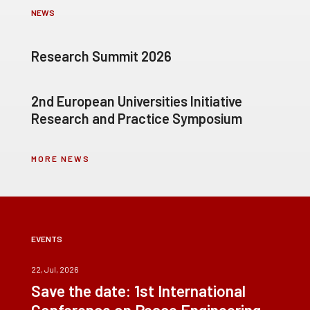
NEWS
Research Summit 2026
2nd European Universities Initiative
Research and Practice Symposium
MORE NEWS
EVENTS
22, Jul, 2026
Save the date: 1st International
Conference on Peace Engineering –