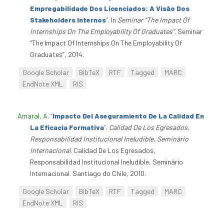
Empregabilidade Dos Licenciados: A Visão Dos
Stakeholders Internos
”
. In
Seminar “The Impact Of
Internships On The Employability Of Graduates”
. Seminar
“The Impact Of Internships On The Employability Of
Graduates”, 2014.
Google Scholar
BibTeX
RTF
Tagged
MARC
EndNote XML
RIS
Amaral, A
.
“
Impacto Del Aseguramiento De La Calidad En
La Eficacia Formativa
”
.
Calidad De Los Egresados,
Responsabilidad Institucional Ineludible, Seminário
Internacional
. Calidad De Los Egresados,
Responsabilidad Institucional Ineludible, Seminário
Internacional. Santiago do Chile, 2010.
Google Scholar
BibTeX
RTF
Tagged
MARC
EndNote XML
RIS