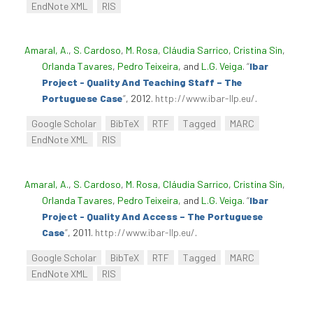
EndNote XML
RIS
Amaral, A.
,
S. Cardoso
,
M. Rosa
,
Cláudia Sarrico
,
Cristina Sin
,
Orlanda Tavares
,
Pedro Teixeira
, and
L.G. Veiga
.
“
Ibar
Project - Quality And Teaching Staff – The
Portuguese Case
”
, 2012.
http://www.ibar-llp.eu/
.
Google Scholar
BibTeX
RTF
Tagged
MARC
EndNote XML
RIS
Amaral, A.
,
S. Cardoso
,
M. Rosa
,
Cláudia Sarrico
,
Cristina Sin
,
Orlanda Tavares
,
Pedro Teixeira
, and
L.G. Veiga
.
“
Ibar
Project - Quality And Access – The Portuguese
Case
”
, 2011.
http://www.ibar-llp.eu/
.
Google Scholar
BibTeX
RTF
Tagged
MARC
EndNote XML
RIS