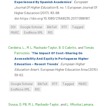
Experienced By Spanish Academics
”
.
European
Journal Of Higher Education
8, no. 1. European Journal Of
Higher Education (2017): 83–98.
doi:https://doi.org/10.1080/21568235.2017.1388187.
DOI
Google Scholar
BibTeX
RTF
Tagged
MARC
EndNote XML
RIS
Cerdeira, L.
,
M. L. Machado-Taylor
,
B. G Cabrito
, and
Tomás
Patrocínio
.
“
The Impact Of Cost-Sharing On
Accessibility And Equity In Portuguese Higher
Education – Recent Trends
”
.
European Higher
Education Area
4. European Higher Education Area (2015):
39-62.
Google Scholar
BibTeX
RTF
Tagged
MARC
EndNote XML
RIS
Sousa, D. PB
,
M. L. Machado-Taylor
, and
L. VRocha Lamara
.