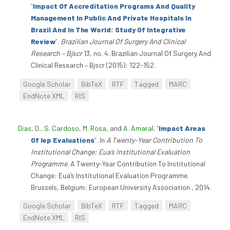
“
Impact Of Accreditation Programs And Quality
Management In Public And Private Hospitals In
Brazil And In The World: Study Of Integrative
Review
”
.
Brazilian Journal Of Surgery And Clinical
Research – Bjscr
13, no. 4. Brazilian Journal Of Surgery And
Clinical Research – Bjscr (2015): 122-152.
Google Scholar
BibTeX
RTF
Tagged
MARC
EndNote XML
RIS
Dias, D.
,
S. Cardoso
,
M. Rosa
, and
A. Amaral
.
“
Impact Areas
Of Iep Evaluations
”
. In
A Twenty-Year Contribution To
Institutional Change: Eua’s Institutional Evaluation
Programme
. A Twenty-Year Contribution To Institutional
Change: Eua’s Institutional Evaluation Programme.
Brussels, Belgium: European University Association , 2014.
Google Scholar
BibTeX
RTF
Tagged
MARC
EndNote XML
RIS