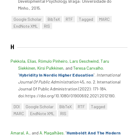
Developmental Psychology. Braga: Universidade do
Minho., 2015.
Google Scholar
BibTeX
RTF
Tagged
MARC
EndNote XML
RIS
H
Pekkola, Elias
,
Rómulo Pinheiro
,
Lars Geschwind
,
Taru
Siekkinen
,
Kirsi Pulkkinen
, and
Teresa Carvalho
.
“
Hybridity In Nordic Higher Education
”
.
International
Journal Of Public Administration
45, no. 2. International
Journal Of Public Administration (2022): 171-184.
doi:https://doi.org/10.1080/01900692.2021.2012190.
DOI
Google Scholar
BibTeX
RTF
Tagged
MARC
EndNote XML
RIS
Amaral, A.
, and
A. Magalhães
.
“
Humboldt And The Modern