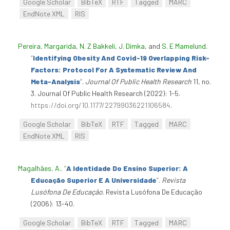
Google Scholar
BibTeX
RTF
Tagged
MARC
EndNote XML
RIS
Pereira, Margarida
,
N. Z Bakkeli
,
J. Dimka
, and
S. E Mamelund
.
“
Identifying Obesity And Covid-19 Overlapping Risk-
Factors: Protocol For A Systematic Review And
Meta-Analysis
”
.
Journal Of Public Health Research
11, no.
3. Journal Of Public Health Research (2022): 1-5.
https://doi.org/10.1177/22799036221106584
.
Google Scholar
BibTeX
RTF
Tagged
MARC
EndNote XML
RIS
Magalhães, A.
.
“
A Identidade Do Ensino Superior: A
Educação Superior E A Universidade
”
.
Revista
Lusófona De Educação
. Revista Lusófona De Educação
(2006): 13-40.
Google Scholar
BibTeX
RTF
Tagged
MARC