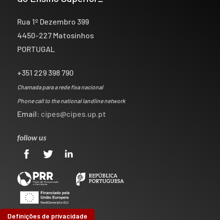
Rua 1º Dezembro 399
4450-227 Matosinhos
PORTUGAL
+351 229 398 790
Chamada para a rede fixa nacional
Phone call to the national landline network
Email:
cipes@cipes.up.pt
follow us
Definições de privacidade