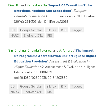
Dias, D.
, and
Maria José Sá
.
“
Impact Of Transition To He:
Emotions, Feelings And Sensations
”
.
European
Journal Of Education
49. European Journal Of Education
(2014): 291-303. doi:10.1111/ejed.12058.
DOI
Google Scholar
BibTeX
RTF
Tagged
MARC
EndNote XML
RIS
Sin, Cristina
,
Orlanda Tavares
, and
A. Amaral
.
“
The Impact
Of Programme Accreditation On Portuguese Higher
Education Provision
”
.
Assessment & Evaluation In
Higher Education
42. Assessment & Evaluation In Higher
Education (2016): 860–871.
doi:10.1080/02602938.2016.1203860.
DOI
Google Scholar
BibTeX
RTF
Tagged
MARC
EndNote XML
RIS