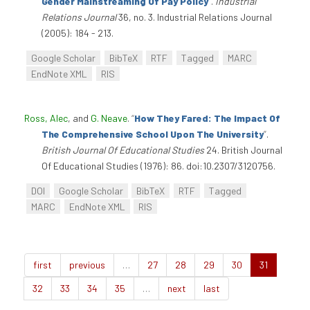
Gender Mainstreaming Of Pay Policy
”
.
Industrial
Relations Journal
36, no. 3. Industrial Relations Journal
(2005): 184 - 213.
Google Scholar
BibTeX
RTF
Tagged
MARC
EndNote XML
RIS
Ross, Alec
, and
G. Neave
.
“
How They Fared: The Impact Of
The Comprehensive School Upon The University
”
.
British Journal Of Educational Studies
24. British Journal
Of Educational Studies (1976): 86. doi:10.2307/3120756.
DOI
Google Scholar
BibTeX
RTF
Tagged
MARC
EndNote XML
RIS
first
previous
…
27
28
29
30
31
32
33
34
35
…
next
last