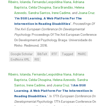
Ribeiro, Iolanda
,
Fernanda Leopoldina Viana
,
Adriana
Baptista
,
Celda Choupina
,
Sara Brandão
,
Helena
Azevedo
,
Sandra Santos
,
Irene Cadime
, and
Joana Cruz
.
“
I’m Still Learning. A Web Platform For The
Intervention In Reading Disabilities
”
.
Proceedings Of
The Xvii European Conference On Developmental
Psychology
. Proceedings Of The Xvii European Conference
On Developmental Psychology. Braga: Universidade do
Minho: Medimond, 2016.
Google Scholar
BibTeX
RTF
Tagged
MARC
EndNote XML
RIS
Ribeiro, Iolanda
,
Fernanda Leopoldina Viana
,
Adriana
Baptista
,
Celda Choupina
,
Helena Azevedo
,
Sandra
Santos
,
Irene Cadime
, and
Joana Cruz
.
“
I Am Still
Learning. A Web Platform For The Intervention In
Reading Disabilities.
”
. In
17Th European Conference On
Developmental Psychology
. 17Th European Conference On