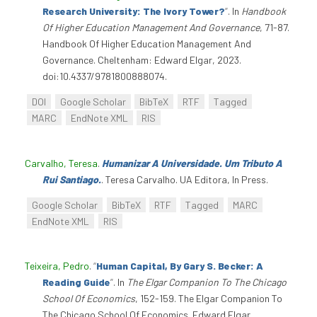
Research University: The Ivory Tower?
”
. In
Handbook
Of Higher Education Management And Governance
, 71-87.
Handbook Of Higher Education Management And
Governance. Cheltenham: Edward Elgar, 2023.
doi:10.4337/9781800888074.
DOI
Google Scholar
BibTeX
RTF
Tagged
MARC
EndNote XML
RIS
Carvalho, Teresa
.
Humanizar A Universidade. Um Tributo A
Rui Santiago.
. Teresa Carvalho. UA Editora, In Press.
Google Scholar
BibTeX
RTF
Tagged
MARC
EndNote XML
RIS
Teixeira, Pedro
.
“
Human Capital, By Gary S. Becker: A
Reading Guide
”
. In
The Elgar Companion To The Chicago
School Of Economics
, 152-159. The Elgar Companion To
The Chicago School Of Economics. Edward Elgar