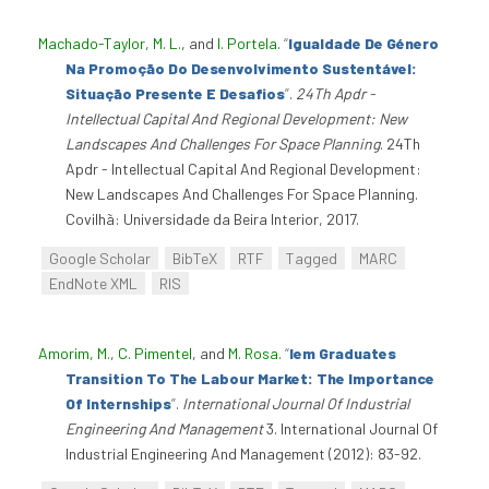
Machado-Taylor, M. L.
, and
I. Portela
.
“
Igualdade De Género
Na Promoção Do Desenvolvimento Sustentável:
Situação Presente E Desafios
”
.
24Th Apdr -
Intellectual Capital And Regional Development: New
Landscapes And Challenges For Space Planning
. 24Th
Apdr - Intellectual Capital And Regional Development:
New Landscapes And Challenges For Space Planning.
Covilhã: Universidade da Beira Interior, 2017.
Google Scholar
BibTeX
RTF
Tagged
MARC
EndNote XML
RIS
Amorim, M.
,
C. Pimentel
, and
M. Rosa
.
“
Iem Graduates
Transition To The Labour Market: The Importance
Of Internships
”
.
International Journal Of Industrial
Engineering And Management
3. International Journal Of
Industrial Engineering And Management (2012): 83-92.