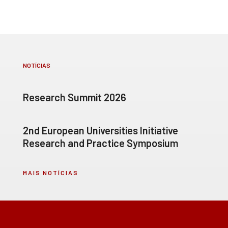
NOTÍCIAS
Research Summit 2026
2nd European Universities Initiative
Research and Practice Symposium
MAIS NOTÍCIAS