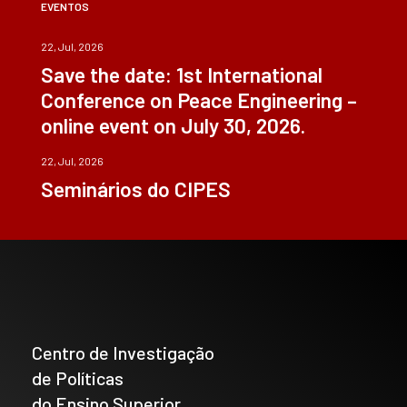
EVENTOS
22, Jul, 2026
Save the date: 1st International
Conference on Peace Engineering –
online event on July 30, 2026.
22, Jul, 2026
Seminários do CIPES
Centro de Investigação
de Políticas
do Ensino Superior_