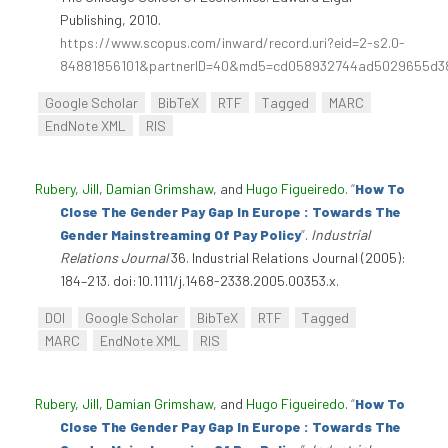
Publishing, 2010.
https://www.scopus.com/inward/record.uri?eid=2-s2.0-
84881856101&partnerID=40&md5=cd058932744ad5029655d3
Google Scholar
BibTeX
RTF
Tagged
MARC
EndNote XML
RIS
Rubery, Jill
,
Damian Grimshaw
, and
Hugo Figueiredo
.
“
How To
Close The Gender Pay Gap In Europe : Towards The
Gender Mainstreaming Of Pay Policy
”
.
Industrial
Relations Journal
36. Industrial Relations Journal (2005):
184–213. doi:10.1111/j.1468-2338.2005.00353.x.
DOI
Google Scholar
BibTeX
RTF
Tagged
MARC
EndNote XML
RIS
Rubery, Jill
,
Damian Grimshaw
, and
Hugo Figueiredo
.
“
How To
Close The Gender Pay Gap In Europe : Towards The