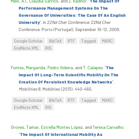
Melo, A.I.
,
Cláudia Sarrico
, and
Z. Radnor
.
“
The Impact Of
Performance Management Systems On The
Governance Of Universities: The Case Of An English
University
”
. In
22Nd Cher Conference
. 22Nd Cher
Conference. Porto (Portugal), September 10-12, 2009.
Google Scholar
BibTeX
RTF
Tagged
MARC
EndNote XML
RIS
Fontes, Margarida
,
Pedro Videira
, and
T. Calapez
.
“
The
Impact Of Long-Term Scientific Mobility On The
Creation Of Persistent Knowledge Networks
”
.
Mobilities
8. Mobilities (2013): 440-465.
Google Scholar
BibTeX
RTF
Tagged
MARC
EndNote XML
RIS
Groves, Tamar
,
Estrella Montes López
, and
Teresa Carvalho
.
“
The Impact Of International Mobility As