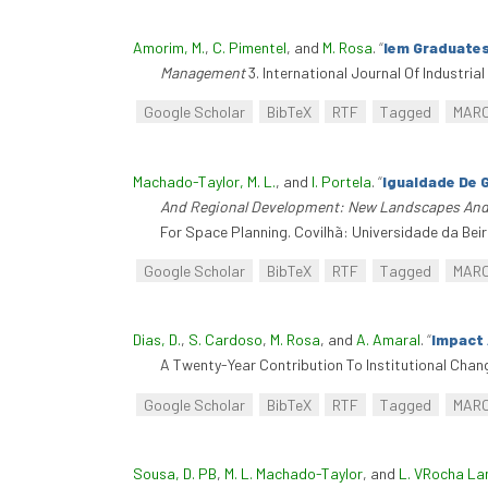
Amorim, M.
,
C. Pimentel
, and
M. Rosa
.
“
Iem Graduates
Management
3. International Journal Of Industri
Google Scholar
BibTeX
RTF
Tagged
MAR
Machado-Taylor, M. L.
, and
I. Portela
.
“
Igualdade De 
And Regional Development: New Landscapes And 
For Space Planning. Covilhã: Universidade da Beira
Google Scholar
BibTeX
RTF
Tagged
MAR
Dias, D.
,
S. Cardoso
,
M. Rosa
, and
A. Amaral
.
“
Impact 
A Twenty-Year Contribution To Institutional Chang
Google Scholar
BibTeX
RTF
Tagged
MAR
Sousa, D. PB
,
M. L. Machado-Taylor
, and
L. VRocha L