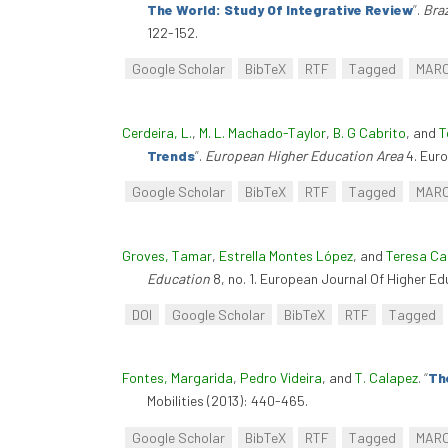
The World: Study Of Integrative Review
”
.
Braz
122-152.
Google Scholar
BibTeX
RTF
Tagged
MAR
Cerdeira, L.
,
M. L. Machado-Taylor
,
B. G Cabrito
, and
T
Trends
”
.
European Higher Education Area
4. Euro
Google Scholar
BibTeX
RTF
Tagged
MAR
Groves, Tamar
,
Estrella Montes López
, and
Teresa Ca
Education
8, no. 1. European Journal Of Higher E
DOI
Google Scholar
BibTeX
RTF
Tagged
Fontes, Margarida
,
Pedro Videira
, and
T. Calapez
.
“
Th
Mobilities (2013): 440-465.
Google Scholar
BibTeX
RTF
Tagged
MAR