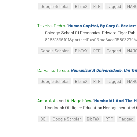
Google Scholar
BibTeX
RTF
Tagged
MAR
Teixeira, Pedro
.
“
Human Capital, By Gary S. Becker
Chicago School Of Economics. Edward Elgar Publi
84881856101&partnerID=40&md5=cd058932744
Google Scholar
BibTeX
RTF
Tagged
MAR
Carvalho, Teresa
.
Humanizar A Universidade. Um Trib
Google Scholar
BibTeX
RTF
Tagged
MAR
Amaral, A.
, and
A. Magalhães
.
“
Humboldt And The Mo
Handbook Of Higher Education Management And G
DOI
Google Scholar
BibTeX
RTF
Tagged