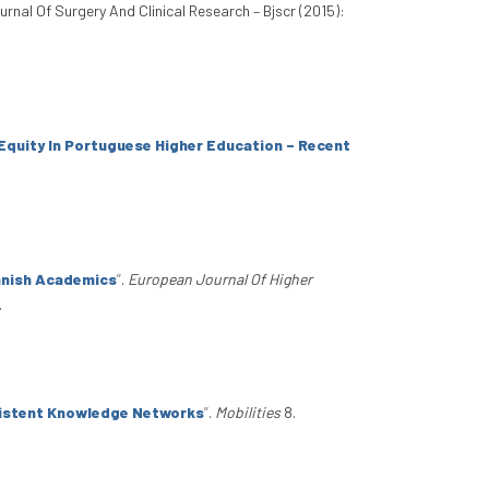
ournal Of Surgery And Clinical Research – Bjscr (2015):
Equity In Portuguese Higher Education – Recent
panish Academics
”
.
European Journal Of Higher
.
rsistent Knowledge Networks
”
.
Mobilities
8.