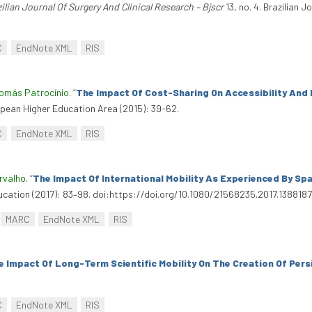
ilian Journal Of Surgery And Clinical Research – Bjscr
13, no. 4. Brazilian J
C
EndNote XML
RIS
omás Patrocínio
.
“
The Impact Of Cost-Sharing On Accessibility And 
pean Higher Education Area (2015): 39-62.
C
EndNote XML
RIS
rvalho
.
“
The Impact Of International Mobility As Experienced By S
ducation (2017): 83–98. doi:https://doi.org/10.1080/21568235.2017.1388187
MARC
EndNote XML
RIS
e Impact Of Long-Term Scientific Mobility On The Creation Of Pe
C
EndNote XML
RIS