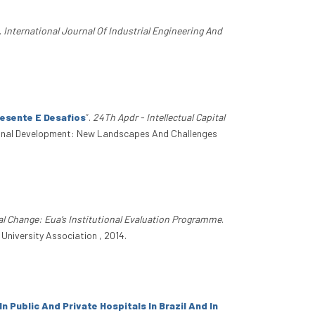
.
International Journal Of Industrial Engineering And
esente E Desafios
”
.
24Th Apdr - Intellectual Capital
gional Development: New Landscapes And Challenges
al Change: Eua’s Institutional Evaluation Programme
.
University Association , 2014.
Public And Private Hospitals In Brazil And In