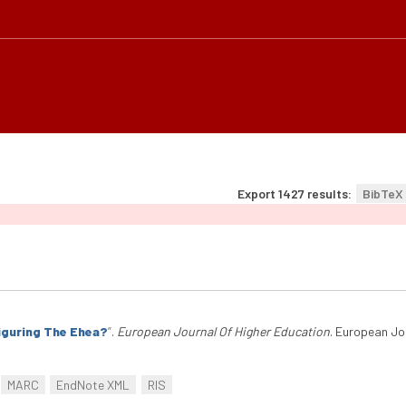
Export 1427 results:
BibTeX
iguring The Ehea?
”
.
European Journal Of Higher Education
. European Jo
MARC
EndNote XML
RIS