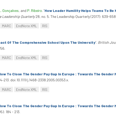
L. Gonçalves
, and
P. Ribeiro
.
“
How Leader Humility Helps Teams To Be H
e Leadership Quarterly
28, no. 5. The Leadership Quarterly (2017): 639-658.
MARC
EndNote XML
RIS
act Of The Comprehensive School Upon The University
”
.
British Jou
756.
MARC
EndNote XML
RIS
How To Close The Gender Pay Gap In Europe : Towards The Gender M
84–213. doi:10.1111/j.1468-2338.2005.00353.x.
MARC
EndNote XML
RIS
How To Close The Gender Pay Gap In Europe : Towards The Gender M
5): 184 - 213.