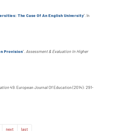
sities: The Case Of An English University
”
. In
n Provision
”
.
Assessment & Evaluation In Higher
ation
49. European Journal Of Education (2014): 291-
next
last