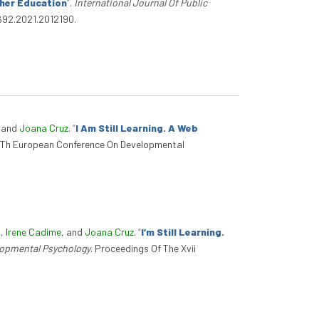
gher Education
”
.
International Journal Of Public
0692.2021.2012190.
, and
Joana Cruz
.
“
I Am Still Learning. A Web
17Th European Conference On Developmental
s
,
Irene Cadime
, and
Joana Cruz
.
“
I’m Still Learning.
lopmental Psychology
. Proceedings Of The Xvii