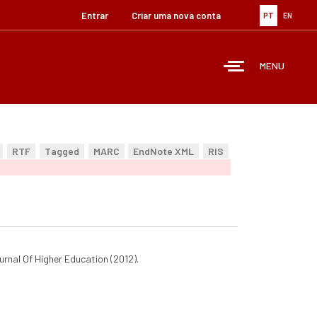
Entrar
Criar uma nova conta
PT
EN
MENU
RTF
Tagged
MARC
EndNote XML
RIS
urnal Of Higher Education (2012).