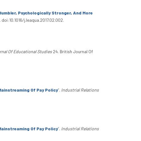
umbler, Psychologically Stronger, And More
 doi:10.1016/j.leaqua.2017.02.002.
rnal Of Educational Studies
24. British Journal Of
ainstreaming Of Pay Policy
”
.
Industrial Relations
ainstreaming Of Pay Policy
”
.
Industrial Relations