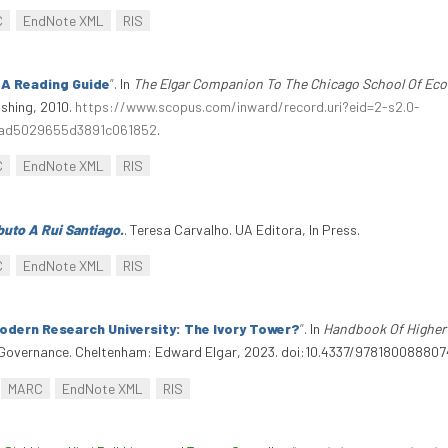
C
EndNote XML
RIS
: A Reading Guide
”
. In
The Elgar Companion To The Chicago School Of Ec
shing, 2010.
https://www.scopus.com/inward/record.uri?eid=2-s2.0-
ad5029655d3891c061852
.
C
EndNote XML
RIS
uto A Rui Santiago.
. Teresa Carvalho. UA Editora, In Press.
C
EndNote XML
RIS
dern Research University: The Ivory Tower?
”
. In
Handbook Of Higher
overnance. Cheltenham: Edward Elgar, 2023. doi:10.4337/978180088807
MARC
EndNote XML
RIS