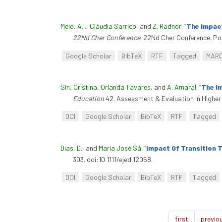
Melo, A.I.
,
Cláudia Sarrico
, and
Z. Radnor
.
“
The Impact
22Nd Cher Conference
. 22Nd Cher Conference. Po
Google Scholar
BibTeX
RTF
Tagged
MAR
Sin, Cristina
,
Orlanda Tavares
, and
A. Amaral
.
“
The I
Education
42. Assessment & Evaluation In Higher
DOI
Google Scholar
BibTeX
RTF
Tagged
Dias, D.
, and
Maria José Sá
.
“
Impact Of Transition 
303. doi:10.1111/ejed.12058.
DOI
Google Scholar
BibTeX
RTF
Tagged
first
previo