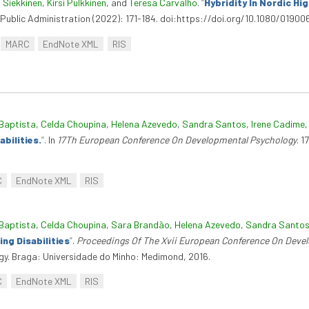
 Siekkinen
,
Kirsi Pulkkinen
, and
Teresa Carvalho
.
“
Hybridity In Nordic Hi
f Public Administration (2022): 171-184. doi:https://doi.org/10.1080/0190
MARC
EndNote XML
RIS
Baptista
,
Celda Choupina
,
Helena Azevedo
,
Sandra Santos
,
Irene Cadime
bilities.
”
. In
17Th European Conference On Developmental Psychology
. 
C
EndNote XML
RIS
Baptista
,
Celda Choupina
,
Sara Brandão
,
Helena Azevedo
,
Sandra Santo
ng Disabilities
”
.
Proceedings Of The Xvii European Conference On Deve
y. Braga: Universidade do Minho: Medimond, 2016.
C
EndNote XML
RIS