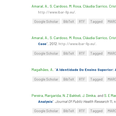
Amaral, A.
,
S. Cardoso
,
M. Rosa
,
Cláudia Sarrico
,
Cris
http://www.ibar-llp.eu/
.
Google Scholar
BibTeX
RTF
Tagged
MAR
Amaral, A.
,
S. Cardoso
,
M. Rosa
,
Cláudia Sarrico
,
Cris
Case
”
, 2012.
http://www.ibar-llp.eu/
.
Google Scholar
BibTeX
RTF
Tagged
MAR
Magalhães, A.
.
“
A Identidade Do Ensino Superior: 
Google Scholar
BibTeX
RTF
Tagged
MAR
Pereira, Margarida
,
N. Z Bakkeli
,
J. Dimka
, and
S. E M
Analysis
”
.
Journal Of Public Health Research
11, 
Google Scholar
BibTeX
RTF
Tagged
MAR