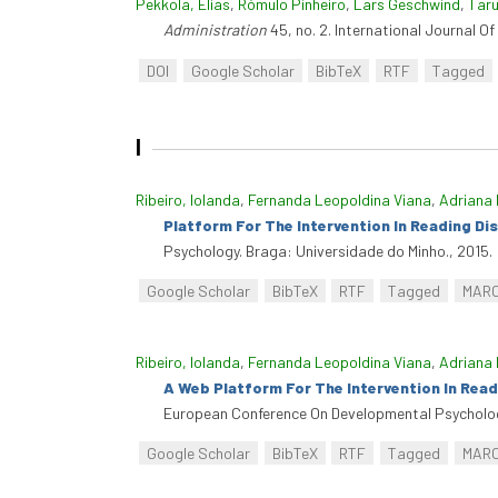
Pekkola, Elias
,
Rómulo Pinheiro
,
Lars Geschwind
,
Taru
Administration
45, no. 2. International Journal O
DOI
Google Scholar
BibTeX
RTF
Tagged
I
Ribeiro, Iolanda
,
Fernanda Leopoldina Viana
,
Adriana 
Platform For The Intervention In Reading Disa
Psychology. Braga: Universidade do Minho., 2015.
Google Scholar
BibTeX
RTF
Tagged
MAR
Ribeiro, Iolanda
,
Fernanda Leopoldina Viana
,
Adriana 
A Web Platform For The Intervention In Readi
European Conference On Developmental Psycholog
Google Scholar
BibTeX
RTF
Tagged
MAR