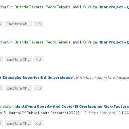
tina Sin
,
Orlanda Tavares
,
Pedro Teixeira
, and
L.G. Veiga
.
“
Ibar Project -
C
EndNote XML
RIS
tina Sin
,
Orlanda Tavares
,
Pedro Teixeira
, and
L.G. Veiga
.
“
Ibar Project -
C
EndNote XML
RIS
A Educação Superior E A Universidade
”
.
Revista Lusófona De Educaçã
C
EndNote XML
RIS
amelund
.
“
Identifying Obesity And Covid-19 Overlapping Risk-Factor
no. 3. Journal Of Public Health Research (2022): 1-5.
https://doi.org/10.11
C
EndNote XML
RIS