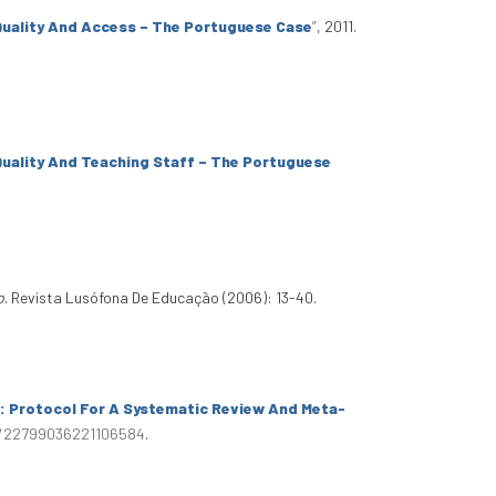
 Quality And Access – The Portuguese Case
”
, 2011.
 Quality And Teaching Staff – The Portuguese
o
. Revista Lusófona De Educação (2006): 13-40.
s: Protocol For A Systematic Review And Meta-
77/22799036221106584
.