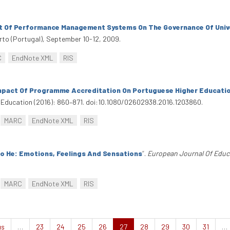
 Of Performance Management Systems On The Governance Of Univer
rto (Portugal), September 10-12, 2009.
C
EndNote XML
RIS
mpact Of Programme Accreditation On Portuguese Higher Educatio
 Education (2016): 860–871. doi:10.1080/02602938.2016.1203860.
MARC
EndNote XML
RIS
To He: Emotions, Feelings And Sensations
”
.
European Journal Of Educ
MARC
EndNote XML
RIS
us
…
23
24
25
26
27
28
29
30
31
…