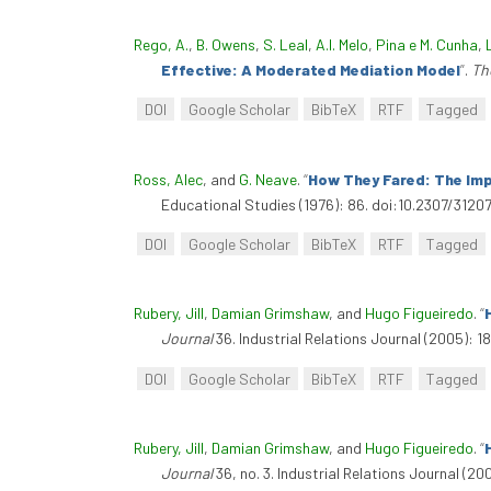
Rego, A.
,
B. Owens
,
S. Leal
,
A.I. Melo
,
Pina e M. Cunha
,
Effective: A Moderated Mediation Model
”
.
Th
DOI
Google Scholar
BibTeX
RTF
Tagged
Ross, Alec
, and
G. Neave
.
“
How They Fared: The Imp
Educational Studies (1976): 86. doi:10.2307/3120
DOI
Google Scholar
BibTeX
RTF
Tagged
Rubery, Jill
,
Damian Grimshaw
, and
Hugo Figueiredo
.
“
Journal
36. Industrial Relations Journal (2005): 1
DOI
Google Scholar
BibTeX
RTF
Tagged
Rubery, Jill
,
Damian Grimshaw
, and
Hugo Figueiredo
.
“
Journal
36, no. 3. Industrial Relations Journal (200