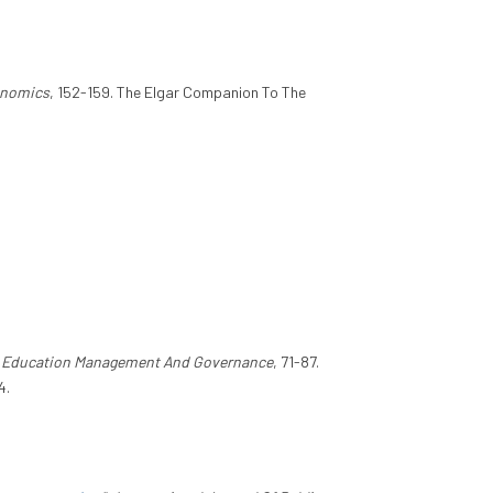
onomics
, 152-159. The Elgar Companion To The
 Education Management And Governance
, 71-87.
4.