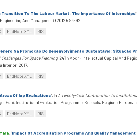
 Transition To The Labour Market: The Importance Of Internships
”
al Engineering And Management (2012): 83-92.
C
EndNote XML
RIS
Género Na Promoção Do Desenvolvimento Sustentável: Situação Pr
Challenges For Space Planning
. 24Th Apdr - Intellectual Capital And Re
 Interior, 2017.
C
EndNote XML
RIS
Areas Of Iep Evaluations
”
. In
A Twenty-Year Contribution To Institution
e: Eua’s Institutional Evaluation Programme. Brussels, Belgium: European 
C
EndNote XML
RIS
amara
.
“
Impact Of Accreditation Programs And Quality Management In 