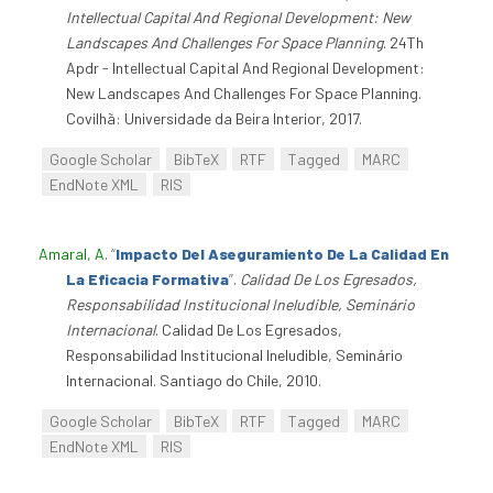
Intellectual Capital And Regional Development: New
Landscapes And Challenges For Space Planning
. 24Th
Apdr - Intellectual Capital And Regional Development:
New Landscapes And Challenges For Space Planning.
Covilhã: Universidade da Beira Interior, 2017.
Google Scholar
BibTeX
RTF
Tagged
MARC
EndNote XML
RIS
Amaral, A
.
“
Impacto Del Aseguramiento De La Calidad En
La Eficacia Formativa
”
.
Calidad De Los Egresados,
Responsabilidad Institucional Ineludible, Seminário
Internacional
. Calidad De Los Egresados,
Responsabilidad Institucional Ineludible, Seminário
Internacional. Santiago do Chile, 2010.
Google Scholar
BibTeX
RTF
Tagged
MARC
EndNote XML
RIS