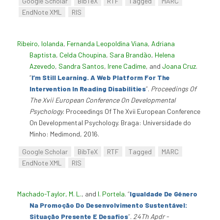
Google Scholar
BibTeX
RTF
Tagged
MARC
EndNote XML
RIS
Ribeiro, Iolanda
,
Fernanda Leopoldina Viana
,
Adriana
Baptista
,
Celda Choupina
,
Sara Brandão
,
Helena
Azevedo
,
Sandra Santos
,
Irene Cadime
, and
Joana Cruz
.
“
I’m Still Learning. A Web Platform For The
Intervention In Reading Disabilities
”
.
Proceedings Of
The Xvii European Conference On Developmental
Psychology
. Proceedings Of The Xvii European Conference
On Developmental Psychology. Braga: Universidade do
Minho: Medimond, 2016.
Google Scholar
BibTeX
RTF
Tagged
MARC
EndNote XML
RIS
Machado-Taylor, M. L.
, and
I. Portela
.
“
Igualdade De Género
Na Promoção Do Desenvolvimento Sustentável:
Situação Presente E Desafios
”
.
24Th Apdr -