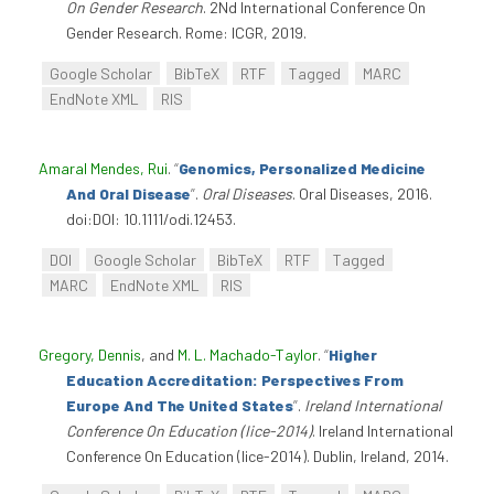
On Gender Research
. 2Nd International Conference On
Gender Research. Rome: ICGR, 2019.
Google Scholar
BibTeX
RTF
Tagged
MARC
EndNote XML
RIS
Amaral Mendes, Rui
.
“
Genomics, Personalized Medicine
And Oral Disease
”
.
Oral Diseases
. Oral Diseases, 2016.
doi:DOI: 10.1111/odi.12453.
DOI
Google Scholar
BibTeX
RTF
Tagged
MARC
EndNote XML
RIS
Gregory, Dennis
, and
M. L. Machado-Taylor
.
“
Higher
Education Accreditation: Perspectives From
Europe And The United States
”
.
Ireland International
Conference On Education (Iice-2014)
. Ireland International
Conference On Education (Iice-2014). Dublin, Ireland, 2014.