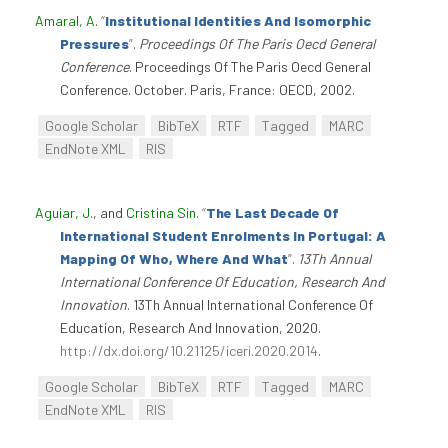
Amaral, A
.
“
Institutional Identities And Isomorphic
Pressures
”
.
Proceedings Of The Paris Oecd General
Conference
. Proceedings Of The Paris Oecd General
Conference. October. Paris, France: OECD, 2002.
Google Scholar
BibTeX
RTF
Tagged
MARC
EndNote XML
RIS
Aguiar, J.
, and
Cristina Sin
.
“
The Last Decade Of
International Student Enrolments In Portugal: A
Mapping Of Who, Where And What
”
.
13Th Annual
International Conference Of Education, Research And
Innovation
. 13Th Annual International Conference Of
Education, Research And Innovation, 2020.
http://dx.doi.org/10.21125/iceri.2020.2014
.
Google Scholar
BibTeX
RTF
Tagged
MARC
EndNote XML
RIS