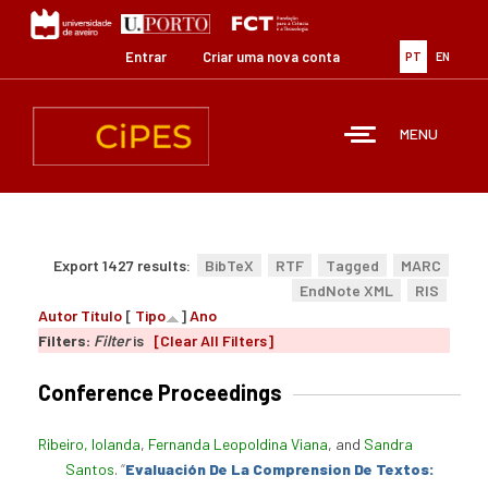
Passar
para
o
Entrar
Criar uma nova conta
PT
EN
conteúdo
principal
MENU
Export 1427 results:
BibTeX
RTF
Tagged
MARC
EndNote XML
RIS
Autor
Título
[
Tipo
]
Ano
Filters:
Filter
is
[Clear All Filters]
Conference Proceedings
Ribeiro, Iolanda
,
Fernanda Leopoldina Viana
, and
Sandra
Santos
.
“
Evaluación De La Comprension De Textos: