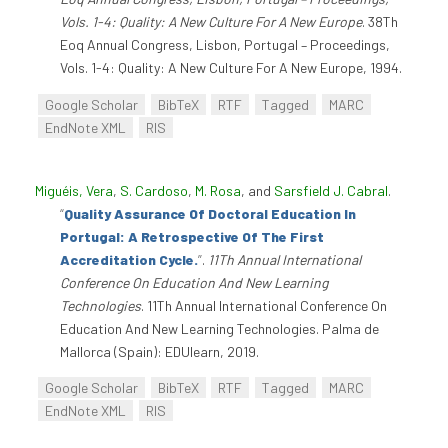
Vols. 1-4: Quality: A New Culture For A New Europe
. 38Th
Eoq Annual Congress, Lisbon, Portugal – Proceedings,
Vols. 1-4: Quality: A New Culture For A New Europe, 1994.
Google Scholar
BibTeX
RTF
Tagged
MARC
EndNote XML
RIS
Miguéis, Vera
,
S. Cardoso
,
M. Rosa
, and
Sarsfield J. Cabral
.
“
Quality Assurance Of Doctoral Education In
Portugal: A Retrospective Of The First
Accreditation Cycle.
”
.
11Th Annual International
Conference On Education And New Learning
Technologies
. 11Th Annual International Conference On
Education And New Learning Technologies. Palma de
Mallorca (Spain): EDUlearn, 2019.
Google Scholar
BibTeX
RTF
Tagged
MARC
EndNote XML
RIS