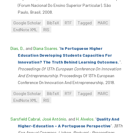
(Forum Nacional Do Ensino Superior Particular). São
Paulo, Brasil, 2008.
Google Scholar
BibTeX
RTF
Tagged
MARC
EndNote XML
RIS
Dias, D.
, and
Diana Soares
.
“
Is Portuguese Higher
Education Developing Students Capacities For
Innovation? The Truth Behind Learning Outcomes.
”
.
Proceedings Of 13Th European Conference On Innovation
And Entrepreneurship
. Proceedings Of 13Th European
Conference On Innovation And Entrepreneurship, 2018.
Google Scholar
BibTeX
RTF
Tagged
MARC
EndNote XML
RIS
Sarsfield Cabral, José António
, and
H. Alvelos
.
“
Quality And
Higher-Education – A Portuguese Perspective
”
.
38Th
Eoq Annual Congress, Lisbon, Portugal – Proceedings,