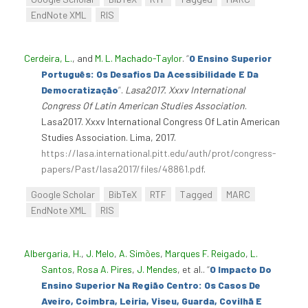
EndNote XML
RIS
Cerdeira, L.
, and
M. L. Machado-Taylor
.
“
O Ensino Superior
Português: Os Desafios Da Acessibilidade E Da
Democratização
”
.
Lasa2017. Xxxv International
Congress Of Latin American Studies Association
.
Lasa2017. Xxxv International Congress Of Latin American
Studies Association. Lima, 2017.
https://lasa.international.pitt.edu/auth/prot/congress-
papers/Past/lasa2017/files/48861.pdf
.
Google Scholar
BibTeX
RTF
Tagged
MARC
EndNote XML
RIS
Albergaria, H.
,
J. Melo
,
A. Simões
,
Marques F. Reigado
,
L.
Santos
,
Rosa A. Pires
,
J. Mendes
, et al.
.
“
O Impacto Do
Ensino Superior Na Região Centro: Os Casos De
Aveiro, Coimbra, Leiria, Viseu, Guarda, Covilhã E