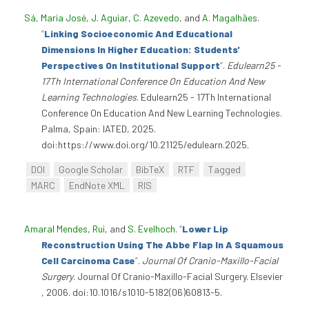
Sá, Maria José
,
J. Aguiar
,
C. Azevedo
, and
A. Magalhães
.
“
Linking Socioeconomic And Educational
Dimensions In Higher Education: Students'
Perspectives On Institutional Support
”
.
Edulearn25 -
17Th International Conference On Education And New
Learning Technologies
. Edulearn25 - 17Th International
Conference On Education And New Learning Technologies.
Palma, Spain: IATED, 2025.
doi:https://www.doi.org/10.21125/edulearn.2025.
DOI
Google Scholar
BibTeX
RTF
Tagged
MARC
EndNote XML
RIS
Amaral Mendes, Rui
, and
S. Evelhoch
.
“
Lower Lip
Reconstruction Using The Abbe Flap In A Squamous
Cell Carcinoma Case
”
.
Journal Of Cranio-Maxillo-Facial
Surgery
. Journal Of Cranio-Maxillo-Facial Surgery. Elsevier
, 2006. doi:10.1016/s1010-5182(06)60813-5.