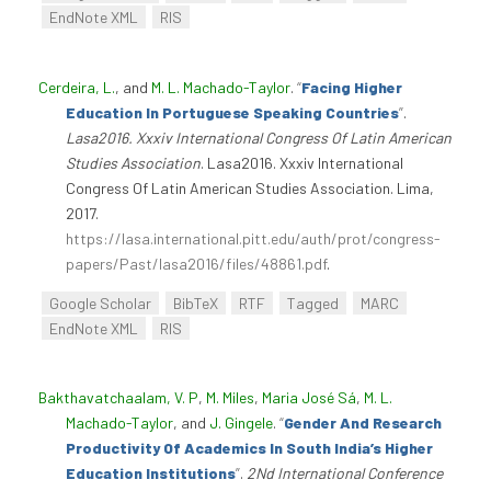
EndNote XML
RIS
Cerdeira, L.
, and
M. L. Machado-Taylor
.
“
Facing Higher
Education In Portuguese Speaking Countries
”
.
Lasa2016. Xxxiv International Congress Of Latin American
Studies Association
. Lasa2016. Xxxiv International
Congress Of Latin American Studies Association. Lima,
2017.
https://lasa.international.pitt.edu/auth/prot/congress-
papers/Past/lasa2016/files/48861.pdf
.
Google Scholar
BibTeX
RTF
Tagged
MARC
EndNote XML
RIS
Bakthavatchaalam, V. P
,
M. Miles
,
Maria José Sá
,
M. L.
Machado-Taylor
, and
J. Gingele
.
“
Gender And Research
Productivity Of Academics In South India’s Higher
Education Institutions
”
.
2Nd International Conference