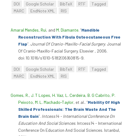
DOI
Google Scholar
BibTeX
RTF
Tagged
MARC
EndNote XML
RIS
Amaral Mendes, Rui
, and
M. Diamante
.
“
Mandible
Reconstruction With Fibula Osteocutaneous Free
Flap
”
.
Journal Of Cranio-Maxillo-Facial Surgery
. Journal
Of Cranio-Maxillo-Facial Surgery. Elsevier , 2006.
doi:10.1016/s1010-5182(06)60815-9.
DOI
Google Scholar
BibTeX
RTF
Tagged
MARC
EndNote XML
RIS
Gomes, R.
,
J. T Lopes
,
H. Vaz
,
L. Cerdeira
,
B. G Cabrito
,
P.
Peixoto
,
M. L. Machado-Taylor
, et al.
.
“
Mobility Of High
Skilled Professionals: The Brain Waste And The
Brain Gain
”
.
Intcess14 - International Conference On
Education And Social Sciences
. Intcess14 - International
Conference On Education And Social Sciences. Istanbul,