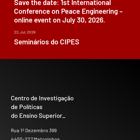
Save the date: 1st International
Conference on Peace Engineering –
online event on July 30, 2026.
22, Jul, 2026
Seminários do CIPES
Centro de Investigação
de Políticas
do Ensino Superior_
Rua 1º Dezembro 399
4450-227 Matosinhos