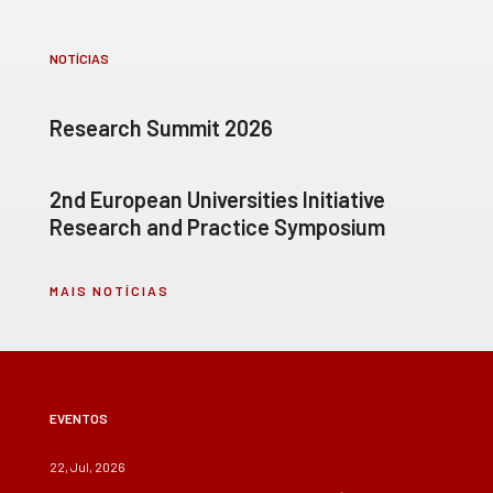
NOTÍCIAS
Research Summit 2026
2nd European Universities Initiative
Research and Practice Symposium
MAIS NOTÍCIAS
EVENTOS
22, Jul, 2026