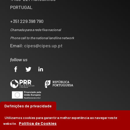
PORTUGAL
+351 229 398 790
Chamada para a rede fixa nacional
Phone call to the national landline network
Email:
cipes@cipes.up.pt
follow us
Definições de privacidade
Utilizamos cookies para garantir a melhor experiência ao navegar neste
Política de Cookies
website.