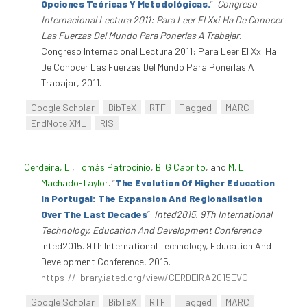
Opciones Teóricas Y Metodológicas.
”
.
Congreso
Internacional Lectura 2011: Para Leer El Xxi Ha De Conocer
Las Fuerzas Del Mundo Para Ponerlas A Trabajar
.
Congreso Internacional Lectura 2011: Para Leer El Xxi Ha
De Conocer Las Fuerzas Del Mundo Para Ponerlas A
Trabajar, 2011.
Google Scholar
BibTeX
RTF
Tagged
MARC
EndNote XML
RIS
Cerdeira, L.
,
Tomás Patrocínio
,
B. G Cabrito
, and
M. L.
Machado-Taylor
.
“
The Evolution Of Higher Education
In Portugal: The Expansion And Regionalisation
Over The Last Decades
”
.
Inted2015. 9Th International
Technology, Education And Development Conference
.
Inted2015. 9Th International Technology, Education And
Development Conference, 2015.
https://library.iated.org/view/CERDEIRA2015EVO
.
Google Scholar
BibTeX
RTF
Tagged
MARC