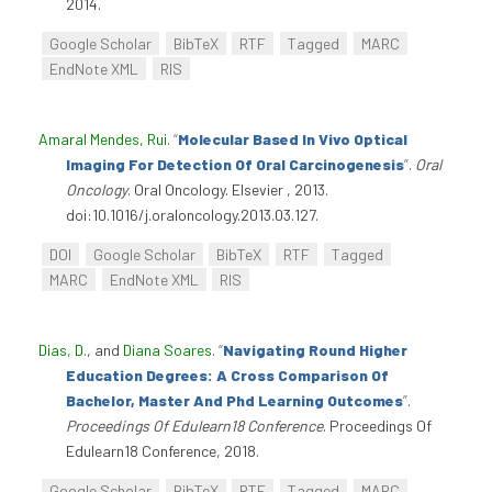
2014.
Google Scholar
BibTeX
RTF
Tagged
MARC
EndNote XML
RIS
Amaral Mendes, Rui
.
“
Molecular Based In Vivo Optical
Imaging For Detection Of Oral Carcinogenesis
”
.
Oral
Oncology
. Oral Oncology. Elsevier , 2013.
doi:10.1016/j.oraloncology.2013.03.127.
DOI
Google Scholar
BibTeX
RTF
Tagged
MARC
EndNote XML
RIS
Dias, D.
, and
Diana Soares
.
“
Navigating Round Higher
Education Degrees: A Cross Comparison Of
Bachelor, Master And Phd Learning Outcomes
”
.
Proceedings Of Edulearn18 Conference
. Proceedings Of
Edulearn18 Conference, 2018.
Google Scholar
BibTeX
RTF
Tagged
MARC