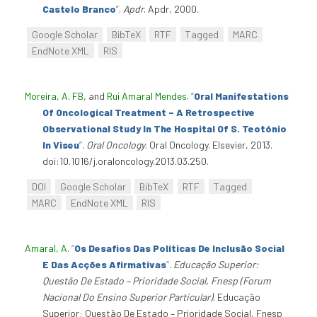
Castelo Branco
”
.
Apdr
. Apdr, 2000.
Google Scholar
BibTeX
RTF
Tagged
MARC
EndNote XML
RIS
Moreira, A. FB
, and
Rui Amaral Mendes
.
“
Oral Manifestations
Of Oncological Treatment – A Retrospective
Observational Study In The Hospital Of S. Teotónio
In Viseu
”
.
Oral Oncology
. Oral Oncology. Elsevier, 2013.
doi:10.1016/j.oraloncology.2013.03.250.
DOI
Google Scholar
BibTeX
RTF
Tagged
MARC
EndNote XML
RIS
Amaral, A
.
“
Os Desafios Das Políticas De Inclusão Social
E Das Acções Afirmativas
”
.
Educação Superior:
Questão De Estado – Prioridade Social, Fnesp (Forum
Nacional Do Ensino Superior Particular)
. Educação
Superior: Questão De Estado – Prioridade Social, Fnesp