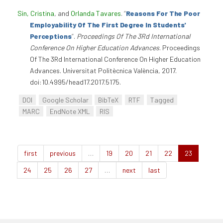
Sin, Cristina
, and
Orlanda Tavares
.
“
Reasons For The Poor
Employability Of The First Degree In Students'
Perceptions
”
.
Proceedings Of The 3Rd International
Conference On Higher Education Advances
. Proceedings
Of The 3Rd International Conference On Higher Education
Advances. Universitat Politècnica València, 2017.
doi:10.4995/head17.2017.5175.
DOI
Google Scholar
BibTeX
RTF
Tagged
MARC
EndNote XML
RIS
first
previous
…
19
20
21
22
23
24
25
26
27
…
next
last