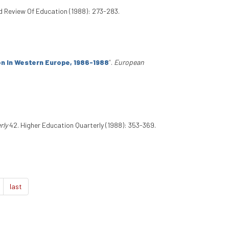
d Review Of Education (1988): 273-283.
ion In Western Europe, 1986-1988
”
.
European
rly
42. Higher Education Quarterly (1988): 353-369.
last