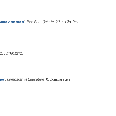
/Cndo2 Method
”
.
Rev. Port. Química
22, no. 34. Rev.
0.2307/1503272.
ope
”
.
Comparative Education
16. Comparative