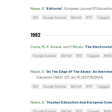
Neave, G
.
“
Editorial
”
.
European Journal Of Education
DOI
Google Scholar
BibTeX
RTF
Tagged
1982
Costa, M.
,
A. Amaral
, and
V. Morais
.
“
The Electrostat
Google Scholar
BibTeX
RTF
Tagged
MAR
Neave, G
.
“
On The Edge Of The Abyss: An Overvie
Education (1982): 123. doi:10.2307/1502649.
DOI
Google Scholar
BibTeX
RTF
Tagged
Neave, G
.
“
Teacher Education And European Comm
Google Scholar
BibTeX
RTF
Tagged
MAR