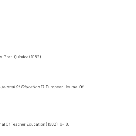
v. Port. Química (1982).
Journal Of Education
17. European Journal Of
al Of Teacher Education (1982): 9-18.