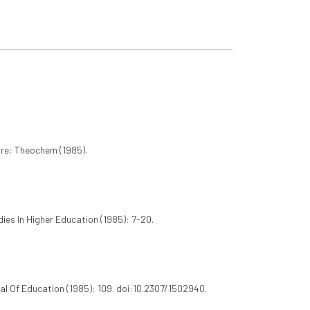
ure: Theochem (1985).
dies In Higher Education (1985): 7-20.
l Of Education (1985): 109. doi:10.2307/1502940.