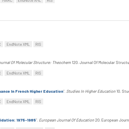
MARC
EndNote XML
RIS
C
EndNote XML
RIS
urnal Of Molecular Structure: Theochem
120. Journal Of Molecular Struct
C
EndNote XML
RIS
nance In French Higher Education
”
.
Studies In Higher Education
10. Stu
C
EndNote XML
RIS
lidation: 1975-1985
”
.
European Journal Of Education
20. European Journa