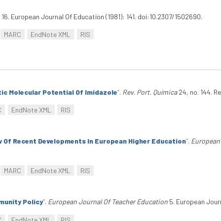
16. European Journal Of Education (1981): 141. doi:10.2307/1502690.
MARC
EndNote XML
RIS
ic Molecular Potential Of Imidazole
”
.
Rev. Port. Química
24, no. 144. Re
C
EndNote XML
RIS
w Of Recent Developments In European Higher Education
”
.
European 
MARC
EndNote XML
RIS
unity Policy
”
.
European Journal Of Teacher Education
5. European Journ
C
EndNote XML
RIS