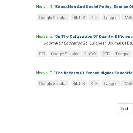
Neave, G
.
“
Education And Social Policy: Demise O
Google Scholar
BibTeX
RTF
Tagged
MAR
Neave, G
.
“
On The Cultivation Of Quality, Efficie
Journal Of Education
23. European Journal Of Edu
DOI
Google Scholar
BibTeX
RTF
Tagged
Neave, G
.
“
The Reform Of French Higher Education
Google Scholar
BibTeX
RTF
Tagged
MAR
first