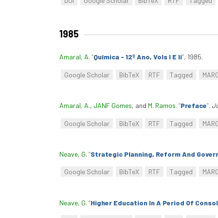
DOI
Google Scholar
BibTeX
RTF
Tagged
1985
Amaral, A
.
“
Química - 12º Ano, Vols I E Ii
”
, 1985.
Google Scholar
BibTeX
RTF
Tagged
MAR
Amaral, A.
,
JANF Gomes
, and
M. Ramos
.
“
Preface
”
.
Jo
Google Scholar
BibTeX
RTF
Tagged
MAR
Neave, G
.
“
Strategic Planning, Reform And Gover
Google Scholar
BibTeX
RTF
Tagged
MAR
Neave, G
.
“
Higher Education In A Period Of Conso