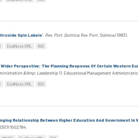
itroxide Spin Labels
”
.
Rev. Port. Química
. Rev. Port. Química (1983).
C
EndNote XML
RIS
 Wider Perspective: The Planning Response Of Certain Western E
inistration &Amp; Leadership
11. Educational Management Administratio
C
EndNote XML
RIS
hanging Relationship Between Higher Education And Government In
0.2307/1502784.