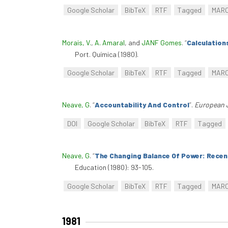
Google Scholar
BibTeX
RTF
Tagged
MAR
Morais, V.
,
A. Amaral
, and
JANF Gomes
.
“
Calculation
Port. Química (1980).
Google Scholar
BibTeX
RTF
Tagged
MAR
Neave, G
.
“
Accountability And Control
”
.
European 
DOI
Google Scholar
BibTeX
RTF
Tagged
Neave, G
.
“
The Changing Balance Of Power: Recent
Education (1980): 93-105.
Google Scholar
BibTeX
RTF
Tagged
MAR
1981