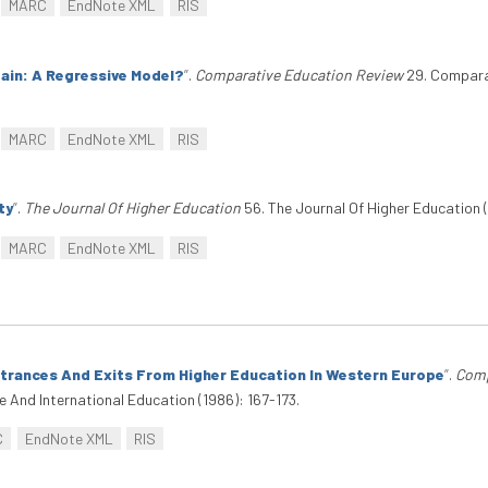
MARC
EndNote XML
RIS
tain: A Regressive Model?
”
.
Comparative Education Review
29. Comparat
MARC
EndNote XML
RIS
ty
”
.
The Journal Of Higher Education
56. The Journal Of Higher Education (
MARC
EndNote XML
RIS
ntrances And Exits From Higher Education In Western Europe
”
.
Comp
And International Education (1986): 167-173.
C
EndNote XML
RIS