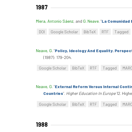
1987
Miera, Antonio Sáenz
, and
G. Neave
.
“
La Comunidad 
DOI
Google Scholar
BibTeX
RTF
Tagged
Neave, G
.
“
Policy, Ideology And Equality. Perspec
(1987): 179-204.
Google Scholar
BibTeX
RTF
Tagged
MAR
Neave, G
.
“
External Reform Versus Internal Cont
Countries
”
.
Higher Education In Europe
12. Highe
Google Scholar
BibTeX
RTF
Tagged
MAR
1988