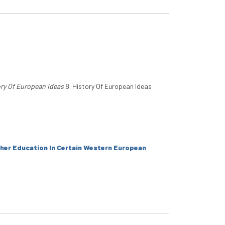
ry Of European Ideas
8. History Of European Ideas
her Education In Certain Western European