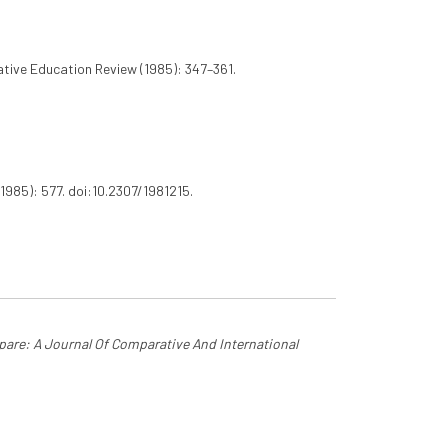
ive Education Review (1985): 347–361.
1985): 577. doi:10.2307/1981215.
are: A Journal Of Comparative And International