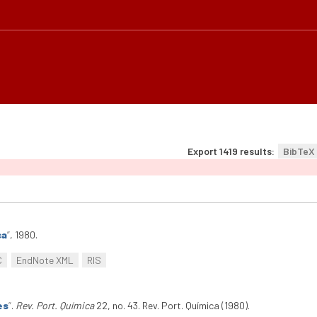
Export 1419 results:
BibTeX
ca
”
, 1980.
C
EndNote XML
RIS
es
”
.
Rev. Port. Química
22, no. 43. Rev. Port. Química (1980).