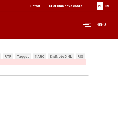
Entrar
Criar uma nova conta
PT
EN
MENU
RTF
Tagged
MARC
EndNote XML
RIS