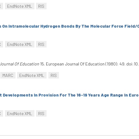
C
EndNote XML
RIS
s On Intramolecular Hydrogen Bonds By The Molecular Force Field
C
EndNote XML
RIS
Journal Of Education
15. European Journal Of Education (1980): 49. doi:1
MARC
EndNote XML
RIS
 Developments In Provision For The 16-19 Years Age Range In Eur
C
EndNote XML
RIS