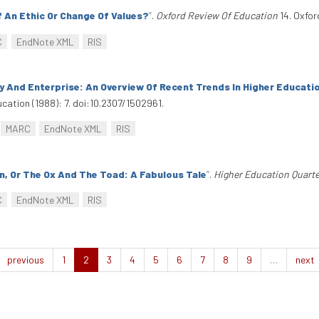
f An Ethic Or Change Of Values?
”
.
Oxford Review Of Education
14. Oxfor
C
EndNote XML
RIS
ncy And Enterprise: An Overview Of Recent Trends In Higher Educat
cation (1988): 7. doi:10.2307/1502961.
MARC
EndNote XML
RIS
, Or The Ox And The Toad: A Fabulous Tale
”
.
Higher Education Quarte
C
EndNote XML
RIS
previous
1
2
3
4
5
6
7
8
9
…
next