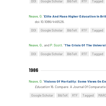
DOI
Google Scholar
BibTeX
RTF
Tagged
Neave, G
.
“
Elite And Mass Higher Education In Bri
doi:10.1086/446526.
DOI
Google Scholar
BibTeX
RTF
Tagged
Neave, G.
, and
P. Scott
.
“
The Crisis Of The Universi
DOI
Google Scholar
BibTeX
RTF
Tagged
1986
Neave, G
.
“
Visions Of Mortality: Some Views On E
Education
16. Compare: A Journal Of Comparative 
Google Scholar
BibTeX
RTF
Tagged
MAR