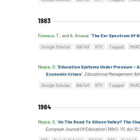
1983
Fonseca, T.
, and
A. Amaral
.
“
The Esr Spectrum Of N
Google Scholar
BibTeX
RTF
Tagged
MAR
Neave, G
.
“
Education Systems Under Pressure - A
Economic Crises
”
.
Educational Management Adm
Google Scholar
BibTeX
RTF
Tagged
MAR
1984
Neave, G
.
“
On The Road To Silicon Valley? The C
European Journal Of Education (1984): 111. doi:1