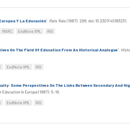
Europea Y La Educación
”
.
Reis
. Reis (1987): 299. doi:10.2307/40183231.
MARC
EndNote XML
RIS
tives On The Field Of Education From An Historical Analogue
”
.
Histo
C
EndNote XML
RIS
inuity: Some Perspectives On The Links Between Secondary And Hig
r Education In Europe (1987): 5-19.
C
EndNote XML
RIS