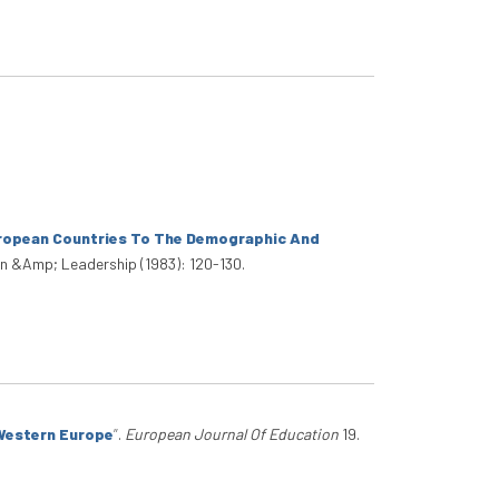
uropean Countries To The Demographic And
n &Amp; Leadership (1983): 120-130.
 Western Europe
”
.
European Journal Of Education
19.